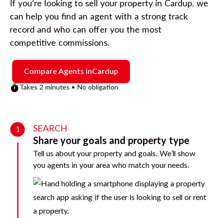
If you’re looking to sell your property in
Cardup
, we
can help you find an agent with a strong track
record and who can offer you the most
competitive commissions.
Compare Agents in
Cardup
Takes 2 minutes • No obligation
SEARCH
1
Share your goals and property type
Tell us about your property and goals. We’ll show
you agents in your area who match your needs.