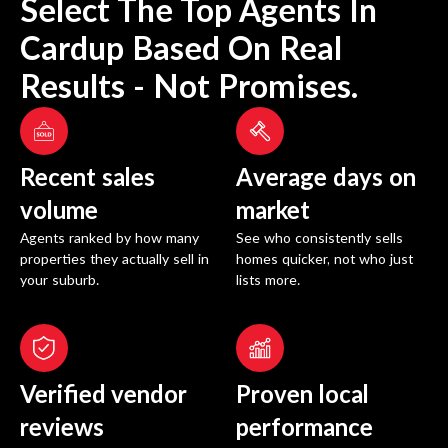
Select The Top Agents In
Cardup
Based On Real
Results - Not Promises.
Recent sales
Average days on
volume
market
Agents ranked by how many
See who consistently sells
properties they actually sell in
homes quicker, not who just
your suburb.
lists more.
Verified vendor
Proven local
reviews
performance