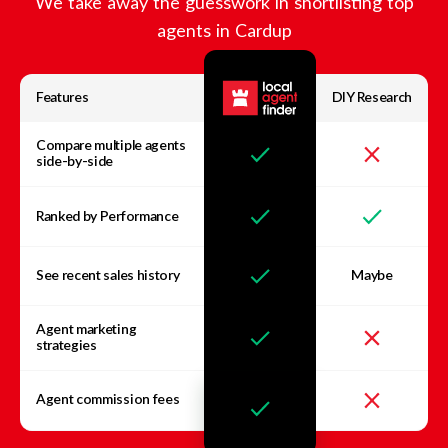
We take away the guesswork in shortlisting top
agents in
Cardup
Features
DIY Research
Compare multiple agents
side-by-side
Ranked by Performance
See recent sales history
Maybe
Agent marketing
strategies
Agent commission fees