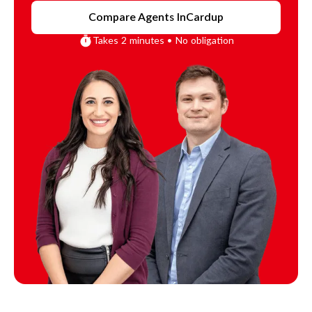
Compare Agents In
Cardup
Takes 2 minutes • No obligation