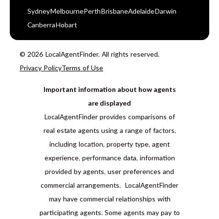
Sydney
Melbourne
Perth
Brisbane
Adelaide
Darwin
Canberra
Hobart
© 2026 LocalAgentFinder. All rights reserved.
Privacy Policy
Terms of Use
Important information about how agents
are displayed
LocalAgentFinder provides comparisons of
real estate agents using a range of factors,
including location, property type, agent
experience, performance data, information
provided by agents, user preferences and
commercial arrangements. LocalAgentFinder
may have commercial relationships with
participating agents. Some agents may pay to