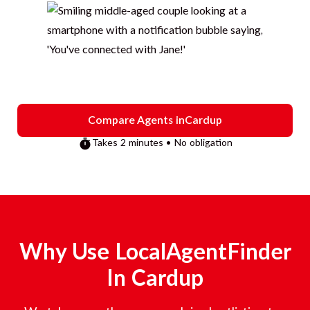
Compare Agents in
Cardup
Takes 2 minutes • No obligation
Why Use LocalAgentFinder
In
Cardup