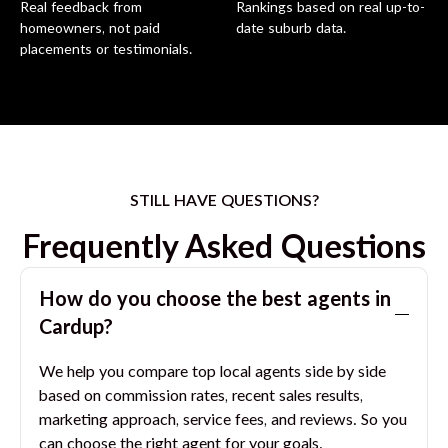
Real feedback from
Rankings based on real up-to-
homeowners, not paid
date suburb data.
placements or testimonials.
STILL HAVE QUESTIONS?
Frequently Asked Questions
How do you choose the best agents in
Cardup
?
We help you compare top local agents side by side
based on commission rates, recent sales results,
marketing approach, service fees, and reviews. So you
can choose the right agent for your goals.