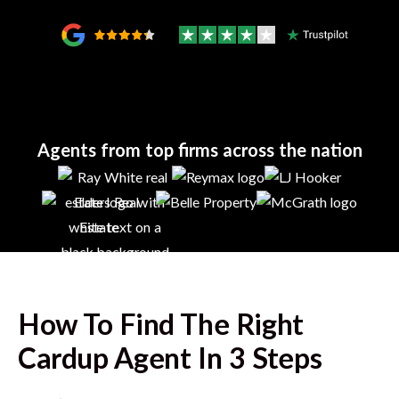
Agents from top firms across the nation
How To Find The Right
Cardup
Agent In 3 Steps