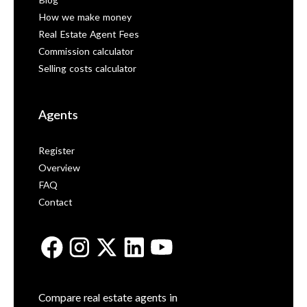
Blog
How we make money
Real Estate Agent Fees
Commission calculator
Selling costs calculator
Agents
Register
Overview
FAQ
Contact
Compare real estate agents in