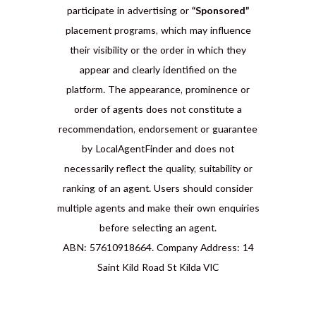
participate in advertising or
“Sponsored”
placement programs, which may influence
their visibility or the order in which they
appear and clearly identified on the
platform. The appearance, prominence or
order of agents does not constitute a
recommendation, endorsement or guarantee
by LocalAgentFinder and does not
necessarily reflect the quality, suitability or
ranking of an agent. Users should consider
multiple agents and make their own enquiries
before selecting an agent.
ABN: 57610918664. Company Address: 14
Saint Kild Road St Kilda VIC