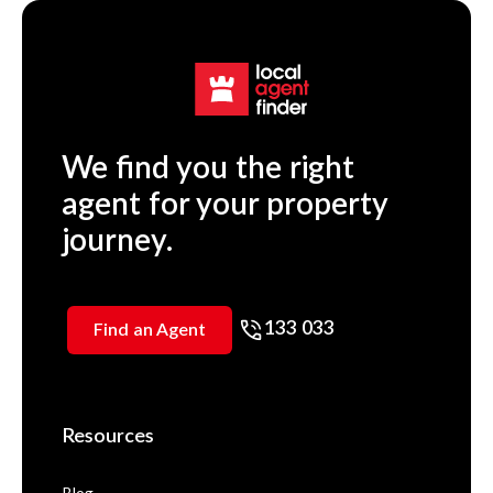
We find you the right
agent for your property
journey.
133 033
Find an Agent
Resources