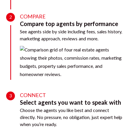
COMPARE
2
Compare top agents by performance
See agents side by side including fees, sales history,
marketing approach, reviews and more.
CONNECT
3
Select agents you want to speak with
Choose the agents you like best and connect
directly. No pressure, no obligation, just expert help
when you’re ready.