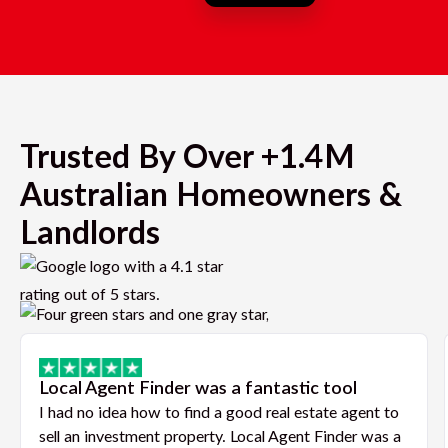
Trusted By Over +1.4M
Australian Homeowners &
Landlords
Local Agent Finder was a fantastic tool
I had no idea how to find a good real estate agent to
sell an investment property. Local Agent Finder was a