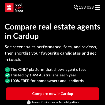
133 033
Compare real estate agents
in
Cardup
See recent sales performance, fees, and reviews,
then shortlist your favourite candidates and get
in touch.
The
ONLY
platform that shows agent’s fees
Trusted by
1.4M Australians
each year
100%
FREE
for homeowners and landlords
Compare now in
Cardup
Takes 2 minutes • No obligation