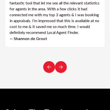
fantastic tool that let me see all the relevant statistics
for agents in the area. With a few clicks it had
connected me with my top 3 agents & I was booking
in appraisals. I’m impressed that this is available at no
cost to me & it saved me so much time. I would
definitely recommend Local Agent Finder.
— Shannon de Groot