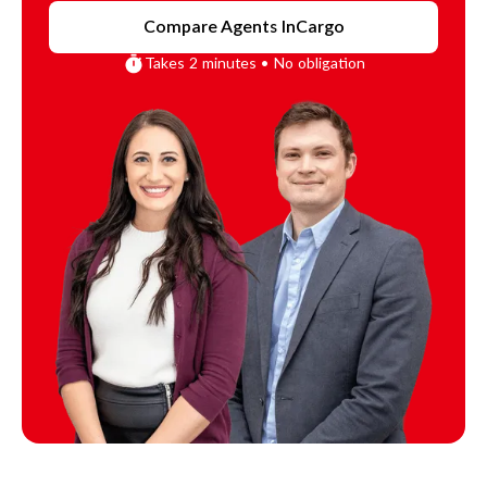
Compare Agents In
Cargo
Takes 2 minutes • No obligation