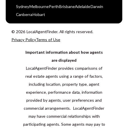
Sydney
Melbourne
Perth
Brisbane
Adelaide
Darwin
Canberra
Hobart
© 2026 LocalAgentFinder. All rights reserved.
Privacy Policy
Terms of Use
Important information about how agents
are displayed
LocalAgentFinder provides comparisons of
real estate agents using a range of factors,
including location, property type, agent
experience, performance data, information
provided by agents, user preferences and
commercial arrangements. LocalAgentFinder
may have commercial relationships with
participating agents. Some agents may pay to