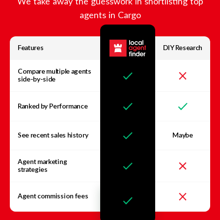
We take away the guesswork in shortlisting top
agents in
Cargo
Features
DIY Research
Compare multiple agents
side-by-side
Ranked by Performance
See recent sales history
Maybe
Agent marketing
strategies
Agent commission fees