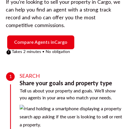
If you’re looking to sell your property in
Cargo
, we
can help you find an agent with a strong track
record and who can offer you the most
competitive commissions.
Compare Agents in
Cargo
Takes 2 minutes • No obligation
SEARCH
1
Share your goals and property type
Tell us about your property and goals. We’ll show
you agents in your area who match your needs.