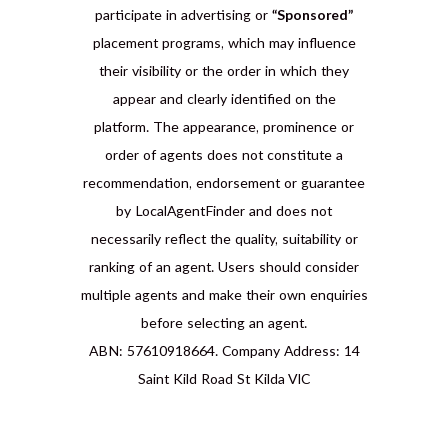
participate in advertising or
“Sponsored”
placement programs, which may influence
their visibility or the order in which they
appear and clearly identified on the
platform. The appearance, prominence or
order of agents does not constitute a
recommendation, endorsement or guarantee
by LocalAgentFinder and does not
necessarily reflect the quality, suitability or
ranking of an agent. Users should consider
multiple agents and make their own enquiries
before selecting an agent.
ABN: 57610918664. Company Address: 14
Saint Kild Road St Kilda VIC