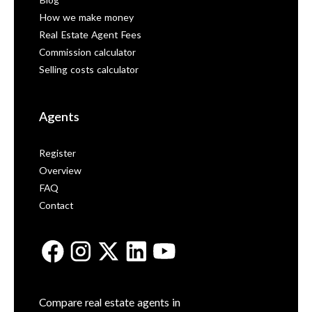
Blog
How we make money
Real Estate Agent Fees
Commission calculator
Selling costs calculator
Agents
Register
Overview
FAQ
Contact
Compare real estate agents in