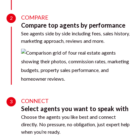
COMPARE
2
Compare top agents by performance
See agents side by side including fees, sales history,
marketing approach, reviews and more.
CONNECT
3
Select agents you want to speak with
Choose the agents you like best and connect
directly. No pressure, no obligation, just expert help
when you’re ready.