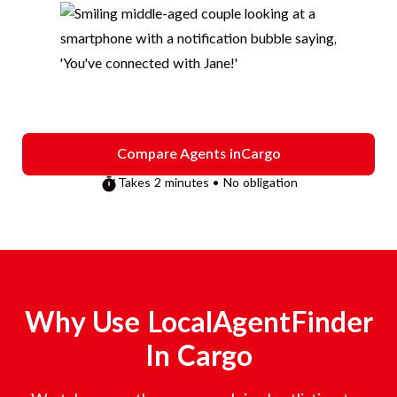
Compare Agents in
Cargo
Takes 2 minutes • No obligation
Why Use LocalAgentFinder
In
Cargo