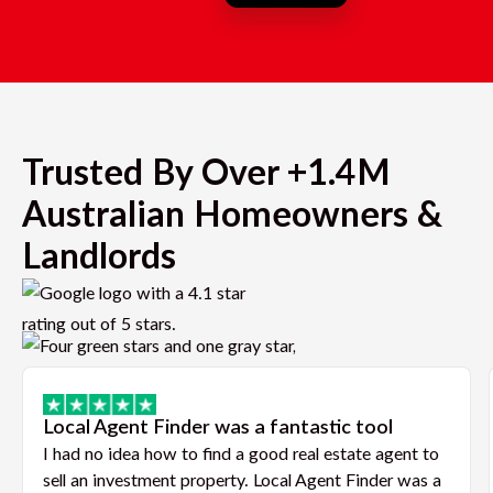
Trusted By Over +1.4M
Australian Homeowners &
Landlords
Local Agent Finder was a fantastic tool
I had no idea how to find a good real estate agent to
sell an investment property. Local Agent Finder was a