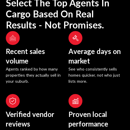
Select The Top Agents In
Cargo
Based On Real
Results - Not Promises.
Recent sales
Average days on
volume
market
Agents ranked by how many
See who consistently sells
properties they actually sell in
homes quicker, not who just
your suburb.
lists more.
Verified vendor
Proven local
reviews
performance