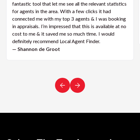
fantastic tool that let me see all the relevant statistics
for agents in the area. With a few clicks it had
connected me with my top 3 agents & I was booking
in appraisals. I’m impressed that this is available at no
cost to me & it saved me so much time. I would
definitely recommend Local Agent Finder.
— Shannon de Groot