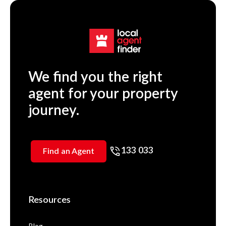
We find you the right
agent for your property
journey.
133 033
Find an Agent
Resources