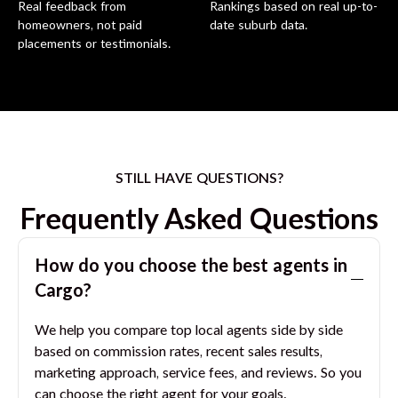
Real feedback from
Rankings based on real up-to-
homeowners, not paid
date suburb data.
placements or testimonials.
STILL HAVE QUESTIONS?
Frequently Asked Questions
How do you choose the best agents in
Cargo
?
We help you compare top local agents side by side
based on commission rates, recent sales results,
marketing approach, service fees, and reviews. So you
can choose the right agent for your goals.