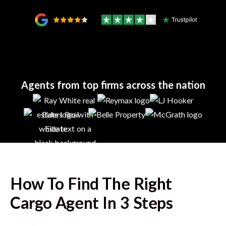
Agents from top firms across the nation
How To Find The Right
Cargo
Agent In 3 Steps