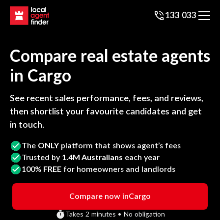
133 033
Compare real estate agents
in
Cargo
See recent sales performance, fees, and reviews,
then shortlist your favourite candidates and get
in touch.
The
ONLY
platform that shows agent’s fees
Trusted by
1.4M Australians
each year
100%
FREE
for homeowners and landlords
Compare now in
Cargo
Takes 2 minutes • No obligation