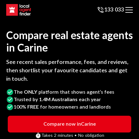
133 033
Compare real estate agents
in
Carine
See recent sales performance, fees, and reviews,
then shortlist your favourite candidates and get
in touch.
The
ONLY
platform that shows agent’s fees
Trusted by
1.4M Australians
each year
100%
FREE
for homeowners and landlords
Compare now in
Carine
Takes 2 minutes • No obligation