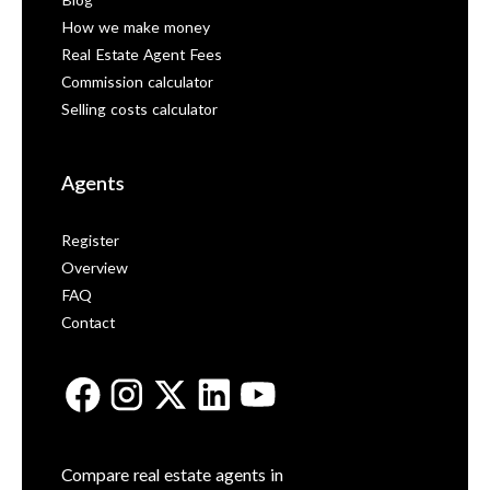
Blog
How we make money
Real Estate Agent Fees
Commission calculator
Selling costs calculator
Agents
Register
Overview
FAQ
Contact
Compare real estate agents in