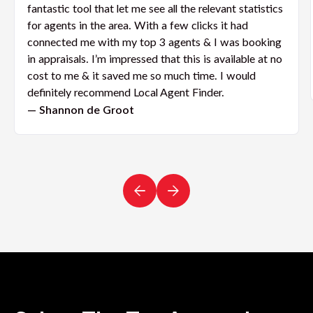
fantastic tool that let me see all the relevant statistics
for agents in the area. With a few clicks it had
connected me with my top 3 agents & I was booking
in appraisals. I’m impressed that this is available at no
cost to me & it saved me so much time. I would
definitely recommend Local Agent Finder.
— Shannon de Groot