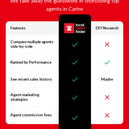
We take away the guesswork in shortlisting top
agents in
Carine
Features
DIY Research
Compare multiple agents
side-by-side
Ranked by Performance
See recent sales history
Maybe
Agent marketing
strategies
Agent commission fees