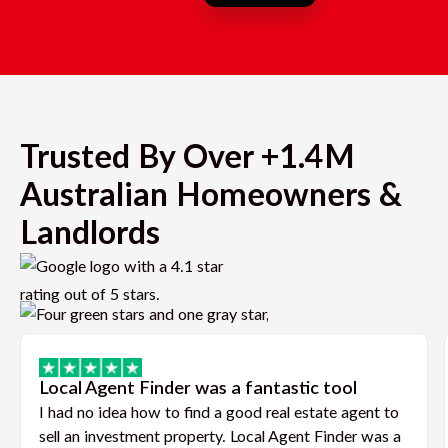
Trusted By Over +1.4M
Australian Homeowners &
Landlords
Local Agent Finder was a fantastic tool
I had no idea how to find a good real estate agent to
sell an investment property. Local Agent Finder was a