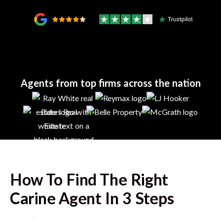
Agents from top firms across the nation
How To Find The Right
Carine
Agent In 3 Steps