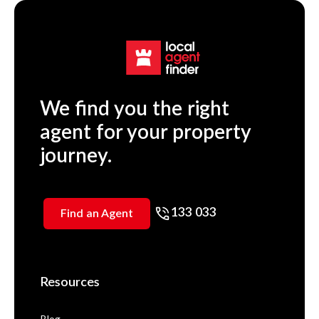
We find you the right
agent for your property
journey.
133 033
Find an Agent
Resources