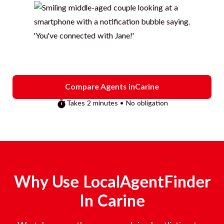
Compare Agents in
Carine
Takes 2 minutes • No obligation
Why Use LocalAgentFinder
In
Carine