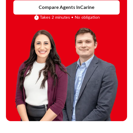
Compare Agents In
Carine
Takes 2 minutes • No obligation