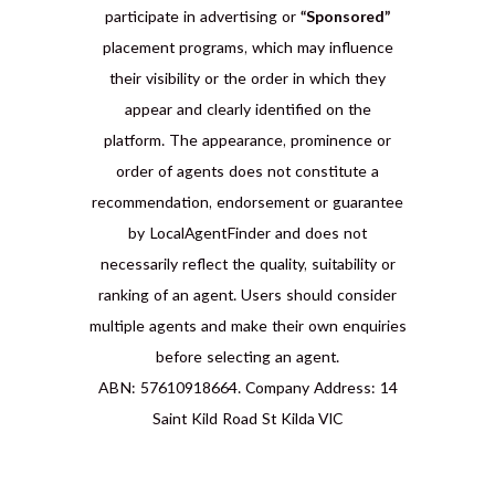
participate in advertising or
“Sponsored”
placement programs, which may influence
their visibility or the order in which they
appear and clearly identified on the
platform. The appearance, prominence or
order of agents does not constitute a
recommendation, endorsement or guarantee
by LocalAgentFinder and does not
necessarily reflect the quality, suitability or
ranking of an agent. Users should consider
multiple agents and make their own enquiries
before selecting an agent.
ABN: 57610918664. Company Address: 14
Saint Kild Road St Kilda VIC