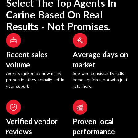
Select The Top Agents In
Carine
Based On Real
Results - Not Promises.
Recent sales
Average days on
volume
market
Agents ranked by how many
See who consistently sells
properties they actually sell in
homes quicker, not who just
your suburb.
lists more.
Verified vendor
Proven local
reviews
performance