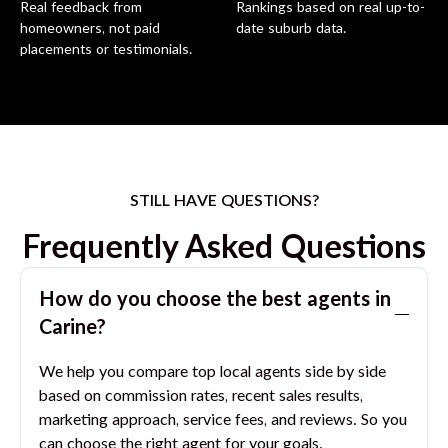
Real feedback from
Rankings based on real up-to-
homeowners, not paid
date suburb data.
placements or testimonials.
STILL HAVE QUESTIONS?
Frequently Asked Questions
How do you choose the best agents in
Carine
?
We help you compare top local agents side by side
based on commission rates, recent sales results,
marketing approach, service fees, and reviews. So you
can choose the right agent for your goals.