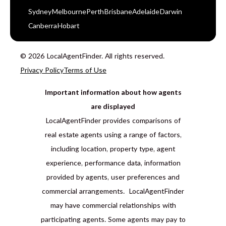
Sydney
Melbourne
Perth
Brisbane
Adelaide
Darwin
Canberra
Hobart
© 2026 LocalAgentFinder. All rights reserved.
Privacy Policy
Terms of Use
Important information about how agents
are displayed
LocalAgentFinder provides comparisons of
real estate agents using a range of factors,
including location, property type, agent
experience, performance data, information
provided by agents, user preferences and
commercial arrangements. LocalAgentFinder
may have commercial relationships with
participating agents. Some agents may pay to