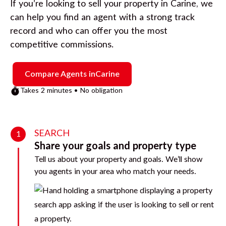
If you’re looking to sell your property in
Carine
, we
can help you find an agent with a strong track
record and who can offer you the most
competitive commissions.
Compare Agents in
Carine
Takes 2 minutes • No obligation
SEARCH
1
Share your goals and property type
Tell us about your property and goals. We’ll show
you agents in your area who match your needs.