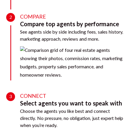
COMPARE
2
Compare top agents by performance
See agents side by side including fees, sales history,
marketing approach, reviews and more.
CONNECT
3
Select agents you want to speak with
Choose the agents you like best and connect
directly. No pressure, no obligation, just expert help
when you’re ready.