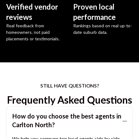
Verified vendor
Proven local
reviews
performance
Real feedback from
Rankings based on real up-to-
homeowners, not paid
date suburb data.
placements or testimonials.
STILL HAVE QUESTIONS?
Frequently Asked Questions
How do you choose the best agents in
Carlton North
?