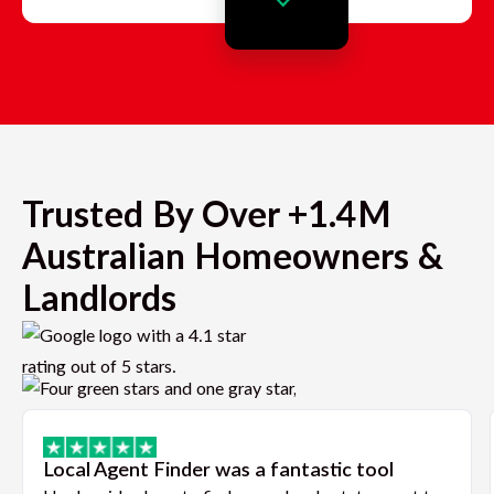
Trusted By Over +1.4M
Australian Homeowners &
Landlords
Local Agent Finder was a fantastic tool