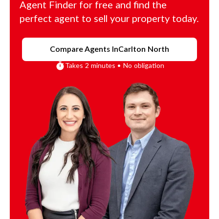
Agent Finder for free and find the
perfect agent to sell your property today.
Compare Agents In
Carlton North
Takes 2 minutes • No obligation