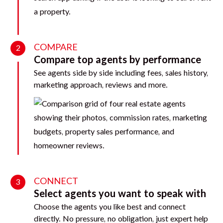
COMPARE
2
Compare top agents by performance
See agents side by side including fees, sales history,
marketing approach, reviews and more.
CONNECT
3
Select agents you want to speak with
Choose the agents you like best and connect
directly. No pressure, no obligation, just expert help