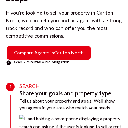
If you’re looking to sell your property in
Carlton
North
, we can help you find an agent with a strong
track record and who can offer you the most
competitive commissions.
Compare Agents in
Carlton North
Takes 2 minutes • No obligation
SEARCH
1
Share your goals and property type
Tell us about your property and goals. We’ll show
you agents in your area who match your needs.