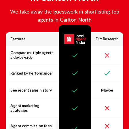
We take away the guesswork in shortlisting top
agents in
Carlton North
Features
DIY Research
Compare multiple agents
side-by-side
Ranked by Performance
See recent sales history
Maybe
Agent marketing
strategies
Agent commission fees