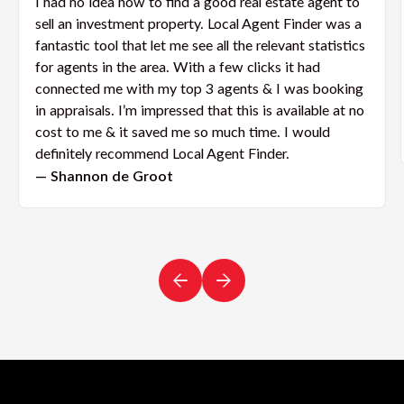
I had no idea how to find a good real estate agent to
sell an investment property. Local Agent Finder was a
fantastic tool that let me see all the relevant statistics
for agents in the area. With a few clicks it had
connected me with my top 3 agents & I was booking
in appraisals. I’m impressed that this is available at no
cost to me & it saved me so much time. I would
definitely recommend Local Agent Finder.
— Shannon de Groot