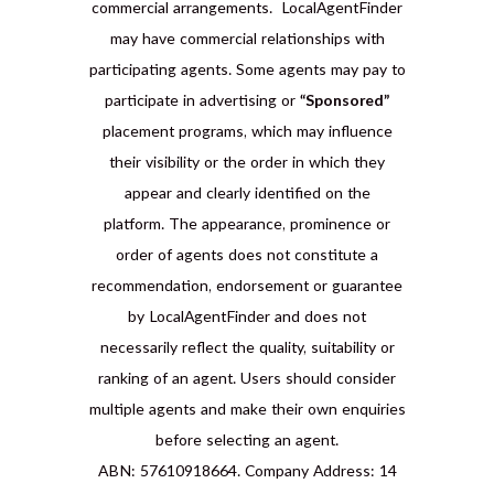
commercial arrangements. LocalAgentFinder
may have commercial relationships with
participating agents. Some agents may pay to
participate in advertising or
“Sponsored”
placement programs, which may influence
their visibility or the order in which they
appear and clearly identified on the
platform. The appearance, prominence or
order of agents does not constitute a
recommendation, endorsement or guarantee
by LocalAgentFinder and does not
necessarily reflect the quality, suitability or
ranking of an agent. Users should consider
multiple agents and make their own enquiries
before selecting an agent.
ABN: 57610918664. Company Address: 14