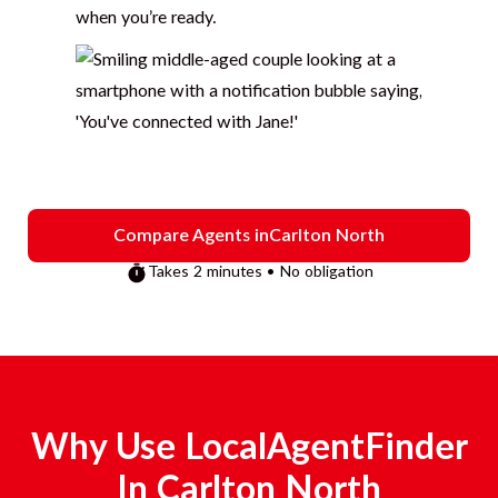
when you’re ready.
Compare Agents in
Carlton North
Takes 2 minutes • No obligation
Why Use LocalAgentFinder
In
Carlton North