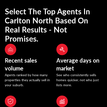
Select The Top Agents In
Carlton North
Based On
Real Results - Not
Promises.
Recent sales
Average days on
volume
market
Agents ranked by how many
See who consistently sells
properties they actually sell in
homes quicker, not who just
your suburb.
lists more.