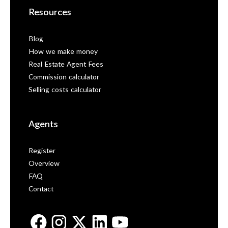
Resources
Blog
How we make money
Real Estate Agent Fees
Commission calculator
Selling costs calculator
Agents
Register
Overview
FAQ
Contact