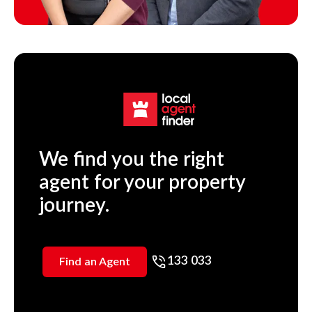
We find you the right
agent for your property
journey.
133 033
Find an Agent