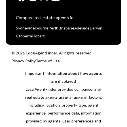
Compare real estate agents in
Sydney
Melbourne
Perth
Brisbane
Adelaide
Darwin
Canberra
Hobart
© 2026 LocalAgentFinder. All rights reserved.
Privacy Policy
Terms of Use
Important information about how agents
are displayed
LocalAgentFinder provides comparisons of
real estate agents using a range of factors,
including location, property type, agent
experience, performance data, information
provided by agents, user preferences and