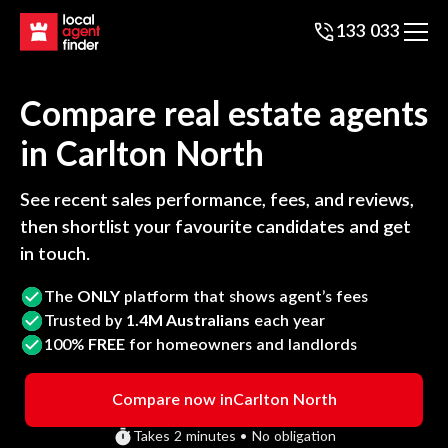
133 033
Compare real estate agents
in
Carlton North
See recent sales performance, fees, and reviews,
then shortlist your favourite candidates and get
in touch.
The
ONLY
platform that shows agent’s fees
Trusted by
1.4M Australians
each year
100%
FREE
for homeowners and landlords
Compare now in
Carlton North
Takes 2 minutes • No obligation