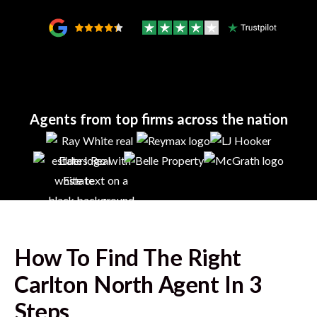
Agents from top firms across the nation
How To Find The Right
Carlton North
Agent In 3
Steps