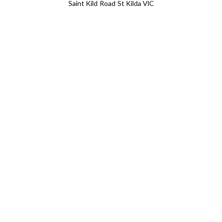
Saint Kild Road St Kilda VIC