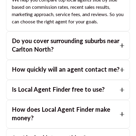
We help you compare top local agents side by side
based on commission rates, recent sales results,
marketing approach, service fees, and reviews. So you
can choose the right agent for your goals.
Do you cover surrounding suburbs near
Carlton North
?
Yes. If you are near
Carlton North
, we can also match
How quickly will an agent contact me?
you with great agents in nearby suburbs based on
where you are selling.
Usually within a few hours, often the same business
Is Local Agent Finder free to use?
day. If you submit after hours, you can expect a call
the next morning.
Yes. LocalAgentFinder is completely free for
How does Local Agent Finder make
homeowners. There are no hidden fees or
commissions when you use our platform to compare
money?
and connect with real estate agents or property
LocalAgentFinder is completely free to use for
managers.