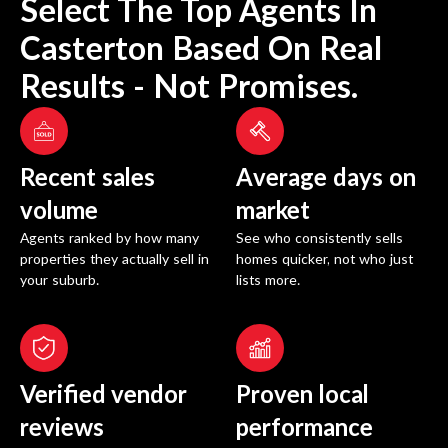
Select The Top Agents In
Casterton
Based On Real
Results - Not Promises.
Recent sales
Average days on
volume
market
Agents ranked by how many
See who consistently sells
properties they actually sell in
homes quicker, not who just
your suburb.
lists more.
Verified vendor
Proven local
reviews
performance