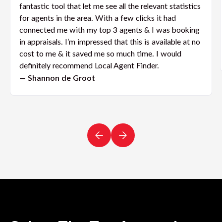
fantastic tool that let me see all the relevant statistics
for agents in the area. With a few clicks it had
connected me with my top 3 agents & I was booking
in appraisals. I’m impressed that this is available at no
cost to me & it saved me so much time. I would
definitely recommend Local Agent Finder.
— Shannon de Groot