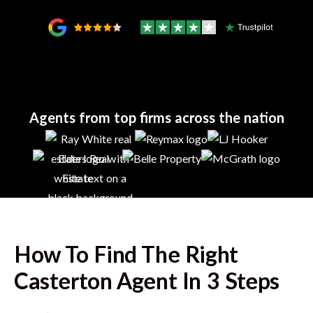
Agents from top firms across the nation
How To Find The Right
Casterton
Agent In 3 Steps