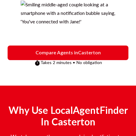
Compare Agents in
Casterton
Takes 2 minutes • No obligation
Why Use LocalAgentFinder
In
Casterton