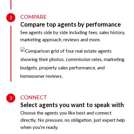
COMPARE
2
Compare top agents by performance
See agents side by side including fees, sales history,
marketing approach, reviews and more.
CONNECT
3
Select agents you want to speak with
Choose the agents you like best and connect
directly. No pressure, no obligation, just expert help
when you’re ready.