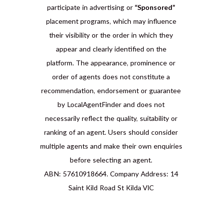
participate in advertising or
“Sponsored”
placement programs, which may influence
their visibility or the order in which they
appear and clearly identified on the
platform. The appearance, prominence or
order of agents does not constitute a
recommendation, endorsement or guarantee
by LocalAgentFinder and does not
necessarily reflect the quality, suitability or
ranking of an agent. Users should consider
multiple agents and make their own enquiries
before selecting an agent.
ABN: 57610918664. Company Address: 14
Saint Kild Road St Kilda VIC