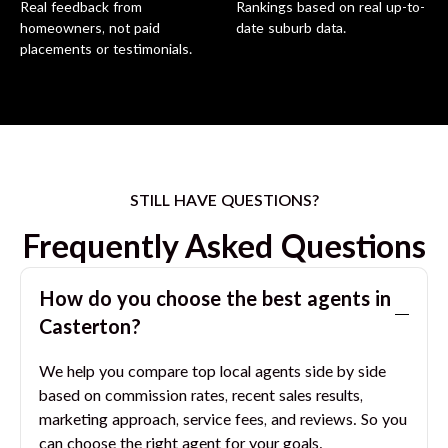
Real feedback from
Rankings based on real up-to-
homeowners, not paid
date suburb data.
placements or testimonials.
STILL HAVE QUESTIONS?
Frequently Asked Questions
How do you choose the best agents in
Casterton
?
We help you compare top local agents side by side
based on commission rates, recent sales results,
marketing approach, service fees, and reviews. So you
can choose the right agent for your goals.