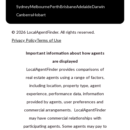
Sydney
Melbourne
Perth
Brisbane
Adelaide
Darwin
Canberra
Hobart
© 2026 LocalAgentFinder. All rights reserved.
Privacy Policy
Terms of Use
Important information about how agents
are displayed
LocalAgentFinder provides comparisons of
real estate agents using a range of factors,
including location, property type, agent
experience, performance data, information
provided by agents, user preferences and
commercial arrangements. LocalAgentFinder
may have commercial relationships with
participating agents. Some agents may pay to