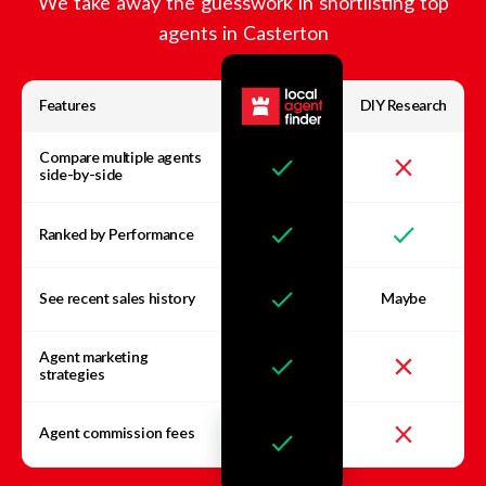
We take away the guesswork in shortlisting top
agents in
Casterton
Features
DIY Research
Compare multiple agents
side-by-side
Ranked by Performance
See recent sales history
Maybe
Agent marketing
strategies
Agent commission fees