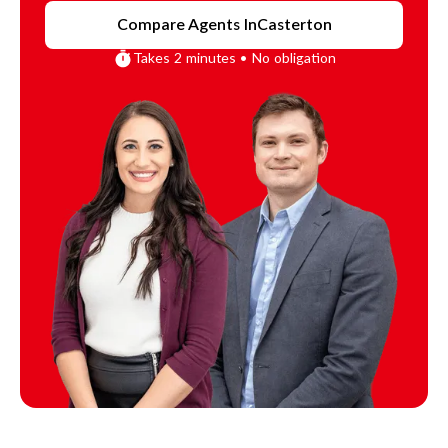
Compare Agents In
Casterton
Takes 2 minutes • No obligation