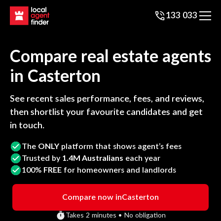
133 033
Compare real estate agents
in
Casterton
See recent sales performance, fees, and reviews,
then shortlist your favourite candidates and get
in touch.
The
ONLY
platform that shows agent’s fees
Trusted by
1.4M Australians
each year
100%
FREE
for homeowners and landlords
Compare now in
Casterton
Takes 2 minutes • No obligation