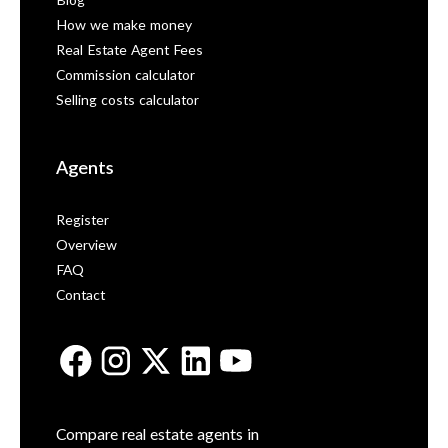
Blog
How we make money
Real Estate Agent Fees
Commission calculator
Selling costs calculator
Agents
Register
Overview
FAQ
Contact
Compare real estate agents in