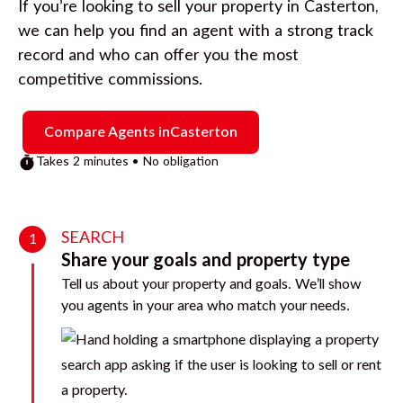
If you’re looking to sell your property in
Casterton
,
we can help you find an agent with a strong track
record and who can offer you the most
competitive commissions.
Compare Agents in
Casterton
Takes 2 minutes • No obligation
SEARCH
1
Share your goals and property type
Tell us about your property and goals. We’ll show
you agents in your area who match your needs.