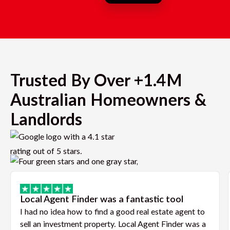
Trusted By Over +1.4M
Australian Homeowners &
Landlords
Local Agent Finder was a fantastic tool
I had no idea how to find a good real estate agent to
sell an investment property. Local Agent Finder was a