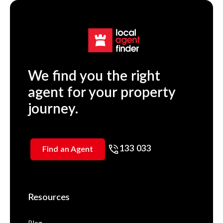
We find you the right
agent for your property
journey.
133 033
Find an Agent
Resources