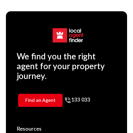
We find you the right
agent for your property
journey.
133 033
Find an Agent
Resources