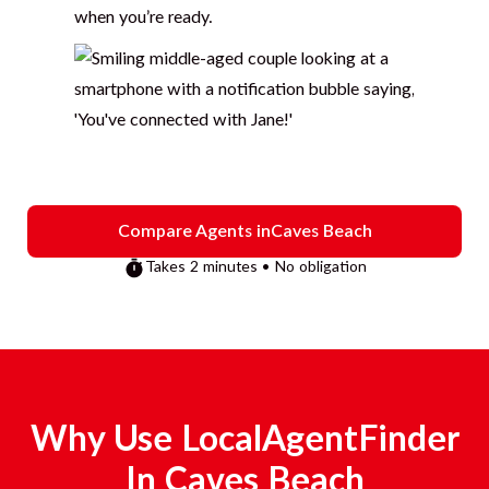
when you’re ready.
Compare Agents in
Caves Beach
Takes 2 minutes • No obligation
Why Use LocalAgentFinder
In
Caves Beach