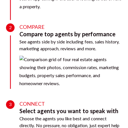
COMPARE
2
Compare top agents by performance
See agents side by side including fees, sales history,
marketing approach, reviews and more.
CONNECT
3
Select agents you want to speak with
Choose the agents you like best and connect
directly. No pressure, no obligation, just expert help