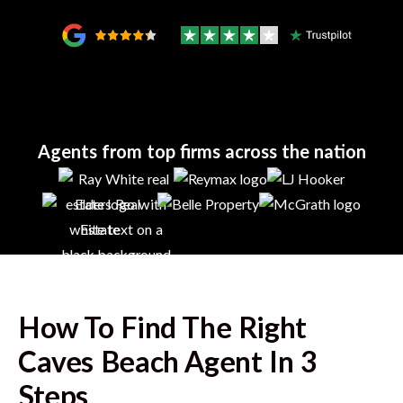
Agents from top firms across the nation
How To Find The Right
Caves Beach
Agent In 3
Steps