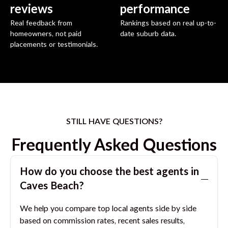
reviews
performance
Real feedback from
Rankings based on real up-to-
homeowners, not paid
date suburb data.
placements or testimonials.
STILL HAVE QUESTIONS?
Frequently Asked Questions
How do you choose the best agents in
Caves Beach
?
We help you compare top local agents side by side
based on commission rates, recent sales results,