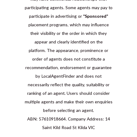
participating agents. Some agents may pay to
participate in advertising or
“Sponsored”
placement programs, which may influence
their visibility or the order in which they
appear and clearly identified on the
platform. The appearance, prominence or
order of agents does not constitute a
recommendation, endorsement or guarantee
by LocalAgentFinder and does not
necessarily reflect the quality, suitability or
ranking of an agent. Users should consider
multiple agents and make their own enquiries
before selecting an agent.
ABN: 57610918664. Company Address: 14
Saint Kild Road St Kilda VIC