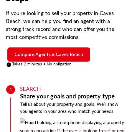
If you’re looking to sell your property in
Caves
Beach
, we can help you find an agent with a
strong track record and who can offer you the
most competitive commissions.
Compare Agents in
Caves Beach
Takes 2 minutes • No obligation
SEARCH
1
Share your goals and property type
Tell us about your property and goals. We’ll show
you agents in your area who match your needs.