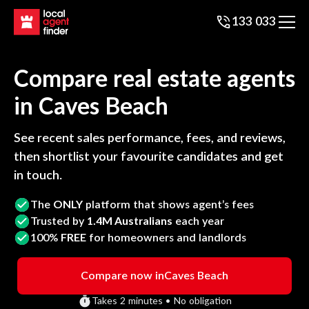
133 033
Compare real estate agents
in
Caves Beach
See recent sales performance, fees, and reviews,
then shortlist your favourite candidates and get
in touch.
The
ONLY
platform that shows agent’s fees
Trusted by
1.4M Australians
each year
100%
FREE
for homeowners and landlords
Compare now in
Caves Beach
Takes 2 minutes • No obligation