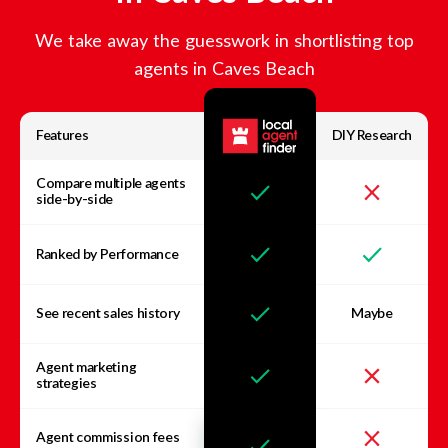
We take away the guesswork in shortlisting top
agents in
Caves Beach
Features
DIY Research
Compare multiple agents
side-by-side
Ranked by Performance
See recent sales history
Maybe
Agent marketing
strategies
Agent commission fees