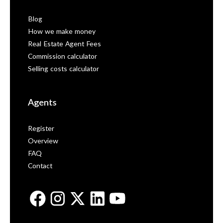
Blog
How we make money
Real Estate Agent Fees
Commission calculator
Selling costs calculator
Agents
Register
Overview
FAQ
Contact