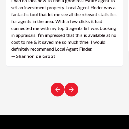
I had no idea how to find a good real estate agent to
sell an investment property. Local Agent Finder was a
fantastic tool that let me see all the relevant statistics
for agents in the area. With a few clicks it had
connected me with my top 3 agents & I was booking
in appraisals. I’m impressed that this is available at no
cost to me & it saved me so much time. I would
definitely recommend Local Agent Finder.
— Shannon de Groot