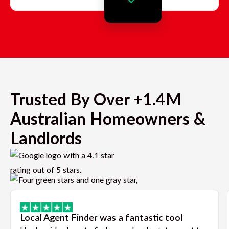
Trusted By Over +1.4M
Australian Homeowners &
Landlords
Local Agent Finder was a fantastic tool