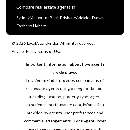
Compare real estate agents in
Sydney
Melbourne
Perth
Brisbane
Adelaide
Darwin
Canberra
Hobart
© 2026 LocalAgentFinder. All rights reserved.
Privacy Policy
Terms of Use
Important information about how agents
are displayed
LocalAgentFinder provides comparisons of
real estate agents using a range of factors,
including location, property type, agent
experience, performance data, information
provided by agents, user preferences and
commercial arrangements. LocalAgentFinder
may have commercial relationships with