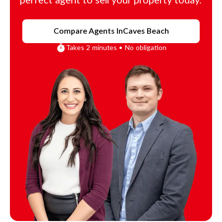
perfect agent to sell your property today.
Compare Agents In
Caves Beach
Takes 2 minutes • No obligation