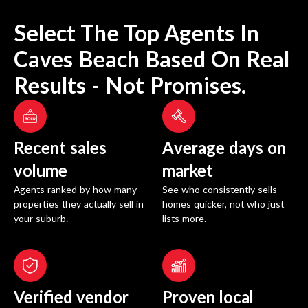
Select The Top Agents In
Caves Beach
Based On Real
Results - Not Promises.
Recent sales
Average days on
volume
market
Agents ranked by how many
See who consistently sells
properties they actually sell in
homes quicker, not who just
your suburb.
lists more.
Verified vendor
Proven local