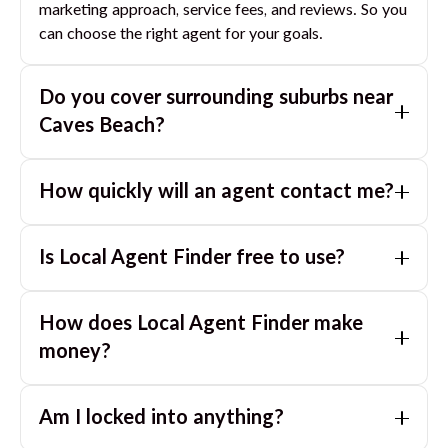
marketing approach, service fees, and reviews. So you
can choose the right agent for your goals.
Do you cover surrounding suburbs near
Caves Beach
?
Yes. If you are near
Caves Beach
, we can also match
How quickly will an agent contact me?
you with great agents in nearby suburbs based on
where you are selling.
Usually within a few hours, often the same business
Is Local Agent Finder free to use?
day. If you submit after hours, you can expect a call
the next morning.
Yes. LocalAgentFinder is completely free for
How does Local Agent Finder make
homeowners. There are no hidden fees or
commissions when you use our platform to compare
money?
and connect with real estate agents or property
LocalAgentFinder is completely free to use for
managers.
Am I locked into anything?
homeowners. We charge agents a standard service
fee only when they successfully sell or rent the