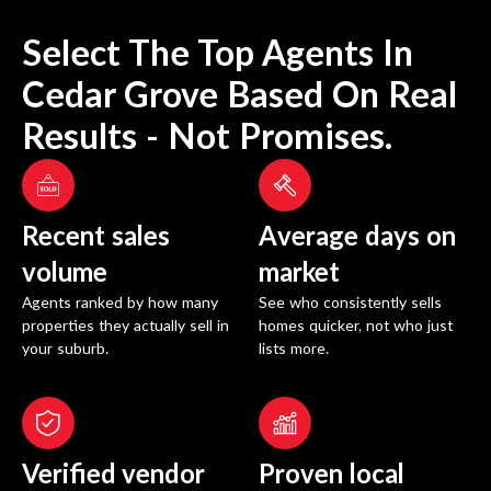
Select The Top Agents In
Cedar Grove
Based On Real
Results - Not Promises.
Recent sales
Average days on
volume
market
Agents ranked by how many
See who consistently sells
properties they actually sell in
homes quicker, not who just
your suburb.
lists more.
Verified vendor
Proven local