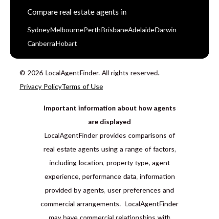
Compare real estate agents in
Sydney
Melbourne
Perth
Brisbane
Adelaide
Darwin
Canberra
Hobart
© 2026 LocalAgentFinder. All rights reserved.
Privacy Policy
Terms of Use
Important information about how agents
are displayed
LocalAgentFinder provides comparisons of
real estate agents using a range of factors,
including location, property type, agent
experience, performance data, information
provided by agents, user preferences and
commercial arrangements. LocalAgentFinder
may have commercial relationships with