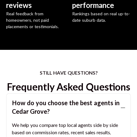
reviews
performance
Real feedback from
Rankings based on real up-to-
homeowners, not paid
date suburb data.
placements or testimonials.
STILL HAVE QUESTIONS?
Frequently Asked Questions
How do you choose the best agents in
Cedar Grove
?
We help you compare top local agents side by side
based on commission rates, recent sales results,