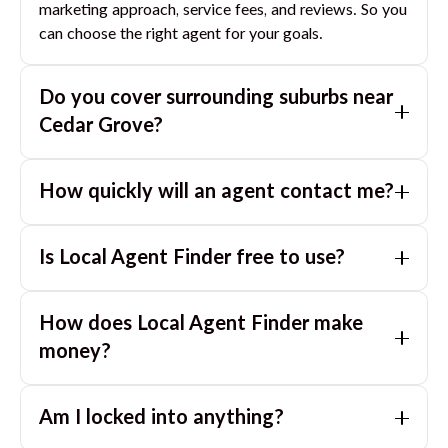
marketing approach, service fees, and reviews. So you
can choose the right agent for your goals.
Do you cover surrounding suburbs near
Cedar Grove
?
Yes. If you are near
Cedar Grove
, we can also match
How quickly will an agent contact me?
you with great agents in nearby suburbs based on
where you are selling.
Usually within a few hours, often the same business
Is Local Agent Finder free to use?
day. If you submit after hours, you can expect a call
the next morning.
Yes. LocalAgentFinder is completely free for
How does Local Agent Finder make
homeowners. There are no hidden fees or
commissions when you use our platform to compare
money?
and connect with real estate agents or property
LocalAgentFinder is completely free to use for
managers.
Am I locked into anything?
homeowners. We charge agents a standard service
fee only when they successfully sell or rent the