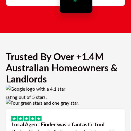
Trusted By Over +1.4M
Australian Homeowners &
Landlords
Local Agent Finder was a fantastic tool