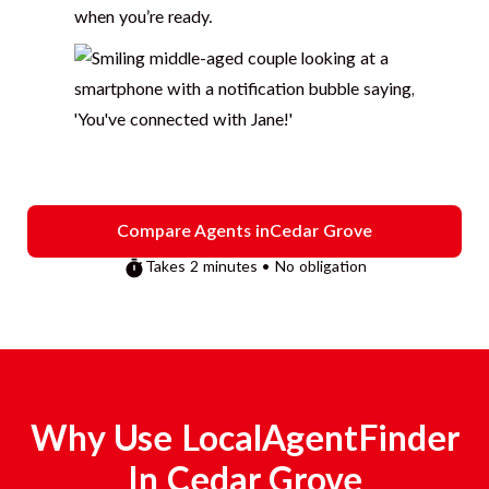
when you’re ready.
Compare Agents in
Cedar Grove
Takes 2 minutes • No obligation
Why Use LocalAgentFinder
In
Cedar Grove