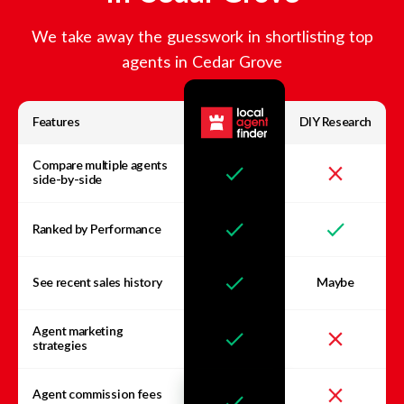
We take away the guesswork in shortlisting top
agents in
Cedar Grove
Features
DIY Research
Compare multiple agents
side-by-side
Ranked by Performance
See recent sales history
Maybe
Agent marketing
strategies
Agent commission fees