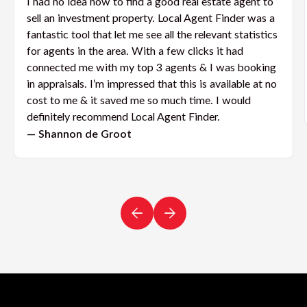
I had no idea how to find a good real estate agent to
sell an investment property. Local Agent Finder was a
fantastic tool that let me see all the relevant statistics
for agents in the area. With a few clicks it had
connected me with my top 3 agents & I was booking
in appraisals. I’m impressed that this is available at no
cost to me & it saved me so much time. I would
definitely recommend Local Agent Finder.
— Shannon de Groot