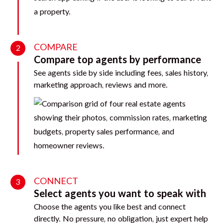
COMPARE
2
Compare top agents by performance
See agents side by side including fees, sales history,
marketing approach, reviews and more.
CONNECT
3
Select agents you want to speak with
Choose the agents you like best and connect
directly. No pressure, no obligation, just expert help