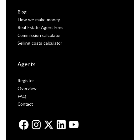
Blog
How we make money
Real Estate Agent Fees
Commission calculator
Selling costs calculator
Agents
Register
Overview
FAQ
Contact