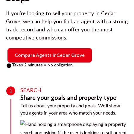
If you’re looking to sell your property in
Cedar
Grove
, we can help you find an agent with a strong
track record and who can offer you the most
competitive commissions.
Compare Agents in
Cedar Grove
Takes 2 minutes • No obligation
SEARCH
1
Share your goals and property type
Tell us about your property and goals. We’ll show
you agents in your area who match your needs.