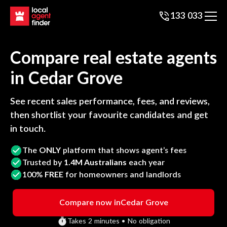
133 033
Compare real estate agents
in
Cedar Grove
See recent sales performance, fees, and reviews,
then shortlist your favourite candidates and get
in touch.
The
ONLY
platform that shows agent’s fees
Trusted by
1.4M Australians
each year
100%
FREE
for homeowners and landlords
Compare now in
Cedar Grove
Takes 2 minutes • No obligation