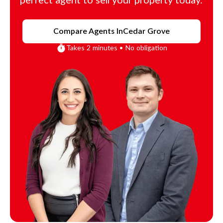
perfect agent to sell your property today.
Compare Agents In
Cedar Grove
Takes 2 minutes • No obligation