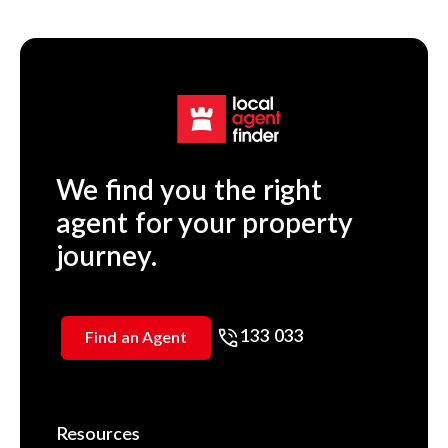
We find you the right
agent for your property
journey.
133 033
Find an Agent
Resources