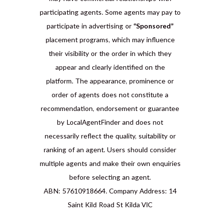
participating agents. Some agents may pay to
participate in advertising or
“Sponsored”
placement programs, which may influence
their visibility or the order in which they
appear and clearly identified on the
platform. The appearance, prominence or
order of agents does not constitute a
recommendation, endorsement or guarantee
by LocalAgentFinder and does not
necessarily reflect the quality, suitability or
ranking of an agent. Users should consider
multiple agents and make their own enquiries
before selecting an agent.
ABN: 57610918664. Company Address: 14
Saint Kild Road St Kilda VIC