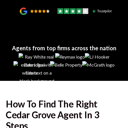
Agents from top firms across the nation
How To Find The Right
Cedar Grove
Agent In 3
Steps