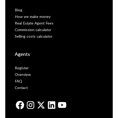
Blog
How we make money
Real Estate Agent Fees
Commission calculator
Selling costs calculator
Agents
Register
Overview
FAQ
Contact