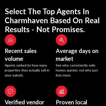
Select The Top Agents In
Charmhaven
Based On Real
Results - Not Promises.
Recent sales
Average days on
volume
market
Agents ranked by how many
See who consistently sells
properties they actually sell in
homes quicker, not who just
your suburb.
lists more.
Verified vendor
Proven local