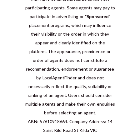
participating agents. Some agents may pay to
participate in advertising or
“Sponsored”
placement programs, which may influence
their visibility or the order in which they
appear and clearly identified on the
platform. The appearance, prominence or
order of agents does not constitute a
recommendation, endorsement or guarantee
by LocalAgentFinder and does not
necessarily reflect the quality, suitability or
ranking of an agent. Users should consider
multiple agents and make their own enquiries
before selecting an agent.
ABN: 57610918664. Company Address: 14
Saint Kild Road St Kilda VIC