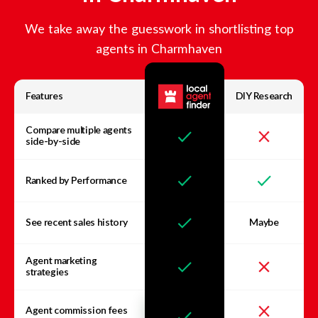
We take away the guesswork in shortlisting top
agents in
Charmhaven
Features
DIY Research
Compare multiple agents
side-by-side
Ranked by Performance
See recent sales history
Maybe
Agent marketing
strategies
Agent commission fees