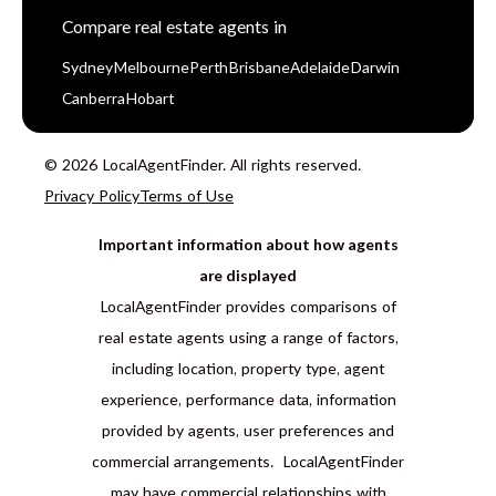
Compare real estate agents in
Sydney
Melbourne
Perth
Brisbane
Adelaide
Darwin
Canberra
Hobart
© 2026 LocalAgentFinder. All rights reserved.
Privacy Policy
Terms of Use
Important information about how agents
are displayed
LocalAgentFinder provides comparisons of
real estate agents using a range of factors,
including location, property type, agent
experience, performance data, information
provided by agents, user preferences and
commercial arrangements. LocalAgentFinder
may have commercial relationships with