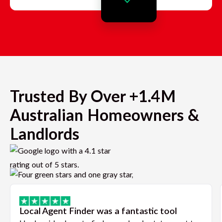
Trusted By Over +1.4M
Australian Homeowners &
Landlords
Local Agent Finder was a fantastic tool