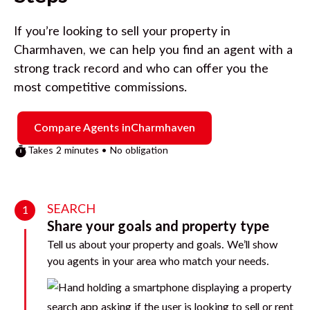
If you’re looking to sell your property in
Charmhaven
, we can help you find an agent with a
strong track record and who can offer you the
most competitive commissions.
Compare Agents in
Charmhaven
Takes 2 minutes • No obligation
SEARCH
1
Share your goals and property type
Tell us about your property and goals. We’ll show
you agents in your area who match your needs.