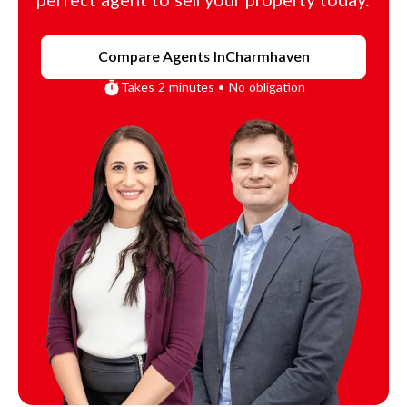
perfect agent to sell your property today.
Compare Agents In
Charmhaven
Takes 2 minutes • No obligation