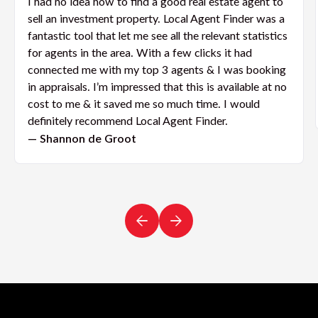
I had no idea how to find a good real estate agent to
sell an investment property. Local Agent Finder was a
fantastic tool that let me see all the relevant statistics
for agents in the area. With a few clicks it had
connected me with my top 3 agents & I was booking
in appraisals. I’m impressed that this is available at no
cost to me & it saved me so much time. I would
definitely recommend Local Agent Finder.
— Shannon de Groot