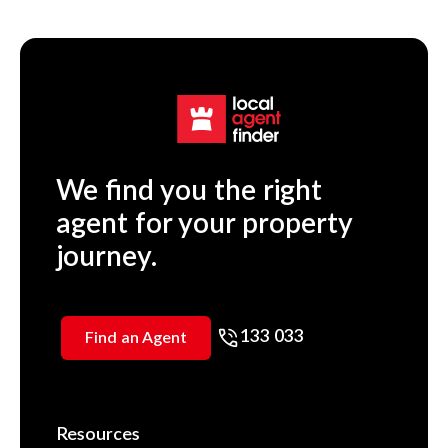
We find you the right
agent for your property
journey.
133 033
Find an Agent
Resources