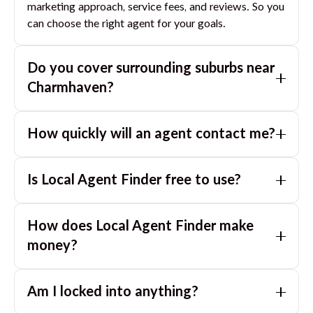
marketing approach, service fees, and reviews. So you
can choose the right agent for your goals.
Do you cover surrounding suburbs near
Charmhaven
?
Yes. If you are near
Charmhaven
, we can also match
How quickly will an agent contact me?
you with great agents in nearby suburbs based on
where you are selling.
Usually within a few hours, often the same business
Is Local Agent Finder free to use?
day. If you submit after hours, you can expect a call
the next morning.
Yes. LocalAgentFinder is completely free for
How does Local Agent Finder make
homeowners. There are no hidden fees or
commissions when you use our platform to compare
money?
and connect with real estate agents or property
LocalAgentFinder is completely free to use for
managers.
Am I locked into anything?
homeowners. We charge agents a standard service
fee only when they successfully sell or rent the