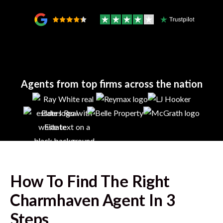
Agents from top firms across the nation
How To Find The Right
Charmhaven
Agent In 3
Steps