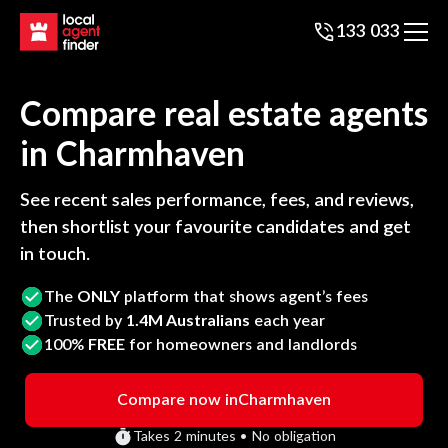
133 033
Compare real estate agents
in
Charmhaven
See recent sales performance, fees, and reviews,
then shortlist your favourite candidates and get
in touch.
The
ONLY
platform that shows agent’s fees
Trusted by
1.4M Australians
each year
100%
FREE
for homeowners and landlords
Compare now in
Charmhaven
Takes 2 minutes • No obligation