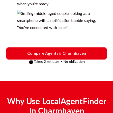
when you’re ready.
Compare Agents in
Charmhaven
Takes 2 minutes • No obligation
Why Use LocalAgentFinder
In
Charmhaven