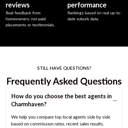
reviews
performance
Real feedback from
Rankings based on real up-to-
homeowners, not paid
date suburb data.
placements or testimonials.
STILL HAVE QUESTIONS?
Frequently Asked Questions
How do you choose the best agents in
Charmhaven
?
We help you compare top local agents side by side
based on commission rates, recent sales results,