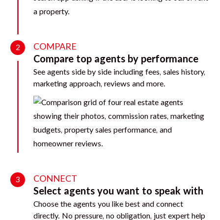
COMPARE
2
Compare top agents by performance
See agents side by side including fees, sales history,
marketing approach, reviews and more.
CONNECT
3
Select agents you want to speak with
Choose the agents you like best and connect
directly. No pressure, no obligation, just expert help