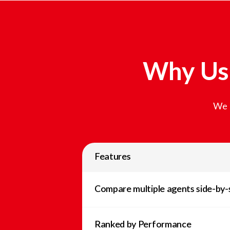
Why Use
We t
Features
Compare multiple agents side-by-
Ranked by Performance