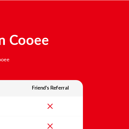
In
Cooee
ooee
Friend’s Referral