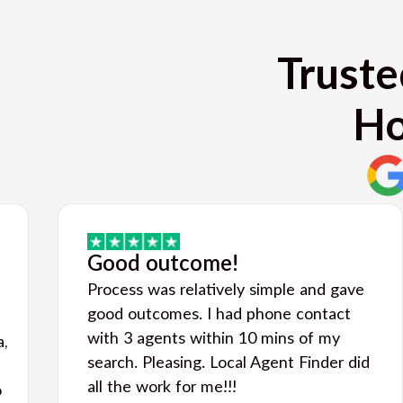
Truste
Ho
Good outcome!
Process was relatively simple and gave
good outcomes. I had phone contact
with 3 agents within 10 mins of my
a,
search. Pleasing. Local Agent Finder did
all the work for me!!!
o