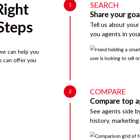
SEARCH
Right
1
Share your goa
Steps
Tell us about your
you agents in you
 we can help you
o can offer you
COMPARE
2
Compare top a
See agents side by
history, marketin