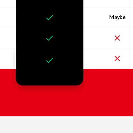
Maybe