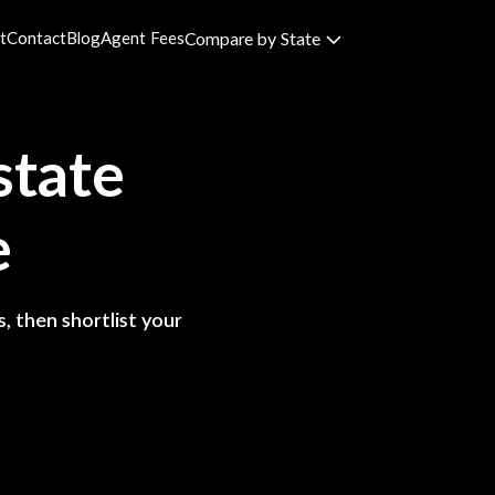
t
Contact
Blog
Agent Fees
Compare by State
state
e
, then shortlist your