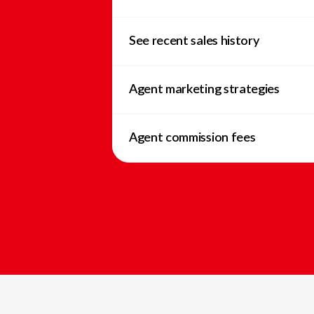
See recent sales history
Agent marketing strategies
Agent commission fees