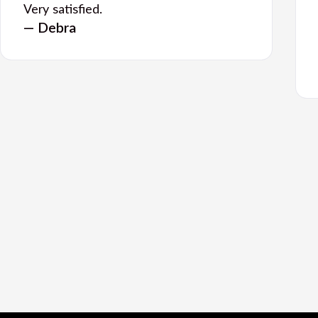
Very satisfied.
— Debra