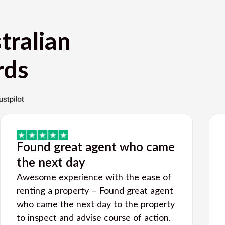
tralian
rds
Found great agent who came
the next day
Awesome experience with the ease of
renting a property – Found great agent
who came the next day to the property
to inspect and advise course of action.