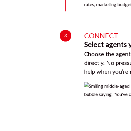
CONNECT
3
Select agents 
Choose the agents
directly. No press
help when you’re 