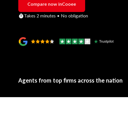
Compare now in
Cooee
Takes 2 minutes • No obligation
Agents from top firms across the nation