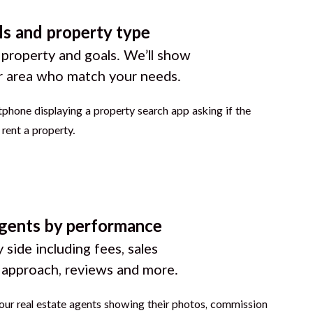
ls and property type
 property and goals. We’ll show
r area who match your needs.
gents by performance
 side including fees, sales
g approach, reviews and more.