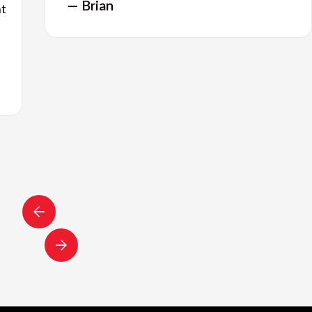
— Brian
nt