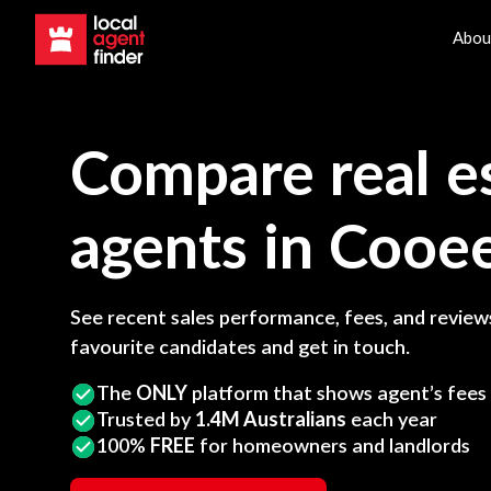
Abou
Compare real e
agents in
Cooe
See recent sales performance, fees, and reviews
favourite candidates and get in touch.
The
ONLY
platform that shows agent’s fees
Trusted by
1.4M Australians
each year
100%
FREE
for homeowners and landlords