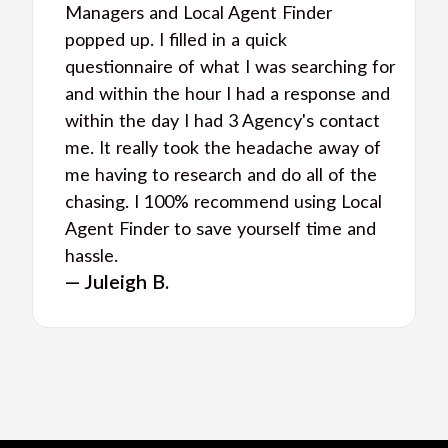
Managers and Local Agent Finder
popped up. I filled in a quick
questionnaire of what I was searching for
and within the hour I had a response and
within the day I had 3 Agency's contact
me. It really took the headache away of
me having to research and do all of the
chasing. I 100% recommend using Local
Agent Finder to save yourself time and
hassle.
— Juleigh B.