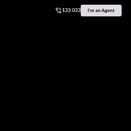
133 033
I'm an Agent