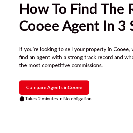
How To Find The 
Cooee
Agent In 3 
If you’re looking to sell your property in
Cooee
,
find an agent with a strong track record and wh
the most competitive commissions.
Compare Agents in
Cooee
Takes 2 minutes • No obligation