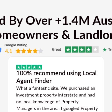
d By Over +1.4M Aus
meowners & Landlo
100% recommend using Local
Agent Finder
What a fantastic site. We purchased an
investment property interstate and had
no local knowledge of Property
Managers in the area. I googled Property