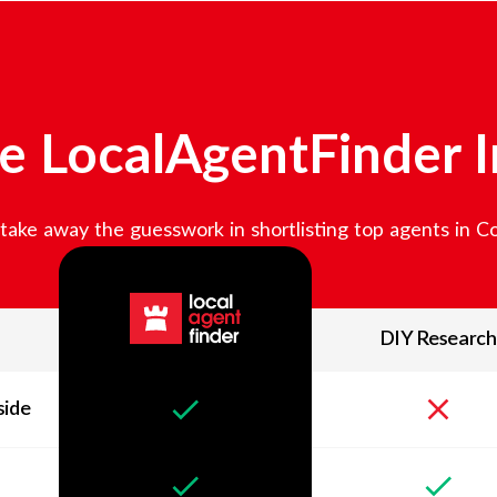
 LocalAgentFinder 
ake away the guesswork in shortlisting top agents in
C
DIY Research
side