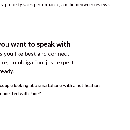
you want to speak with
 you like best and connect
ure, no obligation, just expert
ready.