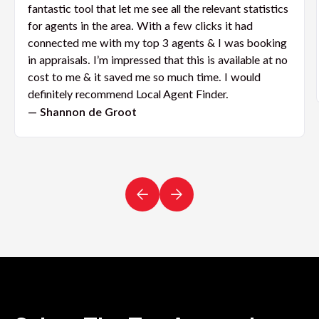
fantastic tool that let me see all the relevant statistics
for agents in the area. With a few clicks it had
connected me with my top 3 agents & I was booking
in appraisals. I’m impressed that this is available at no
cost to me & it saved me so much time. I would
definitely recommend Local Agent Finder.
— Shannon de Groot