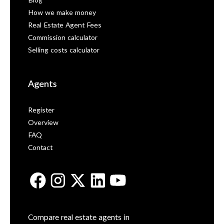
Blog
How we make money
Real Estate Agent Fees
Commission calculator
Selling costs calculator
Agents
Register
Overview
FAQ
Contact
Compare real estate agents in