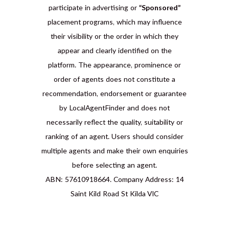
participate in advertising or
“Sponsored”
placement programs, which may influence
their visibility or the order in which they
appear and clearly identified on the
platform. The appearance, prominence or
order of agents does not constitute a
recommendation, endorsement or guarantee
by LocalAgentFinder and does not
necessarily reflect the quality, suitability or
ranking of an agent. Users should consider
multiple agents and make their own enquiries
before selecting an agent.
ABN: 57610918664. Company Address: 14
Saint Kild Road St Kilda VIC