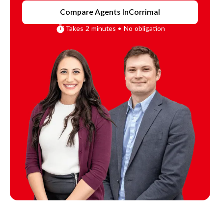
Compare Agents In
Corrimal
Takes 2 minutes • No obligation