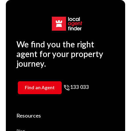
We find you the right
agent for your property
journey.
133 033
Find an Agent
Resources