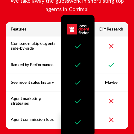
We take away the guesswork in shortlisting top
agents in
Corrimal
Features
DIY Research
Compare multiple agents
side-by-side
Ranked by Performance
See recent sales history
Maybe
Agent marketing
strategies
Agent commission fees