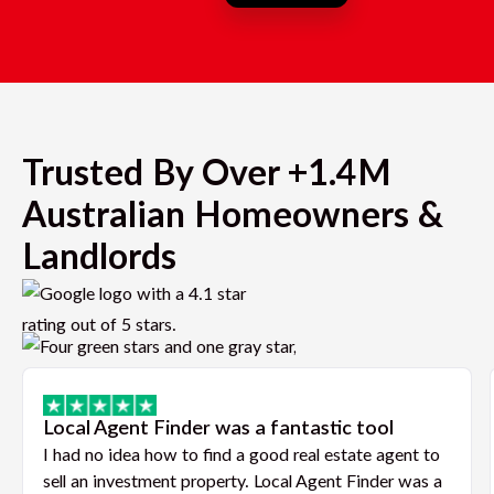
Trusted By Over +1.4M
Australian Homeowners &
Landlords
Local Agent Finder was a fantastic tool
I had no idea how to find a good real estate agent to
sell an investment property. Local Agent Finder was a