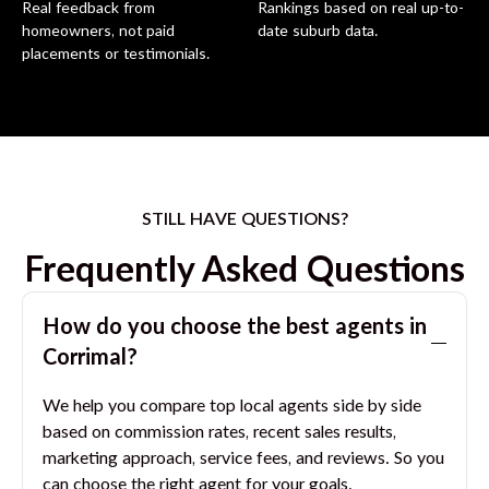
Real feedback from
Rankings based on real up-to-
homeowners, not paid
date suburb data.
placements or testimonials.
STILL HAVE QUESTIONS?
Frequently Asked Questions
How do you choose the best agents in
Corrimal
?
We help you compare top local agents side by side
based on commission rates, recent sales results,
marketing approach, service fees, and reviews. So you
can choose the right agent for your goals.