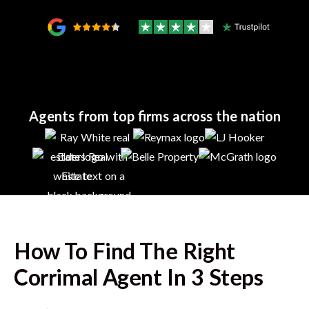
Agents from top firms across the nation
How To Find The Right
Corrimal
Agent In 3 Steps