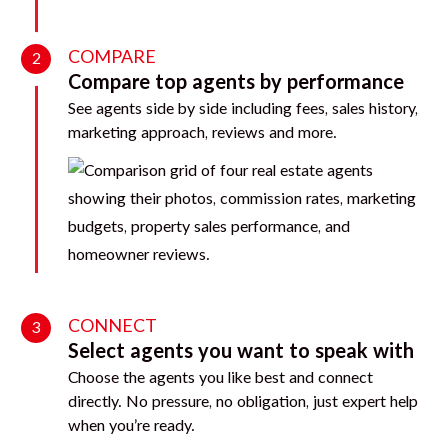
COMPARE
2
Compare top agents by performance
See agents side by side including fees, sales history,
marketing approach, reviews and more.
CONNECT
3
Select agents you want to speak with
Choose the agents you like best and connect
directly. No pressure, no obligation, just expert help
when you’re ready.