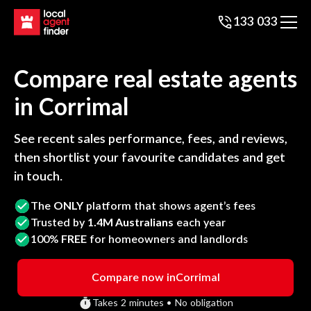
133 033
Compare real estate agents
in
Corrimal
See recent sales performance, fees, and reviews,
then shortlist your favourite candidates and get
in touch.
The
ONLY
platform that shows agent’s fees
Trusted by
1.4M Australians
each year
100%
FREE
for homeowners and landlords
Compare now in
Corrimal
Takes 2 minutes • No obligation