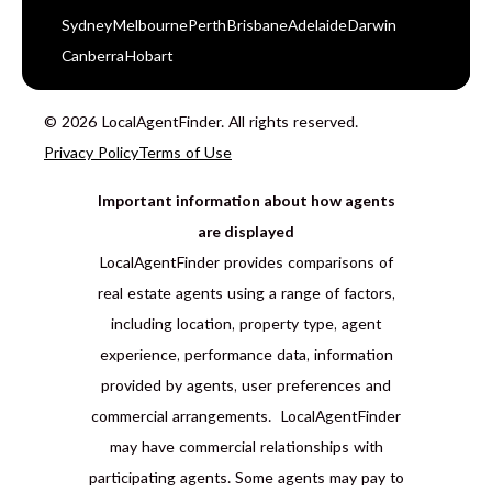
Sydney
Melbourne
Perth
Brisbane
Adelaide
Darwin
Canberra
Hobart
© 2026 LocalAgentFinder. All rights reserved.
Privacy Policy
Terms of Use
Important information about how agents
are displayed
LocalAgentFinder provides comparisons of
real estate agents using a range of factors,
including location, property type, agent
experience, performance data, information
provided by agents, user preferences and
commercial arrangements. LocalAgentFinder
may have commercial relationships with
participating agents. Some agents may pay to