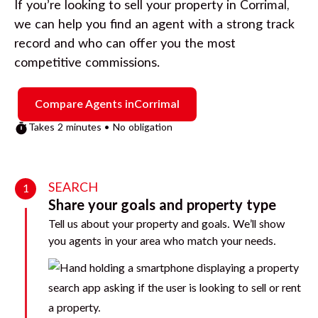
If you’re looking to sell your property in
Corrimal
,
we can help you find an agent with a strong track
record and who can offer you the most
competitive commissions.
Compare Agents in
Corrimal
Takes 2 minutes • No obligation
SEARCH
1
Share your goals and property type
Tell us about your property and goals. We’ll show
you agents in your area who match your needs.