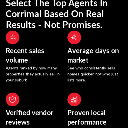
Select The Top Agents In
Corrimal
Based On Real
Results - Not Promises.
Recent sales
Average days on
volume
market
Agents ranked by how many
See who consistently sells
properties they actually sell in
homes quicker, not who just
your suburb.
lists more.
Verified vendor
Proven local
reviews
performance