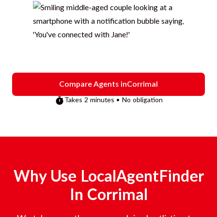
Compare Agents in
Corrimal
Takes 2 minutes • No obligation
Why Use LocalAgentFinder
In
Corrimal