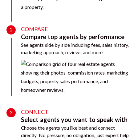
COMPARE
2
Compare top agents by performance
See agents side by side including fees, sales history,
marketing approach, reviews and more.
CONNECT
3
Select agents you want to speak with
Choose the agents you like best and connect
directly. No pressure, no obligation, just expert help