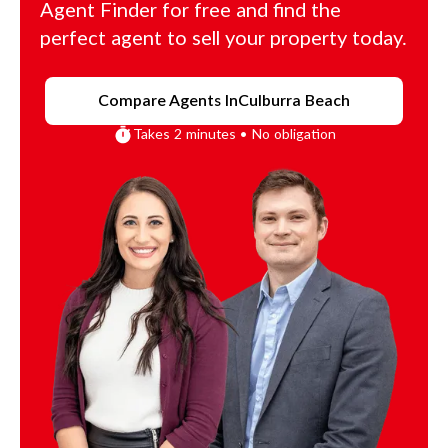
Agent Finder for free and find the
perfect agent to sell your property today.
Compare Agents In
Culburra Beach
Takes 2 minutes • No obligation