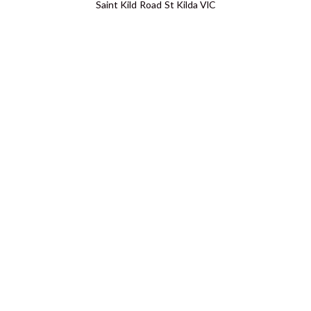
Saint Kild Road St Kilda VIC