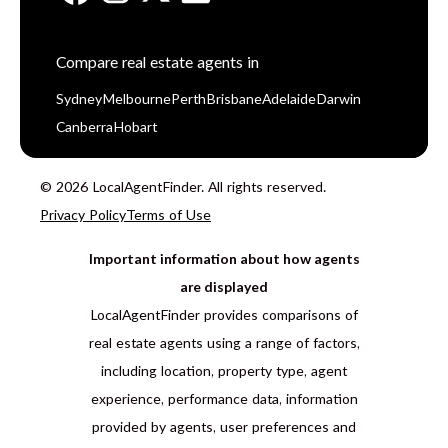
Compare real estate agents in
Sydney
Melbourne
Perth
Brisbane
Adelaide
Darwin
Canberra
Hobart
© 2026 LocalAgentFinder. All rights reserved.
Privacy Policy
Terms of Use
Important information about how agents
are displayed
LocalAgentFinder provides comparisons of
real estate agents using a range of factors,
including location, property type, agent
experience, performance data, information
provided by agents, user preferences and