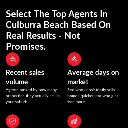
Select The Top Agents In
Culburra Beach
Based On
Real Results - Not
Promises.
Recent sales
Average days on
volume
market
Agents ranked by how many
See who consistently sells
properties they actually sell in
homes quicker, not who just
your suburb.
lists more.