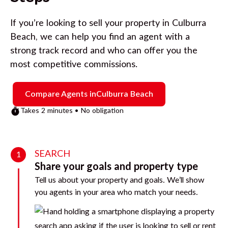
If you’re looking to sell your property in
Culburra
Beach
, we can help you find an agent with a
strong track record and who can offer you the
most competitive commissions.
Compare Agents in
Culburra Beach
Takes 2 minutes • No obligation
SEARCH
1
Share your goals and property type
Tell us about your property and goals. We’ll show
you agents in your area who match your needs.