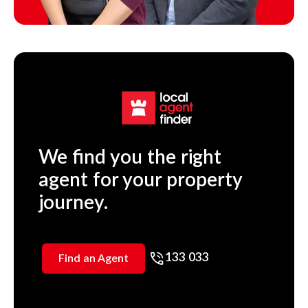
We find you the right
agent for your property
journey.
133 033
Find an Agent