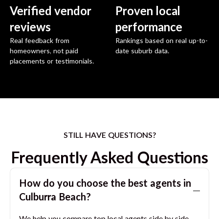
Verified vendor
Proven local
reviews
performance
Real feedback from
Rankings based on real up-to-
homeowners, not paid
date suburb data.
placements or testimonials.
STILL HAVE QUESTIONS?
Frequently Asked Questions
How do you choose the best agents in
Culburra Beach
?