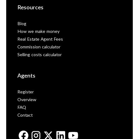
Resources
Blog
How we make money
Real Estate Agent Fees
Commission calculator
Selling costs calculator
Agents
Register
Overview
FAQ
Contact