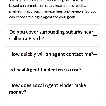
We help you compare top local agents side by side
based on commission rates, recent sales results,
marketing approach, service fees, and reviews. So you
can choose the right agent for your goals.
Do you cover surrounding suburbs near
Culburra Beach
?
Yes. If you are near
Culburra Beach
, we can also match
How quickly will an agent contact me?
you with great agents in nearby suburbs based on
where you are selling.
Usually within a few hours, often the same business
Is Local Agent Finder free to use?
day. If you submit after hours, you can expect a call
the next morning.
Yes. LocalAgentFinder is completely free for
How does Local Agent Finder make
homeowners. There are no hidden fees or
commissions when you use our platform to compare
money?
and connect with real estate agents or property
LocalAgentFinder is completely free to use for
managers.