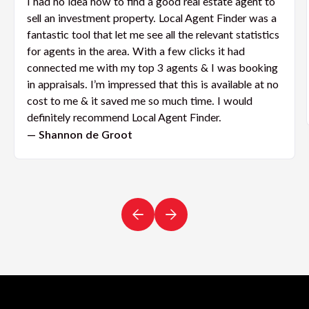
I had no idea how to find a good real estate agent to
sell an investment property. Local Agent Finder was a
fantastic tool that let me see all the relevant statistics
for agents in the area. With a few clicks it had
connected me with my top 3 agents & I was booking
in appraisals. I’m impressed that this is available at no
cost to me & it saved me so much time. I would
definitely recommend Local Agent Finder.
— Shannon de Groot