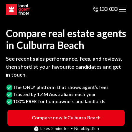
133 033
Compare real estate agents
in
Culburra Beach
See recent sales performance, fees, and reviews,
then shortlist your favourite candidates and get
in touch.
The
ONLY
platform that shows agent’s fees
Trusted by
1.4M Australians
each year
100%
FREE
for homeowners and landlords
Compare now in
Culburra Beach
Takes 2 minutes • No obligation