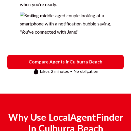
when you’re ready.
Compare Agents in
Culburra Beach
Takes 2 minutes • No obligation
Why Use LocalAgentFinder
In
Culburra Beach