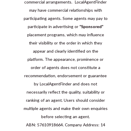
commercial arrangements. LocalAgentFinder
may have commercial relationships with
participating agents. Some agents may pay to
participate in advertising or
“Sponsored”
placement programs, which may influence
their visibility or the order in which they
appear and clearly identified on the
platform. The appearance, prominence or
order of agents does not constitute a
recommendation, endorsement or guarantee
by LocalAgentFinder and does not
necessarily reflect the quality, suitability or
ranking of an agent. Users should consider
multiple agents and make their own enquiries
before selecting an agent.
ABN: 57610918664. Company Address: 14