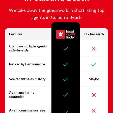
We take away the guesswork in shortlisting top
agents in
Culburra Beach
Features
DIY Research
Compare multiple agents
side-by-side
Ranked by Performance
See recent sales history
Maybe
Agent marketing
strategies
Agent commission fees