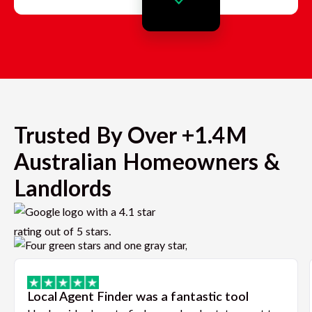
Trusted By Over +1.4M
Australian Homeowners &
Landlords
Local Agent Finder was a fantastic tool