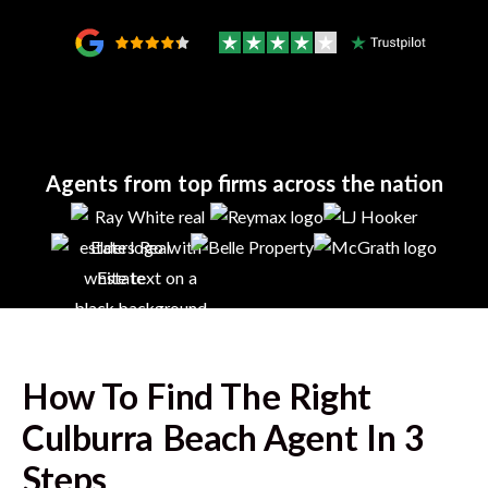
Agents from top firms across the nation
How To Find The Right
Culburra Beach
Agent In 3
Steps