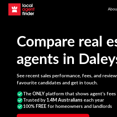
Abou
Compare real e
agents in
Daley
See recent sales performance, fees, and reviews
favourite candidates and get in touch.
The
ONLY
platform that shows agent’s fees
Trusted by
1.4M Australians
each year
100%
FREE
for homeowners and landlords