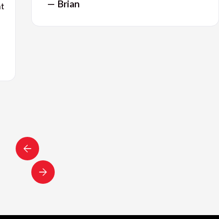
— Brian
nt