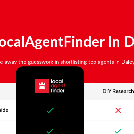
ocalAgentFinder In
D
e away the guesswork in shortlisting top agents in
Daley
DIY Research
side