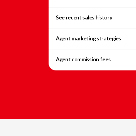
See recent sales history
Agent marketing strategies
Agent commission fees