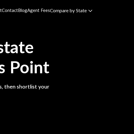
t
Contact
Blog
Agent Fees
Compare by State
state
s Point
, then shortlist your