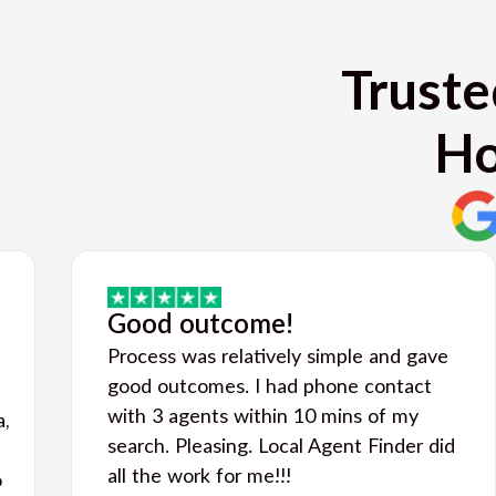
Truste
Ho
Good outcome!
Process was relatively simple and gave
good outcomes. I had phone contact
with 3 agents within 10 mins of my
a,
search. Pleasing. Local Agent Finder did
all the work for me!!!
o