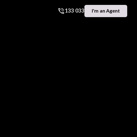
133 033
I'm an Agent