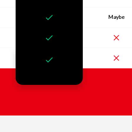
Maybe