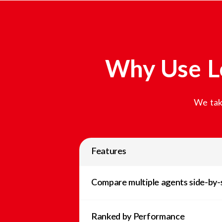
Why Use L
We tak
Features
Compare multiple agents side-by-
Ranked by Performance