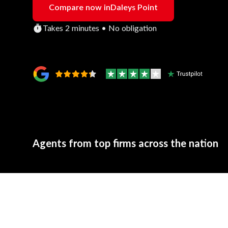
Compare now in
Daleys Point
Takes 2 minutes • No obligation
Agents from top firms across the nation