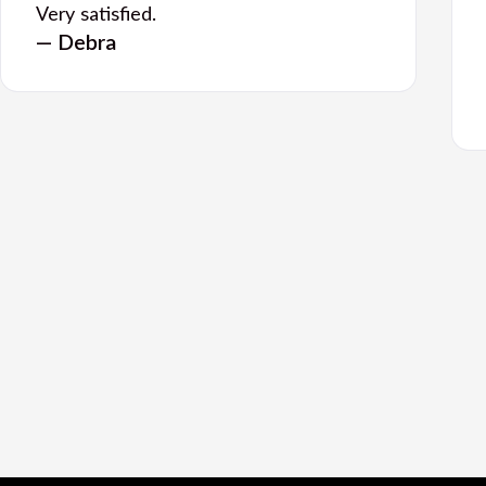
Very satisfied.
— Debra