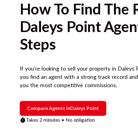
How To Find The 
Daleys Point
Agent
Steps
If you’re looking to sell your property in
Daleys 
you find an agent with a strong track record an
you the most competitive commissions.
Compare Agents in
Daleys Point
Takes 2 minutes • No obligation