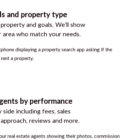
ls and property type
 property and goals. We’ll show
r area who match your needs.
gents by performance
 side including fees, sales
g approach, reviews and more.