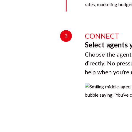
CONNECT
3
Select agents 
Choose the agents
directly. No press
help when you’re 