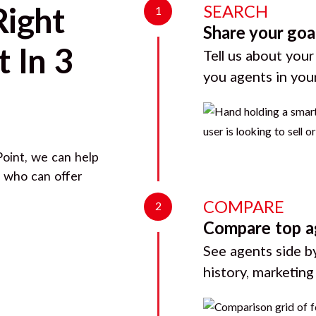
SEARCH
Right
1
Share your goa
 In 3
Tell us about your
you agents in you
Point
, we can help
d who can offer
COMPARE
2
Compare top a
See agents side by
history, marketin