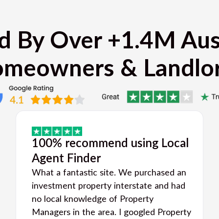
d By Over +1.4M Aus
meowners & Landlo
100% recommend using Local
Agent Finder
What a fantastic site. We purchased an
investment property interstate and had
no local knowledge of Property
Managers in the area. I googled Property