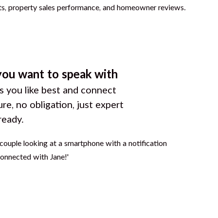
you want to speak with
 you like best and connect
ure, no obligation, just expert
ready.