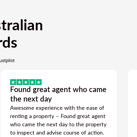
tralian
rds
Found great agent who came
the next day
Awesome experience with the ease of
renting a property – Found great agent
who came the next day to the property
to inspect and advise course of action.