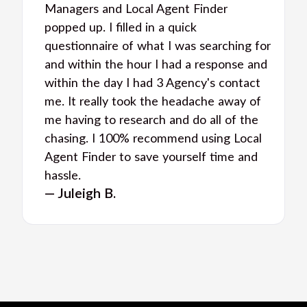
Managers and Local Agent Finder
popped up. I filled in a quick
questionnaire of what I was searching for
and within the hour I had a response and
within the day I had 3 Agency's contact
me. It really took the headache away of
me having to research and do all of the
chasing. I 100% recommend using Local
Agent Finder to save yourself time and
hassle.
— Juleigh B.