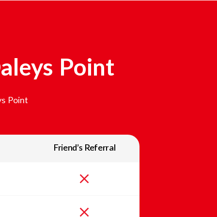
aleys Point
s Point
Friend’s Referral