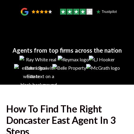
Agents from top firms across the nation
How To Find The Right
Doncaster East
Agent In 3
Steps