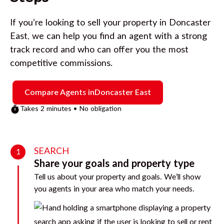
If you’re looking to sell your property in
Doncaster
East
, we can help you find an agent with a strong
track record and who can offer you the most
competitive commissions.
Compare Agents in
Doncaster East
Takes 2 minutes • No obligation
SEARCH
1
Share your goals and property type
Tell us about your property and goals. We’ll show
you agents in your area who match your needs.