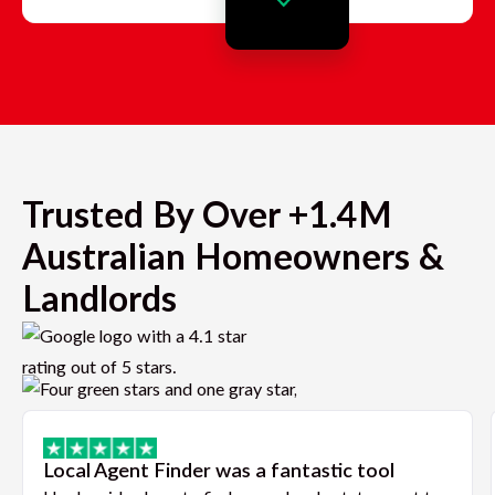
Trusted By Over +1.4M
Australian Homeowners &
Landlords
Local Agent Finder was a fantastic tool