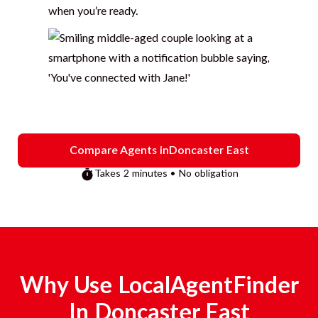
when you’re ready.
Compare Agents in
Doncaster East
Takes 2 minutes • No obligation
Why Use LocalAgentFinder
In
Doncaster East