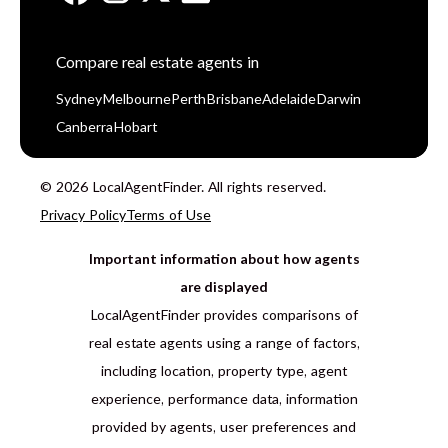
Compare real estate agents in
Sydney
Melbourne
Perth
Brisbane
Adelaide
Darwin
Canberra
Hobart
© 2026 LocalAgentFinder. All rights reserved.
Privacy Policy
Terms of Use
Important information about how agents
are displayed
LocalAgentFinder provides comparisons of
real estate agents using a range of factors,
including location, property type, agent
experience, performance data, information
provided by agents, user preferences and