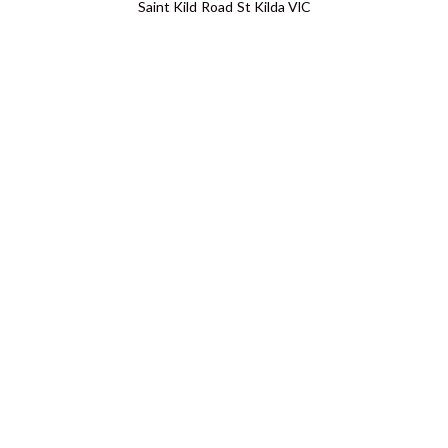
Saint Kild Road St Kilda VIC