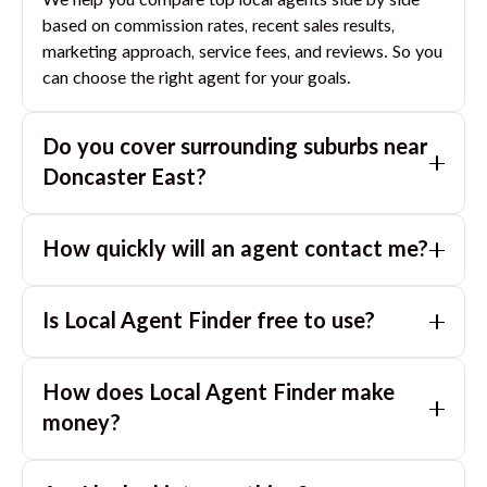
We help you compare top local agents side by side
based on commission rates, recent sales results,
marketing approach, service fees, and reviews. So you
can choose the right agent for your goals.
Do you cover surrounding suburbs near
Doncaster East
?
Yes. If you are near
Doncaster East
, we can also
How quickly will an agent contact me?
match you with great agents in nearby suburbs based
on where you are selling.
Usually within a few hours, often the same business
Is Local Agent Finder free to use?
day. If you submit after hours, you can expect a call
the next morning.
Yes. LocalAgentFinder is completely free for
How does Local Agent Finder make
homeowners. There are no hidden fees or
commissions when you use our platform to compare
money?
and connect with real estate agents or property
LocalAgentFinder is completely free to use for
managers.