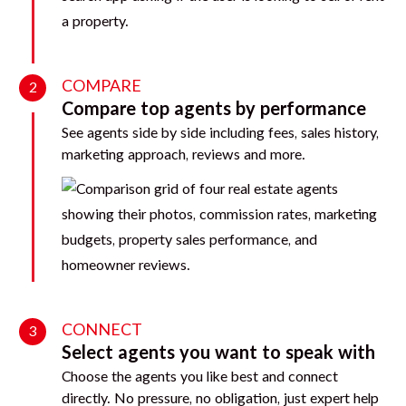
COMPARE
2
Compare top agents by performance
See agents side by side including fees, sales history,
marketing approach, reviews and more.
CONNECT
3
Select agents you want to speak with
Choose the agents you like best and connect
directly. No pressure, no obligation, just expert help