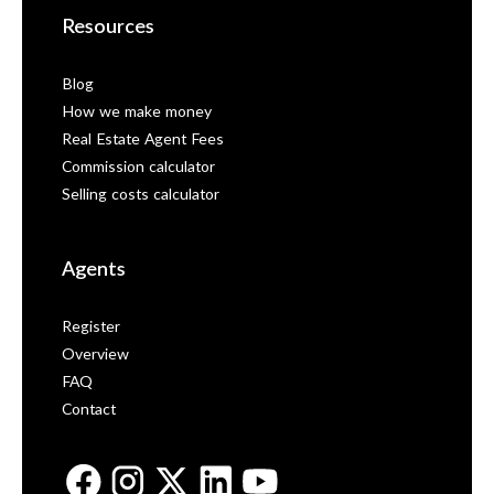
Resources
Blog
How we make money
Real Estate Agent Fees
Commission calculator
Selling costs calculator
Agents
Register
Overview
FAQ
Contact