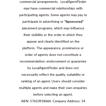
commercial arrangements. LocalAgentFinder
may have commercial relationships with
participating agents. Some agents may pay to
participate in advertising or
“Sponsored”
placement programs, which may influence
their visibility or the order in which they
appear and clearly identified on the
platform. The appearance, prominence or
order of agents does not constitute a
recommendation, endorsement or guarantee
by LocalAgentFinder and does not
necessarily reflect the quality, suitability or
ranking of an agent. Users should consider
multiple agents and make their own enquiries
before selecting an agent.
ABN: 57610918664. Company Address: 14