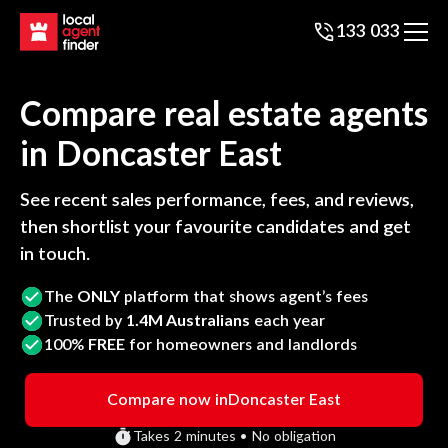
133 033
Compare real estate agents
in
Doncaster East
See recent sales performance, fees, and reviews,
then shortlist your favourite candidates and get
in touch.
The
ONLY
platform that shows agent’s fees
Trusted by
1.4M Australians
each year
100%
FREE
for homeowners and landlords
Compare now in
Doncaster East
Takes 2 minutes • No obligation