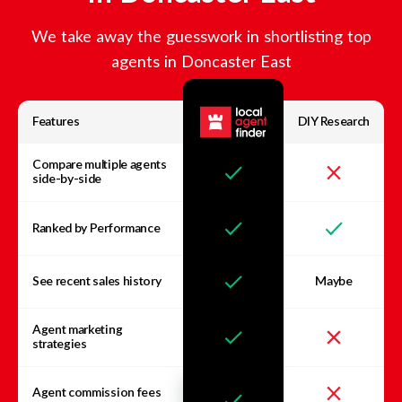
We take away the guesswork in shortlisting top
agents in
Doncaster East
Features
DIY Research
Compare multiple agents
side-by-side
Ranked by Performance
See recent sales history
Maybe
Agent marketing
strategies
Agent commission fees