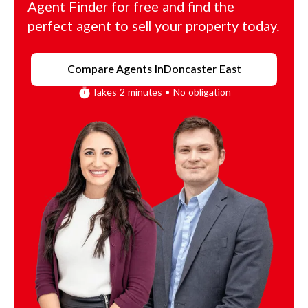
Agent Finder for free and find the
perfect agent to sell your property today.
Compare Agents In
Doncaster East
Takes 2 minutes • No obligation