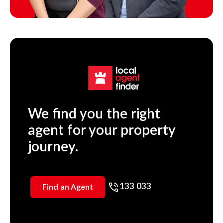
We find you the right
agent for your property
journey.
133 033
Find an Agent