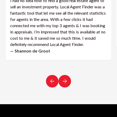
I had no idea how to find a good real estate agent to
sell an investment property. Local Agent Finder was a
fantastic tool that let me see all the relevant statistics
for agents in the area. With a few clicks it had
connected me with my top 3 agents & I was booking
in appraisals. I’m impressed that this is available at no
cost to me & it saved me so much time. I would
definitely recommend Local Agent Finder.
— Shannon de Groot