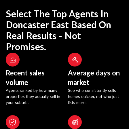
Select The Top Agents In
Doncaster East
Based On
Real Results - Not
Promises.
Recent sales
Average days on
volume
market
Agents ranked by how many
See who consistently sells
properties they actually sell in
homes quicker, not who just
your suburb.
lists more.