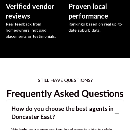
Verified vendor
Proven local
reviews
performance
Real feedback from
Rankings based on real up-to-
homeowners, not paid
date suburb data.
placements or testimonials.
STILL HAVE QUESTIONS?
Frequently Asked Questions
How do you choose the best agents in
Doncaster East
?