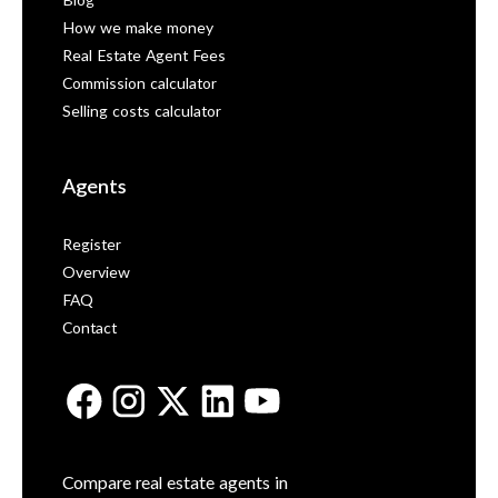
Blog
How we make money
Real Estate Agent Fees
Commission calculator
Selling costs calculator
Agents
Register
Overview
FAQ
Contact
Compare real estate agents in