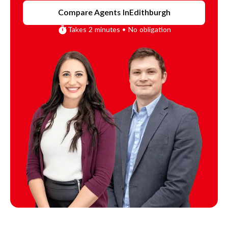
Compare Agents In
Edithburgh
Takes 2 minutes • No obligation