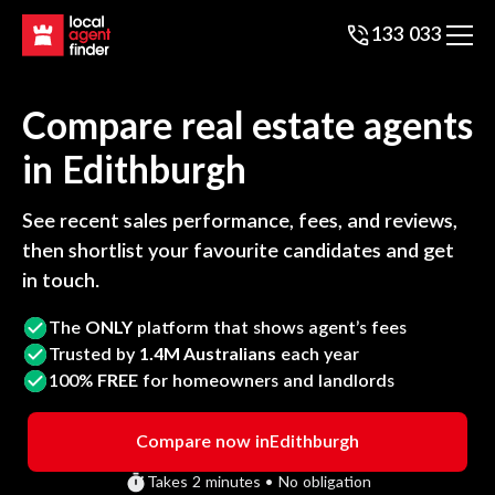
133 033
Compare real estate agents
in
Edithburgh
See recent sales performance, fees, and reviews,
then shortlist your favourite candidates and get
in touch.
The
ONLY
platform that shows agent’s fees
Trusted by
1.4M Australians
each year
100%
FREE
for homeowners and landlords
Compare now in
Edithburgh
Takes 2 minutes • No obligation