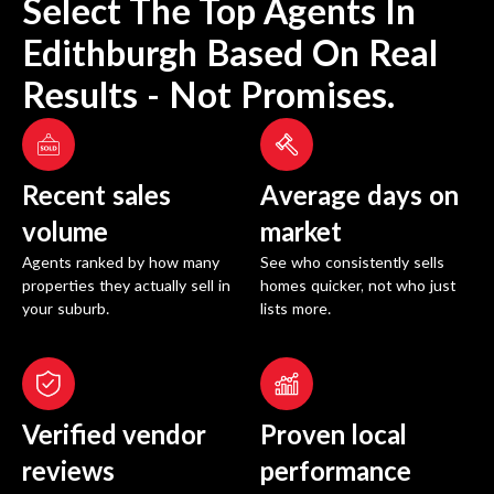
Select The Top Agents In
Edithburgh
Based On Real
Results - Not Promises.
Recent sales
Average days on
volume
market
Agents ranked by how many
See who consistently sells
properties they actually sell in
homes quicker, not who just
your suburb.
lists more.
Verified vendor
Proven local
reviews
performance