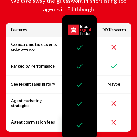
We take away the guesswork in shortlisting top
agents in
Edithburgh
Features
DIY Research
Compare multiple agents
side-by-side
Ranked by Performance
See recent sales history
Maybe
Agent marketing
strategies
Agent commission fees