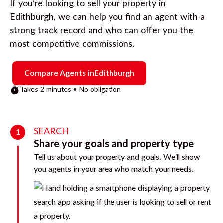
If you’re looking to sell your property in
Edithburgh
, we can help you find an agent with a
strong track record and who can offer you the
most competitive commissions.
Compare Agents in
Edithburgh
Takes 2 minutes • No obligation
SEARCH
1
Share your goals and property type
Tell us about your property and goals. We’ll show
you agents in your area who match your needs.