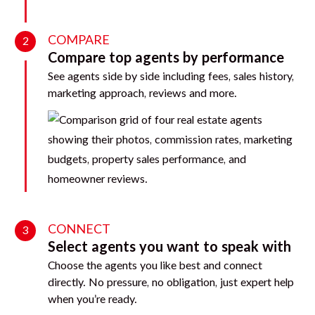
COMPARE
2
Compare top agents by performance
See agents side by side including fees, sales history,
marketing approach, reviews and more.
CONNECT
3
Select agents you want to speak with
Choose the agents you like best and connect
directly. No pressure, no obligation, just expert help
when you’re ready.