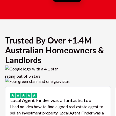
Trusted By Over +1.4M
Australian Homeowners &
Landlords
Local Agent Finder was a fantastic tool
I had no idea how to find a good real estate agent to
sell an investment property. Local Agent Finder was a