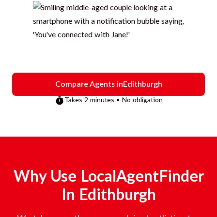
Compare Agents in
Edithburgh
Takes 2 minutes • No obligation
Why Use LocalAgentFinder
In
Edithburgh