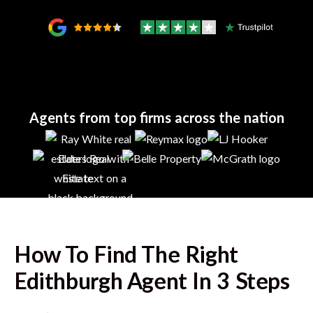
Agents from top firms across the nation
How To Find The Right
Edithburgh
Agent In 3 Steps