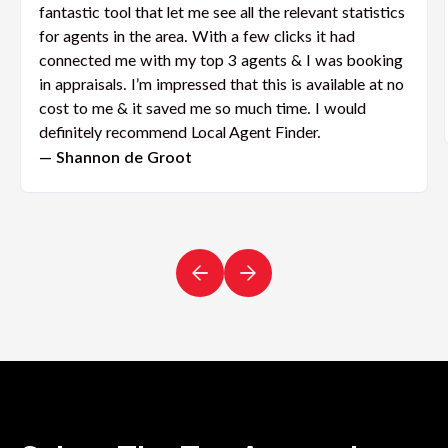
fantastic tool that let me see all the relevant statistics
for agents in the area. With a few clicks it had
connected me with my top 3 agents & I was booking
in appraisals. I’m impressed that this is available at no
cost to me & it saved me so much time. I would
definitely recommend Local Agent Finder.
— Shannon de Groot