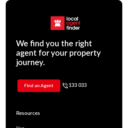
We find you the right
agent for your property
journey.
133 033
Find an Agent
Resources