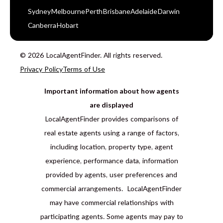
Sydney
Melbourne
Perth
Brisbane
Adelaide
Darwin
Canberra
Hobart
© 2026 LocalAgentFinder. All rights reserved.
Privacy Policy
Terms of Use
Important information about how agents
are displayed
LocalAgentFinder provides comparisons of
real estate agents using a range of factors,
including location, property type, agent
experience, performance data, information
provided by agents, user preferences and
commercial arrangements. LocalAgentFinder
may have commercial relationships with
participating agents. Some agents may pay to