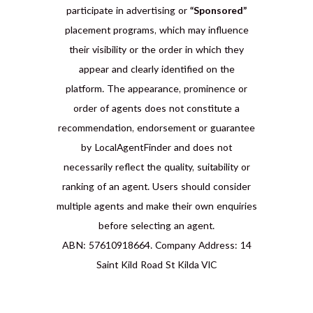
participate in advertising or
“Sponsored”
placement programs, which may influence
their visibility or the order in which they
appear and clearly identified on the
platform. The appearance, prominence or
order of agents does not constitute a
recommendation, endorsement or guarantee
by LocalAgentFinder and does not
necessarily reflect the quality, suitability or
ranking of an agent. Users should consider
multiple agents and make their own enquiries
before selecting an agent.
ABN: 57610918664. Company Address: 14
Saint Kild Road St Kilda VIC