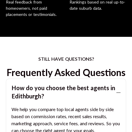
Real feedback from
Rankings based on real up-to-
homeowners, not paid
date suburb data.
placements or testimonials.
STILL HAVE QUESTIONS?
Frequently Asked Questions
How do you choose the best agents in
Edithburgh
?
We help you compare top local agents side by side
based on commission rates, recent sales results,
marketing approach, service fees, and reviews. So you
can choose the right agent for your goals.