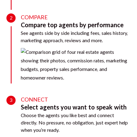
COMPARE
2
Compare top agents by performance
See agents side by side including fees, sales history,
marketing approach, reviews and more.
CONNECT
3
Select agents you want to speak with
Choose the agents you like best and connect
directly. No pressure, no obligation, just expert help
when you’re ready.