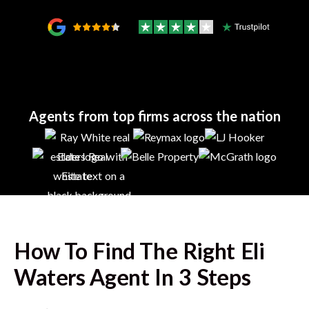
Agents from top firms across the nation
How To Find The Right
Eli
Waters
Agent In 3 Steps