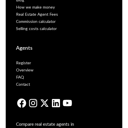
Blog
How we make money
Real Estate Agent Fees
Commission calculator
Selling costs calculator
Agents
Register
Overview
FAQ
Contact
Compare real estate agents in