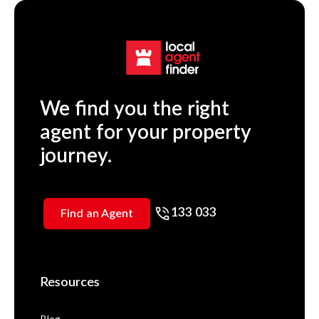
We find you the right
agent for your property
journey.
133 033
Find an Agent
Resources