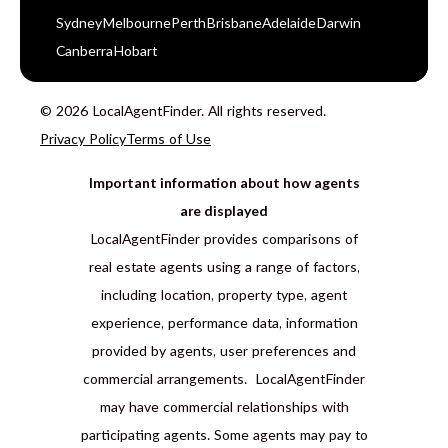
Sydney
Melbourne
Perth
Brisbane
Adelaide
Darwin
Canberra
Hobart
© 2026 LocalAgentFinder. All rights reserved.
Privacy Policy
Terms of Use
Important information about how agents
are displayed
LocalAgentFinder provides comparisons of
real estate agents using a range of factors,
including location, property type, agent
experience, performance data, information
provided by agents, user preferences and
commercial arrangements. LocalAgentFinder
may have commercial relationships with
participating agents. Some agents may pay to