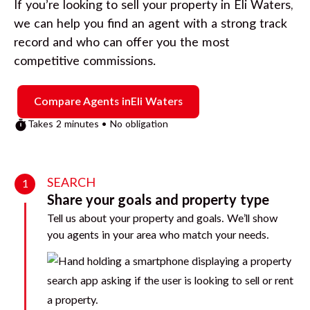
If you’re looking to sell your property in
Eli Waters
,
we can help you find an agent with a strong track
record and who can offer you the most
competitive commissions.
Compare Agents in
Eli Waters
Takes 2 minutes • No obligation
SEARCH
1
Share your goals and property type
Tell us about your property and goals. We’ll show
you agents in your area who match your needs.