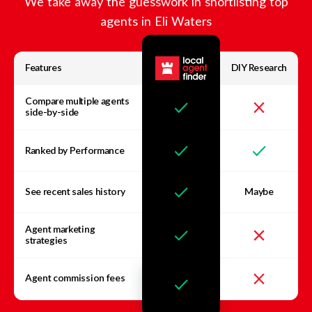
We take away the guesswork in shortlisting top
agents in
Eli Waters
Features
DIY Research
Compare multiple agents
side-by-side
Ranked by Performance
See recent sales history
Maybe
Agent marketing
strategies
Agent commission fees