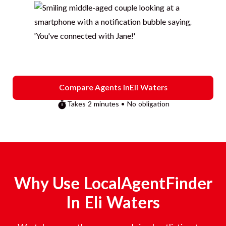
Compare Agents in
Eli Waters
Takes 2 minutes • No obligation
Why Use LocalAgentFinder
In
Eli Waters