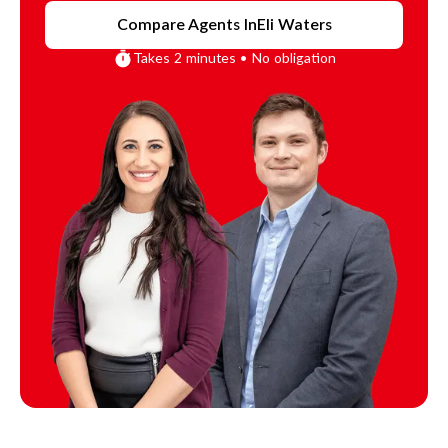
Compare Agents In
Eli Waters
Takes 2 minutes • No obligation