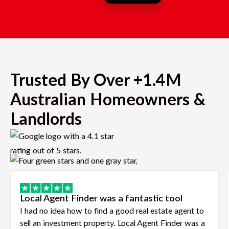
Trusted By Over +1.4M
Australian Homeowners &
Landlords
Local Agent Finder was a fantastic tool
I had no idea how to find a good real estate agent to
sell an investment property. Local Agent Finder was a