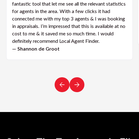
fantastic tool that let me see all the relevant statistics
for agents in the area. With a few clicks it had
connected me with my top 3 agents & I was booking
in appraisals. I’m impressed that this is available at no
cost to me & it saved me so much time. I would
definitely recommend Local Agent Finder.
— Shannon de Groot