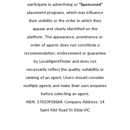
participate in advertising or
“Sponsored”
placement programs, which may influence
their visibility or the order in which they
appear and clearly identified on the
platform. The appearance, prominence or
order of agents does not constitute a
recommendation, endorsement or guarantee
by LocalAgentFinder and does not
necessarily reflect the quality, suitability or
ranking of an agent. Users should consider
multiple agents and make their own enquiries
before selecting an agent.
ABN: 57610918664. Company Address: 14
Saint Kild Road St Kilda VIC