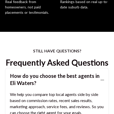
Real feedback from
Rankings based on real up-to-
homeowners, not paid
date suburb data.
placements or testimonials.
STILL HAVE QUESTIONS?
Frequently Asked Questions
How do you choose the best agents in
Eli Waters
?
We help you compare top local agents side by side
based on commission rates, recent sales results,
marketing approach, service fees, and reviews. So you
can choose the right agent for your goals.