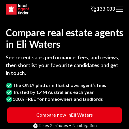
133 033
Compare real estate agents
in
Eli Waters
See recent sales performance, fees, and reviews,
then shortlist your favourite candidates and get
in touch.
The
ONLY
platform that shows agent’s fees
Trusted by
1.4M Australians
each year
100%
FREE
for homeowners and landlords
Compare now in
Eli Waters
Takes 2 minutes • No obligation