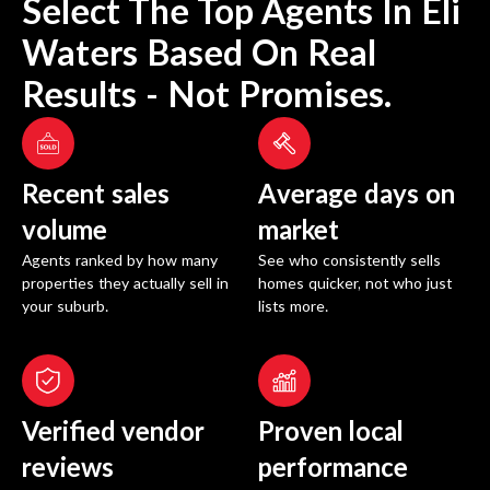
Select The Top Agents In
Eli
Waters
Based On Real
Results - Not Promises.
Recent sales
Average days on
volume
market
Agents ranked by how many
See who consistently sells
properties they actually sell in
homes quicker, not who just
your suburb.
lists more.
Verified vendor
Proven local
reviews
performance