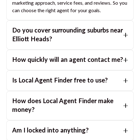
marketing approach, service fees, and reviews. So you
can choose the right agent for your goals.
Do you cover surrounding suburbs near
Elliott Heads
?
Yes. If you are near
Elliott Heads
, we can also match
How quickly will an agent contact me?
you with great agents in nearby suburbs based on
where you are selling.
Usually within a few hours, often the same business
Is Local Agent Finder free to use?
day. If you submit after hours, you can expect a call
the next morning.
Yes. LocalAgentFinder is completely free for
How does Local Agent Finder make
homeowners. There are no hidden fees or
commissions when you use our platform to compare
money?
and connect with real estate agents or property
LocalAgentFinder is completely free to use for
managers.
Am I locked into anything?
homeowners. We charge agents a standard service
fee only when they successfully sell or rent the