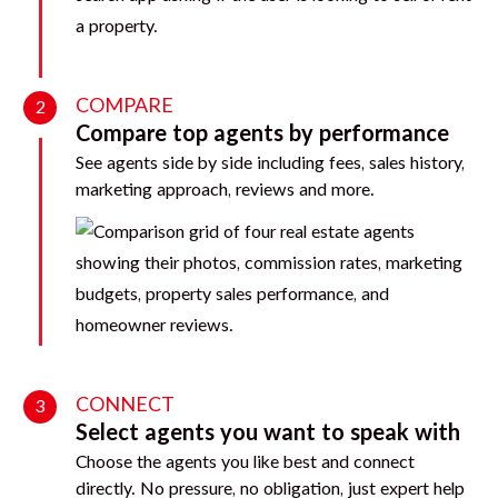
COMPARE
2
Compare top agents by performance
See agents side by side including fees, sales history,
marketing approach, reviews and more.
CONNECT
3
Select agents you want to speak with
Choose the agents you like best and connect
directly. No pressure, no obligation, just expert help