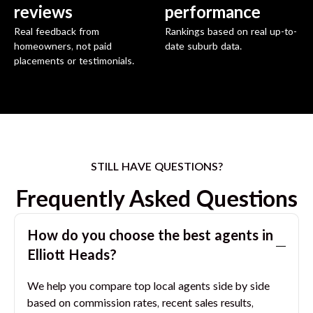
reviews
performance
Real feedback from
Rankings based on real up-to-
homeowners, not paid
date suburb data.
placements or testimonials.
STILL HAVE QUESTIONS?
Frequently Asked Questions
How do you choose the best agents in
Elliott Heads
?
We help you compare top local agents side by side
based on commission rates, recent sales results,