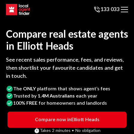
133 033
Compare real estate agents
in
Elliott Heads
See recent sales performance, fees, and reviews,
then shortlist your favourite candidates and get
in touch.
The
ONLY
platform that shows agent’s fees
Trusted by
1.4M Australians
each year
100%
FREE
for homeowners and landlords
Compare now in
Elliott Heads
Takes 2 minutes • No obligation