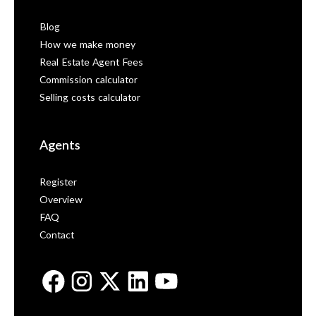
Blog
How we make money
Real Estate Agent Fees
Commission calculator
Selling costs calculator
Agents
Register
Overview
FAQ
Contact