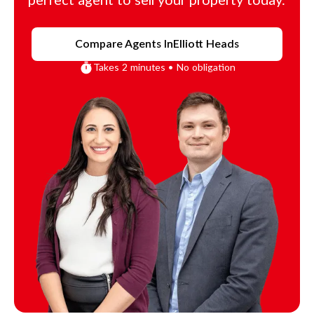
perfect agent to sell your property today.
Compare Agents In
Elliott Heads
Takes 2 minutes • No obligation