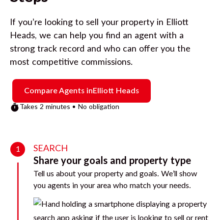
If you’re looking to sell your property in
Elliott
Heads
, we can help you find an agent with a
strong track record and who can offer you the
most competitive commissions.
Compare Agents in
Elliott Heads
Takes 2 minutes • No obligation
SEARCH
1
Share your goals and property type
Tell us about your property and goals. We’ll show
you agents in your area who match your needs.