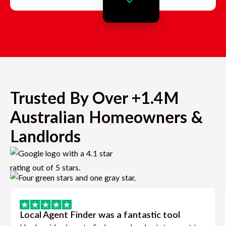
Trusted By Over +1.4M
Australian Homeowners &
Landlords
Local Agent Finder was a fantastic tool