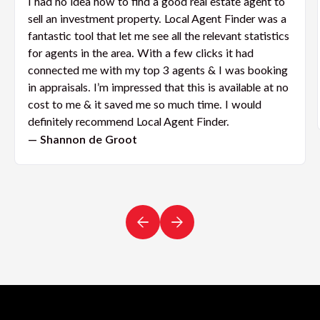
I had no idea how to find a good real estate agent to
sell an investment property. Local Agent Finder was a
fantastic tool that let me see all the relevant statistics
for agents in the area. With a few clicks it had
connected me with my top 3 agents & I was booking
in appraisals. I’m impressed that this is available at no
cost to me & it saved me so much time. I would
definitely recommend Local Agent Finder.
— Shannon de Groot