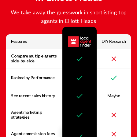
We take away the guesswork in shortlisting top
agents in
Elliott Heads
Features
DIY Research
Compare multiple agents
side-by-side
Ranked by Performance
See recent sales history
Maybe
Agent marketing
strategies
Agent commission fees