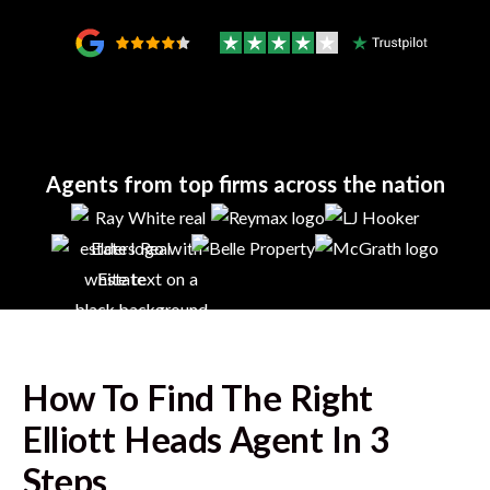
Agents from top firms across the nation
How To Find The Right
Elliott Heads
Agent In 3
Steps