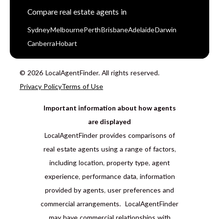
Compare real estate agents in
Sydney
Melbourne
Perth
Brisbane
Adelaide
Darwin
Canberra
Hobart
© 2026 LocalAgentFinder. All rights reserved.
Privacy Policy
Terms of Use
Important information about how agents
are displayed
LocalAgentFinder provides comparisons of
real estate agents using a range of factors,
including location, property type, agent
experience, performance data, information
provided by agents, user preferences and
commercial arrangements. LocalAgentFinder
may have commercial relationships with