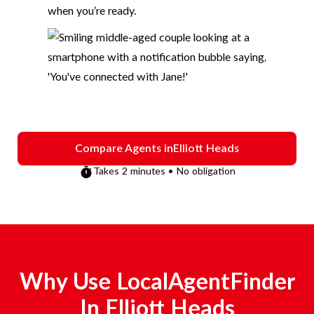
when you’re ready.
Compare Agents in
Elliott Heads
Takes 2 minutes • No obligation
Why Use LocalAgentFinder
In
Elliott Heads