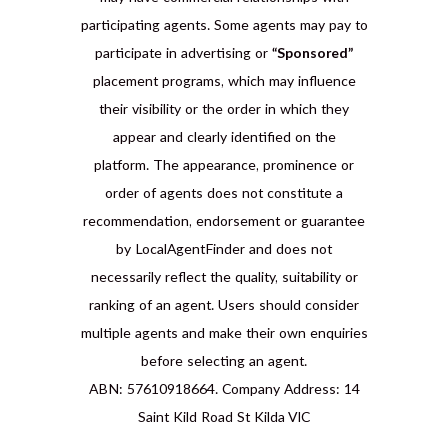
participating agents. Some agents may pay to
participate in advertising or
“Sponsored”
placement programs, which may influence
their visibility or the order in which they
appear and clearly identified on the
platform. The appearance, prominence or
order of agents does not constitute a
recommendation, endorsement or guarantee
by LocalAgentFinder and does not
necessarily reflect the quality, suitability or
ranking of an agent. Users should consider
multiple agents and make their own enquiries
before selecting an agent.
ABN: 57610918664. Company Address: 14
Saint Kild Road St Kilda VIC