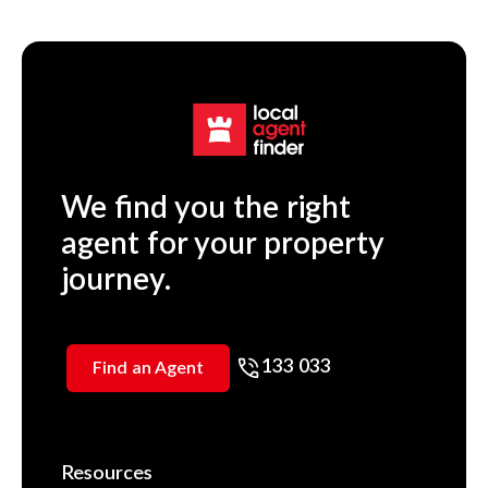
We find you the right
agent for your property
journey.
133 033
Find an Agent
Resources