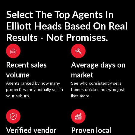
Select The Top Agents In
Elliott Heads
Based On Real
Results - Not Promises.
Recent sales
Average days on
volume
market
Agents ranked by how many
See who consistently sells
properties they actually sell in
homes quicker, not who just
your suburb.
lists more.
Verified vendor
Proven local