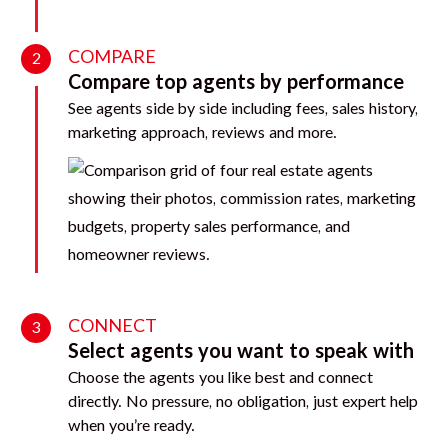
COMPARE
2
Compare top agents by performance
See agents side by side including fees, sales history,
marketing approach, reviews and more.
CONNECT
3
Select agents you want to speak with
Choose the agents you like best and connect
directly. No pressure, no obligation, just expert help
when you’re ready.