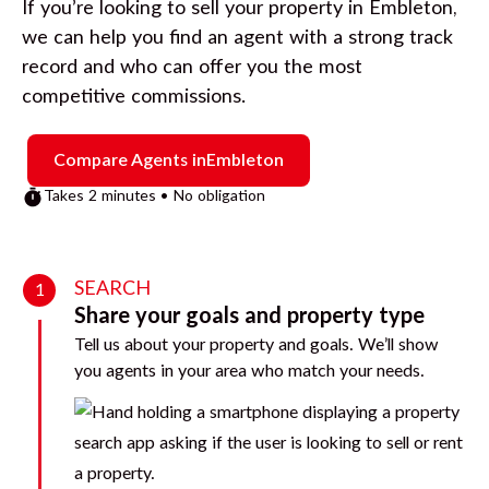
If you’re looking to sell your property in
Embleton
,
we can help you find an agent with a strong track
record and who can offer you the most
competitive commissions.
Compare Agents in
Embleton
Takes 2 minutes • No obligation
SEARCH
1
Share your goals and property type
Tell us about your property and goals. We’ll show
you agents in your area who match your needs.