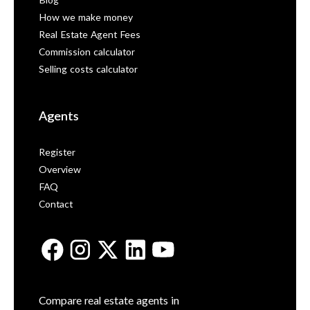
Blog
How we make money
Real Estate Agent Fees
Commission calculator
Selling costs calculator
Agents
Register
Overview
FAQ
Contact
Compare real estate agents in