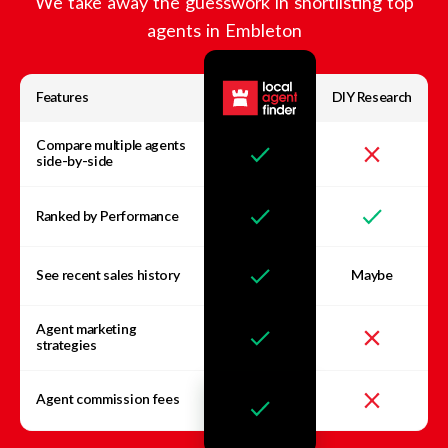
We take away the guesswork in shortlisting top
agents in
Embleton
Features
DIY Research
Compare multiple agents
side-by-side
Ranked by Performance
See recent sales history
Maybe
Agent marketing
strategies
Agent commission fees