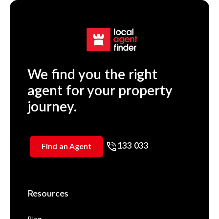
We find you the right
agent for your property
journey.
133 033
Find an Agent
Resources