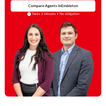
Compare Agents In
Embleton
Takes 2 minutes • No obligation