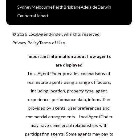
Sydney
Melbourne
Perth
Brisbane
Adelaide
Darwin
Canberra
Hobart
© 2026 LocalAgentFinder. All rights reserved.
Privacy Policy
Terms of Use
Important information about how agents
are displayed
LocalAgentFinder provides comparisons of
real estate agents using a range of factors,
including location, property type, agent
experience, performance data, information
provided by agents, user preferences and
commercial arrangements. LocalAgentFinder
may have commercial relationships with
participating agents. Some agents may pay to