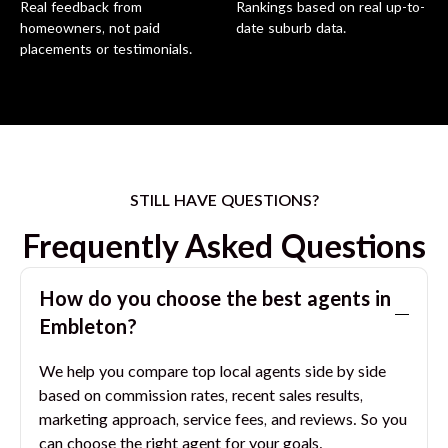
Real feedback from
Rankings based on real up-to-
homeowners, not paid
date suburb data.
placements or testimonials.
STILL HAVE QUESTIONS?
Frequently Asked Questions
How do you choose the best agents in
Embleton
?
We help you compare top local agents side by side
based on commission rates, recent sales results,
marketing approach, service fees, and reviews. So you
can choose the right agent for your goals.