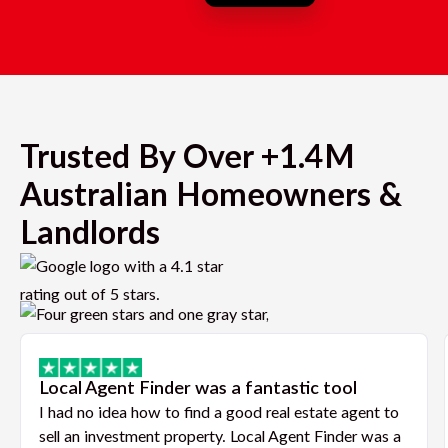
Trusted By Over +1.4M
Australian Homeowners &
Landlords
Local Agent Finder was a fantastic tool
I had no idea how to find a good real estate agent to
sell an investment property. Local Agent Finder was a