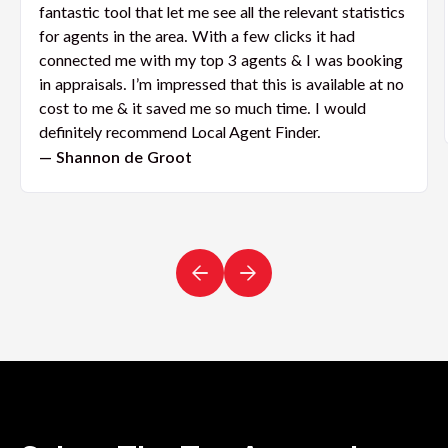
fantastic tool that let me see all the relevant statistics
for agents in the area. With a few clicks it had
connected me with my top 3 agents & I was booking
in appraisals. I’m impressed that this is available at no
cost to me & it saved me so much time. I would
definitely recommend Local Agent Finder.
— Shannon de Groot