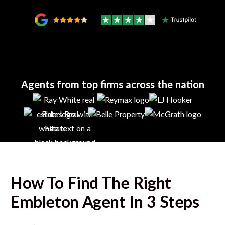
Agents from top firms across the nation
How To Find The Right
Embleton
Agent In 3 Steps