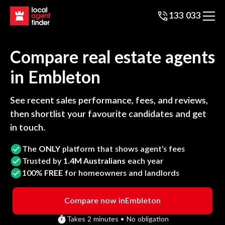
133 033
Compare real estate agents
in
Embleton
See recent sales performance, fees, and reviews,
then shortlist your favourite candidates and get
in touch.
The
ONLY
platform that shows agent’s fees
Trusted by
1.4M Australians
each year
100%
FREE
for homeowners and landlords
Compare now in
Embleton
Takes 2 minutes • No obligation