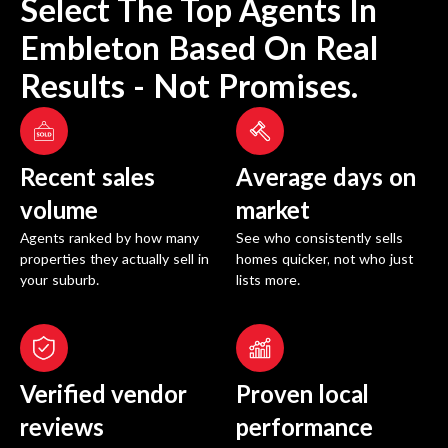
Select The Top Agents In
Embleton
Based On Real
Results - Not Promises.
Recent sales
Average days on
volume
market
Agents ranked by how many
See who consistently sells
properties they actually sell in
homes quicker, not who just
your suburb.
lists more.
Verified vendor
Proven local
reviews
performance