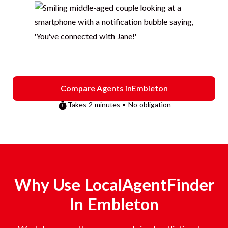
Compare Agents in
Embleton
Takes 2 minutes • No obligation
Why Use LocalAgentFinder
In
Embleton