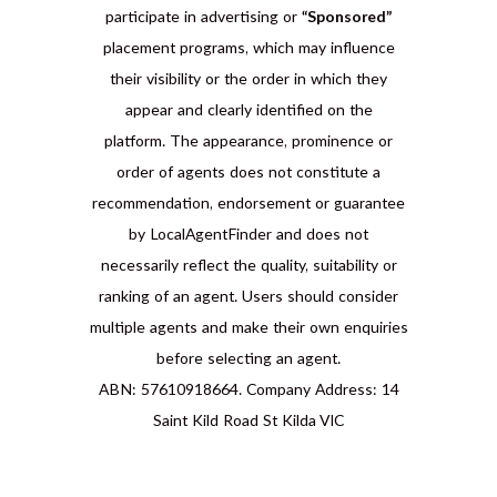
participate in advertising or
“Sponsored”
placement programs, which may influence
their visibility or the order in which they
appear and clearly identified on the
platform. The appearance, prominence or
order of agents does not constitute a
recommendation, endorsement or guarantee
by LocalAgentFinder and does not
necessarily reflect the quality, suitability or
ranking of an agent. Users should consider
multiple agents and make their own enquiries
before selecting an agent.
ABN: 57610918664. Company Address: 14
Saint Kild Road St Kilda VIC