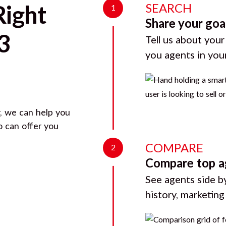
SEARCH
Right
1
Share your goa
3
Tell us about your
you agents in you
, we can help you
o can offer you
COMPARE
2
Compare top a
See agents side by
history, marketin