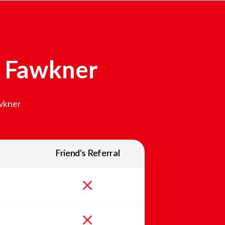
n
Fawkner
wkner
Friend’s Referral