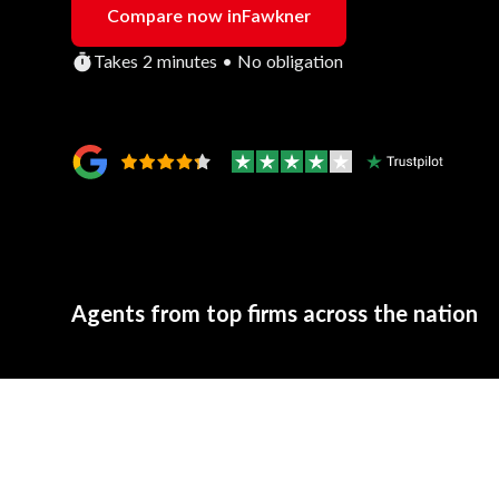
Compare now in
Fawkner
Takes 2 minutes • No obligation
Agents from top firms across the nation