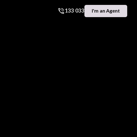
133 033
I'm an Agent