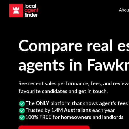
Abou
Compare real e
agents in
Fawk
See recent sales performance, fees, and reviews
favourite candidates and get in touch.
The
ONLY
platform that shows agent’s fees
Trusted by
1.4M Australians
each year
100%
FREE
for homeowners and landlords