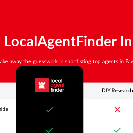
LocalAgentFinder I
ake away the guesswork in shortlisting top agents in
Fa
DIY Research
side