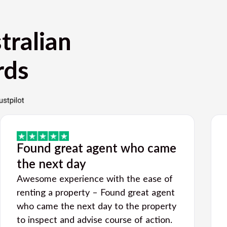
tralian
rds
Found great agent who came
the next day
Awesome experience with the ease of
renting a property – Found great agent
who came the next day to the property
to inspect and advise course of action.