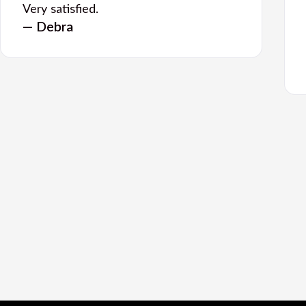
Very satisfied.
— Debra