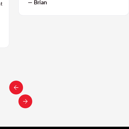
— Brian
nt