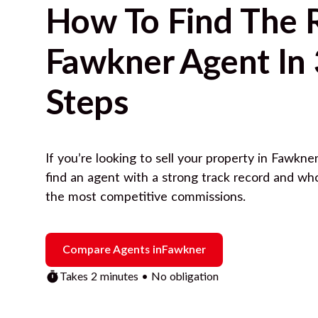
How To Find The 
Fawkner
Agent In 
Steps
If you’re looking to sell your property in
Fawkner
find an agent with a strong track record and wh
the most competitive commissions.
Compare Agents in
Fawkner
Takes 2 minutes • No obligation