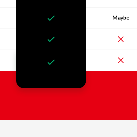
Maybe