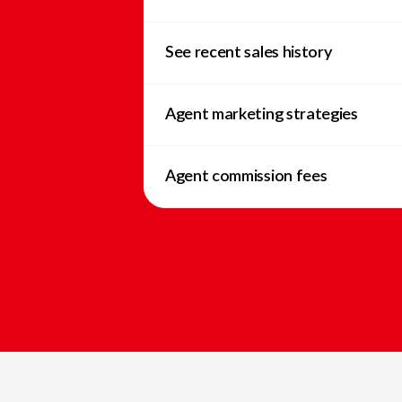
See recent sales history
Agent marketing strategies
Agent commission fees