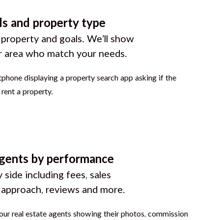
ls and property type
 property and goals. We’ll show
r area who match your needs.
gents by performance
 side including fees, sales
g approach, reviews and more.