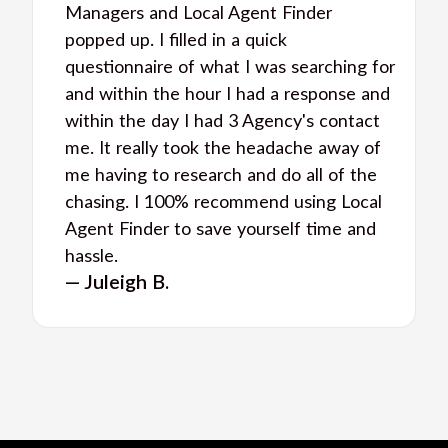
Managers and Local Agent Finder
popped up. I filled in a quick
questionnaire of what I was searching for
and within the hour I had a response and
within the day I had 3 Agency's contact
me. It really took the headache away of
me having to research and do all of the
chasing. I 100% recommend using Local
Agent Finder to save yourself time and
hassle.
— Juleigh B.