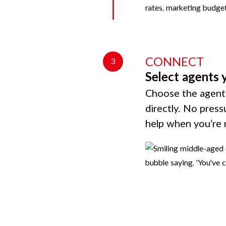
CONNECT
3
Select agents 
Choose the agents
directly. No press
help when you’re 