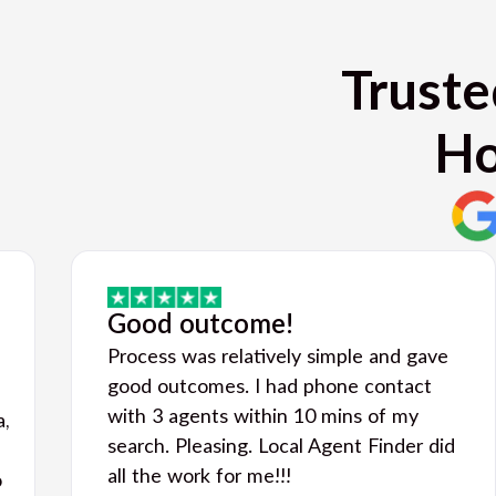
Truste
Ho
Good outcome!
Process was relatively simple and gave
good outcomes. I had phone contact
with 3 agents within 10 mins of my
a,
search. Pleasing. Local Agent Finder did
all the work for me!!!
o