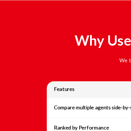
Why Use 
We t
Features
Compare multiple agents side-by-
Ranked by Performance