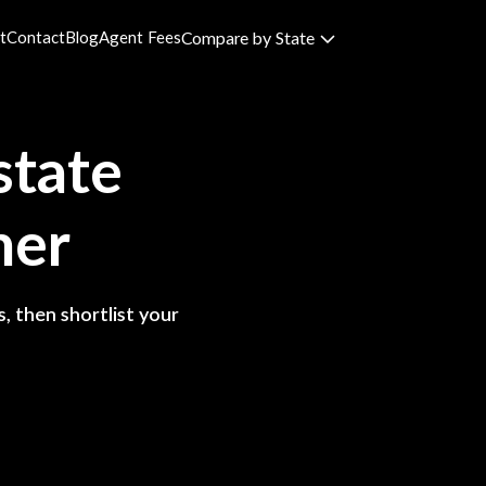
t
Contact
Blog
Agent Fees
Compare by State
state
ner
, then shortlist your