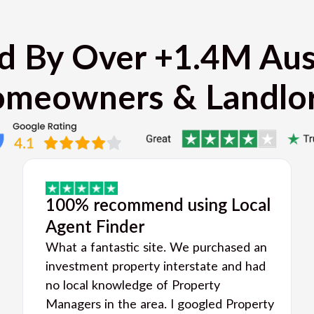
d By Over +1.4M Aus
meowners & Landlo
100% recommend using Local
Agent Finder
What a fantastic site. We purchased an
investment property interstate and had
no local knowledge of Property
Managers in the area. I googled Property