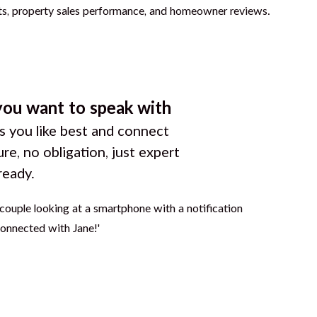
you want to speak with
 you like best and connect
ure, no obligation, just expert
ready.