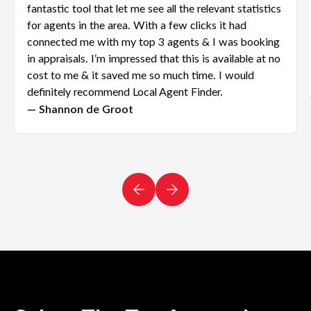
fantastic tool that let me see all the relevant statistics
for agents in the area. With a few clicks it had
connected me with my top 3 agents & I was booking
in appraisals. I’m impressed that this is available at no
cost to me & it saved me so much time. I would
definitely recommend Local Agent Finder.
— Shannon de Groot