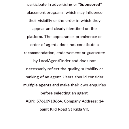
participate in advertising or
“Sponsored”
placement programs, which may influence
their visibility or the order in which they
appear and clearly identified on the
platform. The appearance, prominence or
order of agents does not constitute a
recommendation, endorsement or guarantee
by LocalAgentFinder and does not
necessarily reflect the quality, suitability or
ranking of an agent. Users should consider
multiple agents and make their own enquiries
before selecting an agent.
ABN: 57610918664. Company Address: 14
Saint Kild Road St Kilda VIC