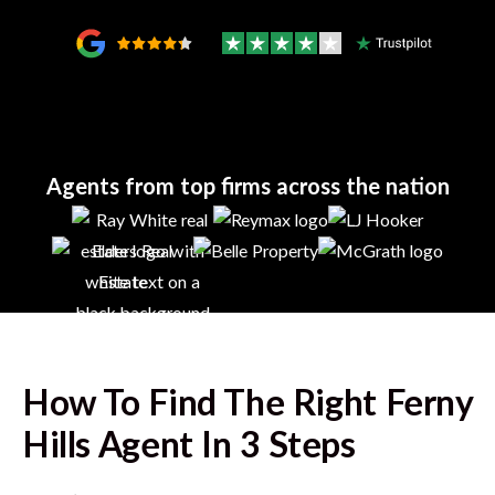
Agents from top firms across the nation
How To Find The Right
Ferny
Hills
Agent In 3 Steps