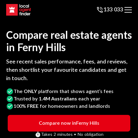
133 033
Compare real estate agents
in
Ferny Hills
See recent sales performance, fees, and reviews,
then shortlist your favourite candidates and get
in touch.
The
ONLY
platform that shows agent’s fees
Trusted by
1.4M Australians
each year
100%
FREE
for homeowners and landlords
Compare now in
Ferny Hills
Takes 2 minutes • No obligation