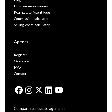
Blog
How we make money
Real Estate Agent Fees
Commission calculator
Selling costs calculator
Agents
Register
Overview
FAQ
Contact
Compare real estate agents in