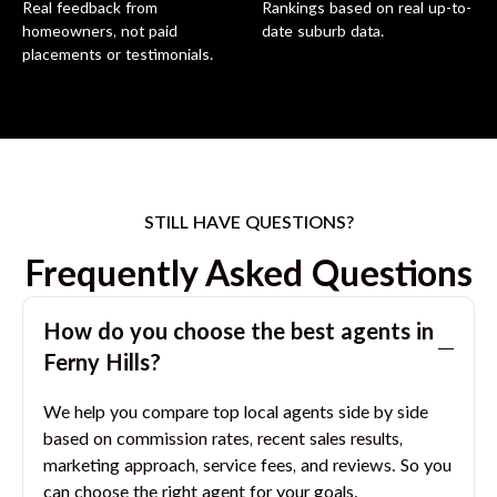
Real feedback from
Rankings based on real up-to-
homeowners, not paid
date suburb data.
placements or testimonials.
STILL HAVE QUESTIONS?
Frequently Asked Questions
How do you choose the best agents in
Ferny Hills
?
We help you compare top local agents side by side
based on commission rates, recent sales results,
marketing approach, service fees, and reviews. So you
can choose the right agent for your goals.