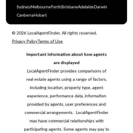
Sydney
Melbourne
Perth
Brisbane
Adelaide
Darwin
Canberra
Hobart
© 2026 LocalAgentFinder. All rights reserved.
Privacy Policy
Terms of Use
Important information about how agents
are displayed
LocalAgentFinder provides comparisons of
real estate agents using a range of factors,
including location, property type, agent
experience, performance data, information
provided by agents, user preferences and
commercial arrangements. LocalAgentFinder
may have commercial relationships with
participating agents. Some agents may pay to