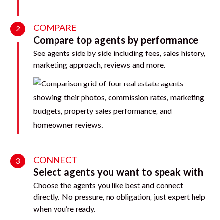
COMPARE
2
Compare top agents by performance
See agents side by side including fees, sales history,
marketing approach, reviews and more.
CONNECT
3
Select agents you want to speak with
Choose the agents you like best and connect
directly. No pressure, no obligation, just expert help
when you’re ready.