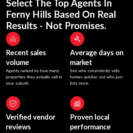
Select The Top Agents In
Ferny Hills
Based On Real
Results - Not Promises.
Recent sales
Average days on
volume
market
Agents ranked by how many
See who consistently sells
properties they actually sell in
homes quicker, not who just
your suburb.
lists more.
Verified vendor
Proven local
reviews
performance