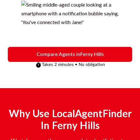
Compare Agents in
Ferny Hills
Takes 2 minutes • No obligation
Why Use LocalAgentFinder
In
Ferny Hills