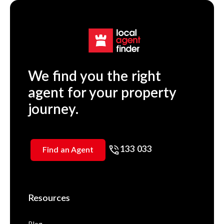
We find you the right
agent for your property
journey.
133 033
Find an Agent
Resources