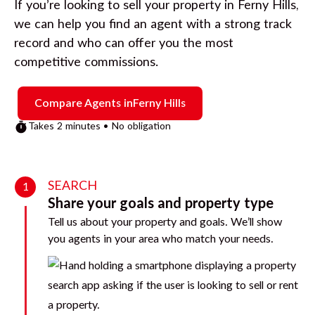
If you’re looking to sell your property in
Ferny Hills
,
we can help you find an agent with a strong track
record and who can offer you the most
competitive commissions.
Compare Agents in
Ferny Hills
Takes 2 minutes • No obligation
SEARCH
1
Share your goals and property type
Tell us about your property and goals. We’ll show
you agents in your area who match your needs.