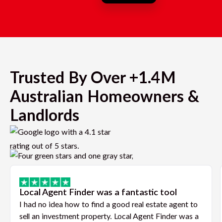
Trusted By Over +1.4M
Australian Homeowners &
Landlords
Local Agent Finder was a fantastic tool
I had no idea how to find a good real estate agent to
sell an investment property. Local Agent Finder was a