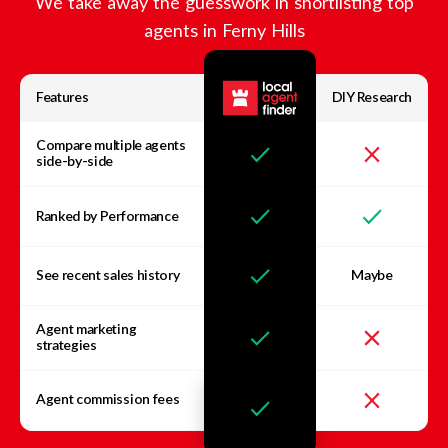
We take away the guesswork in shortlisting top
agents in
Ferny Hills
Features
DIY Research
Compare multiple agents
side-by-side
Ranked by Performance
See recent sales history
Maybe
Agent marketing
strategies
Agent commission fees