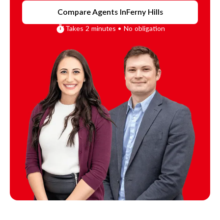
Compare Agents In
Ferny Hills
Takes 2 minutes • No obligation