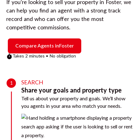
If you’re looking to sell your property in
Foster
, we
can help you find an agent with a strong track
record and who can offer you the most
competitive commissions.
Compare Agents in
Foster
Takes 2 minutes • No obligation
SEARCH
1
Share your goals and property type
Tell us about your property and goals. We’ll show
you agents in your area who match your needs.