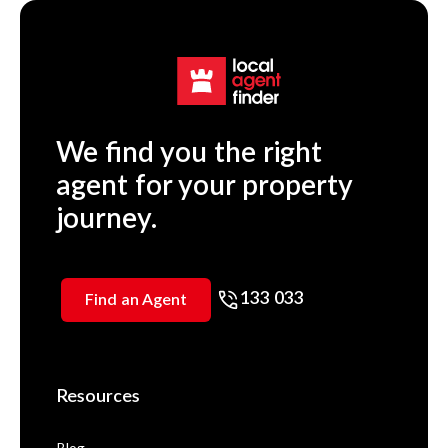
We find you the right
agent for your property
journey.
133 033
Find an Agent
Resources