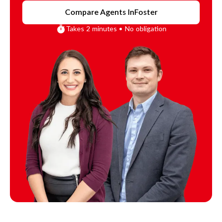
Compare Agents In
Foster
Takes 2 minutes • No obligation