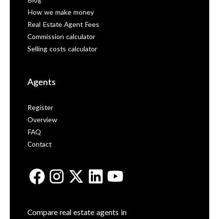
Blog
How we make money
Real Estate Agent Fees
Commission calculator
Selling costs calculator
Agents
Register
Overview
FAQ
Contact
Compare real estate agents in