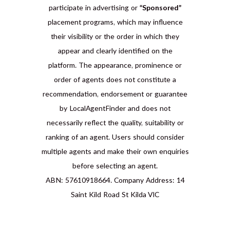
participate in advertising or
“Sponsored”
placement programs, which may influence
their visibility or the order in which they
appear and clearly identified on the
platform. The appearance, prominence or
order of agents does not constitute a
recommendation, endorsement or guarantee
by LocalAgentFinder and does not
necessarily reflect the quality, suitability or
ranking of an agent. Users should consider
multiple agents and make their own enquiries
before selecting an agent.
ABN: 57610918664. Company Address: 14
Saint Kild Road St Kilda VIC