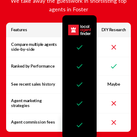
We take away the guesswork in shortlisting top
agents in
Foster
Features
DIY Research
Compare multiple agents
side-by-side
Ranked by Performance
See recent sales history
Maybe
Agent marketing
strategies
Agent commission fees