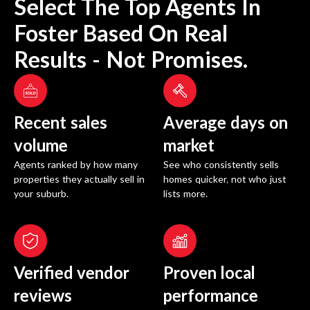
Select The Top Agents In
Foster
Based On Real
Results - Not Promises.
Recent sales
Average days on
volume
market
Agents ranked by how many
See who consistently sells
properties they actually sell in
homes quicker, not who just
your suburb.
lists more.
Verified vendor
Proven local
reviews
performance