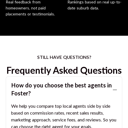
Real feedback from
Rankings based on real up-to-
homeowners, not paid
date suburb data.
placements or testimonials.
STILL HAVE QUESTIONS?
Frequently Asked Questions
How do you choose the best agents in
Foster
?
We help you compare top local agents side by side
based on commission rates, recent sales results,
marketing approach, service fees, and reviews. So you
can choose the right agent for your goals.