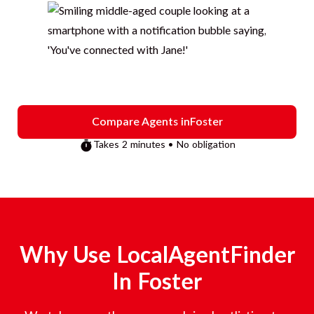
Compare Agents in
Foster
Takes 2 minutes • No obligation
Why Use LocalAgentFinder
In
Foster