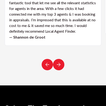
fantastic tool that let me see all the relevant statistics
for agents in the area. With a few clicks it had
connected me with my top 3 agents & I was booking
in appraisals. I’m impressed that this is available at no
cost to me & it saved me so much time. I would
definitely recommend Local Agent Finder.
— Shannon de Groot