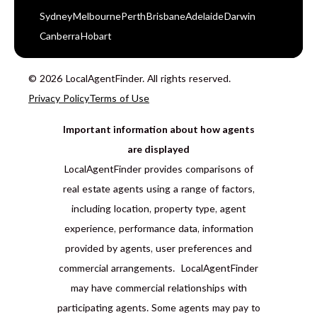
Sydney
Melbourne
Perth
Brisbane
Adelaide
Darwin
Canberra
Hobart
© 2026 LocalAgentFinder. All rights reserved.
Privacy Policy
Terms of Use
Important information about how agents
are displayed
LocalAgentFinder provides comparisons of
real estate agents using a range of factors,
including location, property type, agent
experience, performance data, information
provided by agents, user preferences and
commercial arrangements. LocalAgentFinder
may have commercial relationships with
participating agents. Some agents may pay to