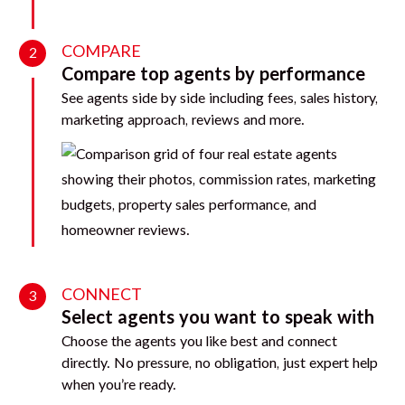
COMPARE
2
Compare top agents by performance
See agents side by side including fees, sales history,
marketing approach, reviews and more.
CONNECT
3
Select agents you want to speak with
Choose the agents you like best and connect
directly. No pressure, no obligation, just expert help
when you’re ready.