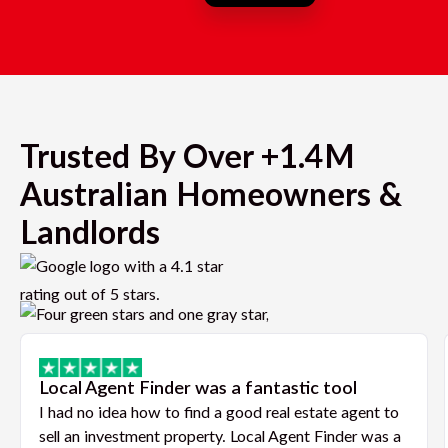
Trusted By Over +1.4M
Australian Homeowners &
Landlords
Local Agent Finder was a fantastic tool
I had no idea how to find a good real estate agent to
sell an investment property. Local Agent Finder was a