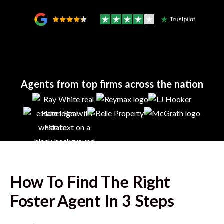
Agents from top firms across the nation
How To Find The Right
Foster
Agent In 3 Steps