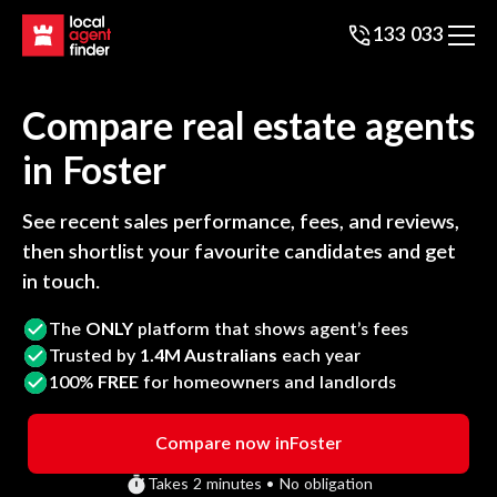
133 033
Compare real estate agents
in
Foster
See recent sales performance, fees, and reviews,
then shortlist your favourite candidates and get
in touch.
The
ONLY
platform that shows agent’s fees
Trusted by
1.4M Australians
each year
100%
FREE
for homeowners and landlords
Compare now in
Foster
Takes 2 minutes • No obligation