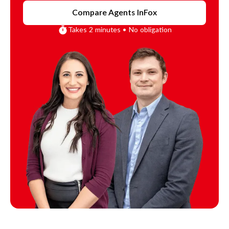
Compare Agents In
Fox
Takes 2 minutes • No obligation