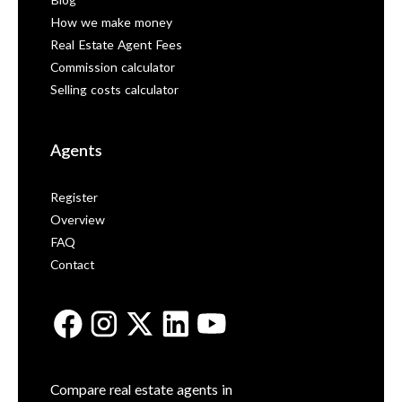
Blog
How we make money
Real Estate Agent Fees
Commission calculator
Selling costs calculator
Agents
Register
Overview
FAQ
Contact
Compare real estate agents in