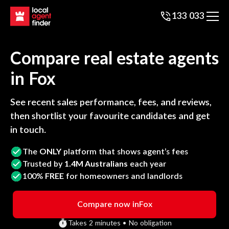
133 033
Compare real estate agents
in
Fox
See recent sales performance, fees, and reviews,
then shortlist your favourite candidates and get
in touch.
The
ONLY
platform that shows agent’s fees
Trusted by
1.4M Australians
each year
100%
FREE
for homeowners and landlords
Compare now in
Fox
Takes 2 minutes • No obligation