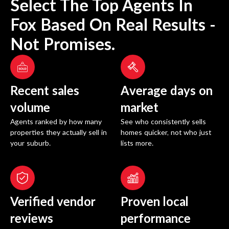
Select The Top Agents In
Fox
Based On Real Results -
Not Promises.
Recent sales
Average days on
volume
market
Agents ranked by how many
See who consistently sells
properties they actually sell in
homes quicker, not who just
your suburb.
lists more.
Verified vendor
Proven local
reviews
performance