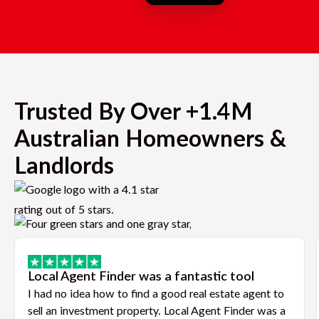
Trusted By Over +1.4M
Australian Homeowners &
Landlords
Local Agent Finder was a fantastic tool
I had no idea how to find a good real estate agent to
sell an investment property. Local Agent Finder was a