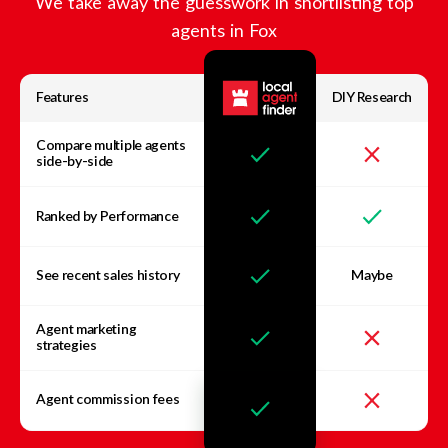
We take away the guesswork in shortlisting top
agents in
Fox
Features
DIY Research
Compare multiple agents
side-by-side
Ranked by Performance
See recent sales history
Maybe
Agent marketing
strategies
Agent commission fees