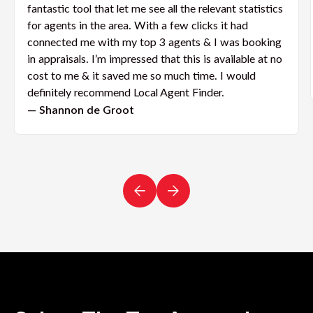
fantastic tool that let me see all the relevant statistics
for agents in the area. With a few clicks it had
connected me with my top 3 agents & I was booking
in appraisals. I’m impressed that this is available at no
cost to me & it saved me so much time. I would
definitely recommend Local Agent Finder.
— Shannon de Groot