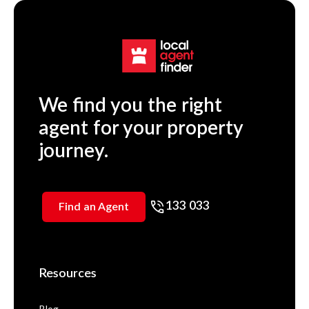
We find you the right
agent for your property
journey.
133 033
Find an Agent
Resources