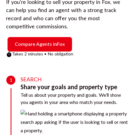
If you’re looking to sell your property in
Fox
, we
can help you find an agent with a strong track
record and who can offer you the most
competitive commissions.
Compare Agents in
Fox
Takes 2 minutes • No obligation
SEARCH
1
Share your goals and property type
Tell us about your property and goals. We’ll show
you agents in your area who match your needs.