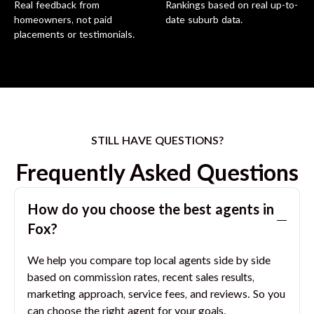
Real feedback from
Rankings based on real up-to-
homeowners, not paid
date suburb data.
placements or testimonials.
STILL HAVE QUESTIONS?
Frequently Asked Questions
How do you choose the best agents in
Fox
?
We help you compare top local agents side by side
based on commission rates, recent sales results,
marketing approach, service fees, and reviews. So you
can choose the right agent for your goals.