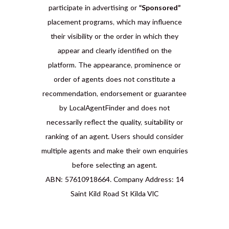
participate in advertising or
“Sponsored”
placement programs, which may influence
their visibility or the order in which they
appear and clearly identified on the
platform. The appearance, prominence or
order of agents does not constitute a
recommendation, endorsement or guarantee
by LocalAgentFinder and does not
necessarily reflect the quality, suitability or
ranking of an agent. Users should consider
multiple agents and make their own enquiries
before selecting an agent.
ABN: 57610918664. Company Address: 14
Saint Kild Road St Kilda VIC