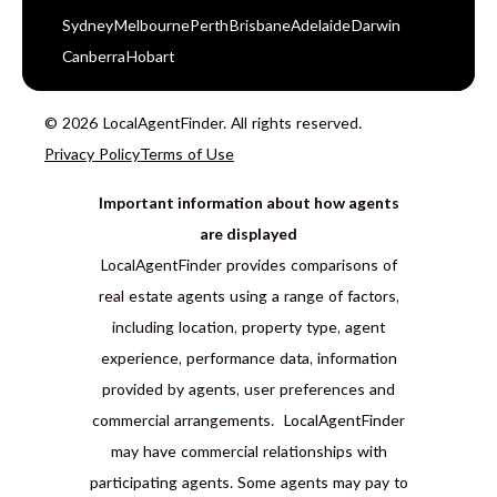
Sydney
Melbourne
Perth
Brisbane
Adelaide
Darwin
Canberra
Hobart
© 2026 LocalAgentFinder. All rights reserved.
Privacy Policy
Terms of Use
Important information about how agents
are displayed
LocalAgentFinder provides comparisons of
real estate agents using a range of factors,
including location, property type, agent
experience, performance data, information
provided by agents, user preferences and
commercial arrangements. LocalAgentFinder
may have commercial relationships with
participating agents. Some agents may pay to