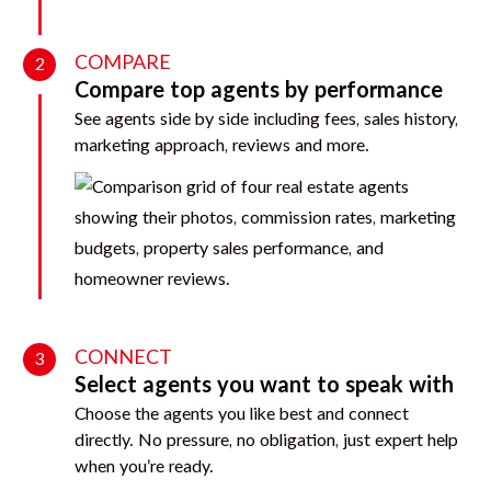
COMPARE
2
Compare top agents by performance
See agents side by side including fees, sales history,
marketing approach, reviews and more.
CONNECT
3
Select agents you want to speak with
Choose the agents you like best and connect
directly. No pressure, no obligation, just expert help
when you’re ready.