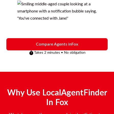
Compare Agents in
Fox
Takes 2 minutes • No obligation
Why Use LocalAgentFinder
In
Fox