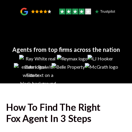
Agents from top firms across the nation
How To Find The Right
Fox
Agent In 3 Steps