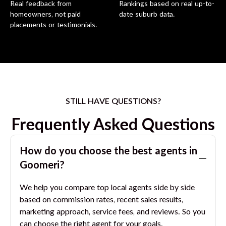
Real feedback from
Rankings based on real up-to-
homeowners, not paid
date suburb data.
placements or testimonials.
STILL HAVE QUESTIONS?
Frequently Asked Questions
How do you choose the best agents in
Goomeri
?
We help you compare top local agents side by side
based on commission rates, recent sales results,
marketing approach, service fees, and reviews. So you
can choose the right agent for your goals.