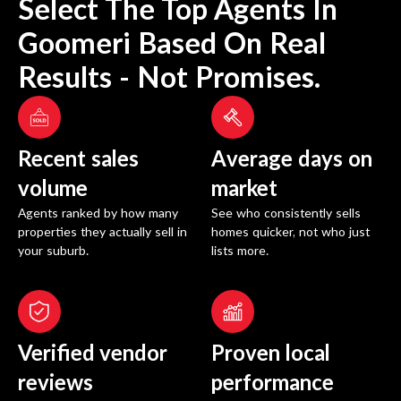
Select The Top Agents In
Goomeri
Based On Real
Results - Not Promises.
Recent sales
Average days on
volume
market
Agents ranked by how many
See who consistently sells
properties they actually sell in
homes quicker, not who just
your suburb.
lists more.
Verified vendor
Proven local
reviews
performance