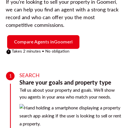
If you’re looking to sell your property in
Goomeri
,
we can help you find an agent with a strong track
record and who can offer you the most
competitive commissions.
Compare Agents in
Goomeri
Takes 2 minutes • No obligation
SEARCH
1
Share your goals and property type
Tell us about your property and goals. We’ll show
you agents in your area who match your needs.