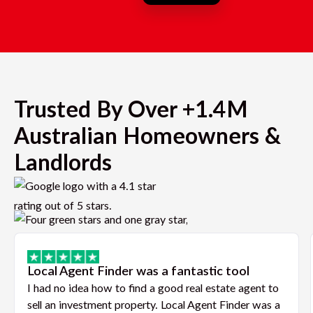
Trusted By Over +1.4M
Australian Homeowners &
Landlords
Local Agent Finder was a fantastic tool
I had no idea how to find a good real estate agent to
sell an investment property. Local Agent Finder was a