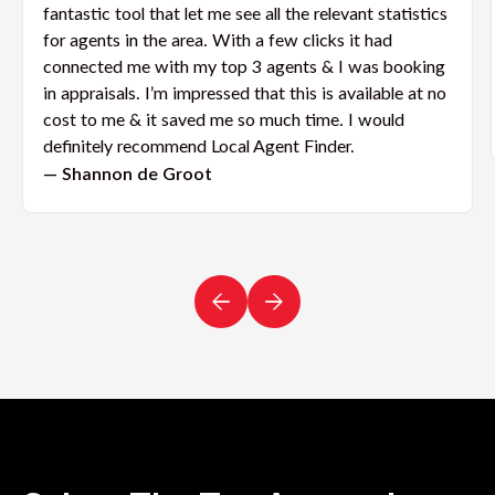
fantastic tool that let me see all the relevant statistics
for agents in the area. With a few clicks it had
connected me with my top 3 agents & I was booking
in appraisals. I’m impressed that this is available at no
cost to me & it saved me so much time. I would
definitely recommend Local Agent Finder.
— Shannon de Groot