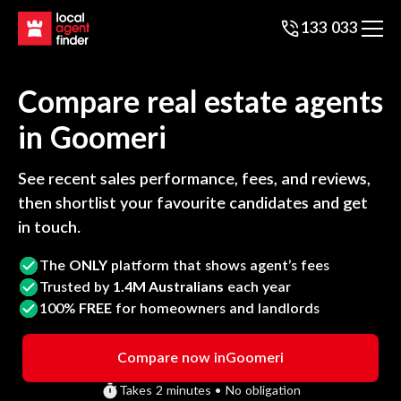
133 033
Compare real estate agents
in
Goomeri
See recent sales performance, fees, and reviews,
then shortlist your favourite candidates and get
in touch.
The
ONLY
platform that shows agent’s fees
Trusted by
1.4M Australians
each year
100%
FREE
for homeowners and landlords
Compare now in
Goomeri
Takes 2 minutes • No obligation