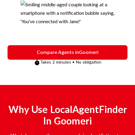
Compare Agents in
Goomeri
Takes 2 minutes • No obligation
Why Use LocalAgentFinder
In
Goomeri