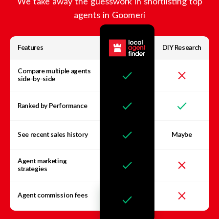
We take away the guesswork in shortlisting top
agents in
Goomeri
Features
DIY Research
Compare multiple agents
side-by-side
Ranked by Performance
See recent sales history
Maybe
Agent marketing
strategies
Agent commission fees