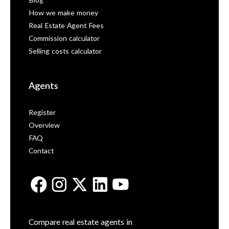
Blog
How we make money
Real Estate Agent Fees
Commission calculator
Selling costs calculator
Agents
Register
Overview
FAQ
Contact
Compare real estate agents in