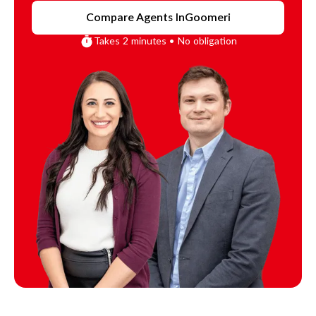
Compare Agents In
Goomeri
Takes 2 minutes • No obligation