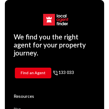
We find you the right
agent for your property
journey.
133 033
Find an Agent
Resources