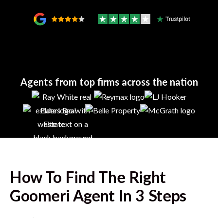
Agents from top firms across the nation
How To Find The Right
Goomeri
Agent In 3 Steps