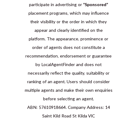
participate in advertising or
“Sponsored”
placement programs, which may influence
their visibility or the order in which they
appear and clearly identified on the
platform. The appearance, prominence or
order of agents does not constitute a
recommendation, endorsement or guarantee
by LocalAgentFinder and does not
necessarily reflect the quality, suitability or
ranking of an agent. Users should consider
multiple agents and make their own enquiries
before selecting an agent.
ABN: 57610918664. Company Address: 14
Saint Kild Road St Kilda VIC