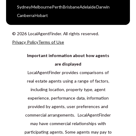
Sydney
Melbourne
Perth
Brisbane
Adelaide
Darwin
Canberra
Hobart
© 2026 LocalAgentFinder. All rights reserved.
Privacy Policy
Terms of Use
Important information about how agents
are displayed
LocalAgentFinder provides comparisons of
real estate agents using a range of factors,
including location, property type, agent
experience, performance data, information
provided by agents, user preferences and
commercial arrangements. LocalAgentFinder
may have commercial relationships with
participating agents. Some agents may pay to