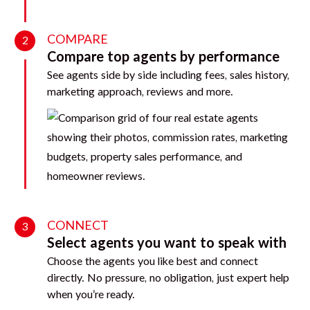
COMPARE
2
Compare top agents by performance
See agents side by side including fees, sales history,
marketing approach, reviews and more.
CONNECT
3
Select agents you want to speak with
Choose the agents you like best and connect
directly. No pressure, no obligation, just expert help
when you’re ready.