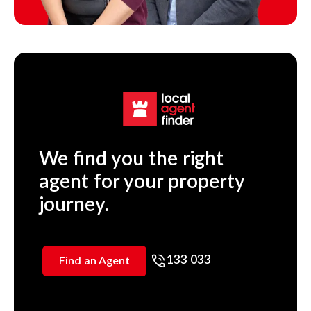
We find you the right
agent for your property
journey.
133 033
Find an Agent