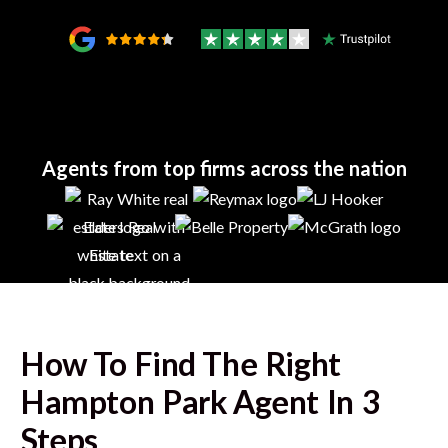
Agents from top firms across the nation
How To Find The Right
Hampton Park
Agent In 3
Steps