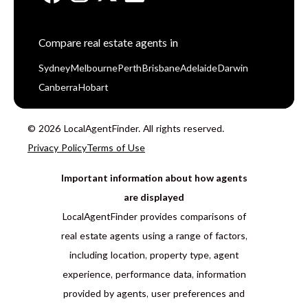
Compare real estate agents in
Sydney
Melbourne
Perth
Brisbane
Adelaide
Darwin
Canberra
Hobart
© 2026 LocalAgentFinder. All rights reserved.
Privacy Policy
Terms of Use
Important information about how agents
are displayed
LocalAgentFinder provides comparisons of
real estate agents using a range of factors,
including location, property type, agent
experience, performance data, information
provided by agents, user preferences and