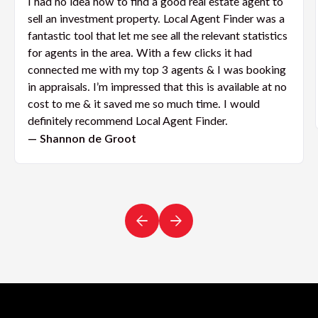
I had no idea how to find a good real estate agent to
sell an investment property. Local Agent Finder was a
fantastic tool that let me see all the relevant statistics
for agents in the area. With a few clicks it had
connected me with my top 3 agents & I was booking
in appraisals. I’m impressed that this is available at no
cost to me & it saved me so much time. I would
definitely recommend Local Agent Finder.
— Shannon de Groot