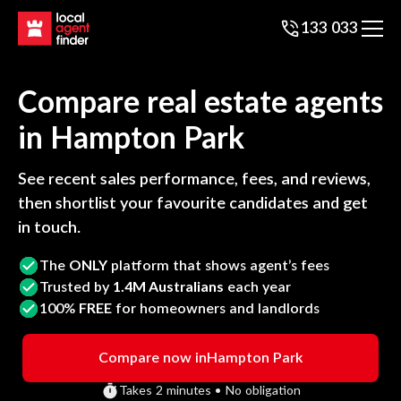
133 033
Compare real estate agents
in
Hampton Park
See recent sales performance, fees, and reviews,
then shortlist your favourite candidates and get
in touch.
The
ONLY
platform that shows agent’s fees
Trusted by
1.4M Australians
each year
100%
FREE
for homeowners and landlords
Compare now in
Hampton Park
Takes 2 minutes • No obligation