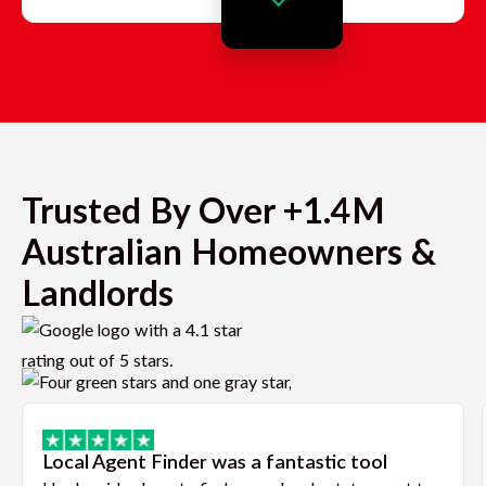
Trusted By Over +1.4M
Australian Homeowners &
Landlords
Local Agent Finder was a fantastic tool