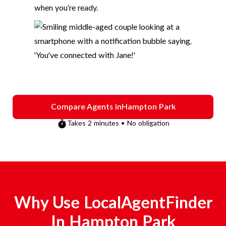
when you’re ready.
Compare Agents in
Hampton Park
Takes 2 minutes • No obligation
Why Use LocalAgentFinder
In
Hampton Park