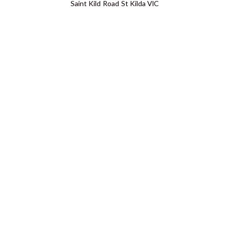
Saint Kild Road St Kilda VIC