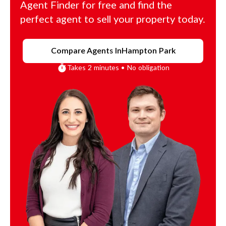
Agent Finder for free and find the
perfect agent to sell your property today.
Compare Agents In
Hampton Park
Takes 2 minutes • No obligation