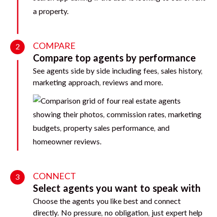
COMPARE
2
Compare top agents by performance
See agents side by side including fees, sales history,
marketing approach, reviews and more.
CONNECT
3
Select agents you want to speak with
Choose the agents you like best and connect
directly. No pressure, no obligation, just expert help