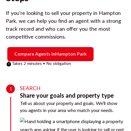
If you’re looking to sell your property in
Hampton
Park
, we can help you find an agent with a strong
track record and who can offer you the most
competitive commissions.
Compare Agents in
Hampton Park
Takes 2 minutes • No obligation
SEARCH
1
Share your goals and property type
Tell us about your property and goals. We’ll show
you agents in your area who match your needs.