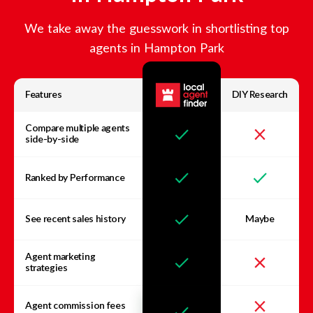
We take away the guesswork in shortlisting top
agents in
Hampton Park
Features
DIY Research
Compare multiple agents
side-by-side
Ranked by Performance
See recent sales history
Maybe
Agent marketing
strategies
Agent commission fees