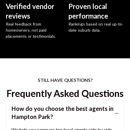
Verified vendor
Proven local
reviews
performance
Real feedback from
Rankings based on real up-to-
homeowners, not paid
date suburb data.
placements or testimonials.
STILL HAVE QUESTIONS?
Frequently Asked Questions
How do you choose the best agents in
Hampton Park
?