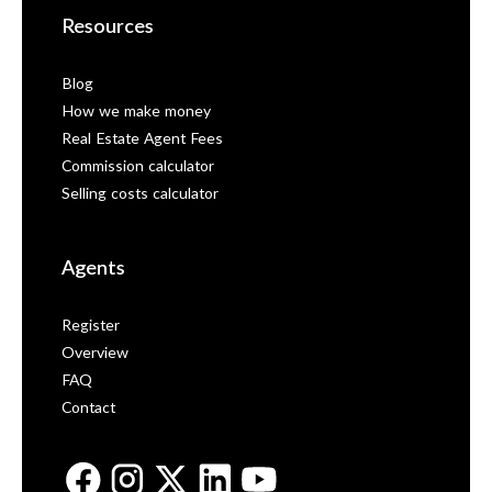
Resources
Blog
How we make money
Real Estate Agent Fees
Commission calculator
Selling costs calculator
Agents
Register
Overview
FAQ
Contact