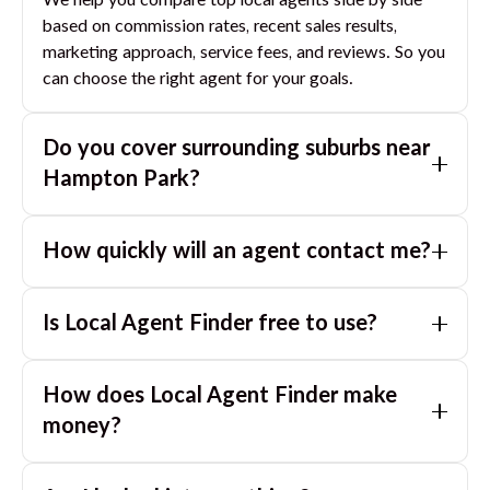
We help you compare top local agents side by side
based on commission rates, recent sales results,
marketing approach, service fees, and reviews. So you
can choose the right agent for your goals.
Do you cover surrounding suburbs near
Hampton Park
?
Yes. If you are near
Hampton Park
, we can also match
How quickly will an agent contact me?
you with great agents in nearby suburbs based on
where you are selling.
Usually within a few hours, often the same business
Is Local Agent Finder free to use?
day. If you submit after hours, you can expect a call
the next morning.
Yes. LocalAgentFinder is completely free for
How does Local Agent Finder make
homeowners. There are no hidden fees or
commissions when you use our platform to compare
money?
and connect with real estate agents or property
LocalAgentFinder is completely free to use for
managers.