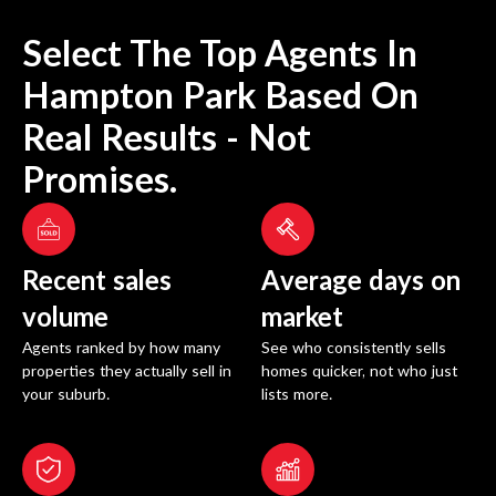
Select The Top Agents In
Hampton Park
Based On
Real Results - Not
Promises.
Recent sales
Average days on
volume
market
Agents ranked by how many
See who consistently sells
properties they actually sell in
homes quicker, not who just
your suburb.
lists more.