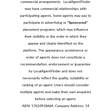
commercial arrangements. LocalAgentFinder
may have commercial relationships with
participating agents. Some agents may pay to
participate in advertising or
“Sponsored”
placement programs, which may influence
their visibility or the order in which they
appear and clearly identified on the
platform. The appearance, prominence or
order of agents does not constitute a
recommendation, endorsement or guarantee
by LocalAgentFinder and does not
necessarily reflect the quality, suitability or
ranking of an agent. Users should consider
multiple agents and make their own enquiries
before selecting an agent.
ABN: 57610918664. Company Address: 14