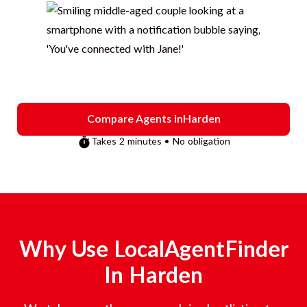
Compare Agents in
Harden
Takes 2 minutes • No obligation
Why Use LocalAgentFinder
In
Harden