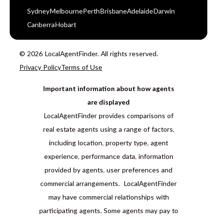
Sydney
Melbourne
Perth
Brisbane
Adelaide
Darwin
Canberra
Hobart
© 2026 LocalAgentFinder. All rights reserved.
Privacy Policy
Terms of Use
Important information about how agents
are displayed
LocalAgentFinder provides comparisons of
real estate agents using a range of factors,
including location, property type, agent
experience, performance data, information
provided by agents, user preferences and
commercial arrangements. LocalAgentFinder
may have commercial relationships with
participating agents. Some agents may pay to