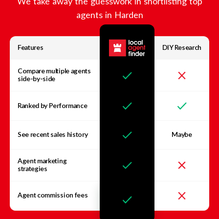
We take away the guesswork in shortlisting top
agents in
Harden
Features
DIY Research
Compare multiple agents
side-by-side
Ranked by Performance
See recent sales history
Maybe
Agent marketing
strategies
Agent commission fees