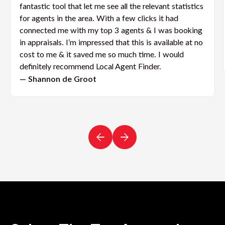
fantastic tool that let me see all the relevant statistics
for agents in the area. With a few clicks it had
connected me with my top 3 agents & I was booking
in appraisals. I’m impressed that this is available at no
cost to me & it saved me so much time. I would
definitely recommend Local Agent Finder.
— Shannon de Groot