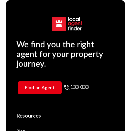
We find you the right
agent for your property
journey.
133 033
Find an Agent
Resources