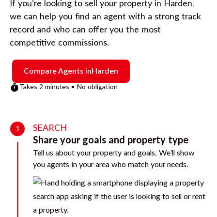
If you’re looking to sell your property in
Harden
,
we can help you find an agent with a strong track
record and who can offer you the most
competitive commissions.
Compare Agents in
Harden
Takes 2 minutes • No obligation
SEARCH
1
Share your goals and property type
Tell us about your property and goals. We’ll show
you agents in your area who match your needs.