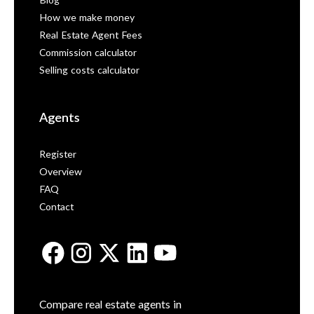
Blog
How we make money
Real Estate Agent Fees
Commission calculator
Selling costs calculator
Agents
Register
Overview
FAQ
Contact
Compare real estate agents in