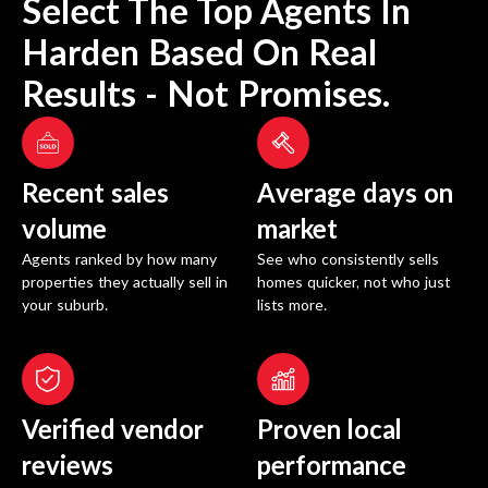
Select The Top Agents In
Harden
Based On Real
Results - Not Promises.
Recent sales
Average days on
volume
market
Agents ranked by how many
See who consistently sells
properties they actually sell in
homes quicker, not who just
your suburb.
lists more.
Verified vendor
Proven local
reviews
performance