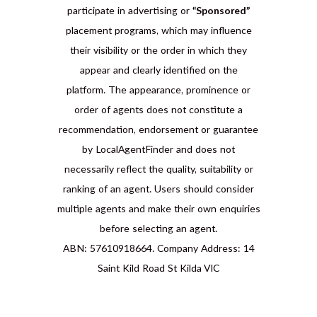
participate in advertising or
“Sponsored”
placement programs, which may influence
their visibility or the order in which they
appear and clearly identified on the
platform. The appearance, prominence or
order of agents does not constitute a
recommendation, endorsement or guarantee
by LocalAgentFinder and does not
necessarily reflect the quality, suitability or
ranking of an agent. Users should consider
multiple agents and make their own enquiries
before selecting an agent.
ABN: 57610918664. Company Address: 14
Saint Kild Road St Kilda VIC