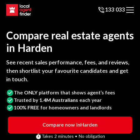
133 033
Compare real estate agents
in
Harden
See recent sales performance, fees, and reviews,
then shortlist your favourite candidates and get
in touch.
The
ONLY
platform that shows agent’s fees
Trusted by
1.4M Australians
each year
100%
FREE
for homeowners and landlords
Compare now in
Harden
Takes 2 minutes • No obligation