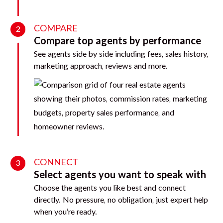
COMPARE
2
Compare top agents by performance
See agents side by side including fees, sales history,
marketing approach, reviews and more.
CONNECT
3
Select agents you want to speak with
Choose the agents you like best and connect
directly. No pressure, no obligation, just expert help
when you’re ready.