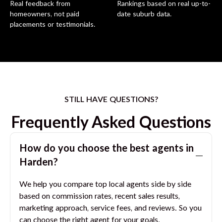
Real feedback from
Rankings based on real up-to-
homeowners, not paid
date suburb data.
placements or testimonials.
STILL HAVE QUESTIONS?
Frequently Asked Questions
How do you choose the best agents in
Harden
?
We help you compare top local agents side by side
based on commission rates, recent sales results,
marketing approach, service fees, and reviews. So you
can choose the right agent for your goals.