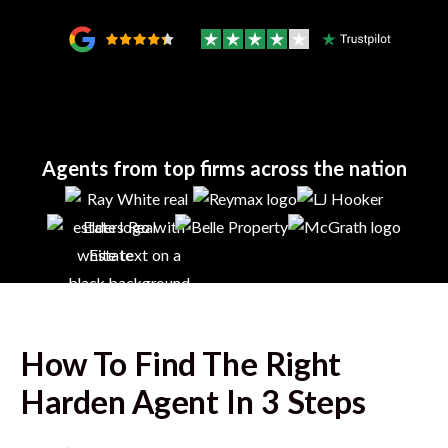
Agents from top firms across the nation
How To Find The Right
Harden
Agent In 3 Steps