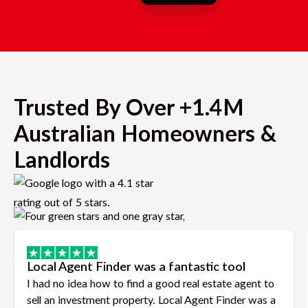
Trusted By Over +1.4M
Australian Homeowners &
Landlords
Local Agent Finder was a fantastic tool
I had no idea how to find a good real estate agent to
sell an investment property. Local Agent Finder was a