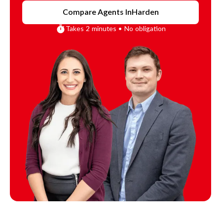
Compare Agents In
Harden
Takes 2 minutes • No obligation