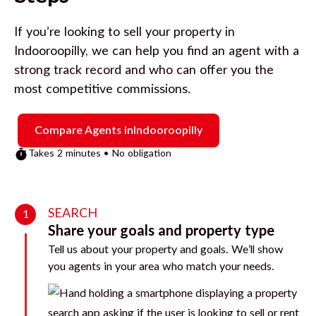
If you’re looking to sell your property in
Indooroopilly
, we can help you find an agent with a
strong track record and who can offer you the
most competitive commissions.
Compare Agents in
Indooroopilly
Takes 2 minutes • No obligation
SEARCH
1
Share your goals and property type
Tell us about your property and goals. We’ll show
you agents in your area who match your needs.