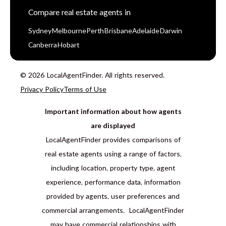
Compare real estate agents in
Sydney
Melbourne
Perth
Brisbane
Adelaide
Darwin
Canberra
Hobart
© 2026 LocalAgentFinder. All rights reserved.
Privacy Policy
Terms of Use
Important information about how agents
are displayed
LocalAgentFinder provides comparisons of
real estate agents using a range of factors,
including location, property type, agent
experience, performance data, information
provided by agents, user preferences and
commercial arrangements. LocalAgentFinder
may have commercial relationships with