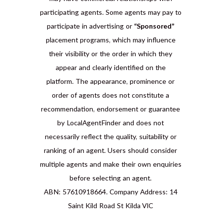
participating agents. Some agents may pay to
participate in advertising or
“Sponsored”
placement programs, which may influence
their visibility or the order in which they
appear and clearly identified on the
platform. The appearance, prominence or
order of agents does not constitute a
recommendation, endorsement or guarantee
by LocalAgentFinder and does not
necessarily reflect the quality, suitability or
ranking of an agent. Users should consider
multiple agents and make their own enquiries
before selecting an agent.
ABN: 57610918664. Company Address: 14
Saint Kild Road St Kilda VIC