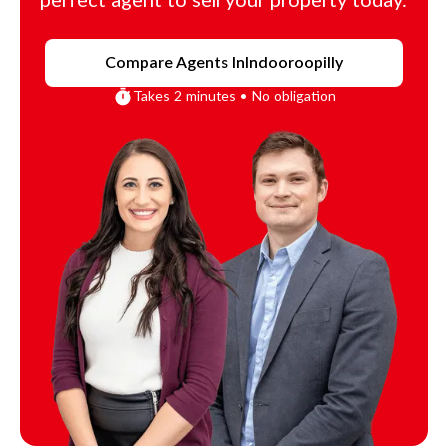
perfect agent to sell your property today.
Compare Agents In
Indooroopilly
Takes 2 minutes • No obligation