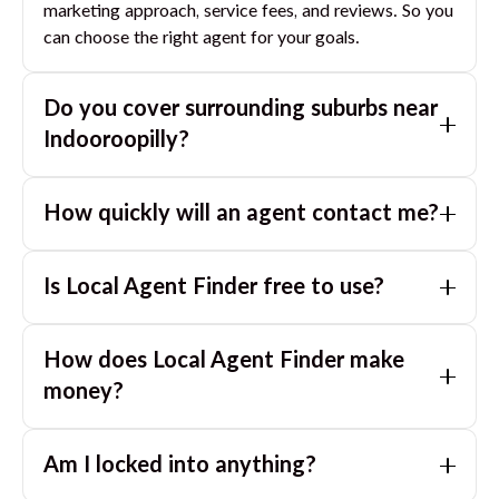
marketing approach, service fees, and reviews. So you
can choose the right agent for your goals.
Do you cover surrounding suburbs near
Indooroopilly
?
Yes. If you are near
Indooroopilly
, we can also match
How quickly will an agent contact me?
you with great agents in nearby suburbs based on
where you are selling.
Usually within a few hours, often the same business
Is Local Agent Finder free to use?
day. If you submit after hours, you can expect a call
the next morning.
Yes. LocalAgentFinder is completely free for
How does Local Agent Finder make
homeowners. There are no hidden fees or
commissions when you use our platform to compare
money?
and connect with real estate agents or property
LocalAgentFinder is completely free to use for
managers.
Am I locked into anything?
homeowners. We charge agents a standard service
fee only when they successfully sell or rent the