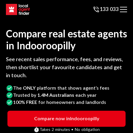
133 033
Compare real estate agents
in
Indooroopilly
See recent sales performance, fees, and reviews,
then shortlist your favourite candidates and get
in touch.
The
ONLY
platform that shows agent’s fees
Trusted by
1.4M Australians
each year
100%
FREE
for homeowners and landlords
Compare now in
Indooroopilly
Takes 2 minutes • No obligation