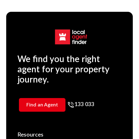
We find you the right
agent for your property
journey.
133 033
Find an Agent
Resources