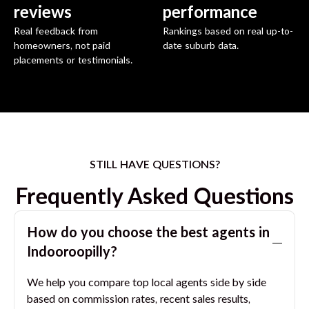
reviews
performance
Real feedback from
Rankings based on real up-to-
homeowners, not paid
date suburb data.
placements or testimonials.
STILL HAVE QUESTIONS?
Frequently Asked Questions
How do you choose the best agents in
Indooroopilly
?
We help you compare top local agents side by side
based on commission rates, recent sales results,