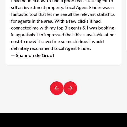
I had no idea how to find a good real estate agent to
sell an investment property. Local Agent Finder was a
fantastic tool that let me see all the relevant statistics
for agents in the area. With a few clicks it had
connected me with my top 3 agents & I was booking
in appraisals. I’m impressed that this is available at no
cost to me & it saved me so much time. I would
definitely recommend Local Agent Finder.
— Shannon de Groot