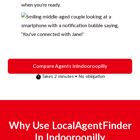
when you’re ready.
Compare Agents in
Indooroopilly
Takes 2 minutes • No obligation
Why Use LocalAgentFinder
In
Indooroopilly