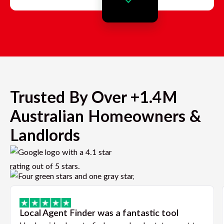
Trusted By Over +1.4M
Australian Homeowners &
Landlords
Local Agent Finder was a fantastic tool