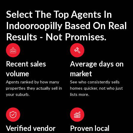
Select The Top Agents In
Indooroopilly
Based On Real
Results - Not Promises.
Recent sales
Average days on
volume
market
Agents ranked by how many
See who consistently sells
properties they actually sell in
homes quicker, not who just
your suburb.
lists more.
Verified vendor
Proven local