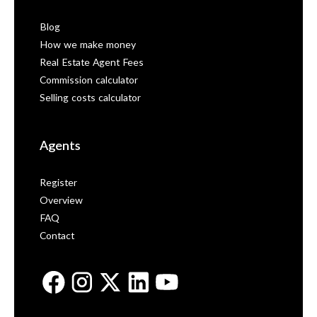
Blog
How we make money
Real Estate Agent Fees
Commission calculator
Selling costs calculator
Agents
Register
Overview
FAQ
Contact