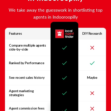
We take away the guesswork in shortlisting top
agents in
Indooroopilly
Features
DIY Research
Compare multiple agents
side-by-side
Ranked by Performance
See recent sales history
Maybe
Agent marketing
strategies
Agent commission fees