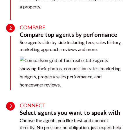
COMPARE
2
Compare top agents by performance
See agents side by side including fees, sales history,
marketing approach, reviews and more.
CONNECT
3
Select agents you want to speak with
Choose the agents you like best and connect
directly. No pressure, no obligation, just expert help