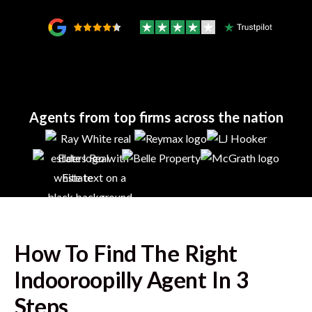
Agents from top firms across the nation
How To Find The Right
Indooroopilly
Agent In 3
Steps