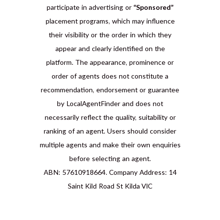
participate in advertising or
“Sponsored”
placement programs, which may influence
their visibility or the order in which they
appear and clearly identified on the
platform. The appearance, prominence or
order of agents does not constitute a
recommendation, endorsement or guarantee
by LocalAgentFinder and does not
necessarily reflect the quality, suitability or
ranking of an agent. Users should consider
multiple agents and make their own enquiries
before selecting an agent.
ABN: 57610918664. Company Address: 14
Saint Kild Road St Kilda VIC