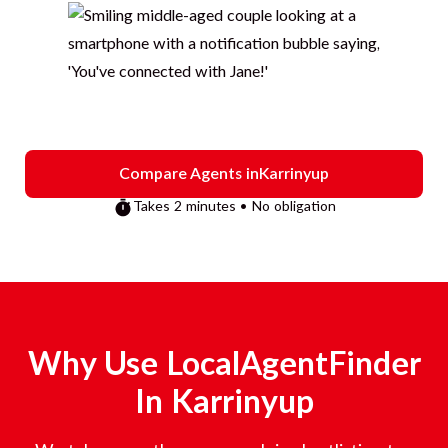
Compare Agents in
Karrinyup
Takes 2 minutes • No obligation
Why Use LocalAgentFinder
In
Karrinyup