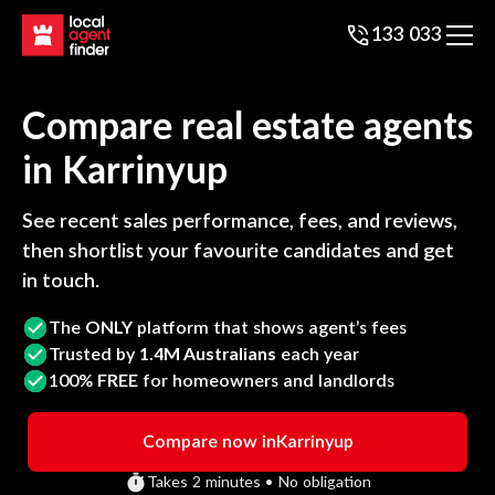
133 033
Compare real estate agents
in
Karrinyup
See recent sales performance, fees, and reviews,
then shortlist your favourite candidates and get
in touch.
The
ONLY
platform that shows agent’s fees
Trusted by
1.4M Australians
each year
100%
FREE
for homeowners and landlords
Compare now in
Karrinyup
Takes 2 minutes • No obligation