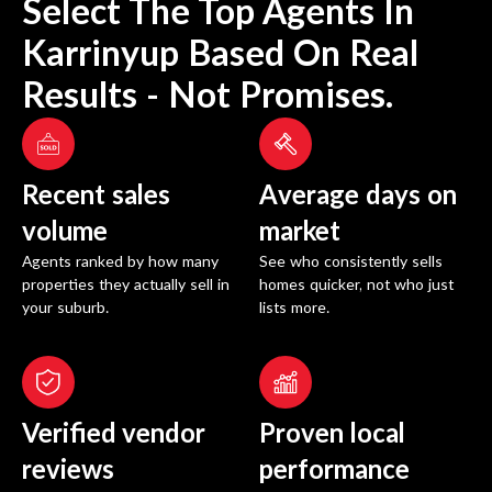
Select The Top Agents In
Karrinyup
Based On Real
Results - Not Promises.
Recent sales
Average days on
volume
market
Agents ranked by how many
See who consistently sells
properties they actually sell in
homes quicker, not who just
your suburb.
lists more.
Verified vendor
Proven local
reviews
performance