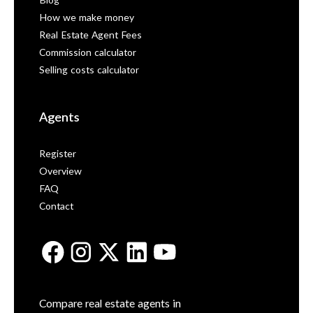
Blog
How we make money
Real Estate Agent Fees
Commission calculator
Selling costs calculator
Agents
Register
Overview
FAQ
Contact
Compare real estate agents in