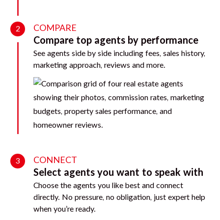
COMPARE
2
Compare top agents by performance
See agents side by side including fees, sales history,
marketing approach, reviews and more.
CONNECT
3
Select agents you want to speak with
Choose the agents you like best and connect
directly. No pressure, no obligation, just expert help
when you’re ready.