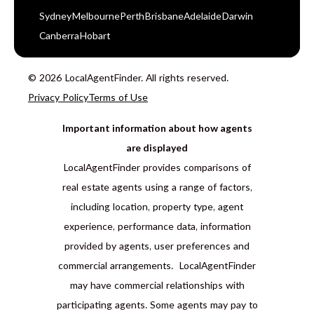
Sydney
Melbourne
Perth
Brisbane
Adelaide
Darwin
Canberra
Hobart
© 2026 LocalAgentFinder. All rights reserved.
Privacy Policy
Terms of Use
Important information about how agents
are displayed
LocalAgentFinder provides comparisons of
real estate agents using a range of factors,
including location, property type, agent
experience, performance data, information
provided by agents, user preferences and
commercial arrangements. LocalAgentFinder
may have commercial relationships with
participating agents. Some agents may pay to