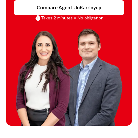
Compare Agents In
Karrinyup
Takes 2 minutes • No obligation