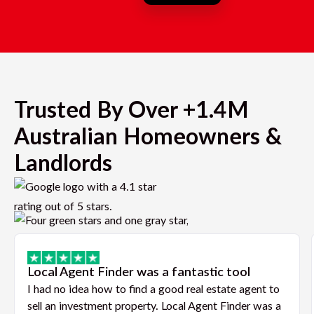
Trusted By Over +1.4M
Australian Homeowners &
Landlords
Local Agent Finder was a fantastic tool
I had no idea how to find a good real estate agent to
sell an investment property. Local Agent Finder was a