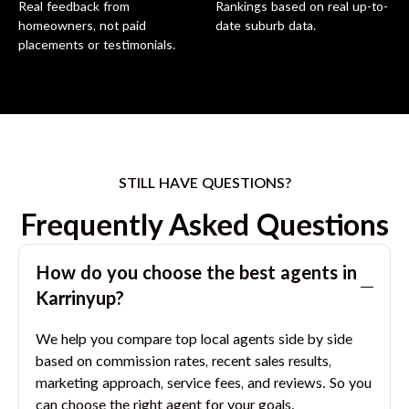
Real feedback from
Rankings based on real up-to-
homeowners, not paid
date suburb data.
placements or testimonials.
STILL HAVE QUESTIONS?
Frequently Asked Questions
How do you choose the best agents in
Karrinyup
?
We help you compare top local agents side by side
based on commission rates, recent sales results,
marketing approach, service fees, and reviews. So you
can choose the right agent for your goals.