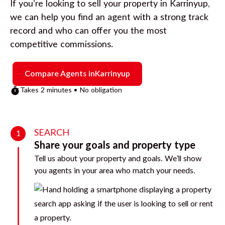
If you’re looking to sell your property in
Karrinyup
,
we can help you find an agent with a strong track
record and who can offer you the most
competitive commissions.
Compare Agents in
Karrinyup
Takes 2 minutes • No obligation
SEARCH
1
Share your goals and property type
Tell us about your property and goals. We’ll show
you agents in your area who match your needs.