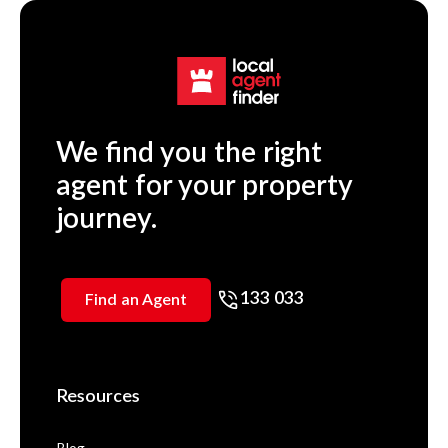
We find you the right
agent for your property
journey.
133 033
Find an Agent
Resources