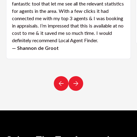
fantastic tool that let me see all the relevant statistics
for agents in the area. With a few clicks it had
connected me with my top 3 agents & I was booking
in appraisals. I’m impressed that this is available at no
cost to me & it saved me so much time. I would
definitely recommend Local Agent Finder.
— Shannon de Groot