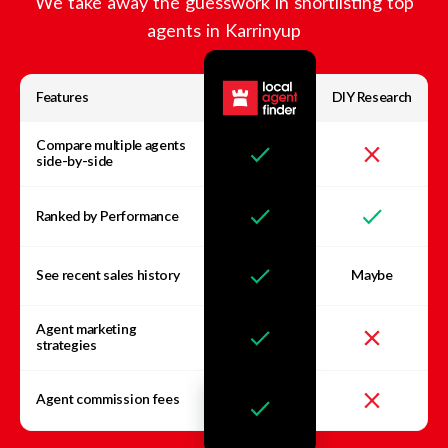
We take away the guesswork in shortlisting top
agents in
Karrinyup
Features
DIY Research
Compare multiple agents
side-by-side
Ranked by Performance
See recent sales history
Maybe
Agent marketing
strategies
Agent commission fees