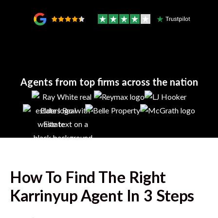
Agents from top firms across the nation
How To Find The Right
Karrinyup
Agent In 3 Steps