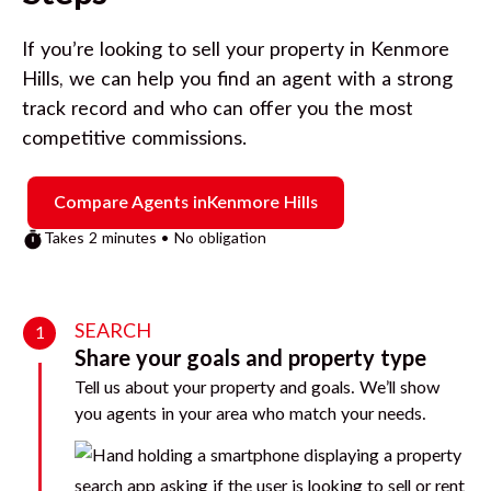
If you’re looking to sell your property in
Kenmore
Hills
, we can help you find an agent with a strong
track record and who can offer you the most
competitive commissions.
Compare Agents in
Kenmore Hills
Takes 2 minutes • No obligation
SEARCH
1
Share your goals and property type
Tell us about your property and goals. We’ll show
you agents in your area who match your needs.