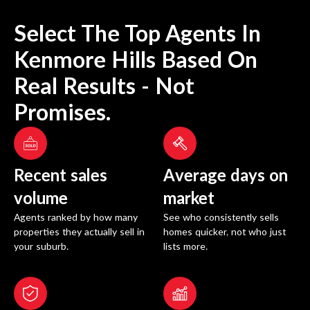
Select The Top Agents In
Kenmore Hills
Based On
Real Results - Not
Promises.
Recent sales
Average days on
volume
market
Agents ranked by how many
See who consistently sells
properties they actually sell in
homes quicker, not who just
your suburb.
lists more.