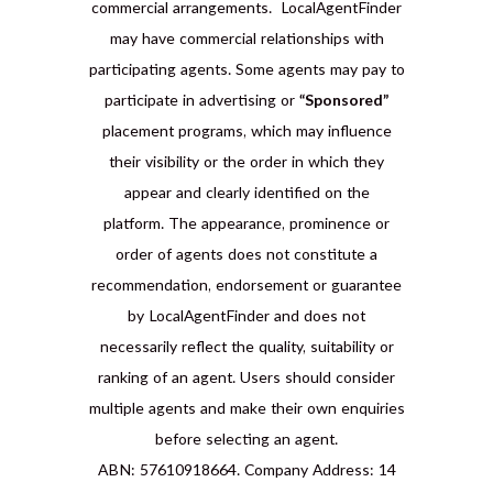
commercial arrangements. LocalAgentFinder
may have commercial relationships with
participating agents. Some agents may pay to
participate in advertising or
“Sponsored”
placement programs, which may influence
their visibility or the order in which they
appear and clearly identified on the
platform. The appearance, prominence or
order of agents does not constitute a
recommendation, endorsement or guarantee
by LocalAgentFinder and does not
necessarily reflect the quality, suitability or
ranking of an agent. Users should consider
multiple agents and make their own enquiries
before selecting an agent.
ABN: 57610918664. Company Address: 14