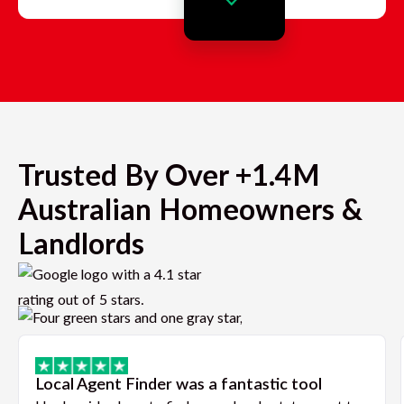
Trusted By Over +1.4M
Australian Homeowners &
Landlords
Local Agent Finder was a fantastic tool