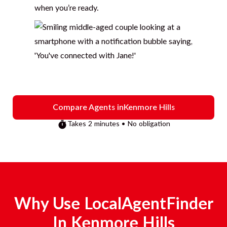
when you’re ready.
Compare Agents in
Kenmore Hills
Takes 2 minutes • No obligation
Why Use LocalAgentFinder
In
Kenmore Hills