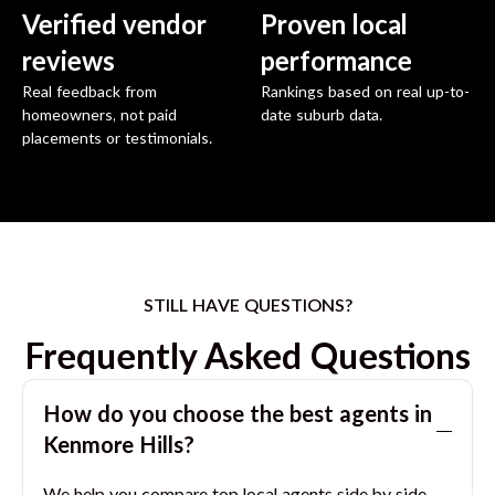
Verified vendor
Proven local
reviews
performance
Real feedback from
Rankings based on real up-to-
homeowners, not paid
date suburb data.
placements or testimonials.
STILL HAVE QUESTIONS?
Frequently Asked Questions
How do you choose the best agents in
Kenmore Hills
?