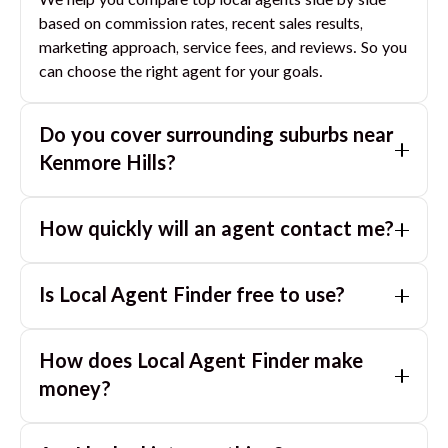
We help you compare top local agents side by side
based on commission rates, recent sales results,
marketing approach, service fees, and reviews. So you
can choose the right agent for your goals.
Do you cover surrounding suburbs near
Kenmore Hills
?
Yes. If you are near
Kenmore Hills
, we can also match
How quickly will an agent contact me?
you with great agents in nearby suburbs based on
where you are selling.
Usually within a few hours, often the same business
Is Local Agent Finder free to use?
day. If you submit after hours, you can expect a call
the next morning.
Yes. LocalAgentFinder is completely free for
How does Local Agent Finder make
homeowners. There are no hidden fees or
commissions when you use our platform to compare
money?
and connect with real estate agents or property
LocalAgentFinder is completely free to use for
managers.