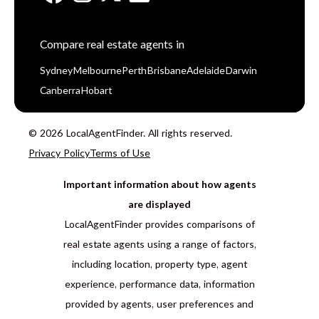
Compare real estate agents in
Sydney
Melbourne
Perth
Brisbane
Adelaide
Darwin
Canberra
Hobart
© 2026 LocalAgentFinder. All rights reserved.
Privacy Policy
Terms of Use
Important information about how agents
are displayed
LocalAgentFinder provides comparisons of
real estate agents using a range of factors,
including location, property type, agent
experience, performance data, information
provided by agents, user preferences and