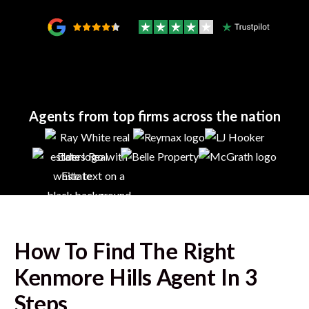
Agents from top firms across the nation
How To Find The Right
Kenmore Hills
Agent In 3
Steps