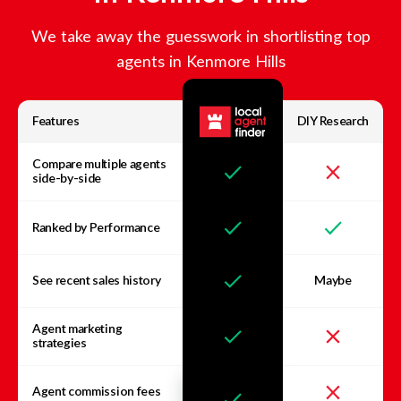
We take away the guesswork in shortlisting top
agents in
Kenmore Hills
Features
DIY Research
Compare multiple agents
side-by-side
Ranked by Performance
See recent sales history
Maybe
Agent marketing
strategies
Agent commission fees