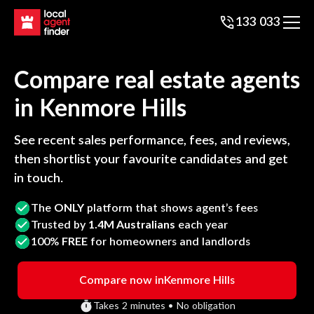
133 033
Compare real estate agents
in
Kenmore Hills
See recent sales performance, fees, and reviews,
then shortlist your favourite candidates and get
in touch.
The
ONLY
platform that shows agent’s fees
Trusted by
1.4M Australians
each year
100%
FREE
for homeowners and landlords
Compare now in
Kenmore Hills
Takes 2 minutes • No obligation