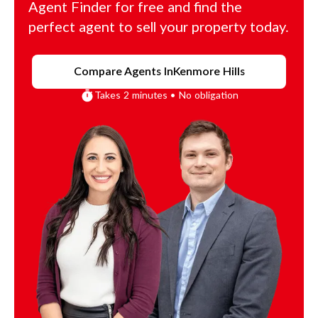
Agent Finder for free and find the
perfect agent to sell your property today.
Compare Agents In
Kenmore Hills
Takes 2 minutes • No obligation