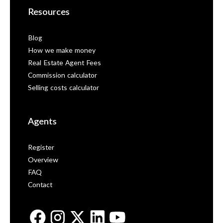
Resources
Blog
How we make money
Real Estate Agent Fees
Commission calculator
Selling costs calculator
Agents
Register
Overview
FAQ
Contact