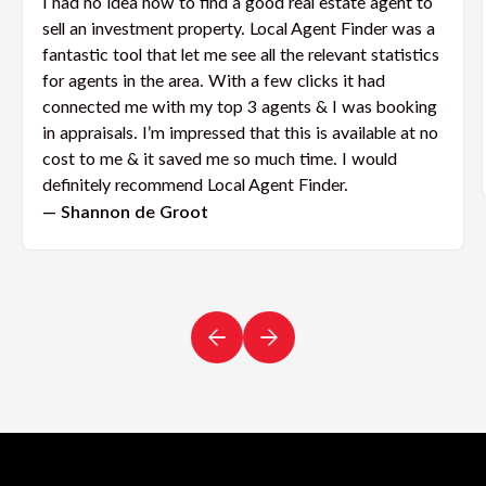
I had no idea how to find a good real estate agent to
sell an investment property. Local Agent Finder was a
fantastic tool that let me see all the relevant statistics
for agents in the area. With a few clicks it had
connected me with my top 3 agents & I was booking
in appraisals. I’m impressed that this is available at no
cost to me & it saved me so much time. I would
definitely recommend Local Agent Finder.
— Shannon de Groot