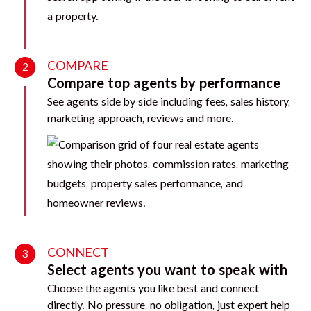
COMPARE
2
Compare top agents by performance
See agents side by side including fees, sales history,
marketing approach, reviews and more.
CONNECT
3
Select agents you want to speak with
Choose the agents you like best and connect
directly. No pressure, no obligation, just expert help