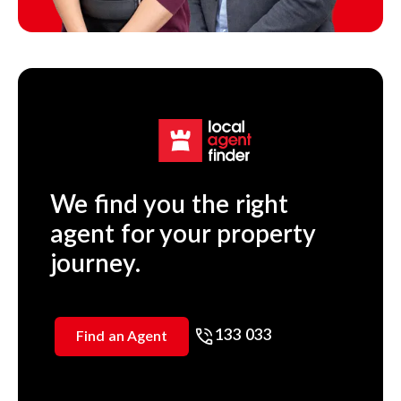
We find you the right
agent for your property
journey.
133 033
Find an Agent