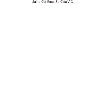
Saint Kild Road St Kilda VIC