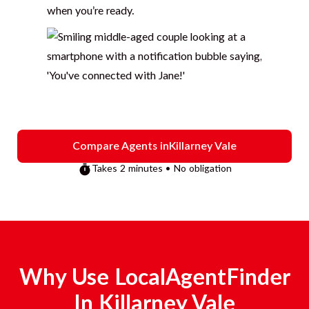
when you’re ready.
Compare Agents in
Killarney Vale
Takes 2 minutes • No obligation
Why Use LocalAgentFinder
In
Killarney Vale