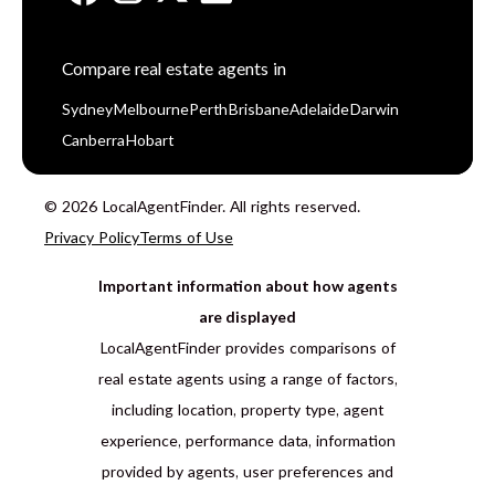
Compare real estate agents in
Sydney
Melbourne
Perth
Brisbane
Adelaide
Darwin
Canberra
Hobart
© 2026 LocalAgentFinder. All rights reserved.
Privacy Policy
Terms of Use
Important information about how agents
are displayed
LocalAgentFinder provides comparisons of
real estate agents using a range of factors,
including location, property type, agent
experience, performance data, information
provided by agents, user preferences and