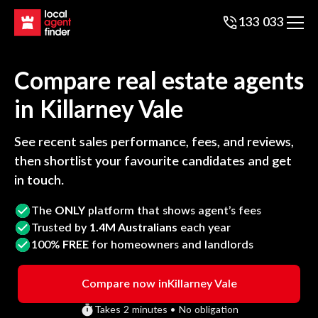
133 033
Compare real estate agents
in
Killarney Vale
See recent sales performance, fees, and reviews,
then shortlist your favourite candidates and get
in touch.
The
ONLY
platform that shows agent’s fees
Trusted by
1.4M Australians
each year
100%
FREE
for homeowners and landlords
Compare now in
Killarney Vale
Takes 2 minutes • No obligation