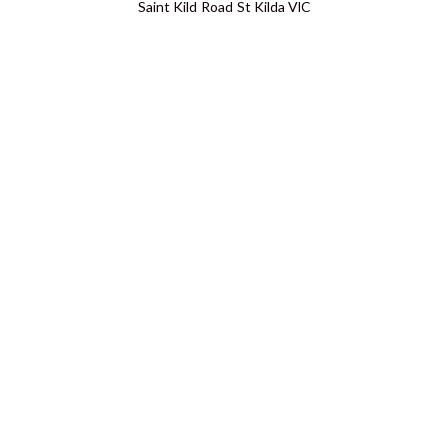
Saint Kild Road St Kilda VIC