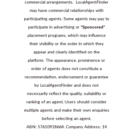
commercial arrangements. LocalAgentFinder
may have commercial relationships with
participating agents. Some agents may pay to
participate in advertising or
“Sponsored”
placement programs, which may influence
their visibility or the order in which they
appear and clearly identified on the
platform. The appearance, prominence or
order of agents does not constitute a
recommendation, endorsement or guarantee
by LocalAgentFinder and does not
necessarily reflect the quality, suitability or
ranking of an agent. Users should consider
multiple agents and make their own enquiries
before selecting an agent.
ABN: 57610918664. Company Address: 14