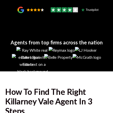
Agents from top firms across the nation
How To Find The Right
Killarney Vale
Agent In 3
Steps