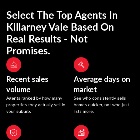
Select The Top Agents In
Killarney Vale
Based On
Real Results - Not
Promises.
Recent sales
Average days on
volume
market
Agents ranked by how many
See who consistently sells
properties they actually sell in
homes quicker, not who just
your suburb.
lists more.