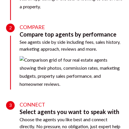
COMPARE
2
Compare top agents by performance
See agents side by side including fees, sales history,
marketing approach, reviews and more.
CONNECT
3
Select agents you want to speak with
Choose the agents you like best and connect
directly. No pressure, no obligation, just expert help