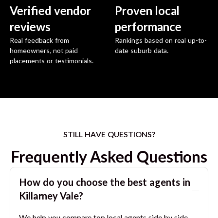
Verified vendor
Proven local
reviews
performance
Real feedback from
Rankings based on real up-to-
homeowners, not paid
date suburb data.
placements or testimonials.
STILL HAVE QUESTIONS?
Frequently Asked Questions
How do you choose the best agents in
Killarney Vale
?