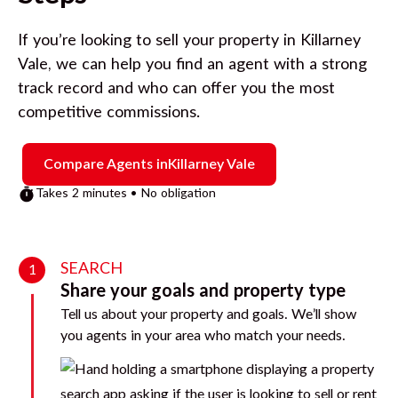
If you’re looking to sell your property in
Killarney
Vale
, we can help you find an agent with a strong
track record and who can offer you the most
competitive commissions.
Compare Agents in
Killarney Vale
Takes 2 minutes • No obligation
SEARCH
1
Share your goals and property type
Tell us about your property and goals. We’ll show
you agents in your area who match your needs.