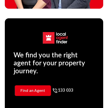
We find you the right
agent for your property
journey.
133 033
Find an Agent