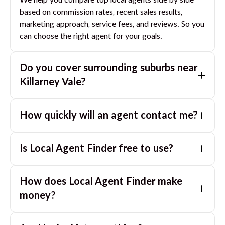
We help you compare top local agents side by side
based on commission rates, recent sales results,
marketing approach, service fees, and reviews. So you
can choose the right agent for your goals.
Do you cover surrounding suburbs near
Killarney Vale
?
Yes. If you are near
Killarney Vale
, we can also match
How quickly will an agent contact me?
you with great agents in nearby suburbs based on
where you are selling.
Usually within a few hours, often the same business
Is Local Agent Finder free to use?
day. If you submit after hours, you can expect a call
the next morning.
Yes. LocalAgentFinder is completely free for
How does Local Agent Finder make
homeowners. There are no hidden fees or
commissions when you use our platform to compare
money?
and connect with real estate agents or property
LocalAgentFinder is completely free to use for
managers.