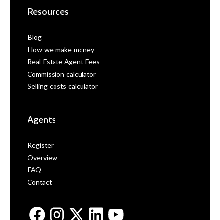
Resources
Blog
How we make money
Real Estate Agent Fees
Commission calculator
Selling costs calculator
Agents
Register
Overview
FAQ
Contact