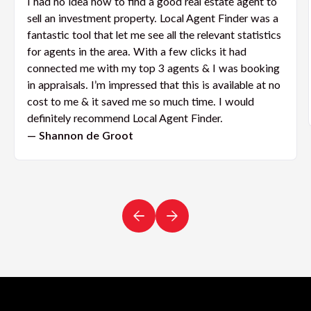
I had no idea how to find a good real estate agent to
sell an investment property. Local Agent Finder was a
fantastic tool that let me see all the relevant statistics
for agents in the area. With a few clicks it had
connected me with my top 3 agents & I was booking
in appraisals. I’m impressed that this is available at no
cost to me & it saved me so much time. I would
definitely recommend Local Agent Finder.
— Shannon de Groot