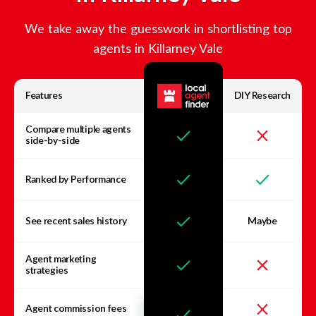
We take away the guesswork in shortlisting top
agents in
Killarney Vale
Features
DIY Research
Compare multiple agents
side-by-side
Ranked by Performance
See recent sales history
Maybe
Agent marketing
strategies
Agent commission fees