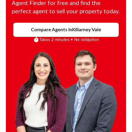
Agent Finder for free and find the
perfect agent to sell your property today.
Compare Agents In
Killarney Vale
Takes 2 minutes • No obligation