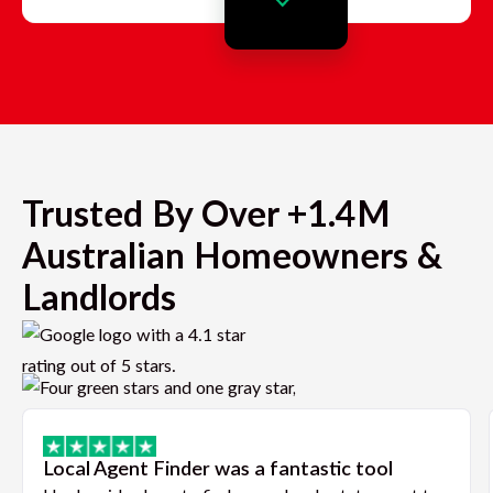
Trusted By Over +1.4M
Australian Homeowners &
Landlords
Local Agent Finder was a fantastic tool