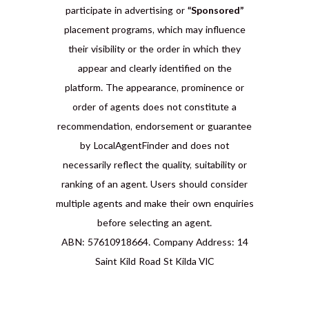
participate in advertising or
“Sponsored”
placement programs, which may influence
their visibility or the order in which they
appear and clearly identified on the
platform. The appearance, prominence or
order of agents does not constitute a
recommendation, endorsement or guarantee
by LocalAgentFinder and does not
necessarily reflect the quality, suitability or
ranking of an agent. Users should consider
multiple agents and make their own enquiries
before selecting an agent.
ABN: 57610918664. Company Address: 14
Saint Kild Road St Kilda VIC