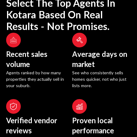
Select The Top Agents In
Kotara
Based On Real
Results - Not Promises.
Recent sales
Average days on
volume
market
Agents ranked by how many
See who consistently sells
properties they actually sell in
homes quicker, not who just
your suburb.
lists more.
Verified vendor
Proven local
reviews
performance