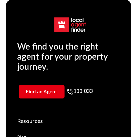
We find you the right
agent for your property
journey.
133 033
Find an Agent
Resources