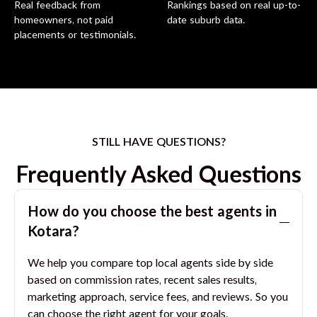
Real feedback from
Rankings based on real up-to-
homeowners, not paid
date suburb data.
placements or testimonials.
STILL HAVE QUESTIONS?
Frequently Asked Questions
How do you choose the best agents in
Kotara
?
We help you compare top local agents side by side
based on commission rates, recent sales results,
marketing approach, service fees, and reviews. So you
can choose the right agent for your goals.