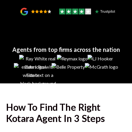
Agents from top firms across the nation
How To Find The Right
Kotara
Agent In 3 Steps