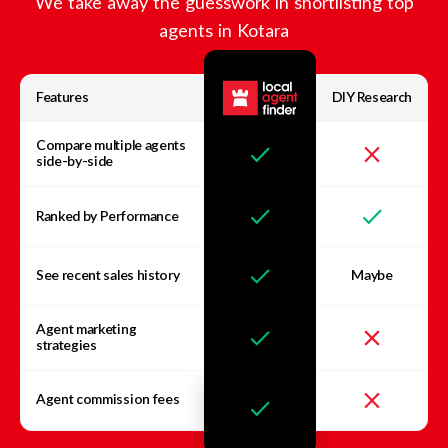
We take away the guesswork in shortlisting top
agents in
Kotara
Features
DIY Research
Compare multiple agents
side-by-side
Ranked by Performance
See recent sales history
Maybe
Agent marketing
strategies
Agent commission fees