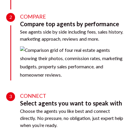
COMPARE
2
Compare top agents by performance
See agents side by side including fees, sales history,
marketing approach, reviews and more.
CONNECT
3
Select agents you want to speak with
Choose the agents you like best and connect
directly. No pressure, no obligation, just expert help
when you’re ready.