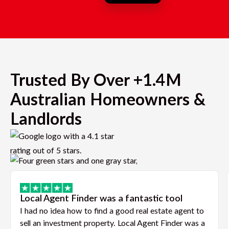
Trusted By Over +1.4M
Australian Homeowners &
Landlords
Local Agent Finder was a fantastic tool
I had no idea how to find a good real estate agent to
sell an investment property. Local Agent Finder was a