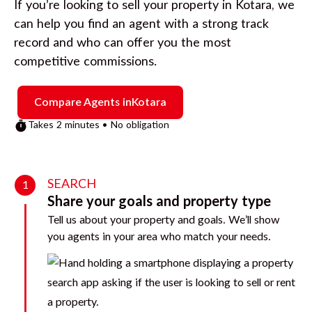
If you’re looking to sell your property in
Kotara
, we
can help you find an agent with a strong track
record and who can offer you the most
competitive commissions.
Compare Agents in
Kotara
Takes 2 minutes • No obligation
SEARCH
1
Share your goals and property type
Tell us about your property and goals. We’ll show
you agents in your area who match your needs.