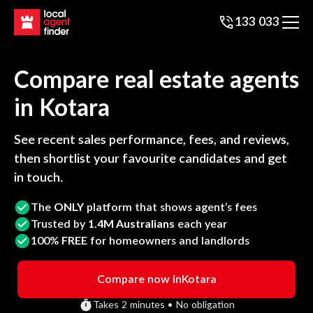
133 033
Compare real estate agents
in
Kotara
See recent sales performance, fees, and reviews,
then shortlist your favourite candidates and get
in touch.
The
ONLY
platform that shows agent’s fees
Trusted by
1.4M Australians
each year
100%
FREE
for homeowners and landlords
Compare now in
Kotara
Takes 2 minutes • No obligation