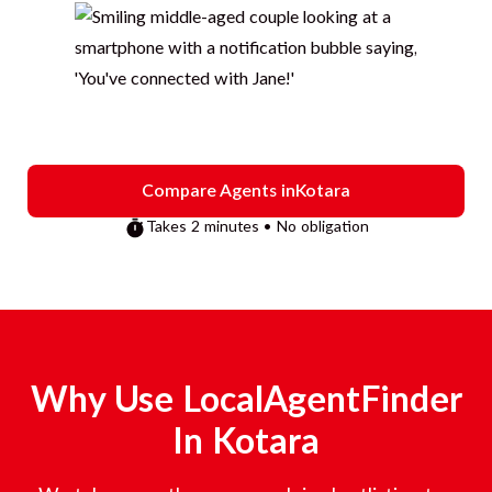
Compare Agents in
Kotara
Takes 2 minutes • No obligation
Why Use LocalAgentFinder
In
Kotara