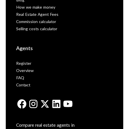
Blog
How we make money
Real Estate Agent Fees
Commission calculator
Selling costs calculator
Agents
Register
Overview
FAQ
Contact
Compare real estate agents in