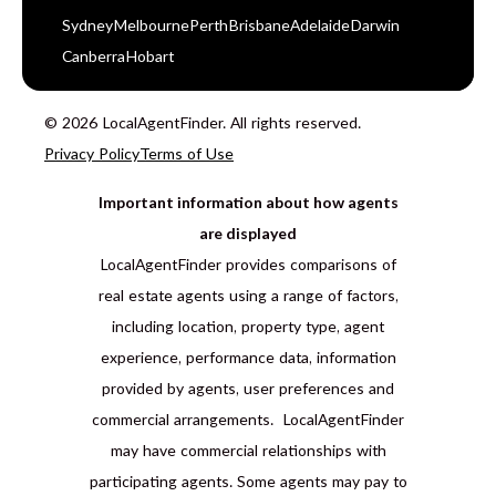
Sydney
Melbourne
Perth
Brisbane
Adelaide
Darwin
Canberra
Hobart
© 2026 LocalAgentFinder. All rights reserved.
Privacy Policy
Terms of Use
Important information about how agents
are displayed
LocalAgentFinder provides comparisons of
real estate agents using a range of factors,
including location, property type, agent
experience, performance data, information
provided by agents, user preferences and
commercial arrangements. LocalAgentFinder
may have commercial relationships with
participating agents. Some agents may pay to