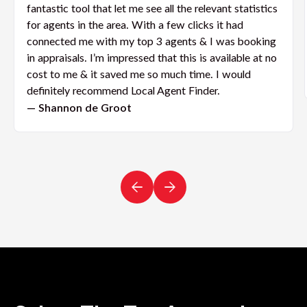
fantastic tool that let me see all the relevant statistics
for agents in the area. With a few clicks it had
connected me with my top 3 agents & I was booking
in appraisals. I’m impressed that this is available at no
cost to me & it saved me so much time. I would
definitely recommend Local Agent Finder.
— Shannon de Groot