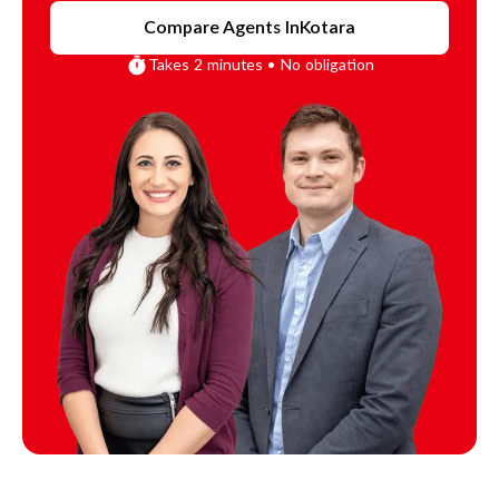
Compare Agents In
Kotara
Takes 2 minutes • No obligation