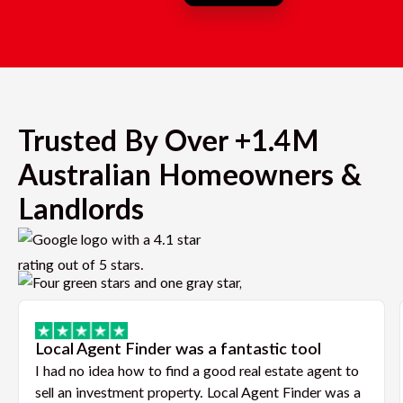
Trusted By Over +1.4M
Australian Homeowners &
Landlords
Local Agent Finder was a fantastic tool
I had no idea how to find a good real estate agent to
sell an investment property. Local Agent Finder was a