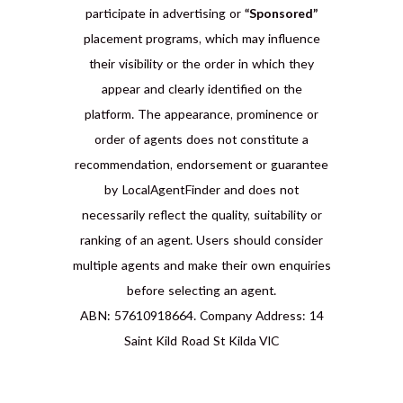
participate in advertising or
“Sponsored”
placement programs, which may influence
their visibility or the order in which they
appear and clearly identified on the
platform. The appearance, prominence or
order of agents does not constitute a
recommendation, endorsement or guarantee
by LocalAgentFinder and does not
necessarily reflect the quality, suitability or
ranking of an agent. Users should consider
multiple agents and make their own enquiries
before selecting an agent.
ABN: 57610918664. Company Address: 14
Saint Kild Road St Kilda VIC