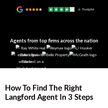
Agents from top firms across the nation
How To Find The Right
Langford
Agent In 3 Steps