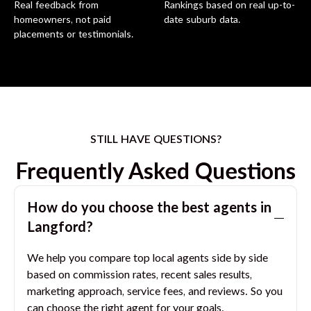
Real feedback from
Rankings based on real up-to-
homeowners, not paid
date suburb data.
placements or testimonials.
STILL HAVE QUESTIONS?
Frequently Asked Questions
How do you choose the best agents in
Langford
?
We help you compare top local agents side by side
based on commission rates, recent sales results,
marketing approach, service fees, and reviews. So you
can choose the right agent for your goals.