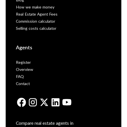
Blog
How we make money
Real Estate Agent Fees
Commission calculator
Selling costs calculator
Agents
Register
Overview
FAQ
Contact
Compare real estate agents in