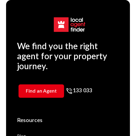
We find you the right
agent for your property
journey.
133 033
Find an Agent
Resources