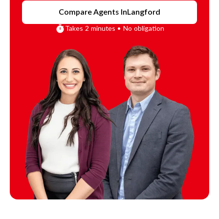
Compare Agents In
Langford
Takes 2 minutes • No obligation