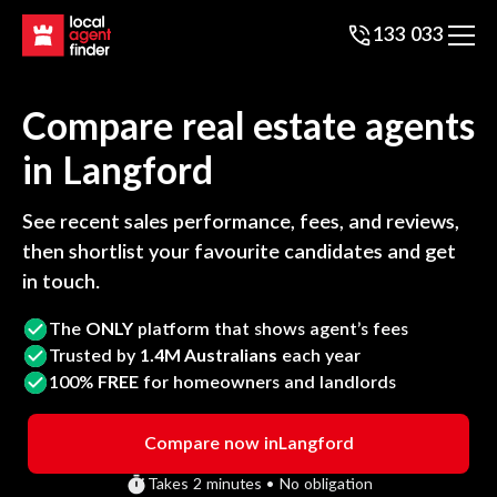
133 033
Compare real estate agents
in
Langford
See recent sales performance, fees, and reviews,
then shortlist your favourite candidates and get
in touch.
The
ONLY
platform that shows agent’s fees
Trusted by
1.4M Australians
each year
100%
FREE
for homeowners and landlords
Compare now in
Langford
Takes 2 minutes • No obligation