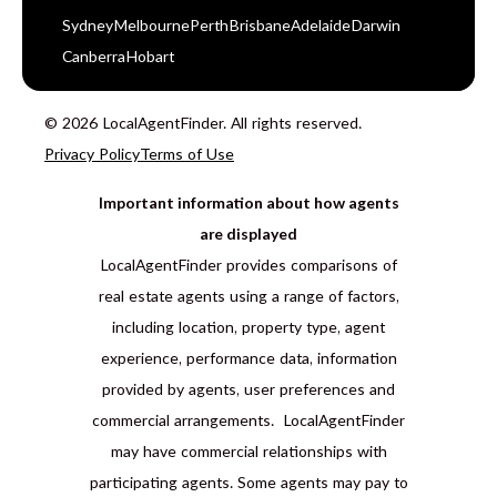
Sydney
Melbourne
Perth
Brisbane
Adelaide
Darwin
Canberra
Hobart
© 2026 LocalAgentFinder. All rights reserved.
Privacy Policy
Terms of Use
Important information about how agents
are displayed
LocalAgentFinder provides comparisons of
real estate agents using a range of factors,
including location, property type, agent
experience, performance data, information
provided by agents, user preferences and
commercial arrangements. LocalAgentFinder
may have commercial relationships with
participating agents. Some agents may pay to