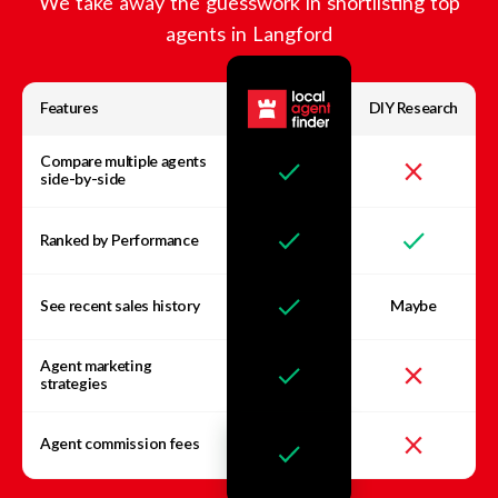
We take away the guesswork in shortlisting top
agents in
Langford
Features
DIY Research
Compare multiple agents
side-by-side
Ranked by Performance
See recent sales history
Maybe
Agent marketing
strategies
Agent commission fees