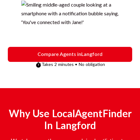
Compare Agents in
Langford
Takes 2 minutes • No obligation
Why Use LocalAgentFinder
In
Langford