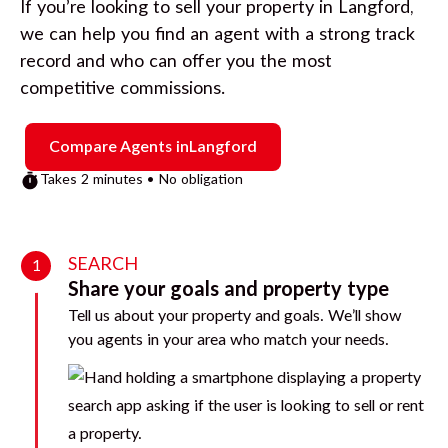
If you’re looking to sell your property in
Langford
,
we can help you find an agent with a strong track
record and who can offer you the most
competitive commissions.
Compare Agents in
Langford
Takes 2 minutes • No obligation
SEARCH
1
Share your goals and property type
Tell us about your property and goals. We’ll show
you agents in your area who match your needs.