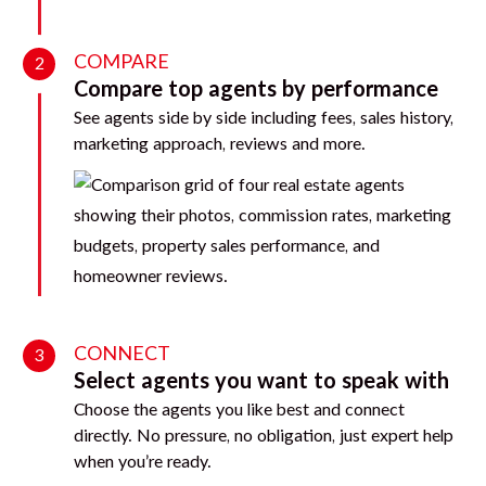
COMPARE
2
Compare top agents by performance
See agents side by side including fees, sales history,
marketing approach, reviews and more.
CONNECT
3
Select agents you want to speak with
Choose the agents you like best and connect
directly. No pressure, no obligation, just expert help
when you’re ready.