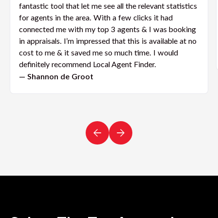
fantastic tool that let me see all the relevant statistics
for agents in the area. With a few clicks it had
connected me with my top 3 agents & I was booking
in appraisals. I’m impressed that this is available at no
cost to me & it saved me so much time. I would
definitely recommend Local Agent Finder.
— Shannon de Groot