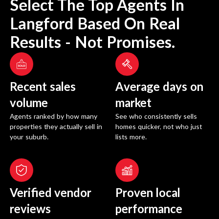
Select The Top Agents In
Langford
Based On Real
Results - Not Promises.
Recent sales
Average days on
volume
market
Agents ranked by how many
See who consistently sells
properties they actually sell in
homes quicker, not who just
your suburb.
lists more.
Verified vendor
Proven local
reviews
performance