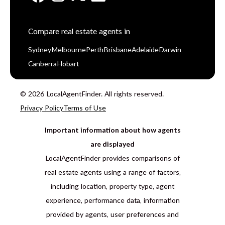
Compare real estate agents in
Sydney
Melbourne
Perth
Brisbane
Adelaide
Darwin
Canberra
Hobart
© 2026 LocalAgentFinder. All rights reserved.
Privacy Policy
Terms of Use
Important information about how agents
are displayed
LocalAgentFinder provides comparisons of
real estate agents using a range of factors,
including location, property type, agent
experience, performance data, information
provided by agents, user preferences and