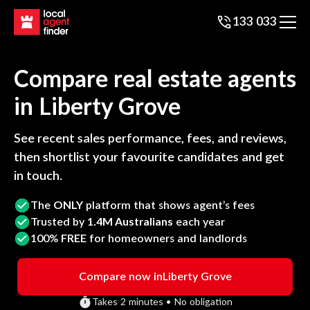
133 033
Compare real estate agents
in
Liberty Grove
See recent sales performance, fees, and reviews,
then shortlist your favourite candidates and get
in touch.
The
ONLY
platform that shows agent’s fees
Trusted by
1.4M Australians
each year
100%
FREE
for homeowners and landlords
Compare now in
Liberty Grove
Takes 2 minutes • No obligation