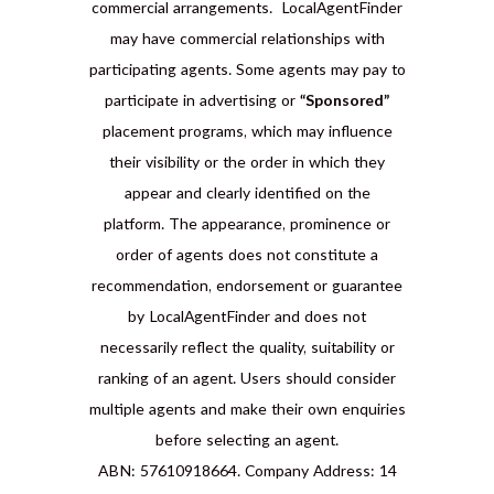
commercial arrangements. LocalAgentFinder
may have commercial relationships with
participating agents. Some agents may pay to
participate in advertising or
“Sponsored”
placement programs, which may influence
their visibility or the order in which they
appear and clearly identified on the
platform. The appearance, prominence or
order of agents does not constitute a
recommendation, endorsement or guarantee
by LocalAgentFinder and does not
necessarily reflect the quality, suitability or
ranking of an agent. Users should consider
multiple agents and make their own enquiries
before selecting an agent.
ABN: 57610918664. Company Address: 14