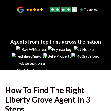
Agents from top firms across the nation
How To Find The Right
Liberty Grove
Agent In 3
Steps