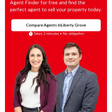
Agent Finder for free and find the
perfect agent to sell your property today.
Compare Agents In
Liberty Grove
Takes 2 minutes • No obligation