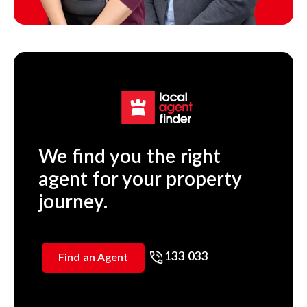
We find you the right
agent for your property
journey.
133 033
Find an Agent