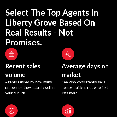
Select The Top Agents In
Liberty Grove
Based On
Real Results - Not
Promises.
Recent sales
Average days on
volume
market
Agents ranked by how many
See who consistently sells
properties they actually sell in
homes quicker, not who just
your suburb.
lists more.