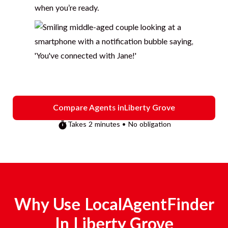
when you’re ready.
Compare Agents in
Liberty Grove
Takes 2 minutes • No obligation
Why Use LocalAgentFinder
In
Liberty Grove