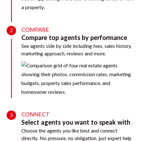
COMPARE
2
Compare top agents by performance
See agents side by side including fees, sales history,
marketing approach, reviews and more.
CONNECT
3
Select agents you want to speak with
Choose the agents you like best and connect
directly. No pressure, no obligation, just expert help