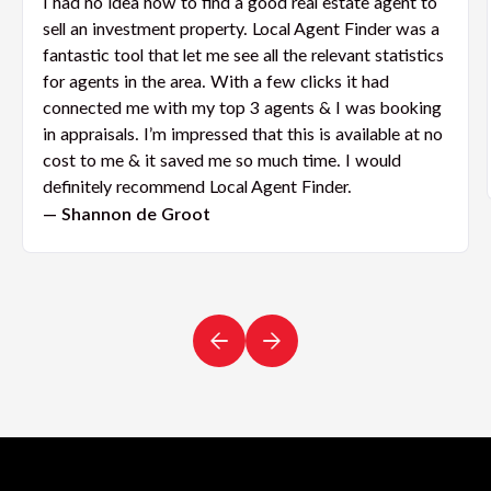
I had no idea how to find a good real estate agent to
sell an investment property. Local Agent Finder was a
fantastic tool that let me see all the relevant statistics
for agents in the area. With a few clicks it had
connected me with my top 3 agents & I was booking
in appraisals. I’m impressed that this is available at no
cost to me & it saved me so much time. I would
definitely recommend Local Agent Finder.
— Shannon de Groot