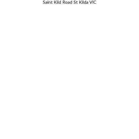
Saint Kild Road St Kilda VIC