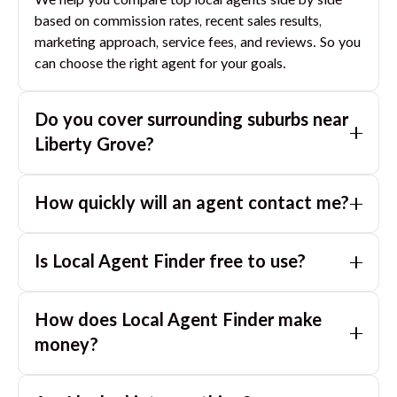
We help you compare top local agents side by side
based on commission rates, recent sales results,
marketing approach, service fees, and reviews. So you
can choose the right agent for your goals.
Do you cover surrounding suburbs near
Liberty Grove
?
Yes. If you are near
Liberty Grove
, we can also match
How quickly will an agent contact me?
you with great agents in nearby suburbs based on
where you are selling.
Usually within a few hours, often the same business
Is Local Agent Finder free to use?
day. If you submit after hours, you can expect a call
the next morning.
Yes. LocalAgentFinder is completely free for
How does Local Agent Finder make
homeowners. There are no hidden fees or
commissions when you use our platform to compare
money?
and connect with real estate agents or property
LocalAgentFinder is completely free to use for
managers.