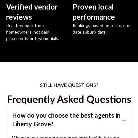
Verified vendor
Proven local
reviews
performance
Real feedback from
Rankings based on real up-to-
homeowners, not paid
date suburb data.
placements or testimonials.
STILL HAVE QUESTIONS?
Frequently Asked Questions
How do you choose the best agents in
Liberty Grove
?