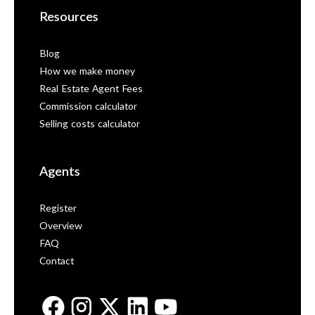
Resources
Blog
How we make money
Real Estate Agent Fees
Commission calculator
Selling costs calculator
Agents
Register
Overview
FAQ
Contact