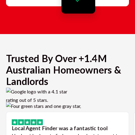
Trusted By Over +1.4M
Australian Homeowners &
Landlords
Local Agent Finder was a fantastic tool