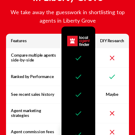
We take away the guesswork in shortlisting top
agents in
Liberty Grove
Features
DIY Research
Compare multiple agents
side-by-side
Ranked by Performance
See recent sales history
Maybe
Agent marketing
strategies
Agent commission fees