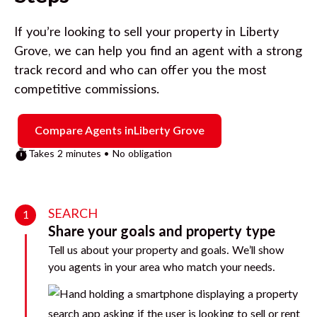
If you’re looking to sell your property in
Liberty
Grove
, we can help you find an agent with a strong
track record and who can offer you the most
competitive commissions.
Compare Agents in
Liberty Grove
Takes 2 minutes • No obligation
SEARCH
1
Share your goals and property type
Tell us about your property and goals. We’ll show
you agents in your area who match your needs.