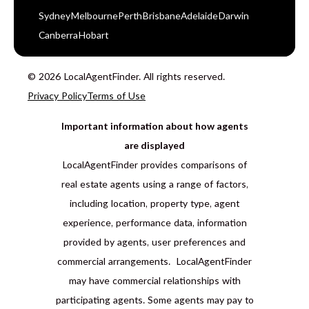
Sydney
Melbourne
Perth
Brisbane
Adelaide
Darwin
Canberra
Hobart
© 2026 LocalAgentFinder. All rights reserved.
Privacy Policy
Terms of Use
Important information about how agents
are displayed
LocalAgentFinder provides comparisons of
real estate agents using a range of factors,
including location, property type, agent
experience, performance data, information
provided by agents, user preferences and
commercial arrangements. LocalAgentFinder
may have commercial relationships with
participating agents. Some agents may pay to