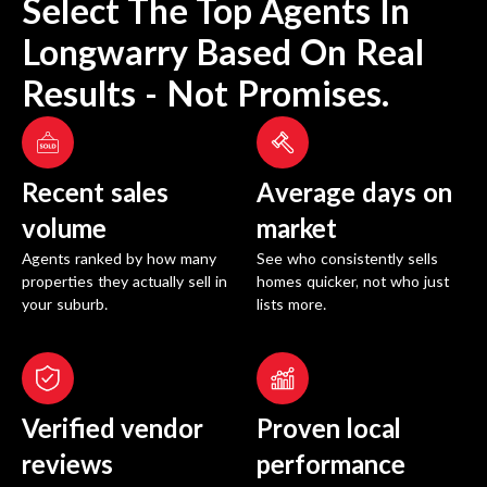
Select The Top Agents In
Longwarry
Based On Real
Results - Not Promises.
Recent sales
Average days on
volume
market
Agents ranked by how many
See who consistently sells
properties they actually sell in
homes quicker, not who just
your suburb.
lists more.
Verified vendor
Proven local
reviews
performance