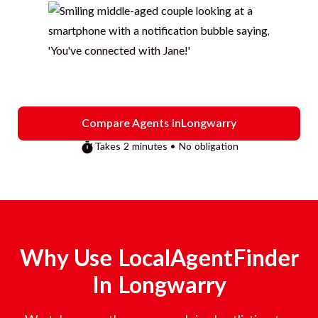
Compare Agents in
Longwarry
Takes 2 minutes • No obligation
Why Use LocalAgentFinder
In
Longwarry