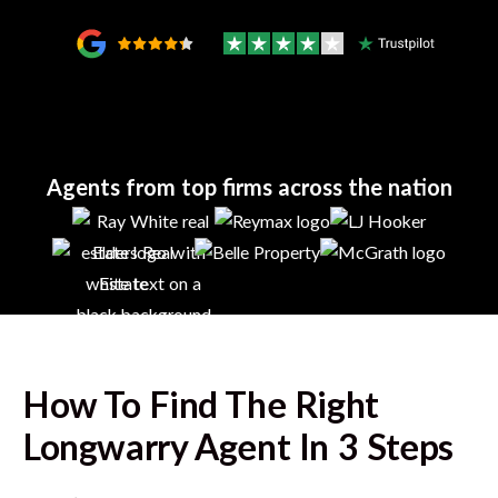
Agents from top firms across the nation
How To Find The Right
Longwarry
Agent In 3 Steps