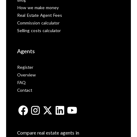
Blog
How we make money
Real Estate Agent Fees
Commission calculator
Selling costs calculator
Agents
Register
Overview
FAQ
Contact
Compare real estate agents in