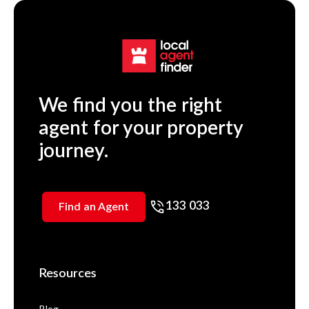
We find you the right
agent for your property
journey.
133 033
Find an Agent
Resources