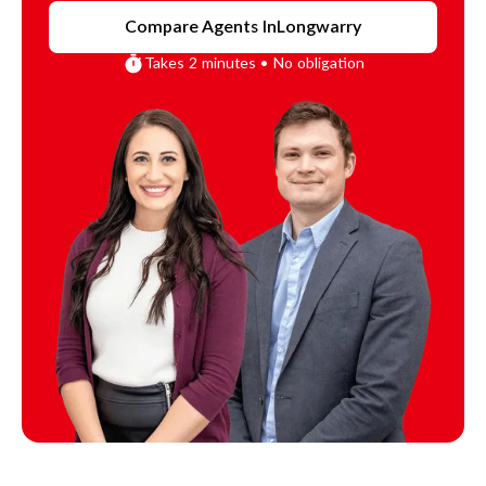
Compare Agents In
Longwarry
Takes 2 minutes • No obligation