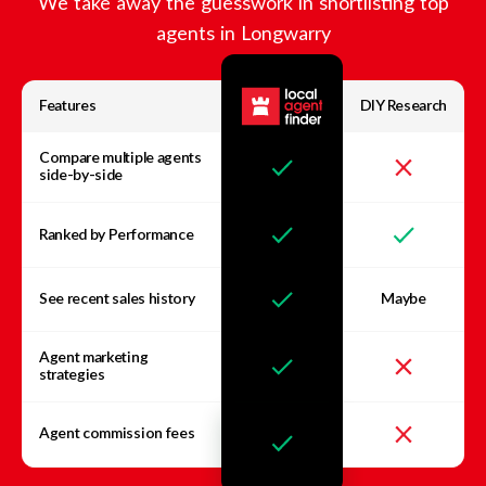
We take away the guesswork in shortlisting top
agents in
Longwarry
Features
DIY Research
Compare multiple agents
side-by-side
Ranked by Performance
See recent sales history
Maybe
Agent marketing
strategies
Agent commission fees