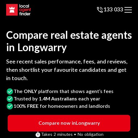
133 033
Compare real estate agents
in
Longwarry
See recent sales performance, fees, and reviews,
then shortlist your favourite candidates and get
in touch.
The
ONLY
platform that shows agent’s fees
Trusted by
1.4M Australians
each year
100%
FREE
for homeowners and landlords
Compare now in
Longwarry
Takes 2 minutes • No obligation