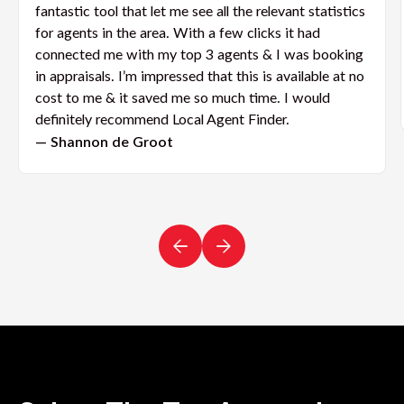
fantastic tool that let me see all the relevant statistics
for agents in the area. With a few clicks it had
connected me with my top 3 agents & I was booking
in appraisals. I’m impressed that this is available at no
cost to me & it saved me so much time. I would
definitely recommend Local Agent Finder.
— Shannon de Groot