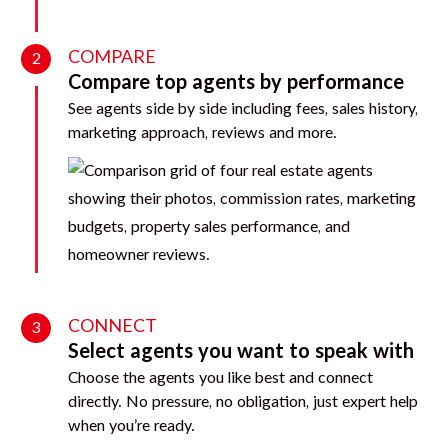
COMPARE
2
Compare top agents by performance
See agents side by side including fees, sales history,
marketing approach, reviews and more.
CONNECT
3
Select agents you want to speak with
Choose the agents you like best and connect
directly. No pressure, no obligation, just expert help
when you’re ready.