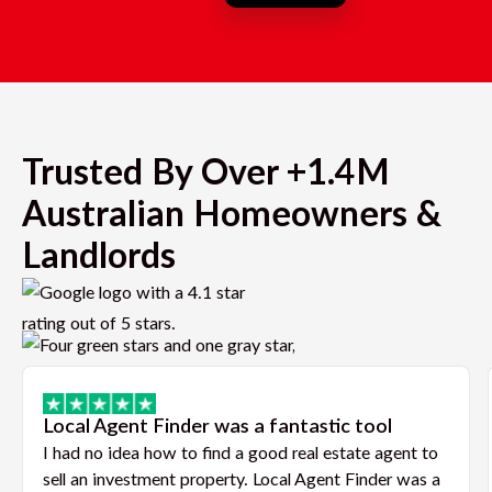
Trusted By Over +1.4M
Australian Homeowners &
Landlords
Local Agent Finder was a fantastic tool
I had no idea how to find a good real estate agent to
sell an investment property. Local Agent Finder was a