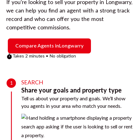
If you’re looking to sell your property in
Longwarry
,
we can help you find an agent with a strong track
record and who can offer you the most
competitive commissions.
Compare Agents in
Longwarry
Takes 2 minutes • No obligation
SEARCH
1
Share your goals and property type
Tell us about your property and goals. We’ll show
you agents in your area who match your needs.