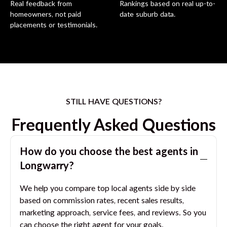
Real feedback from
Rankings based on real up-to-
homeowners, not paid
date suburb data.
placements or testimonials.
STILL HAVE QUESTIONS?
Frequently Asked Questions
How do you choose the best agents in
Longwarry
?
We help you compare top local agents side by side
based on commission rates, recent sales results,
marketing approach, service fees, and reviews. So you
can choose the right agent for your goals.