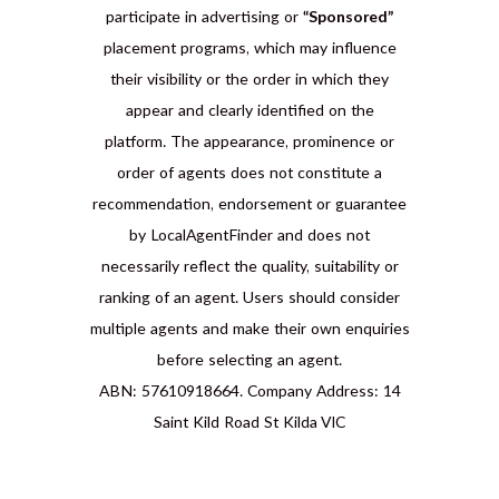
participate in advertising or
“Sponsored”
placement programs, which may influence
their visibility or the order in which they
appear and clearly identified on the
platform. The appearance, prominence or
order of agents does not constitute a
recommendation, endorsement or guarantee
by LocalAgentFinder and does not
necessarily reflect the quality, suitability or
ranking of an agent. Users should consider
multiple agents and make their own enquiries
before selecting an agent.
ABN: 57610918664. Company Address: 14
Saint Kild Road St Kilda VIC