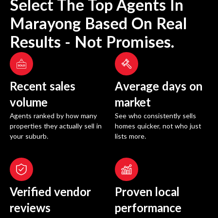
Select The Top Agents In
Marayong
Based On Real
Results - Not Promises.
Recent sales
Average days on
volume
market
Agents ranked by how many
See who consistently sells
properties they actually sell in
homes quicker, not who just
your suburb.
lists more.
Verified vendor
Proven local
reviews
performance