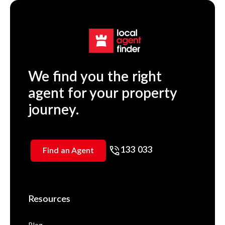
We find you the right
agent for your property
journey.
133 033
Find an Agent
Resources