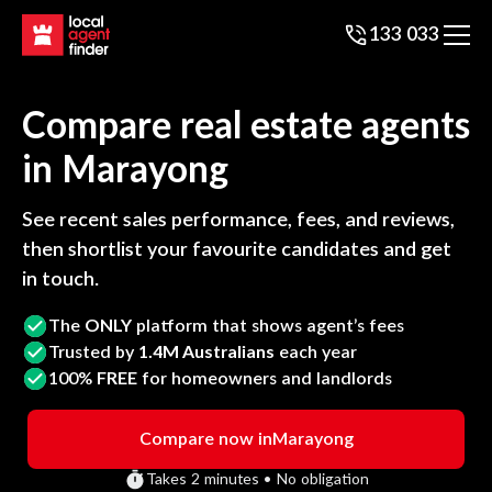
133 033
Compare real estate agents
in
Marayong
See recent sales performance, fees, and reviews,
then shortlist your favourite candidates and get
in touch.
The
ONLY
platform that shows agent’s fees
Trusted by
1.4M Australians
each year
100%
FREE
for homeowners and landlords
Compare now in
Marayong
Takes 2 minutes • No obligation