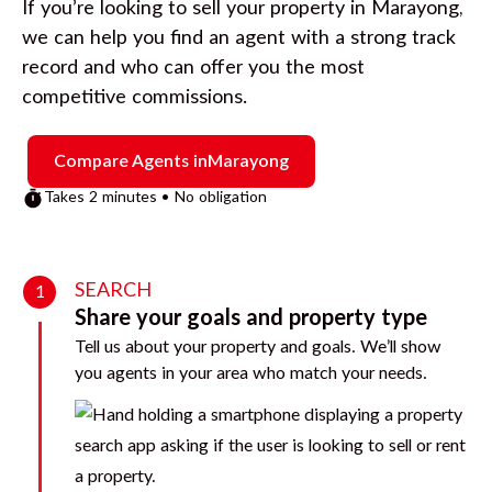
If you’re looking to sell your property in
Marayong
,
we can help you find an agent with a strong track
record and who can offer you the most
competitive commissions.
Compare Agents in
Marayong
Takes 2 minutes • No obligation
SEARCH
1
Share your goals and property type
Tell us about your property and goals. We’ll show
you agents in your area who match your needs.