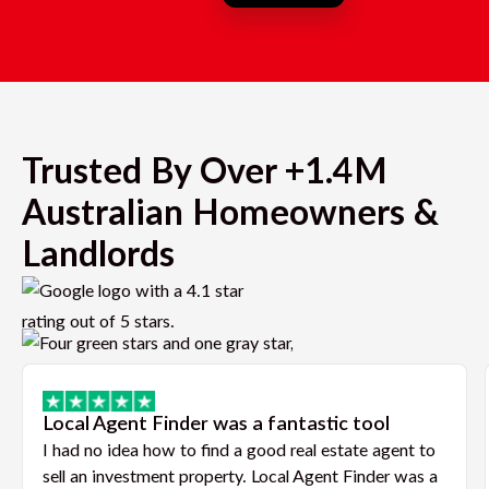
Trusted By Over +1.4M
Australian Homeowners &
Landlords
Local Agent Finder was a fantastic tool
I had no idea how to find a good real estate agent to
sell an investment property. Local Agent Finder was a