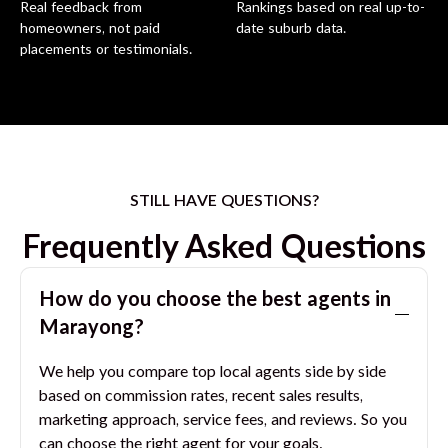
Real feedback from
Rankings based on real up-to-
homeowners, not paid
date suburb data.
placements or testimonials.
STILL HAVE QUESTIONS?
Frequently Asked Questions
How do you choose the best agents in
Marayong
?
We help you compare top local agents side by side
based on commission rates, recent sales results,
marketing approach, service fees, and reviews. So you
can choose the right agent for your goals.