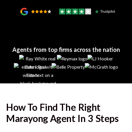
Agents from top firms across the nation
How To Find The Right
Marayong
Agent In 3 Steps