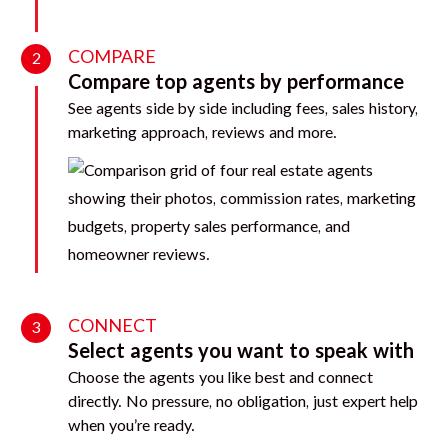
COMPARE
2
Compare top agents by performance
See agents side by side including fees, sales history,
marketing approach, reviews and more.
CONNECT
3
Select agents you want to speak with
Choose the agents you like best and connect
directly. No pressure, no obligation, just expert help
when you’re ready.