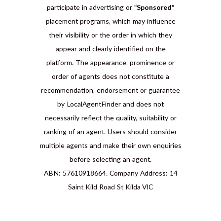
participate in advertising or
“Sponsored”
placement programs, which may influence
their visibility or the order in which they
appear and clearly identified on the
platform. The appearance, prominence or
order of agents does not constitute a
recommendation, endorsement or guarantee
by LocalAgentFinder and does not
necessarily reflect the quality, suitability or
ranking of an agent. Users should consider
multiple agents and make their own enquiries
before selecting an agent.
ABN: 57610918664. Company Address: 14
Saint Kild Road St Kilda VIC