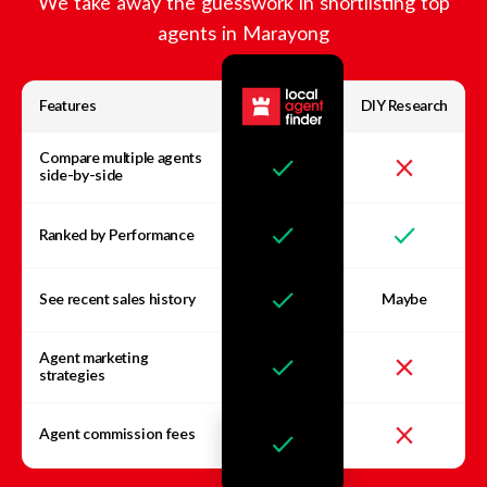
We take away the guesswork in shortlisting top
agents in
Marayong
Features
DIY Research
Compare multiple agents
side-by-side
Ranked by Performance
See recent sales history
Maybe
Agent marketing
strategies
Agent commission fees