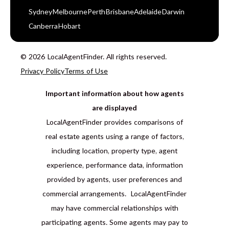
Sydney
Melbourne
Perth
Brisbane
Adelaide
Darwin
Canberra
Hobart
© 2026 LocalAgentFinder. All rights reserved.
Privacy Policy
Terms of Use
Important information about how agents
are displayed
LocalAgentFinder provides comparisons of
real estate agents using a range of factors,
including location, property type, agent
experience, performance data, information
provided by agents, user preferences and
commercial arrangements. LocalAgentFinder
may have commercial relationships with
participating agents. Some agents may pay to