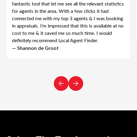
fantastic tool that let me see all the relevant statistics
for agents in the area. With a few clicks it had
connected me with my top 3 agents & I was booking
in appraisals. I’m impressed that this is available at no
cost to me & it saved me so much time. I would
definitely recommend Local Agent Finder.
— Shannon de Groot