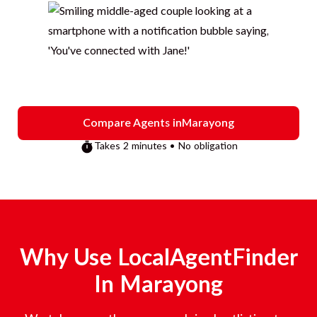
Compare Agents in
Marayong
Takes 2 minutes • No obligation
Why Use LocalAgentFinder
In
Marayong