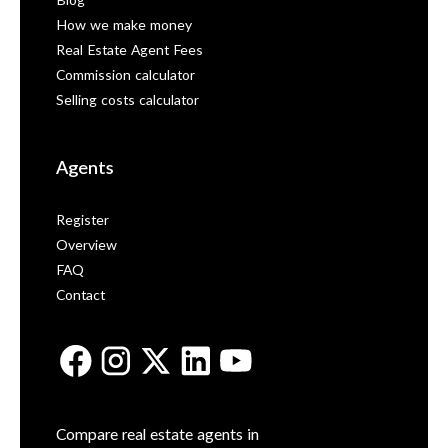
Blog
How we make money
Real Estate Agent Fees
Commission calculator
Selling costs calculator
Agents
Register
Overview
FAQ
Contact
Compare real estate agents in