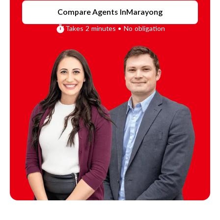
Compare Agents In
Marayong
Takes 2 minutes • No obligation