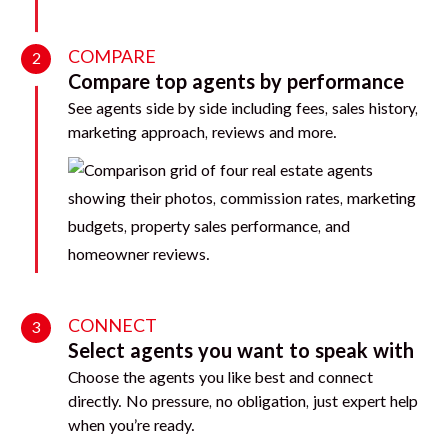
COMPARE
2
Compare top agents by performance
See agents side by side including fees, sales history,
marketing approach, reviews and more.
CONNECT
3
Select agents you want to speak with
Choose the agents you like best and connect
directly. No pressure, no obligation, just expert help
when you’re ready.