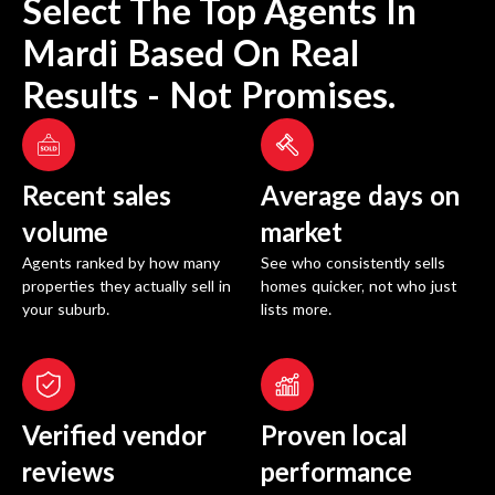
Select The Top Agents In
Mardi
Based On Real
Results - Not Promises.
Recent sales
Average days on
volume
market
Agents ranked by how many
See who consistently sells
properties they actually sell in
homes quicker, not who just
your suburb.
lists more.
Verified vendor
Proven local
reviews
performance