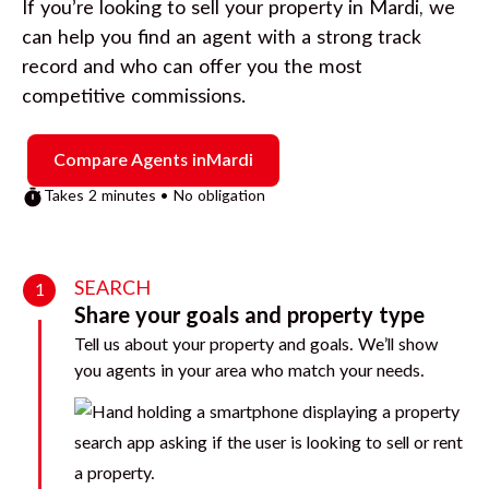
If you’re looking to sell your property in
Mardi
, we
can help you find an agent with a strong track
record and who can offer you the most
competitive commissions.
Compare Agents in
Mardi
Takes 2 minutes • No obligation
SEARCH
1
Share your goals and property type
Tell us about your property and goals. We’ll show
you agents in your area who match your needs.