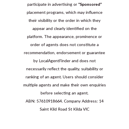
participate in advertising or
“Sponsored”
placement programs, which may influence
their visibility or the order in which they
appear and clearly identified on the
platform. The appearance, prominence or
order of agents does not constitute a
recommendation, endorsement or guarantee
by LocalAgentFinder and does not
necessarily reflect the quality, suitability or
ranking of an agent. Users should consider
multiple agents and make their own enquiries
before selecting an agent.
ABN: 57610918664. Company Address: 14
Saint Kild Road St Kilda VIC