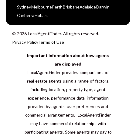
Sydney
Melbourne
Perth
Brisbane
Adelaide
Darwin
Canberra
Hobart
© 2026 LocalAgentFinder. All rights reserved.
Privacy Policy
Terms of Use
Important information about how agents
are displayed
LocalAgentFinder provides comparisons of
real estate agents using a range of factors,
including location, property type, agent
experience, performance data, information
provided by agents, user preferences and
commercial arrangements. LocalAgentFinder
may have commercial relationships with
participating agents. Some agents may pay to