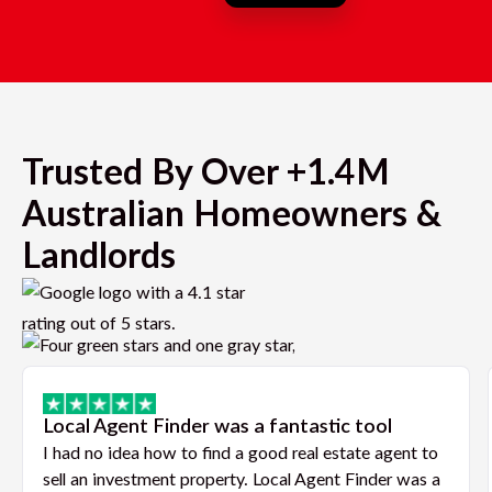
Trusted By Over +1.4M
Australian Homeowners &
Landlords
Local Agent Finder was a fantastic tool
I had no idea how to find a good real estate agent to
sell an investment property. Local Agent Finder was a