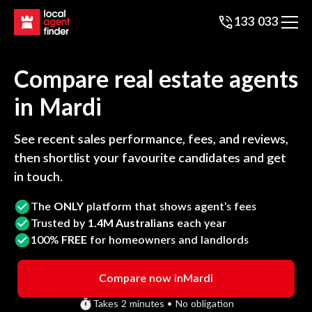
133 033
Compare real estate agents
in
Mardi
See recent sales performance, fees, and reviews,
then shortlist your favourite candidates and get
in touch.
The
ONLY
platform that shows agent’s fees
Trusted by
1.4M Australians
each year
100%
FREE
for homeowners and landlords
Compare now in
Mardi
Takes 2 minutes • No obligation