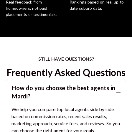
Real feedback from
Rankings based on real up-to-
homeowners, not paid
date suburb data.
placements or testimonials.
STILL HAVE QUESTIONS?
Frequently Asked Questions
How do you choose the best agents in
Mardi
?
We help you compare top local agents side by side
based on commission rates, recent sales results,
marketing approach, service fees, and reviews. So you
can choose the right agent for your goals.