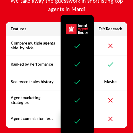
We take away the guesswork in shortlisting top
agents in
Mardi
Features
DIY Research
Compare multiple agents
side-by-side
Ranked by Performance
See recent sales history
Maybe
Agent marketing
strategies
Agent commission fees