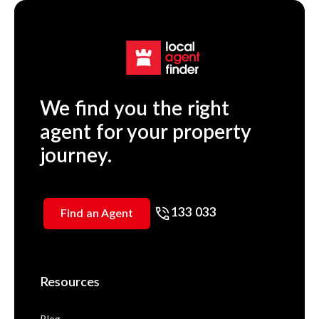
We find you the right
agent for your property
journey.
133 033
Find an Agent
Resources