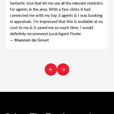
fantastic tool that let me see all the relevant statistics
for agents in the area. With a few clicks it had
connected me with my top 3 agents & I was booking
in appraisals. I’m impressed that this is available at no
cost to me & it saved me so much time. I would
definitely recommend Local Agent Finder.
— Shannon de Groot