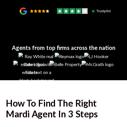
Agents from top firms across the nation
How To Find The Right
Mardi
Agent In 3 Steps