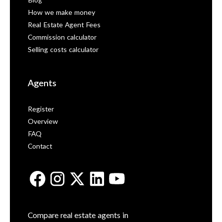
Blog
How we make money
Real Estate Agent Fees
Commission calculator
Selling costs calculator
Agents
Register
Overview
FAQ
Contact
Compare real estate agents in