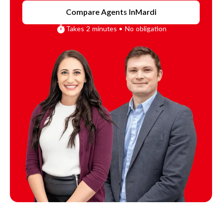
Compare Agents In
Mardi
Takes 2 minutes • No obligation