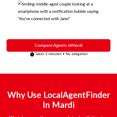
Compare Agents in
Mardi
Takes 2 minutes • No obligation
Why Use LocalAgentFinder
In
Mardi