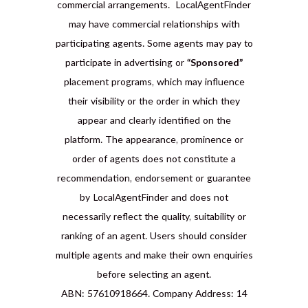
commercial arrangements. LocalAgentFinder
may have commercial relationships with
participating agents. Some agents may pay to
participate in advertising or
“Sponsored”
placement programs, which may influence
their visibility or the order in which they
appear and clearly identified on the
platform. The appearance, prominence or
order of agents does not constitute a
recommendation, endorsement or guarantee
by LocalAgentFinder and does not
necessarily reflect the quality, suitability or
ranking of an agent. Users should consider
multiple agents and make their own enquiries
before selecting an agent.
ABN: 57610918664. Company Address: 14