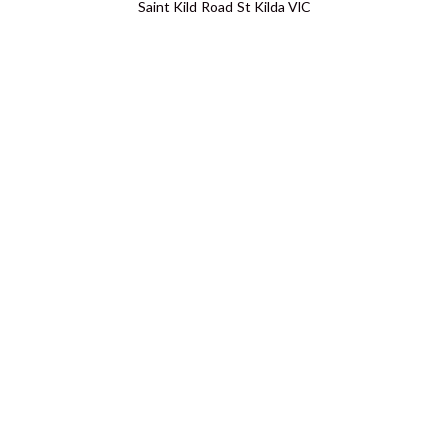
Saint Kild Road St Kilda VIC