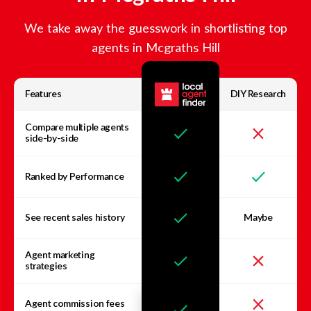
We take away the guesswork in shortlisting top
agents in
Mcgraths Hill
Features
DIY Research
Compare multiple agents
side-by-side
Ranked by Performance
See recent sales history
Maybe
Agent marketing
strategies
Agent commission fees