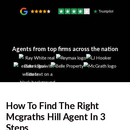
Agents from top firms across the nation
How To Find The Right
Mcgraths Hill
Agent In 3
Steps