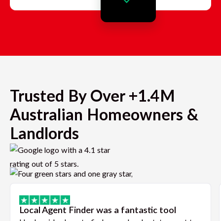
Trusted By Over +1.4M
Australian Homeowners &
Landlords
Local Agent Finder was a fantastic tool