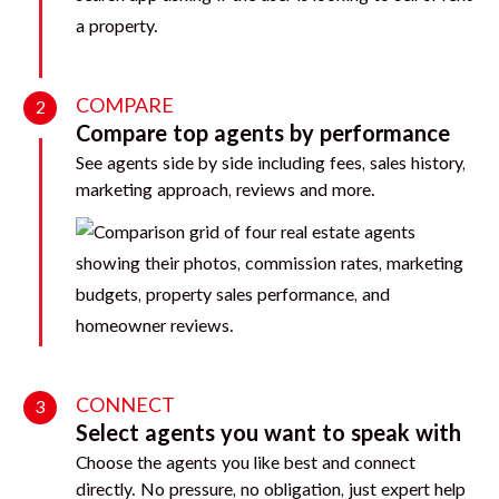
COMPARE
2
Compare top agents by performance
See agents side by side including fees, sales history,
marketing approach, reviews and more.
CONNECT
3
Select agents you want to speak with
Choose the agents you like best and connect
directly. No pressure, no obligation, just expert help