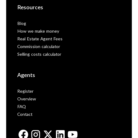
Resources
Blog
How we make money
Real Estate Agent Fees
Commission calculator
Selling costs calculator
Agents
Register
Overview
FAQ
Contact