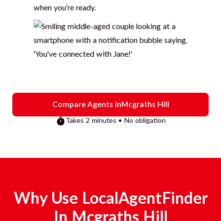
when you’re ready.
Compare Agents in
Mcgraths Hill
Takes 2 minutes • No obligation
Why Use LocalAgentFinder
In
Mcgraths Hill