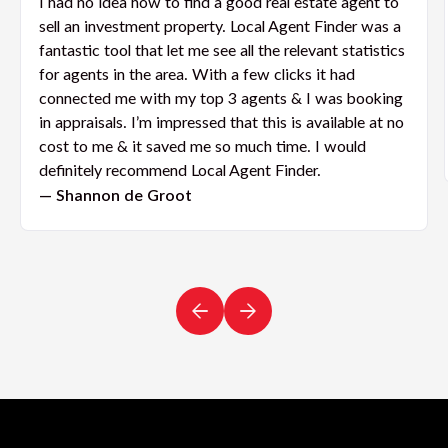
I had no idea how to find a good real estate agent to
sell an investment property. Local Agent Finder was a
fantastic tool that let me see all the relevant statistics
for agents in the area. With a few clicks it had
connected me with my top 3 agents & I was booking
in appraisals. I’m impressed that this is available at no
cost to me & it saved me so much time. I would
definitely recommend Local Agent Finder.
— Shannon de Groot