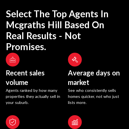
Select The Top Agents In
Mcgraths Hill
Based On
Real Results - Not
Promises.
Recent sales
Average days on
volume
market
Agents ranked by how many
See who consistently sells
properties they actually sell in
homes quicker, not who just
your suburb.
lists more.