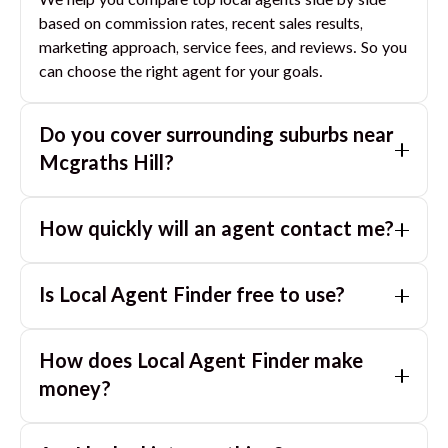
We help you compare top local agents side by side
based on commission rates, recent sales results,
marketing approach, service fees, and reviews. So you
can choose the right agent for your goals.
Do you cover surrounding suburbs near
Mcgraths Hill
?
Yes. If you are near
Mcgraths Hill
, we can also match
How quickly will an agent contact me?
you with great agents in nearby suburbs based on
where you are selling.
Usually within a few hours, often the same business
Is Local Agent Finder free to use?
day. If you submit after hours, you can expect a call
the next morning.
Yes. LocalAgentFinder is completely free for
How does Local Agent Finder make
homeowners. There are no hidden fees or
commissions when you use our platform to compare
money?
and connect with real estate agents or property
LocalAgentFinder is completely free to use for
managers.