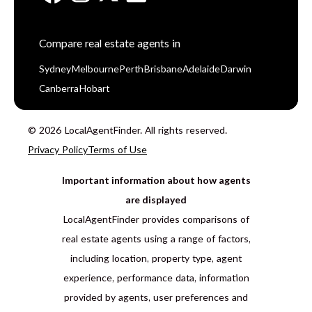
Compare real estate agents in
Sydney
Melbourne
Perth
Brisbane
Adelaide
Darwin
Canberra
Hobart
© 2026 LocalAgentFinder. All rights reserved.
Privacy Policy
Terms of Use
Important information about how agents
are displayed
LocalAgentFinder provides comparisons of
real estate agents using a range of factors,
including location, property type, agent
experience, performance data, information
provided by agents, user preferences and