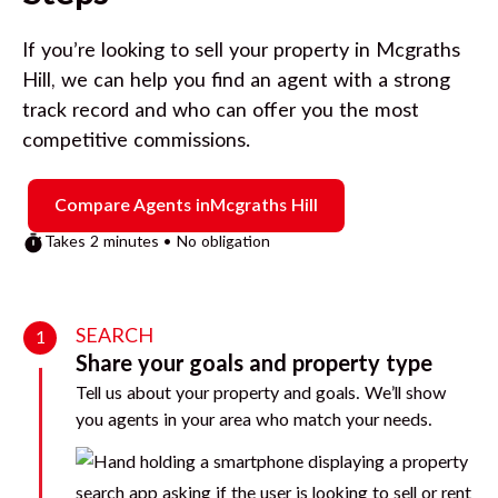
If you’re looking to sell your property in
Mcgraths
Hill
, we can help you find an agent with a strong
track record and who can offer you the most
competitive commissions.
Compare Agents in
Mcgraths Hill
Takes 2 minutes • No obligation
SEARCH
1
Share your goals and property type
Tell us about your property and goals. We’ll show
you agents in your area who match your needs.