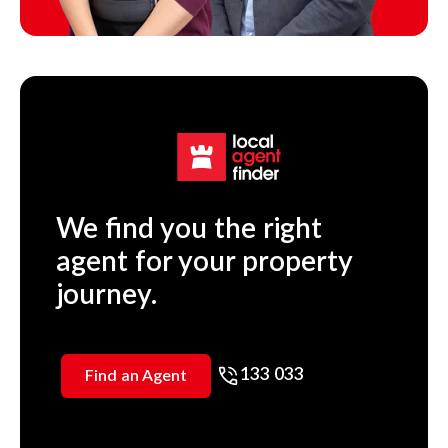
We find you the right
agent for your property
journey.
133 033
Find an Agent