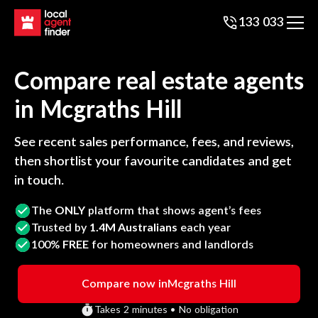
133 033
Compare real estate agents
in
Mcgraths Hill
See recent sales performance, fees, and reviews,
then shortlist your favourite candidates and get
in touch.
The
ONLY
platform that shows agent’s fees
Trusted by
1.4M Australians
each year
100%
FREE
for homeowners and landlords
Compare now in
Mcgraths Hill
Takes 2 minutes • No obligation