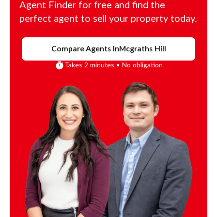
Agent Finder for free and find the
perfect agent to sell your property today.
Compare Agents In
Mcgraths Hill
Takes 2 minutes • No obligation