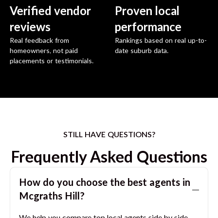
Verified vendor
Proven local
reviews
performance
Real feedback from
Rankings based on real up-to-
homeowners, not paid
date suburb data.
placements or testimonials.
STILL HAVE QUESTIONS?
Frequently Asked Questions
How do you choose the best agents in
Mcgraths Hill
?