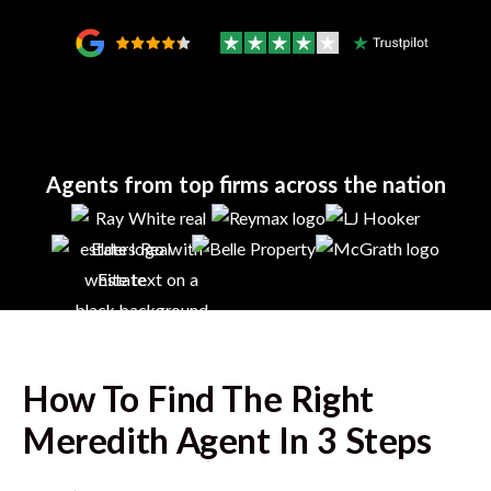
Agents from top firms across the nation
How To Find The Right
Meredith
Agent In 3 Steps