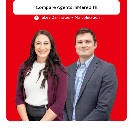
Compare Agents In
Meredith
Takes 2 minutes • No obligation