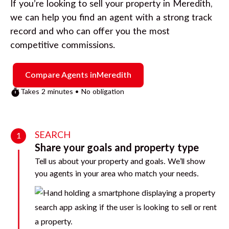
If you’re looking to sell your property in
Meredith
,
we can help you find an agent with a strong track
record and who can offer you the most
competitive commissions.
Compare Agents in
Meredith
Takes 2 minutes • No obligation
SEARCH
1
Share your goals and property type
Tell us about your property and goals. We’ll show
you agents in your area who match your needs.