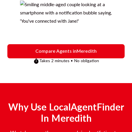
Compare Agents in
Meredith
Takes 2 minutes • No obligation
Why Use LocalAgentFinder
In
Meredith