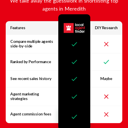
We take away the guesswork in shortlisting top
agents in
Meredith
Features
DIY Research
Compare multiple agents
side-by-side
Ranked by Performance
See recent sales history
Maybe
Agent marketing
strategies
Agent commission fees