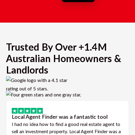
Trusted By Over +1.4M
Australian Homeowners &
Landlords
Local Agent Finder was a fantastic tool
I had no idea how to find a good real estate agent to
sell an investment property. Local Agent Finder was a