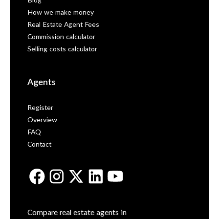
Blog
How we make money
Real Estate Agent Fees
Commission calculator
Selling costs calculator
Agents
Register
Overview
FAQ
Contact
Compare real estate agents in