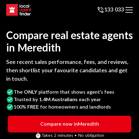
133 033
Compare real estate agents
in
Meredith
See recent sales performance, fees, and reviews,
then shortlist your favourite candidates and get
in touch.
The
ONLY
platform that shows agent’s fees
Trusted by
1.4M Australians
each year
100%
FREE
for homeowners and landlords
Compare now in
Meredith
Takes 2 minutes • No obligation