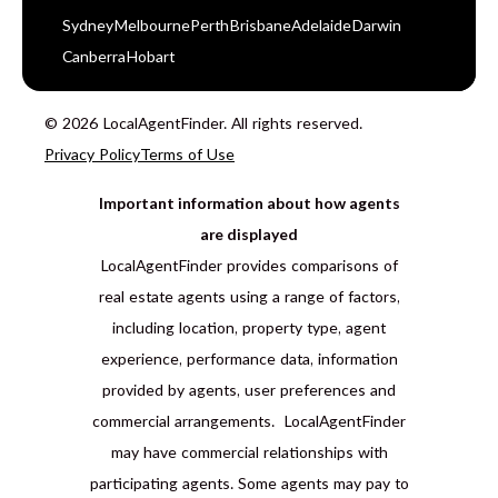
Sydney
Melbourne
Perth
Brisbane
Adelaide
Darwin
Canberra
Hobart
© 2026 LocalAgentFinder. All rights reserved.
Privacy Policy
Terms of Use
Important information about how agents
are displayed
LocalAgentFinder provides comparisons of
real estate agents using a range of factors,
including location, property type, agent
experience, performance data, information
provided by agents, user preferences and
commercial arrangements. LocalAgentFinder
may have commercial relationships with
participating agents. Some agents may pay to