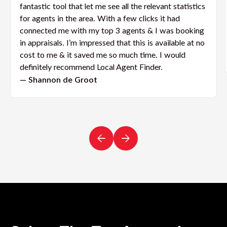
fantastic tool that let me see all the relevant statistics
for agents in the area. With a few clicks it had
connected me with my top 3 agents & I was booking
in appraisals. I’m impressed that this is available at no
cost to me & it saved me so much time. I would
definitely recommend Local Agent Finder.
— Shannon de Groot