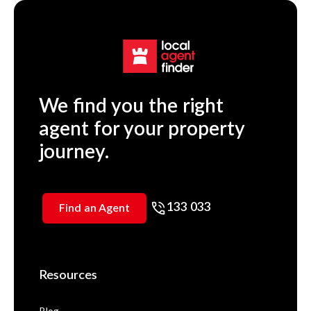
We find you the right
agent for your property
journey.
133 033
Find an Agent
Resources