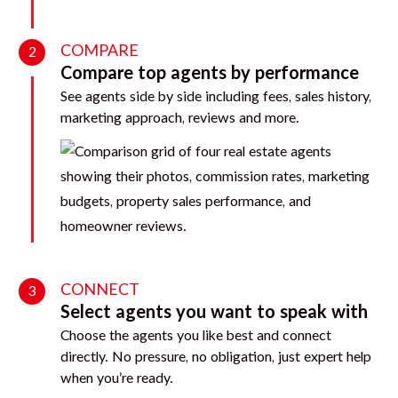
COMPARE
2
Compare top agents by performance
See agents side by side including fees, sales history,
marketing approach, reviews and more.
CONNECT
3
Select agents you want to speak with
Choose the agents you like best and connect
directly. No pressure, no obligation, just expert help
when you’re ready.