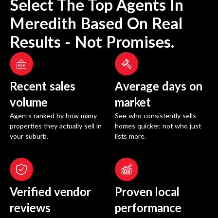
Select The Top Agents In
Meredith
Based On Real
Results - Not Promises.
Recent sales
Average days on
volume
market
Agents ranked by how many
See who consistently sells
properties they actually sell in
homes quicker, not who just
your suburb.
lists more.
Verified vendor
Proven local
reviews
performance