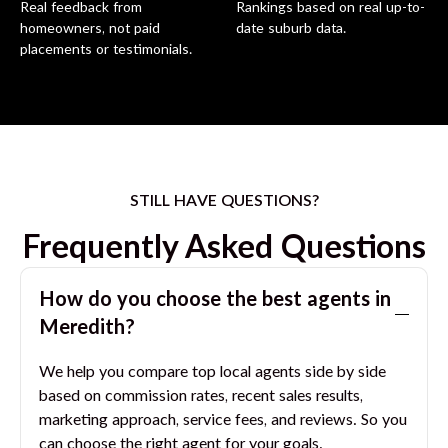
Real feedback from
Rankings based on real up-to-
homeowners, not paid
date suburb data.
placements or testimonials.
STILL HAVE QUESTIONS?
Frequently Asked Questions
How do you choose the best agents in
Meredith
?
We help you compare top local agents side by side
based on commission rates, recent sales results,
marketing approach, service fees, and reviews. So you
can choose the right agent for your goals.