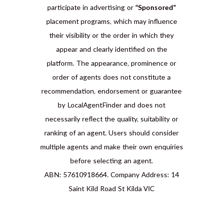
participate in advertising or
“Sponsored”
placement programs, which may influence
their visibility or the order in which they
appear and clearly identified on the
platform. The appearance, prominence or
order of agents does not constitute a
recommendation, endorsement or guarantee
by LocalAgentFinder and does not
necessarily reflect the quality, suitability or
ranking of an agent. Users should consider
multiple agents and make their own enquiries
before selecting an agent.
ABN: 57610918664. Company Address: 14
Saint Kild Road St Kilda VIC