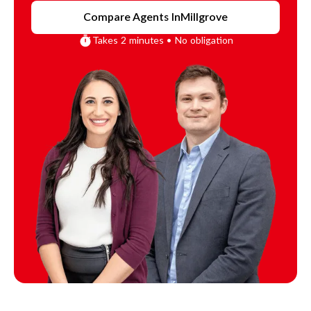
Compare Agents In
Millgrove
Takes 2 minutes • No obligation