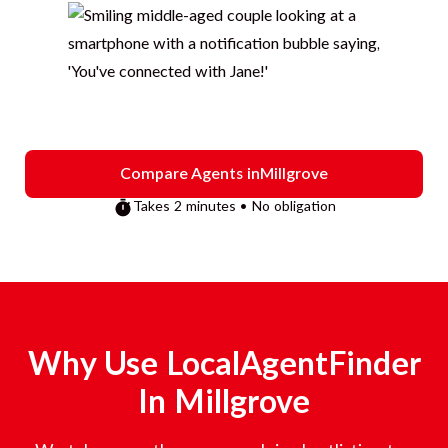
Compare Agents in
Millgrove
Takes 2 minutes • No obligation
Why Use LocalAgentFinder
In
Millgrove