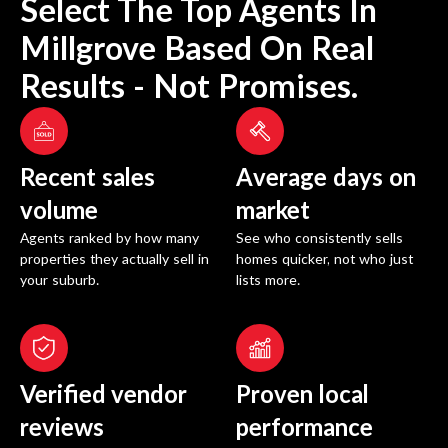
Select The Top Agents In
Millgrove
Based On Real
Results - Not Promises.
Recent sales
Average days on
volume
market
Agents ranked by how many
See who consistently sells
properties they actually sell in
homes quicker, not who just
your suburb.
lists more.
Verified vendor
Proven local
reviews
performance