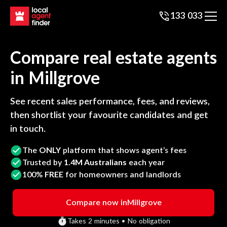
133 033
Compare real estate agents
in
Millgrove
See recent sales performance, fees, and reviews,
then shortlist your favourite candidates and get
in touch.
The
ONLY
platform that shows agent’s fees
Trusted by
1.4M Australians
each year
100%
FREE
for homeowners and landlords
Compare now in
Millgrove
Takes 2 minutes • No obligation