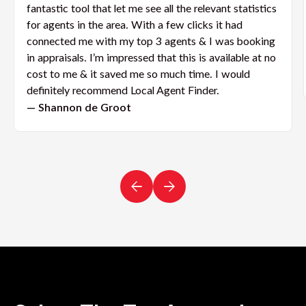
fantastic tool that let me see all the relevant statistics
for agents in the area. With a few clicks it had
connected me with my top 3 agents & I was booking
in appraisals. I’m impressed that this is available at no
cost to me & it saved me so much time. I would
definitely recommend Local Agent Finder.
— Shannon de Groot