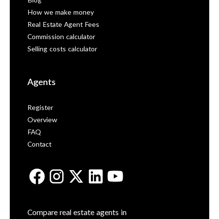
Blog
How we make money
Real Estate Agent Fees
Commission calculator
Selling costs calculator
Agents
Register
Overview
FAQ
Contact
Compare real estate agents in