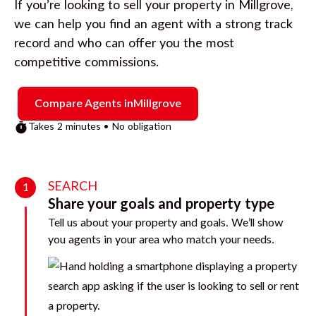
If you’re looking to sell your property in
Millgrove
,
we can help you find an agent with a strong track
record and who can offer you the most
competitive commissions.
Compare Agents in
Millgrove
Takes 2 minutes • No obligation
SEARCH
1
Share your goals and property type
Tell us about your property and goals. We’ll show
you agents in your area who match your needs.