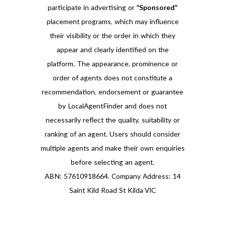
participate in advertising or
“Sponsored”
placement programs, which may influence
their visibility or the order in which they
appear and clearly identified on the
platform. The appearance, prominence or
order of agents does not constitute a
recommendation, endorsement or guarantee
by LocalAgentFinder and does not
necessarily reflect the quality, suitability or
ranking of an agent. Users should consider
multiple agents and make their own enquiries
before selecting an agent.
ABN: 57610918664. Company Address: 14
Saint Kild Road St Kilda VIC