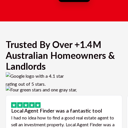
Trusted By Over +1.4M
Australian Homeowners &
Landlords
Local Agent Finder was a fantastic tool
I had no idea how to find a good real estate agent to
sell an investment property. Local Agent Finder was a