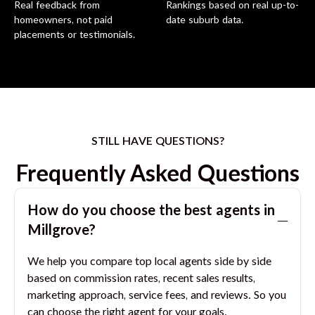
Real feedback from
Rankings based on real up-to-
homeowners, not paid
date suburb data.
placements or testimonials.
STILL HAVE QUESTIONS?
Frequently Asked Questions
How do you choose the best agents in
Millgrove
?
We help you compare top local agents side by side
based on commission rates, recent sales results,
marketing approach, service fees, and reviews. So you
can choose the right agent for your goals.