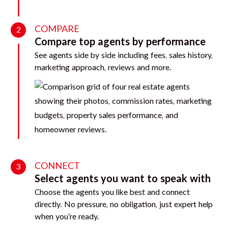
COMPARE
2
Compare top agents by performance
See agents side by side including fees, sales history,
marketing approach, reviews and more.
CONNECT
3
Select agents you want to speak with
Choose the agents you like best and connect
directly. No pressure, no obligation, just expert help
when you’re ready.