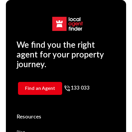
We find you the right
agent for your property
journey.
133 033
Find an Agent
Resources