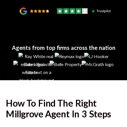
Agents from top firms across the nation
How To Find The Right
Millgrove
Agent In 3 Steps