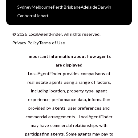
Sydney
Melbourne
Perth
Brisbane
Adelaide
Darwin
Canberra
Hobart
© 2026 LocalAgentFinder. All rights reserved.
Privacy Policy
Terms of Use
Important information about how agents
are displayed
LocalAgentFinder provides comparisons of
real estate agents using a range of factors,
including location, property type, agent
experience, performance data, information
provided by agents, user preferences and
commercial arrangements. LocalAgentFinder
may have commercial relationships with
participating agents. Some agents may pay to