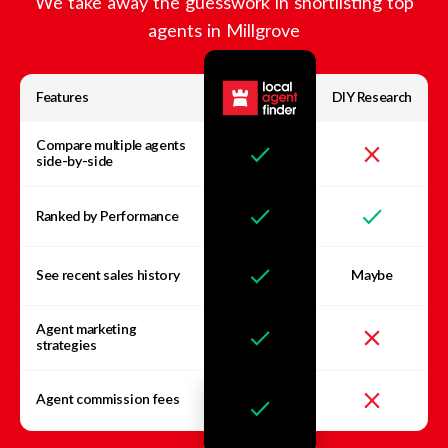
We take away the guesswork in shortlisting top
agents in
Millgrove
Features
DIY Research
Compare multiple agents
side-by-side
Ranked by Performance
See recent sales history
Maybe
Agent marketing
strategies
Agent commission fees