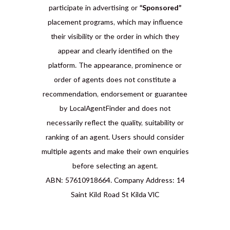
participate in advertising or
“Sponsored”
placement programs, which may influence
their visibility or the order in which they
appear and clearly identified on the
platform. The appearance, prominence or
order of agents does not constitute a
recommendation, endorsement or guarantee
by LocalAgentFinder and does not
necessarily reflect the quality, suitability or
ranking of an agent. Users should consider
multiple agents and make their own enquiries
before selecting an agent.
ABN: 57610918664. Company Address: 14
Saint Kild Road St Kilda VIC