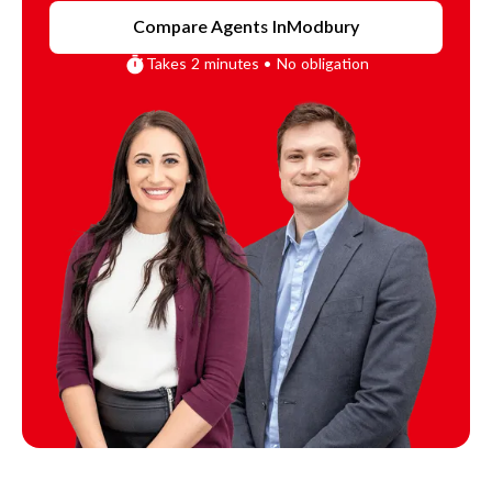
Compare Agents In
Modbury
Takes 2 minutes • No obligation