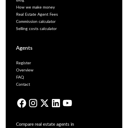
Blog
How we make money
Real Estate Agent Fees
Commission calculator
Selling costs calculator
Agents
Register
Overview
FAQ
Contact
Compare real estate agents in