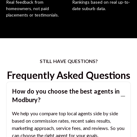
Real feedback from
Rankings based on real up-to-
homeowners, not paid
date suburb data.
placements or testimonials.
STILL HAVE QUESTIONS?
Frequently Asked Questions
How do you choose the best agents in
Modbury
?
We help you compare top local agents side by side
based on commission rates, recent sales results,
marketing approach, service fees, and reviews. So you
can choose the right agent for your goals.