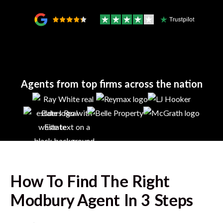
Agents from top firms across the nation
How To Find The Right
Modbury
Agent In 3 Steps