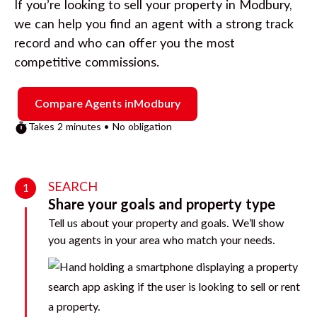
If you’re looking to sell your property in
Modbury
,
we can help you find an agent with a strong track
record and who can offer you the most
competitive commissions.
Compare Agents in
Modbury
Takes 2 minutes • No obligation
SEARCH
1
Share your goals and property type
Tell us about your property and goals. We’ll show
you agents in your area who match your needs.