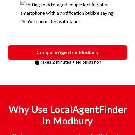
Compare Agents in
Modbury
Takes 2 minutes • No obligation
Why Use LocalAgentFinder
In
Modbury