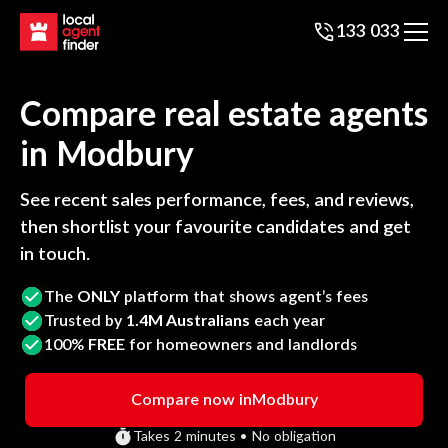
133 033
Compare real estate agents
in
Modbury
See recent sales performance, fees, and reviews,
then shortlist your favourite candidates and get
in touch.
The
ONLY
platform that shows agent’s fees
Trusted by
1.4M Australians
each year
100%
FREE
for homeowners and landlords
Compare now in
Modbury
Takes 2 minutes • No obligation