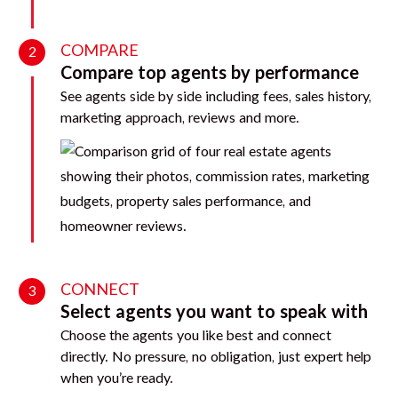
COMPARE
2
Compare top agents by performance
See agents side by side including fees, sales history,
marketing approach, reviews and more.
CONNECT
3
Select agents you want to speak with
Choose the agents you like best and connect
directly. No pressure, no obligation, just expert help
when you’re ready.