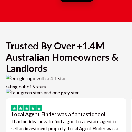
Trusted By Over +1.4M
Australian Homeowners &
Landlords
Local Agent Finder was a fantastic tool
I had no idea how to find a good real estate agent to
sell an investment property. Local Agent Finder was a