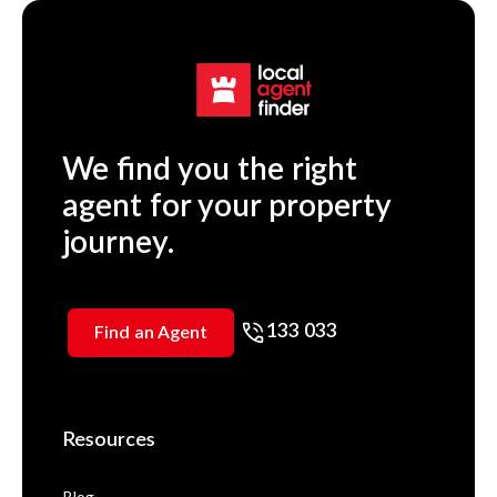
We find you the right
agent for your property
journey.
133 033
Find an Agent
Resources