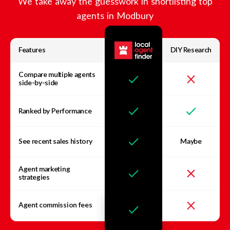
We take away the guesswork in shortlisting top
agents in
Modbury
Features
DIY Research
Compare multiple agents
side-by-side
Ranked by Performance
See recent sales history
Maybe
Agent marketing
strategies
Agent commission fees