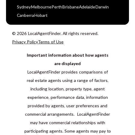
Sydney
Melbourne
Perth
Brisbane
Adelaide
Darwin
Canberra
Hobart
© 2026 LocalAgentFinder. All rights reserved.
Privacy Policy
Terms of Use
Important information about how agents
are displayed
LocalAgentFinder provides comparisons of
real estate agents using a range of factors,
including location, property type, agent
experience, performance data, information
provided by agents, user preferences and
commercial arrangements. LocalAgentFinder
may have commercial relationships with
participating agents. Some agents may pay to