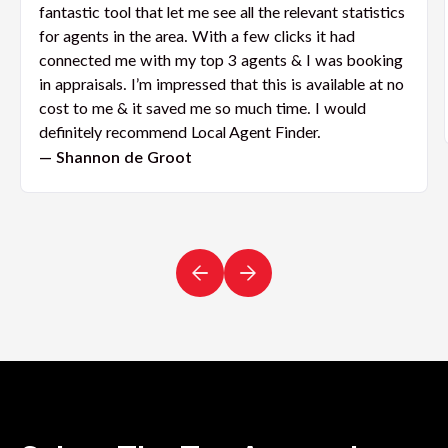
fantastic tool that let me see all the relevant statistics
for agents in the area. With a few clicks it had
connected me with my top 3 agents & I was booking
in appraisals. I’m impressed that this is available at no
cost to me & it saved me so much time. I would
definitely recommend Local Agent Finder.
— Shannon de Groot