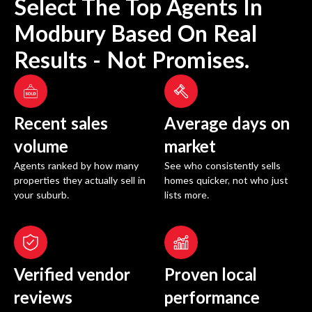
Select The Top Agents In
Modbury
Based On Real
Results - Not Promises.
Recent sales
Average days on
volume
market
Agents ranked by how many
See who consistently sells
properties they actually sell in
homes quicker, not who just
your suburb.
lists more.
Verified vendor
Proven local
reviews
performance