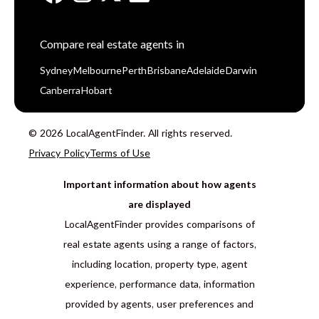
Compare real estate agents in
Sydney
Melbourne
Perth
Brisbane
Adelaide
Darwin
Canberra
Hobart
© 2026 LocalAgentFinder. All rights reserved.
Privacy Policy
Terms of Use
Important information about how agents
are displayed
LocalAgentFinder provides comparisons of
real estate agents using a range of factors,
including location, property type, agent
experience, performance data, information
provided by agents, user preferences and