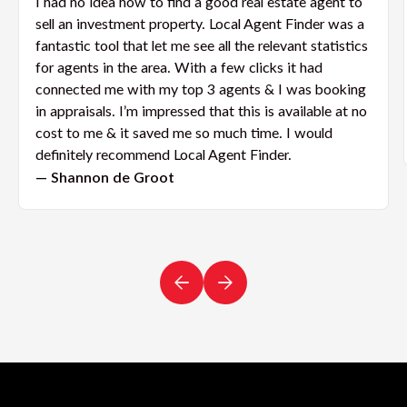
I had no idea how to find a good real estate agent to
sell an investment property. Local Agent Finder was a
fantastic tool that let me see all the relevant statistics
for agents in the area. With a few clicks it had
connected me with my top 3 agents & I was booking
in appraisals. I’m impressed that this is available at no
cost to me & it saved me so much time. I would
definitely recommend Local Agent Finder.
— Shannon de Groot