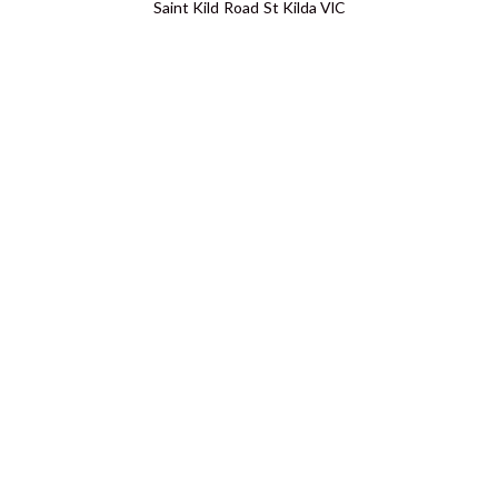
Saint Kild Road St Kilda VIC