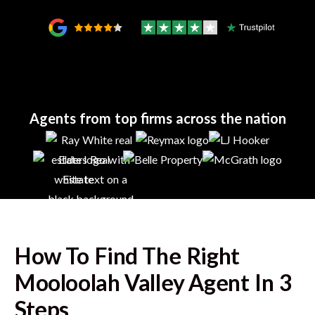
Agents from top firms across the nation
How To Find The Right
Mooloolah Valley
Agent In 3
Steps