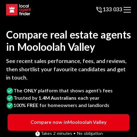
133 033
Compare real estate agents
in
Mooloolah Valley
See recent sales performance, fees, and reviews,
then shortlist your favourite candidates and get
in touch.
The
ONLY
platform that shows agent’s fees
Trusted by
1.4M Australians
each year
100%
FREE
for homeowners and landlords
Compare now in
Mooloolah Valley
Takes 2 minutes • No obligation