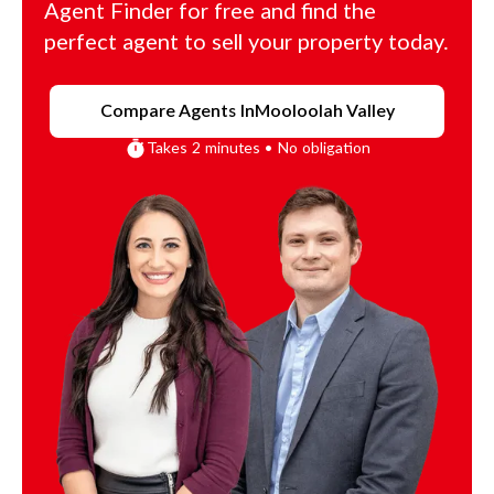
Agent Finder for free and find the
perfect agent to sell your property today.
Compare Agents In
Mooloolah Valley
Takes 2 minutes • No obligation