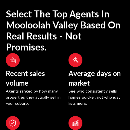
Select The Top Agents In
Mooloolah Valley
Based On
Real Results - Not
Promises.
Recent sales
Average days on
volume
market
Agents ranked by how many
See who consistently sells
properties they actually sell in
homes quicker, not who just
your suburb.
lists more.