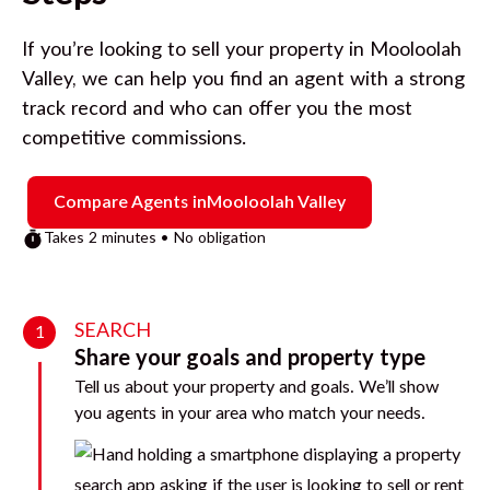
If you’re looking to sell your property in
Mooloolah
Valley
, we can help you find an agent with a strong
track record and who can offer you the most
competitive commissions.
Compare Agents in
Mooloolah Valley
Takes 2 minutes • No obligation
SEARCH
1
Share your goals and property type
Tell us about your property and goals. We’ll show
you agents in your area who match your needs.