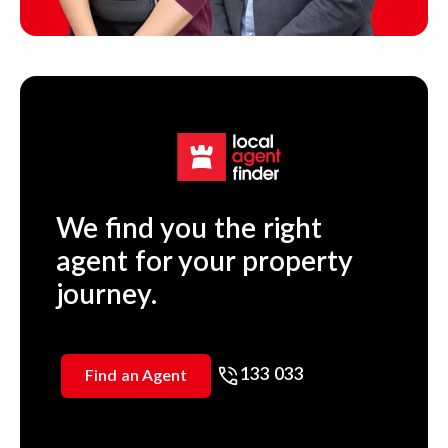
We find you the right
agent for your property
journey.
133 033
Find an Agent