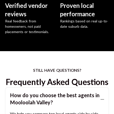
Verified vendor
Proven local
reviews
performance
Real feedback from
Rankings based on real up-to-
homeowners, not paid
date suburb data.
placements or testimonials.
STILL HAVE QUESTIONS?
Frequently Asked Questions
How do you choose the best agents in
Mooloolah Valley
?