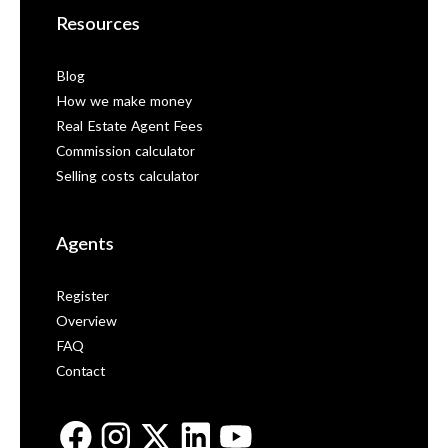
Resources
Blog
How we make money
Real Estate Agent Fees
Commission calculator
Selling costs calculator
Agents
Register
Overview
FAQ
Contact