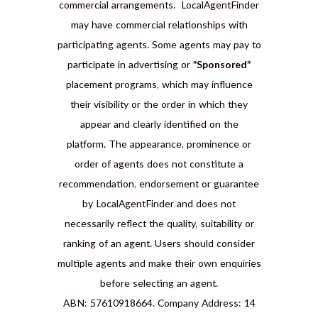
commercial arrangements. LocalAgentFinder
may have commercial relationships with
participating agents. Some agents may pay to
participate in advertising or
“Sponsored”
placement programs, which may influence
their visibility or the order in which they
appear and clearly identified on the
platform. The appearance, prominence or
order of agents does not constitute a
recommendation, endorsement or guarantee
by LocalAgentFinder and does not
necessarily reflect the quality, suitability or
ranking of an agent. Users should consider
multiple agents and make their own enquiries
before selecting an agent.
ABN: 57610918664. Company Address: 14