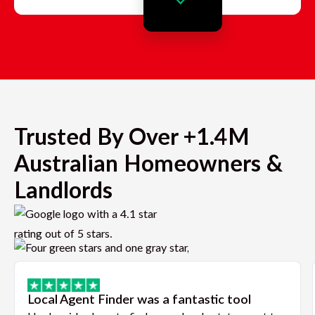
Trusted By Over +1.4M
Australian Homeowners &
Landlords
Local Agent Finder was a fantastic tool