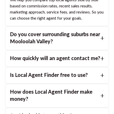
We help you compare top local agents side by side
based on commission rates, recent sales results,
marketing approach, service fees, and reviews. So you
can choose the right agent for your goals.
Do you cover surrounding suburbs near
Mooloolah Valley
?
Yes. If you are near
Mooloolah Valley
, we can also
How quickly will an agent contact me?
match you with great agents in nearby suburbs based
on where you are selling.
Usually within a few hours, often the same business
Is Local Agent Finder free to use?
day. If you submit after hours, you can expect a call
the next morning.
Yes. LocalAgentFinder is completely free for
How does Local Agent Finder make
homeowners. There are no hidden fees or
commissions when you use our platform to compare
money?
and connect with real estate agents or property
LocalAgentFinder is completely free to use for
managers.