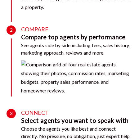
COMPARE
2
Compare top agents by performance
See agents side by side including fees, sales history,
marketing approach, reviews and more.
CONNECT
3
Select agents you want to speak with
Choose the agents you like best and connect
directly. No pressure, no obligation, just expert help