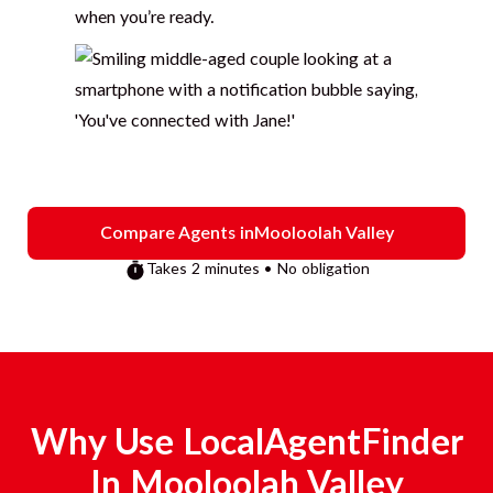
when you’re ready.
Compare Agents in
Mooloolah Valley
Takes 2 minutes • No obligation
Why Use LocalAgentFinder
In
Mooloolah Valley