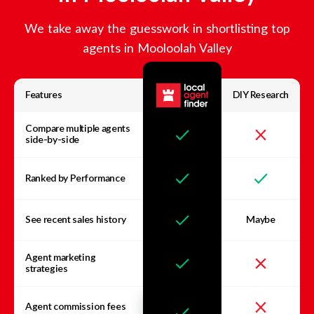
We take away the guesswork in shortlisting top
agents in
Mooloolah Valley
Features
DIY Research
Compare multiple agents
side-by-side
Ranked by Performance
See recent sales history
Maybe
Agent marketing
strategies
Agent commission fees