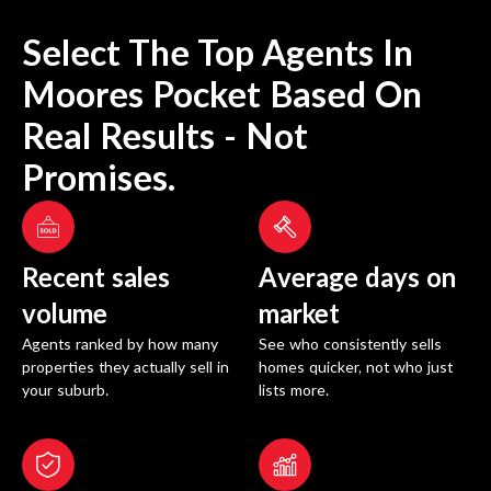
Select The Top Agents In
Moores Pocket
Based On
Real Results - Not
Promises.
Recent sales
Average days on
volume
market
Agents ranked by how many
See who consistently sells
properties they actually sell in
homes quicker, not who just
your suburb.
lists more.