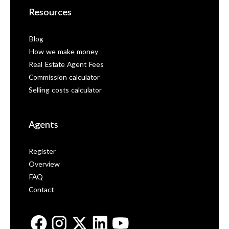
Resources
Blog
How we make money
Real Estate Agent Fees
Commission calculator
Selling costs calculator
Agents
Register
Overview
FAQ
Contact