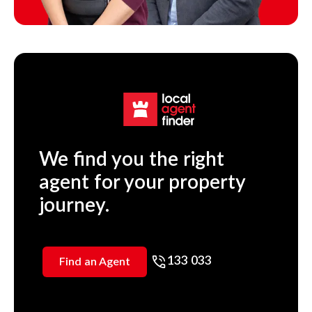
We find you the right
agent for your property
journey.
133 033
Find an Agent