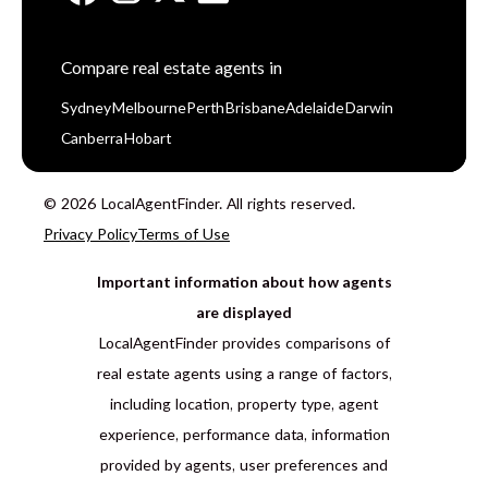
Compare real estate agents in
Sydney
Melbourne
Perth
Brisbane
Adelaide
Darwin
Canberra
Hobart
© 2026 LocalAgentFinder. All rights reserved.
Privacy Policy
Terms of Use
Important information about how agents
are displayed
LocalAgentFinder provides comparisons of
real estate agents using a range of factors,
including location, property type, agent
experience, performance data, information
provided by agents, user preferences and