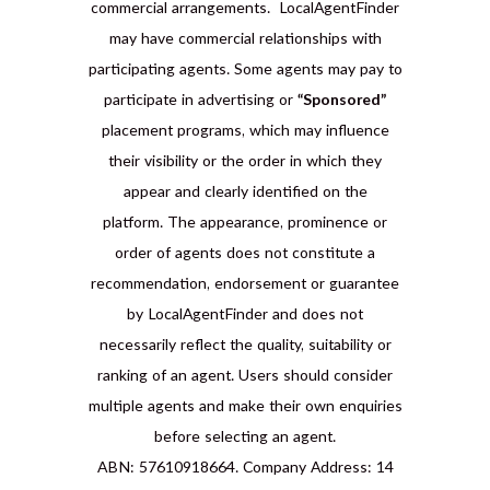
commercial arrangements. LocalAgentFinder
may have commercial relationships with
participating agents. Some agents may pay to
participate in advertising or
“Sponsored”
placement programs, which may influence
their visibility or the order in which they
appear and clearly identified on the
platform. The appearance, prominence or
order of agents does not constitute a
recommendation, endorsement or guarantee
by LocalAgentFinder and does not
necessarily reflect the quality, suitability or
ranking of an agent. Users should consider
multiple agents and make their own enquiries
before selecting an agent.
ABN: 57610918664. Company Address: 14