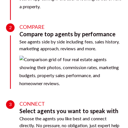
COMPARE
2
Compare top agents by performance
See agents side by side including fees, sales history,
marketing approach, reviews and more.
CONNECT
3
Select agents you want to speak with
Choose the agents you like best and connect
directly. No pressure, no obligation, just expert help