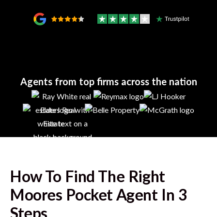
Agents from top firms across the nation
How To Find The Right
Moores Pocket
Agent In 3
Steps