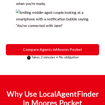
when you’re ready.
Compare Agents in
Moores Pocket
Takes 2 minutes • No obligation
Why Use LocalAgentFinder
In
Moores Pocket