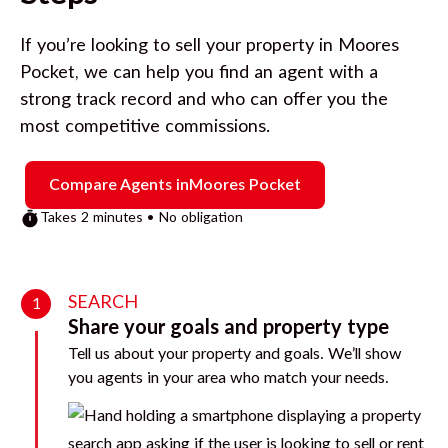
If you’re looking to sell your property in
Moores
Pocket
, we can help you find an agent with a
strong track record and who can offer you the
most competitive commissions.
Compare Agents in
Moores Pocket
Takes 2 minutes • No obligation
SEARCH
1
Share your goals and property type
Tell us about your property and goals. We’ll show
you agents in your area who match your needs.