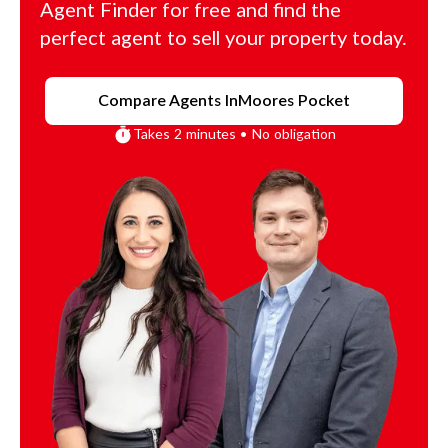
Agent Finder for free and find the
perfect agent to sell your property today.
Compare Agents In
Moores Pocket
Takes 2 minutes • No obligation