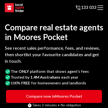
133 033
Compare real estate agents
in
Moores Pocket
See recent sales performance, fees, and reviews,
then shortlist your favourite candidates and get
in touch.
The
ONLY
platform that shows agent’s fees
Trusted by
1.4M Australians
each year
100%
FREE
for homeowners and landlords
Compare now in
Moores Pocket
Takes 2 minutes • No obligation