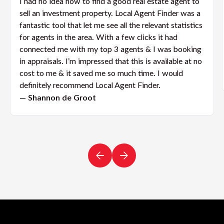
I had no idea how to find a good real estate agent to
sell an investment property. Local Agent Finder was a
fantastic tool that let me see all the relevant statistics
for agents in the area. With a few clicks it had
connected me with my top 3 agents & I was booking
in appraisals. I’m impressed that this is available at no
cost to me & it saved me so much time. I would
definitely recommend Local Agent Finder.
— Shannon de Groot