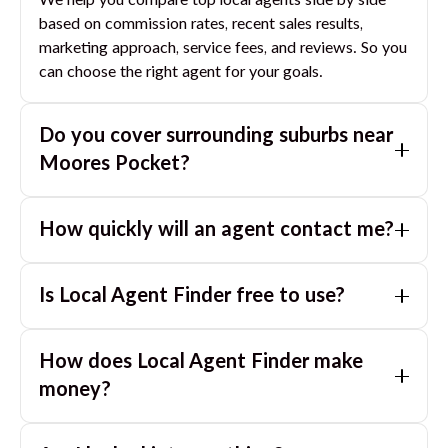
We help you compare top local agents side by side
based on commission rates, recent sales results,
marketing approach, service fees, and reviews. So you
can choose the right agent for your goals.
Do you cover surrounding suburbs near
Moores Pocket
?
Yes. If you are near
Moores Pocket
, we can also
How quickly will an agent contact me?
match you with great agents in nearby suburbs based
on where you are selling.
Usually within a few hours, often the same business
Is Local Agent Finder free to use?
day. If you submit after hours, you can expect a call
the next morning.
Yes. LocalAgentFinder is completely free for
How does Local Agent Finder make
homeowners. There are no hidden fees or
commissions when you use our platform to compare
money?
and connect with real estate agents or property
LocalAgentFinder is completely free to use for
managers.