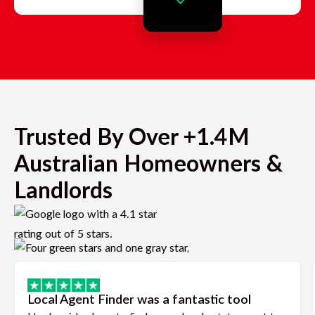
Trusted By Over +1.4M
Australian Homeowners &
Landlords
Local Agent Finder was a fantastic tool