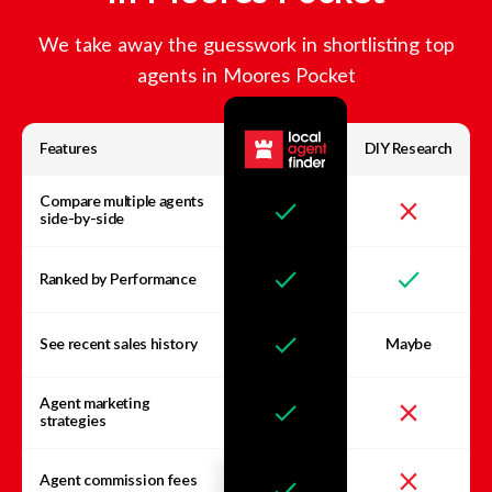
We take away the guesswork in shortlisting top
agents in
Moores Pocket
Features
DIY Research
Compare multiple agents
side-by-side
Ranked by Performance
See recent sales history
Maybe
Agent marketing
strategies
Agent commission fees