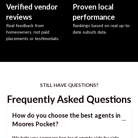
Verified vendor
Proven local
reviews
performance
Real feedback from
Rankings based on real up-to-
homeowners, not paid
date suburb data.
placements or testimonials.
STILL HAVE QUESTIONS?
Frequently Asked Questions
How do you choose the best agents in
Moores Pocket
?