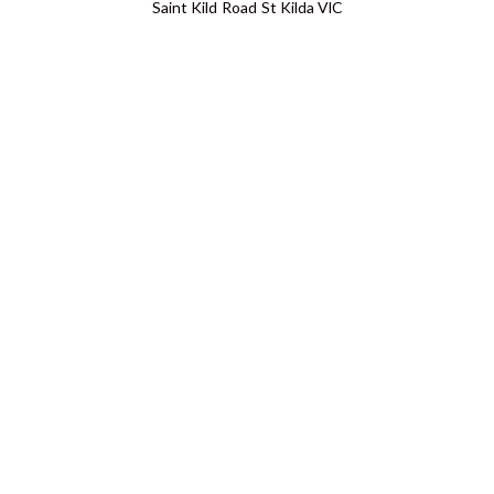
Saint Kild Road St Kilda VIC