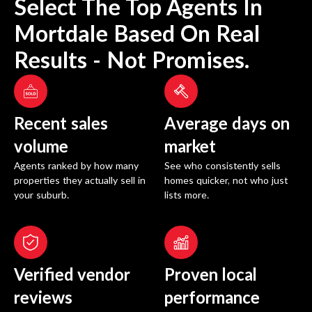
Select The Top Agents In
Mortdale
Based On Real
Results - Not Promises.
Recent sales
Average days on
volume
market
Agents ranked by how many
See who consistently sells
properties they actually sell in
homes quicker, not who just
your suburb.
lists more.
Verified vendor
Proven local
reviews
performance