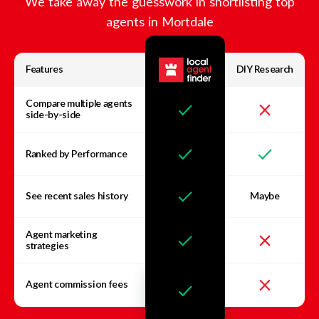
We take away the guesswork in shortlisting top
agents in
Mortdale
Features
DIY Research
Compare multiple agents
side-by-side
Ranked by Performance
See recent sales history
Maybe
Agent marketing
strategies
Agent commission fees