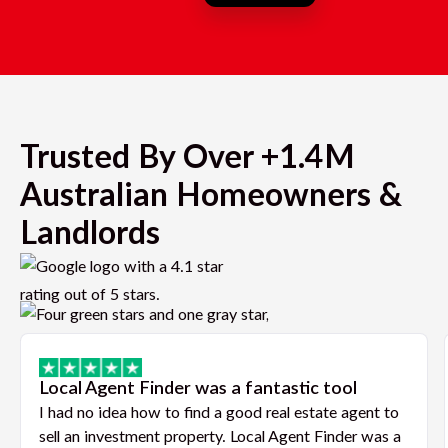
Trusted By Over +1.4M
Australian Homeowners &
Landlords
Local Agent Finder was a fantastic tool
I had no idea how to find a good real estate agent to
sell an investment property. Local Agent Finder was a