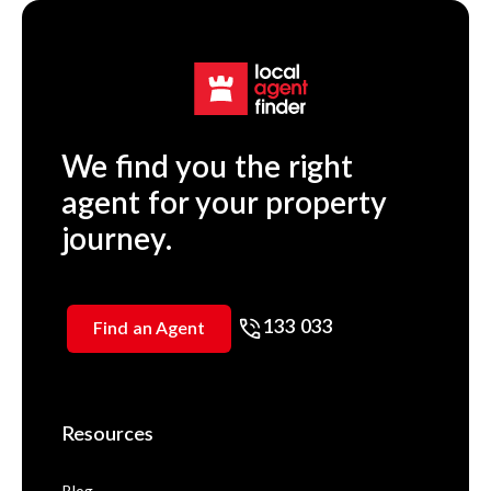
We find you the right
agent for your property
journey.
133 033
Find an Agent
Resources