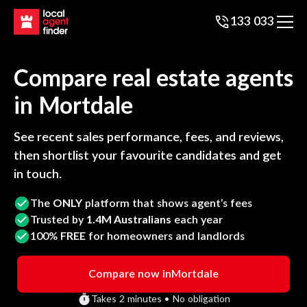
133 033
Compare real estate agents
in
Mortdale
See recent sales performance, fees, and reviews,
then shortlist your favourite candidates and get
in touch.
The
ONLY
platform that shows agent’s fees
Trusted by
1.4M Australians
each year
100%
FREE
for homeowners and landlords
Compare now in
Mortdale
Takes 2 minutes • No obligation