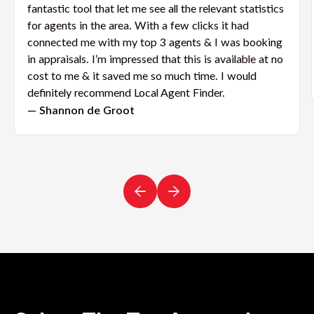
fantastic tool that let me see all the relevant statistics
for agents in the area. With a few clicks it had
connected me with my top 3 agents & I was booking
in appraisals. I’m impressed that this is available at no
cost to me & it saved me so much time. I would
definitely recommend Local Agent Finder.
— Shannon de Groot