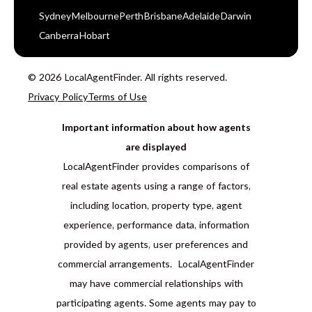
Sydney
Melbourne
Perth
Brisbane
Adelaide
Darwin
Canberra
Hobart
© 2026 LocalAgentFinder. All rights reserved.
Privacy Policy
Terms of Use
Important information about how agents
are displayed
LocalAgentFinder provides comparisons of
real estate agents using a range of factors,
including location, property type, agent
experience, performance data, information
provided by agents, user preferences and
commercial arrangements. LocalAgentFinder
may have commercial relationships with
participating agents. Some agents may pay to