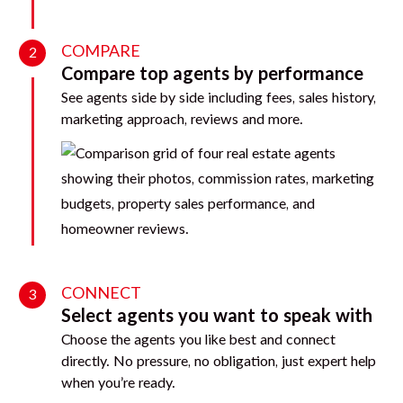
COMPARE
2
Compare top agents by performance
See agents side by side including fees, sales history,
marketing approach, reviews and more.
CONNECT
3
Select agents you want to speak with
Choose the agents you like best and connect
directly. No pressure, no obligation, just expert help
when you’re ready.