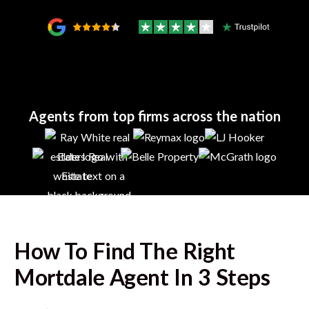
Agents from top firms across the nation
How To Find The Right
Mortdale
Agent In 3 Steps