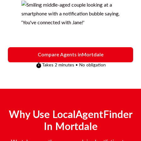
Compare Agents in
Mortdale
Takes 2 minutes • No obligation
Why Use LocalAgentFinder
In
Mortdale