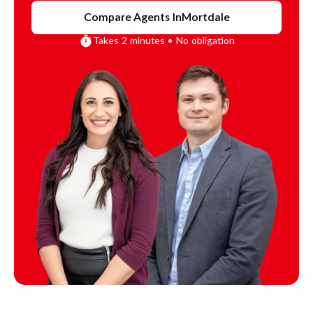
Compare Agents In
Mortdale
Takes 2 minutes • No obligation