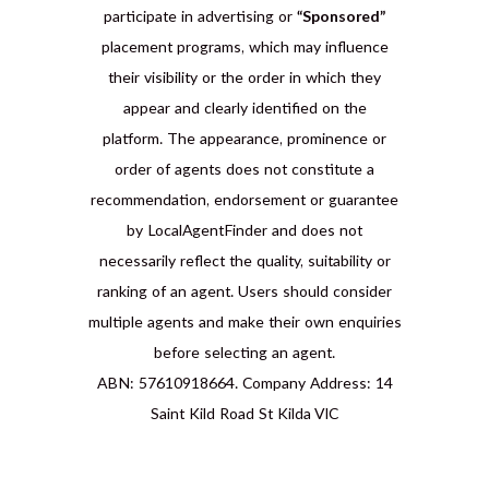
participate in advertising or
“Sponsored”
placement programs, which may influence
their visibility or the order in which they
appear and clearly identified on the
platform. The appearance, prominence or
order of agents does not constitute a
recommendation, endorsement or guarantee
by LocalAgentFinder and does not
necessarily reflect the quality, suitability or
ranking of an agent. Users should consider
multiple agents and make their own enquiries
before selecting an agent.
ABN: 57610918664. Company Address: 14
Saint Kild Road St Kilda VIC