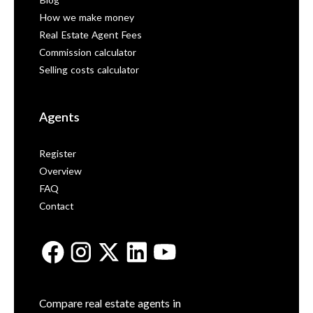
Blog
How we make money
Real Estate Agent Fees
Commission calculator
Selling costs calculator
Agents
Register
Overview
FAQ
Contact
Compare real estate agents in