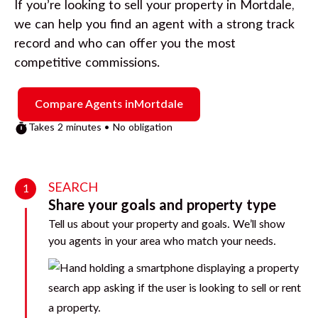
If you’re looking to sell your property in
Mortdale
,
we can help you find an agent with a strong track
record and who can offer you the most
competitive commissions.
Compare Agents in
Mortdale
Takes 2 minutes • No obligation
SEARCH
1
Share your goals and property type
Tell us about your property and goals. We’ll show
you agents in your area who match your needs.