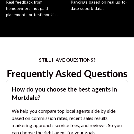
Real feedback from
Rankings based on real up-to-
homeowners, not paid
date suburb data.
placements or testimonials.
STILL HAVE QUESTIONS?
Frequently Asked Questions
How do you choose the best agents in
Mortdale
?
We help you compare top local agents side by side
based on commission rates, recent sales results,
marketing approach, service fees, and reviews. So you
can choose the right agent for your goals.