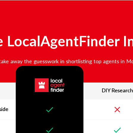
 LocalAgentFinder I
ake away the guesswork in shortlisting top agents in
Mo
DIY Research
side