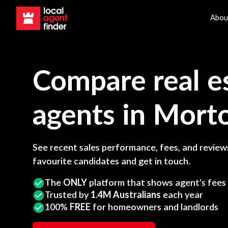
Abou
Compare real e
agents in
Mort
See recent sales performance, fees, and reviews
favourite candidates and get in touch.
The
ONLY
platform that shows agent’s fees
Trusted by
1.4M Australians
each year
100%
FREE
for homeowners and landlords