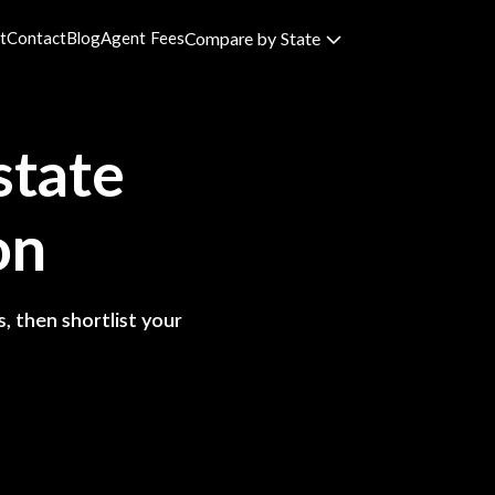
t
Contact
Blog
Agent Fees
Compare by State
state
on
, then shortlist your