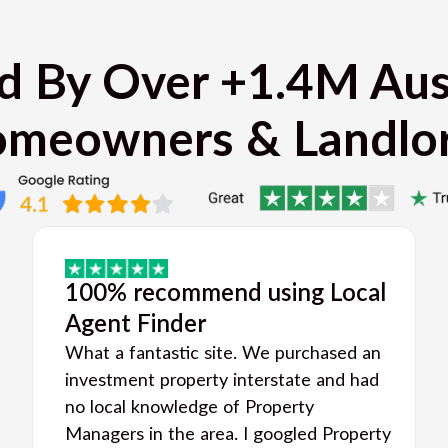
d By Over +1.4M Aus
meowners & Landlo
100% recommend using Local
Agent Finder
What a fantastic site. We purchased an
investment property interstate and had
no local knowledge of Property
Managers in the area. I googled Property