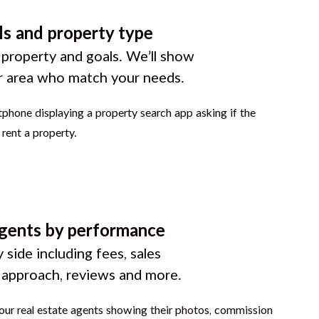
ls and property type
 property and goals. We’ll show
r area who match your needs.
gents by performance
 side including fees, sales
g approach, reviews and more.