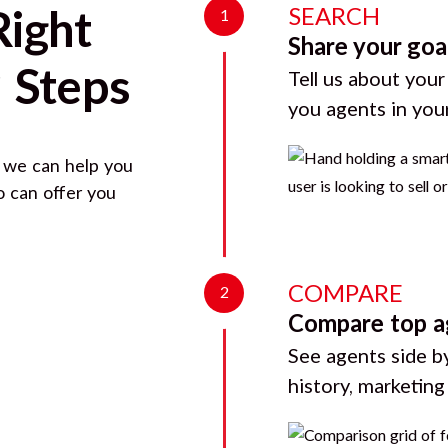
SEARCH
Right
1
Share your goa
 Steps
Tell us about your
you agents in you
, we can help you
o can offer you
COMPARE
2
Compare top a
See agents side by
history, marketin