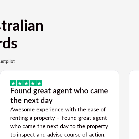
tralian
rds
Found great agent who came
the next day
Awesome experience with the ease of
renting a property – Found great agent
who came the next day to the property
to inspect and advise course of action.