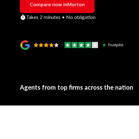
Compare now in
Morton
Takes 2 minutes • No obligation
Agents from top firms across the nation