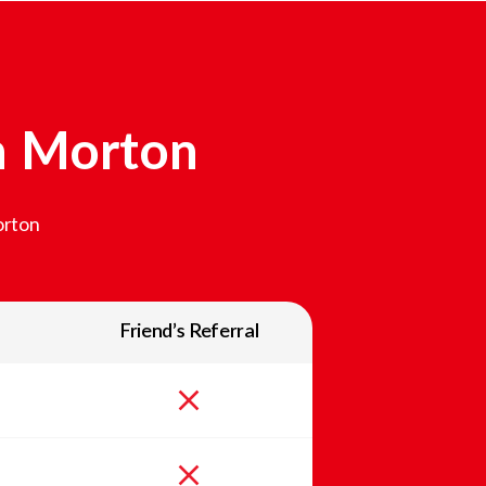
n
Morton
rton
Friend’s Referral