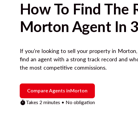
How To Find The 
Morton
Agent In 3
If you’re looking to sell your property in
Morton
find an agent with a strong track record and wh
the most competitive commissions.
Compare Agents in
Morton
Takes 2 minutes • No obligation