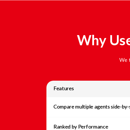
Why Use
We t
Features
Compare multiple agents side-by-
Ranked by Performance