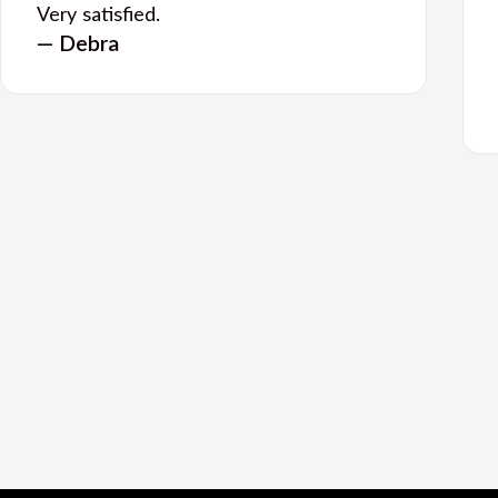
Very satisfied.
— Debra