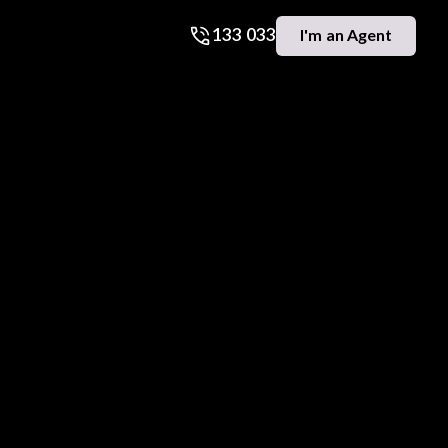
133 033
I'm an Agent