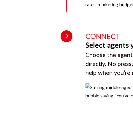
CONNECT
3
Select agents 
Choose the agents
directly. No press
help when you’re 