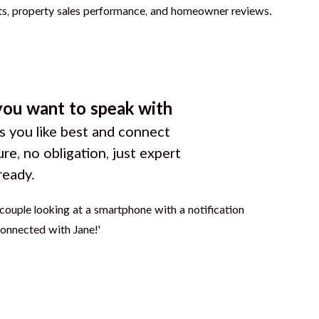
you want to speak with
 you like best and connect
ure, no obligation, just expert
ready.