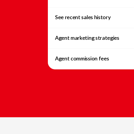
See recent sales history
Agent marketing strategies
Agent commission fees