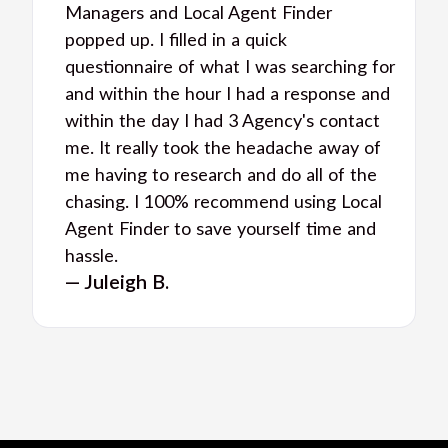
Managers and Local Agent Finder
popped up. I filled in a quick
questionnaire of what I was searching for
and within the hour I had a response and
within the day I had 3 Agency's contact
me. It really took the headache away of
me having to research and do all of the
chasing. I 100% recommend using Local
Agent Finder to save yourself time and
hassle.
— Juleigh B.