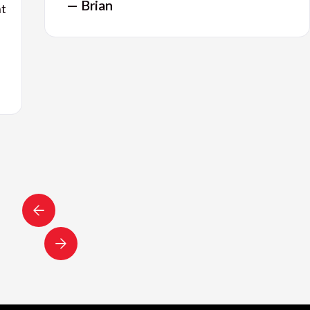
— Brian
nt