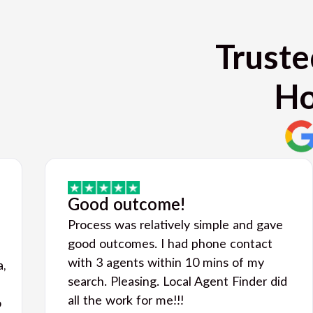
Truste
Ho
Good outcome!
Process was relatively simple and gave
good outcomes. I had phone contact
with 3 agents within 10 mins of my
a,
search. Pleasing. Local Agent Finder did
all the work for me!!!
o