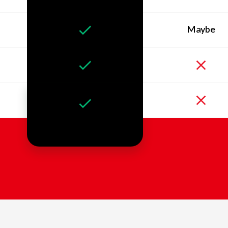
Maybe