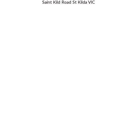
Saint Kild Road St Kilda VIC