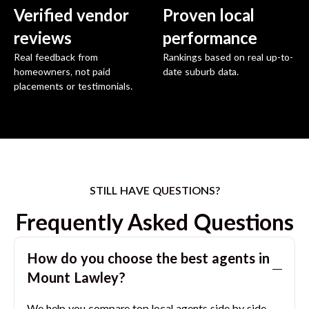
Verified vendor
Proven local
reviews
performance
Real feedback from
Rankings based on real up-to-
homeowners, not paid
date suburb data.
placements or testimonials.
STILL HAVE QUESTIONS?
Frequently Asked Questions
How do you choose the best agents in
Mount Lawley
?