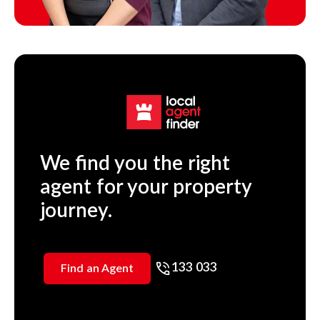
We find you the right
agent for your property
journey.
133 033
Find an Agent