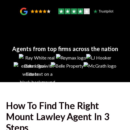
Agents from top firms across the nation
How To Find The Right
Mount Lawley
Agent In 3
Steps