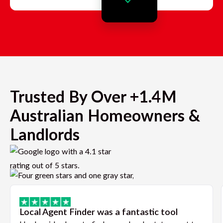
Trusted By Over +1.4M
Australian Homeowners &
Landlords
Local Agent Finder was a fantastic tool