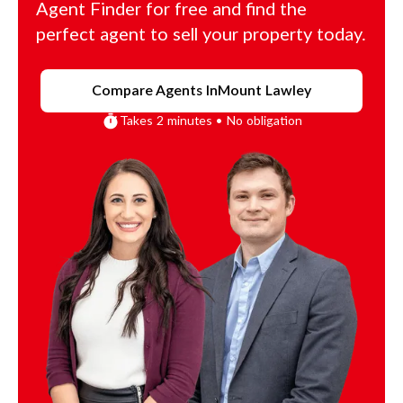
Agent Finder for free and find the
perfect agent to sell your property today.
Compare Agents In
Mount Lawley
Takes 2 minutes • No obligation