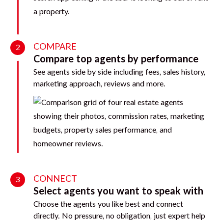
COMPARE
2
Compare top agents by performance
See agents side by side including fees, sales history,
marketing approach, reviews and more.
CONNECT
3
Select agents you want to speak with
Choose the agents you like best and connect
directly. No pressure, no obligation, just expert help