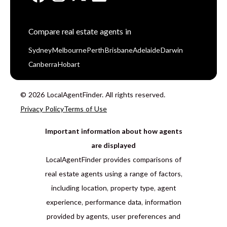
Compare real estate agents in
Sydney
Melbourne
Perth
Brisbane
Adelaide
Darwin
Canberra
Hobart
© 2026 LocalAgentFinder. All rights reserved.
Privacy Policy
Terms of Use
Important information about how agents
are displayed
LocalAgentFinder provides comparisons of
real estate agents using a range of factors,
including location, property type, agent
experience, performance data, information
provided by agents, user preferences and