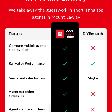
We take away the guesswork in shortlisting top
agents in
Mount Lawley
Features
DIY Research
Compare multiple agents
side-by-side
Ranked by Performance
See recent sales history
Maybe
Agent marketing
strategies
Agent commission fees