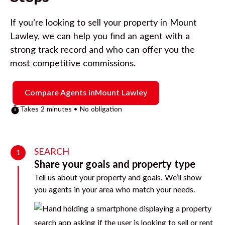
If you’re looking to sell your property in
Mount
Lawley
, we can help you find an agent with a
strong track record and who can offer you the
most competitive commissions.
Compare Agents in
Mount Lawley
Takes 2 minutes • No obligation
SEARCH
1
Share your goals and property type
Tell us about your property and goals. We’ll show
you agents in your area who match your needs.