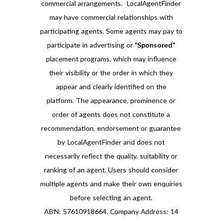
commercial arrangements. LocalAgentFinder
may have commercial relationships with
participating agents. Some agents may pay to
participate in advertising or
“Sponsored”
placement programs, which may influence
their visibility or the order in which they
appear and clearly identified on the
platform. The appearance, prominence or
order of agents does not constitute a
recommendation, endorsement or guarantee
by LocalAgentFinder and does not
necessarily reflect the quality, suitability or
ranking of an agent. Users should consider
multiple agents and make their own enquiries
before selecting an agent.
ABN: 57610918664. Company Address: 14