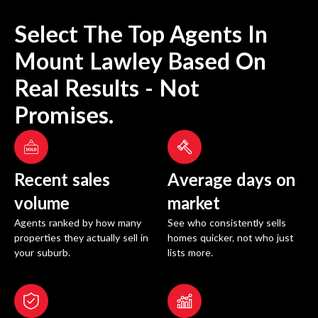
Select The Top Agents In
Mount Lawley
Based On
Real Results - Not
Promises.
Recent sales
Average days on
volume
market
Agents ranked by how many
See who consistently sells
properties they actually sell in
homes quicker, not who just
your suburb.
lists more.