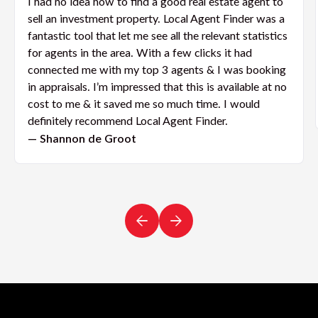
I had no idea how to find a good real estate agent to
sell an investment property. Local Agent Finder was a
fantastic tool that let me see all the relevant statistics
for agents in the area. With a few clicks it had
connected me with my top 3 agents & I was booking
in appraisals. I’m impressed that this is available at no
cost to me & it saved me so much time. I would
definitely recommend Local Agent Finder.
— Shannon de Groot