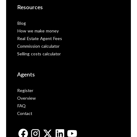
Resources
Blog
How we make money
Real Estate Agent Fees
Commission calculator
Selling costs calculator
Agents
Register
Overview
FAQ
Contact