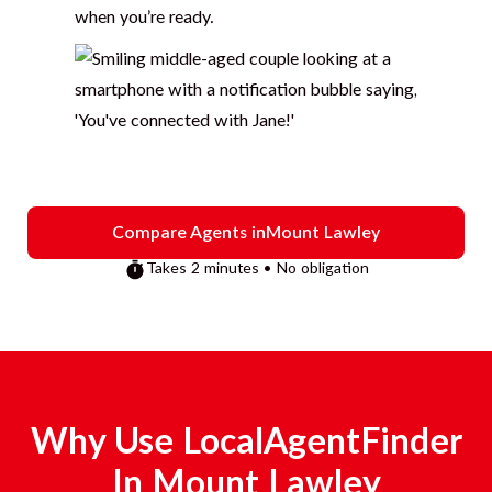
when you’re ready.
Compare Agents in
Mount Lawley
Takes 2 minutes • No obligation
Why Use LocalAgentFinder
In
Mount Lawley