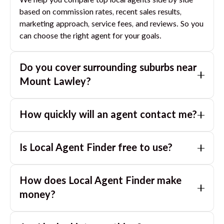
We help you compare top local agents side by side
based on commission rates, recent sales results,
marketing approach, service fees, and reviews. So you
can choose the right agent for your goals.
Do you cover surrounding suburbs near
Mount Lawley
?
Yes. If you are near
Mount Lawley
, we can also match
How quickly will an agent contact me?
you with great agents in nearby suburbs based on
where you are selling.
Usually within a few hours, often the same business
Is Local Agent Finder free to use?
day. If you submit after hours, you can expect a call
the next morning.
Yes. LocalAgentFinder is completely free for
How does Local Agent Finder make
homeowners. There are no hidden fees or
commissions when you use our platform to compare
money?
and connect with real estate agents or property
LocalAgentFinder is completely free to use for
managers.