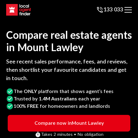
133 033
Compare real estate agents
in
Mount Lawley
See recent sales performance, fees, and reviews,
then shortlist your favourite candidates and get
in touch.
The
ONLY
platform that shows agent’s fees
Trusted by
1.4M Australians
each year
100%
FREE
for homeowners and landlords
Compare now in
Mount Lawley
Takes 2 minutes • No obligation