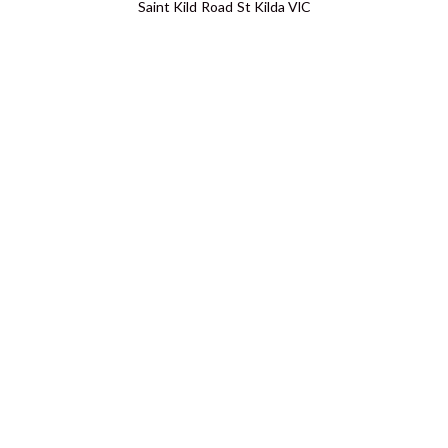
Saint Kild Road St Kilda VIC