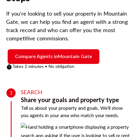
If you’re looking to sell your property in
Mountain
Gate
, we can help you find an agent with a strong
track record and who can offer you the most
competitive commissions.
Compare Agents in
Mountain Gate
Takes 2 minutes • No obligation
SEARCH
1
Share your goals and property type
Tell us about your property and goals. We’ll show
you agents in your area who match your needs.