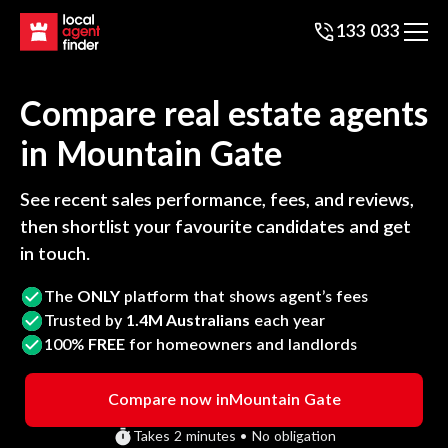
133 033
Compare real estate agents
in
Mountain Gate
See recent sales performance, fees, and reviews,
then shortlist your favourite candidates and get
in touch.
The
ONLY
platform that shows agent’s fees
Trusted by
1.4M Australians
each year
100%
FREE
for homeowners and landlords
Compare now in
Mountain Gate
Takes 2 minutes • No obligation