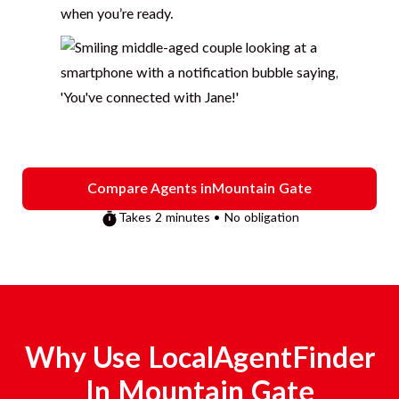
when you’re ready.
Compare Agents in
Mountain Gate
Takes 2 minutes • No obligation
Why Use LocalAgentFinder
In
Mountain Gate