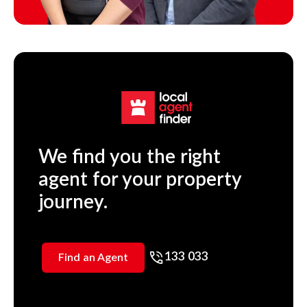
We find you the right
agent for your property
journey.
133 033
Find an Agent