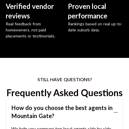
Verified vendor
Proven local
reviews
performance
Real feedback from
Rankings based on real up-to-
homeowners, not paid
date suburb data.
placements or testimonials.
STILL HAVE QUESTIONS?
Frequently Asked Questions
How do you choose the best agents in
Mountain Gate
?