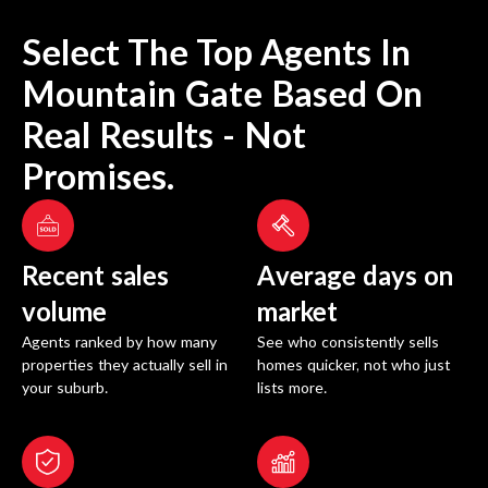
Select The Top Agents In
Mountain Gate
Based On
Real Results - Not
Promises.
Recent sales
Average days on
volume
market
Agents ranked by how many
See who consistently sells
properties they actually sell in
homes quicker, not who just
your suburb.
lists more.