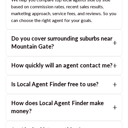
We help you compare top local agents side by side
based on commission rates, recent sales results,
marketing approach, service fees, and reviews. So you
can choose the right agent for your goals.
Do you cover surrounding suburbs near
Mountain Gate
?
Yes. If you are near
Mountain Gate
, we can also
How quickly will an agent contact me?
match you with great agents in nearby suburbs based
on where you are selling.
Usually within a few hours, often the same business
Is Local Agent Finder free to use?
day. If you submit after hours, you can expect a call
the next morning.
Yes. LocalAgentFinder is completely free for
How does Local Agent Finder make
homeowners. There are no hidden fees or
commissions when you use our platform to compare
money?
and connect with real estate agents or property
LocalAgentFinder is completely free to use for
managers.