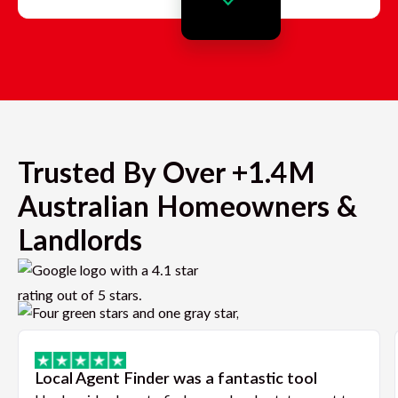
Trusted By Over +1.4M
Australian Homeowners &
Landlords
Local Agent Finder was a fantastic tool