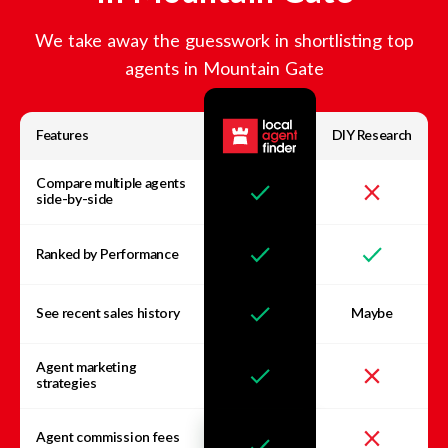
We take away the guesswork in shortlisting top
agents in
Mountain Gate
Features
DIY Research
Compare multiple agents
side-by-side
Ranked by Performance
See recent sales history
Maybe
Agent marketing
strategies
Agent commission fees