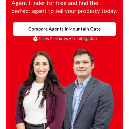
Agent Finder for free and find the
perfect agent to sell your property today.
Compare Agents In
Mountain Gate
Takes 2 minutes • No obligation