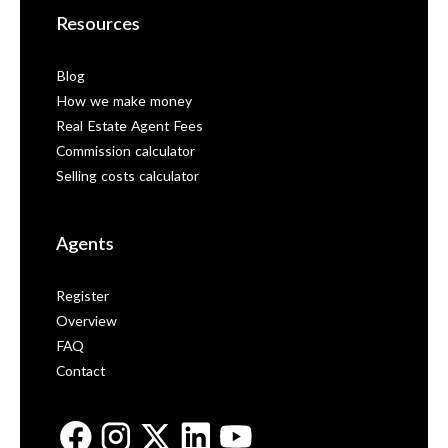
Resources
Blog
How we make money
Real Estate Agent Fees
Commission calculator
Selling costs calculator
Agents
Register
Overview
FAQ
Contact