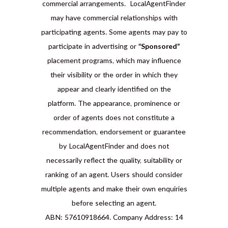
commercial arrangements. LocalAgentFinder
may have commercial relationships with
participating agents. Some agents may pay to
participate in advertising or
“Sponsored”
placement programs, which may influence
their visibility or the order in which they
appear and clearly identified on the
platform. The appearance, prominence or
order of agents does not constitute a
recommendation, endorsement or guarantee
by LocalAgentFinder and does not
necessarily reflect the quality, suitability or
ranking of an agent. Users should consider
multiple agents and make their own enquiries
before selecting an agent.
ABN: 57610918664. Company Address: 14