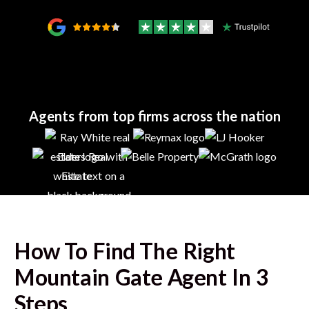
Agents from top firms across the nation
How To Find The Right
Mountain Gate
Agent In 3
Steps