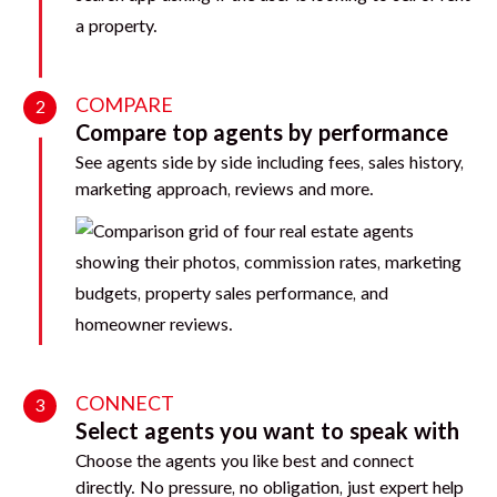
COMPARE
2
Compare top agents by performance
See agents side by side including fees, sales history,
marketing approach, reviews and more.
CONNECT
3
Select agents you want to speak with
Choose the agents you like best and connect
directly. No pressure, no obligation, just expert help