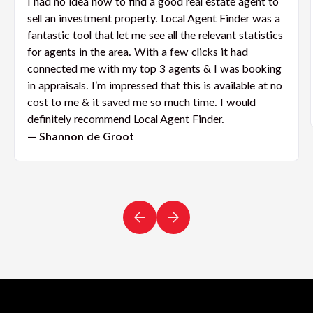
I had no idea how to find a good real estate agent to
sell an investment property. Local Agent Finder was a
fantastic tool that let me see all the relevant statistics
for agents in the area. With a few clicks it had
connected me with my top 3 agents & I was booking
in appraisals. I’m impressed that this is available at no
cost to me & it saved me so much time. I would
definitely recommend Local Agent Finder.
— Shannon de Groot