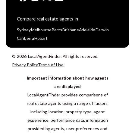
Compare real estate agents in
Sydney
Melbourne
Perth
Brisbane
Adelaide
Darwin
Canberra
Hobart
© 2026 LocalAgentFinder. All rights reserved.
Privacy Policy
Terms of Use
Important information about how agents
are displayed
LocalAgentFinder provides comparisons of
real estate agents using a range of factors,
including location, property type, agent
experience, performance data, information
provided by agents, user preferences and