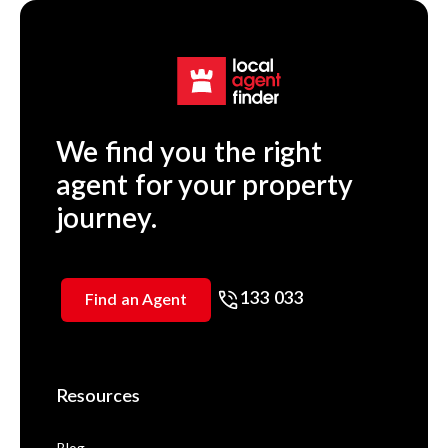
We find you the right
agent for your property
journey.
133 033
Find an Agent
Resources