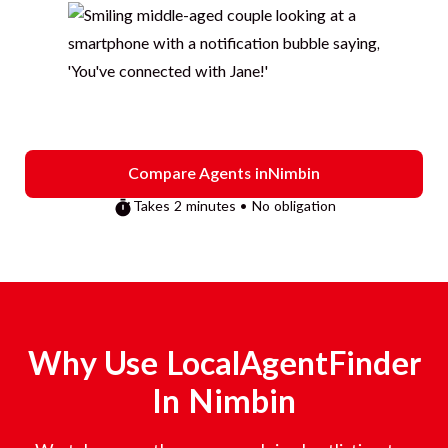
Compare Agents in
Nimbin
Takes 2 minutes • No obligation
Why Use LocalAgentFinder
In
Nimbin