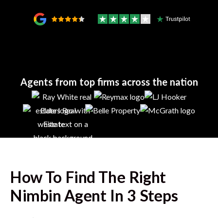
Agents from top firms across the nation
How To Find The Right
Nimbin
Agent In 3 Steps