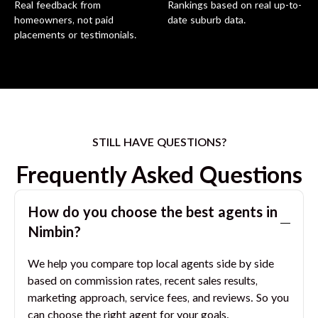
Real feedback from
Rankings based on real up-to-
homeowners, not paid
date suburb data.
placements or testimonials.
STILL HAVE QUESTIONS?
Frequently Asked Questions
How do you choose the best agents in
Nimbin
?
We help you compare top local agents side by side
based on commission rates, recent sales results,
marketing approach, service fees, and reviews. So you
can choose the right agent for your goals.