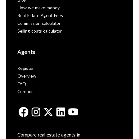
Blog
How we make money
Real Estate Agent Fees
Commission calculator
Selling costs calculator
Agents
Register
Overview
FAQ
Contact
Compare real estate agents in