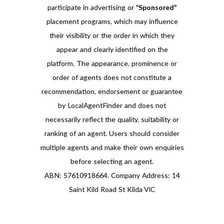
participate in advertising or
“Sponsored”
placement programs, which may influence
their visibility or the order in which they
appear and clearly identified on the
platform. The appearance, prominence or
order of agents does not constitute a
recommendation, endorsement or guarantee
by LocalAgentFinder and does not
necessarily reflect the quality, suitability or
ranking of an agent. Users should consider
multiple agents and make their own enquiries
before selecting an agent.
ABN: 57610918664. Company Address: 14
Saint Kild Road St Kilda VIC