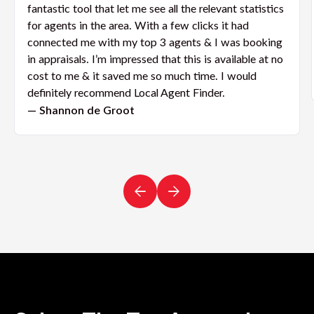
fantastic tool that let me see all the relevant statistics
for agents in the area. With a few clicks it had
connected me with my top 3 agents & I was booking
in appraisals. I’m impressed that this is available at no
cost to me & it saved me so much time. I would
definitely recommend Local Agent Finder.
— Shannon de Groot