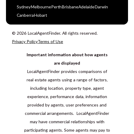
Sydney
Melbourne
Perth
Brisbane
Adelaide
Darwin
Canberra
Hobart
© 2026 LocalAgentFinder. All rights reserved.
Privacy Policy
Terms of Use
Important information about how agents
are displayed
LocalAgentFinder provides comparisons of
real estate agents using a range of factors,
including location, property type, agent
experience, performance data, information
provided by agents, user preferences and
commercial arrangements. LocalAgentFinder
may have commercial relationships with
participating agents. Some agents may pay to