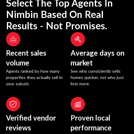
Select The Top Agents In
Nimbin
Based On Real
Results - Not Promises.
Recent sales
Average days on
volume
market
Agents ranked by how many
See who consistently sells
properties they actually sell in
homes quicker, not who just
your suburb.
lists more.
Verified vendor
Proven local
reviews
performance