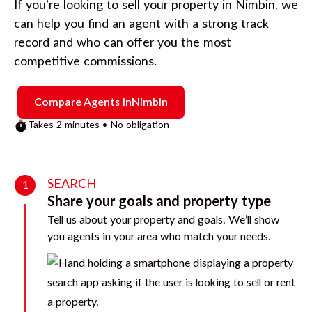
If you’re looking to sell your property in
Nimbin
, we
can help you find an agent with a strong track
record and who can offer you the most
competitive commissions.
Compare Agents in
Nimbin
Takes 2 minutes • No obligation
SEARCH
1
Share your goals and property type
Tell us about your property and goals. We’ll show
you agents in your area who match your needs.