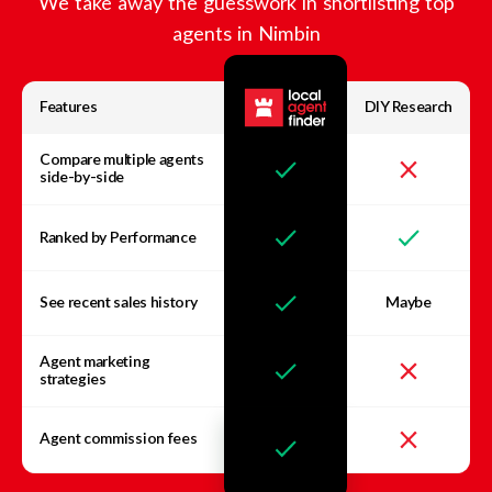
We take away the guesswork in shortlisting top
agents in
Nimbin
Features
DIY Research
Compare multiple agents
side-by-side
Ranked by Performance
See recent sales history
Maybe
Agent marketing
strategies
Agent commission fees