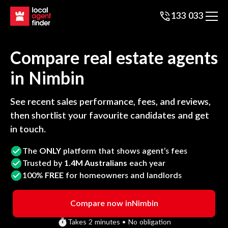
133 033
Compare real estate agents
in
Nimbin
See recent sales performance, fees, and reviews,
then shortlist your favourite candidates and get
in touch.
The
ONLY
platform that shows agent’s fees
Trusted by
1.4M Australians
each year
100%
FREE
for homeowners and landlords
Compare now in
Nimbin
Takes 2 minutes • No obligation