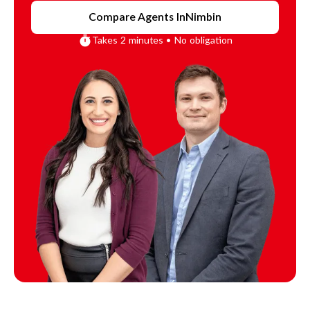
Compare Agents In
Nimbin
Takes 2 minutes • No obligation