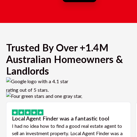
Trusted By Over +1.4M
Australian Homeowners &
Landlords
Local Agent Finder was a fantastic tool
I had no idea how to find a good real estate agent to
sell an investment property. Local Agent Finder was a