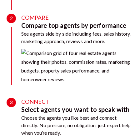
COMPARE
2
Compare top agents by performance
See agents side by side including fees, sales history,
marketing approach, reviews and more.
CONNECT
3
Select agents you want to speak with
Choose the agents you like best and connect
directly. No pressure, no obligation, just expert help
when you’re ready.