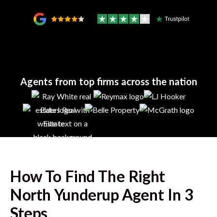
Agents from top firms across the nation
How To Find The Right
North Yunderup
Agent In 3
Steps