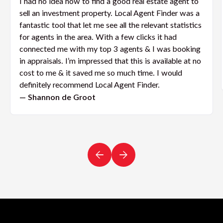
I had no idea how to find a good real estate agent to
sell an investment property. Local Agent Finder was a
fantastic tool that let me see all the relevant statistics
for agents in the area. With a few clicks it had
connected me with my top 3 agents & I was booking
in appraisals. I’m impressed that this is available at no
cost to me & it saved me so much time. I would
definitely recommend Local Agent Finder.
— Shannon de Groot