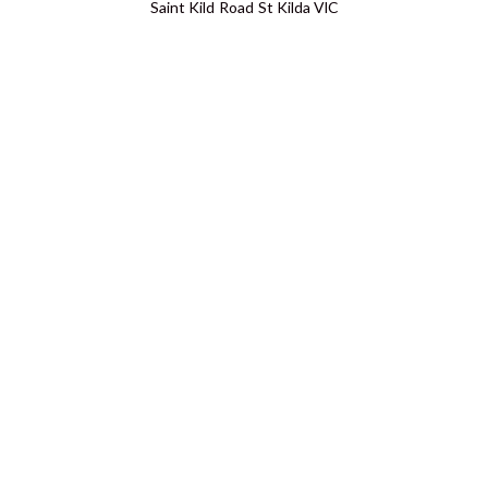
Saint Kild Road St Kilda VIC