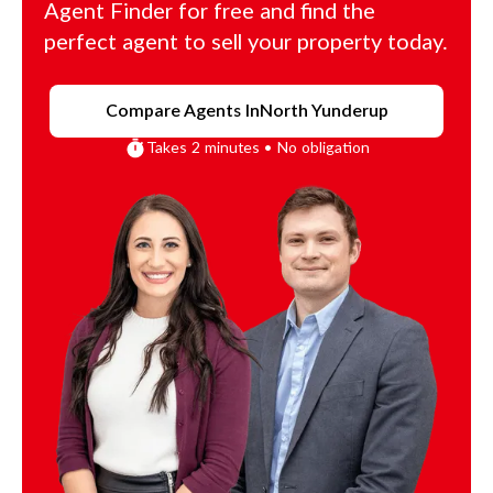
Agent Finder for free and find the
perfect agent to sell your property today.
Compare Agents In
North Yunderup
Takes 2 minutes • No obligation