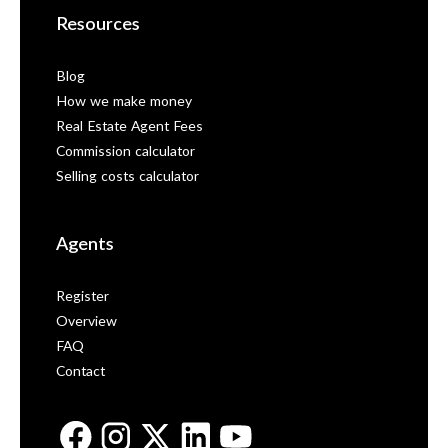
Resources
Blog
How we make money
Real Estate Agent Fees
Commission calculator
Selling costs calculator
Agents
Register
Overview
FAQ
Contact