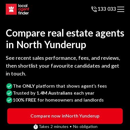
133 033
Compare real estate agents
in
North Yunderup
See recent sales performance, fees, and reviews,
then shortlist your favourite candidates and get
in touch.
The
ONLY
platform that shows agent’s fees
Trusted by
1.4M Australians
each year
100%
FREE
for homeowners and landlords
Compare now in
North Yunderup
Takes 2 minutes • No obligation