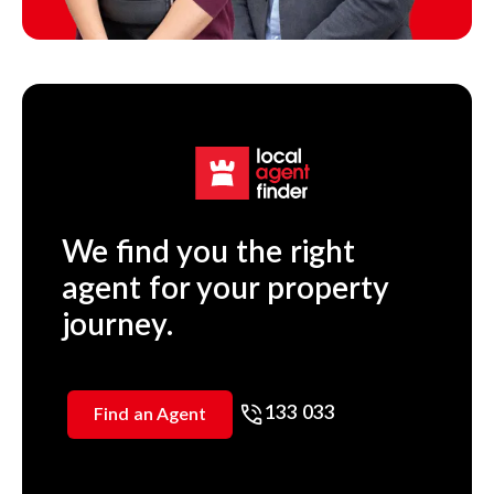
We find you the right
agent for your property
journey.
133 033
Find an Agent