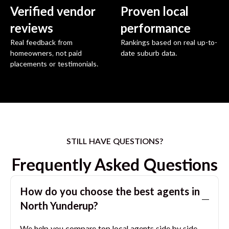
Verified vendor
Proven local
reviews
performance
Real feedback from
Rankings based on real up-to-
homeowners, not paid
date suburb data.
placements or testimonials.
STILL HAVE QUESTIONS?
Frequently Asked Questions
How do you choose the best agents in
North Yunderup
?