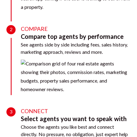
COMPARE
2
Compare top agents by performance
See agents side by side including fees, sales history,
marketing approach, reviews and more.
CONNECT
3
Select agents you want to speak with
Choose the agents you like best and connect
directly. No pressure, no obligation, just expert help