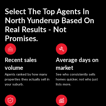
Select The Top Agents In
North Yunderup
Based On
Real Results - Not
Promises.
Recent sales
Average days on
volume
market
Agents ranked by how many
See who consistently sells
properties they actually sell in
homes quicker, not who just
your suburb.
lists more.