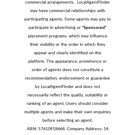
commercial arrangements. LocalAgentFinder
may have commercial relationships with
participating agents. Some agents may pay to
participate in advertising or
“Sponsored”
placement programs, which may influence
their visibility or the order in which they
appear and clearly identified on the
platform. The appearance, prominence or
order of agents does not constitute a
recommendation, endorsement or guarantee
by LocalAgentFinder and does not
necessarily reflect the quality, suitability or
ranking of an agent. Users should consider
multiple agents and make their own enquiries
before selecting an agent.
ABN: 57610918664. Company Address: 14