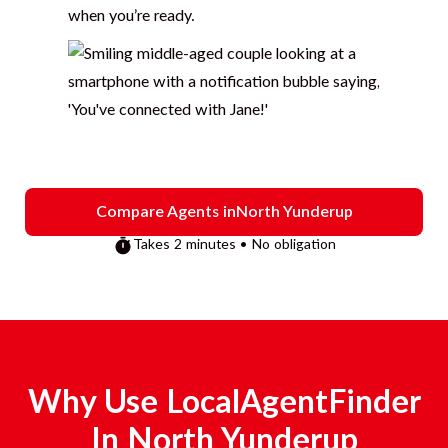
when you’re ready.
Compare Agents in
North Yunderup
Takes 2 minutes • No obligation
Why Use LocalAgentFinder
In
North Yunderup