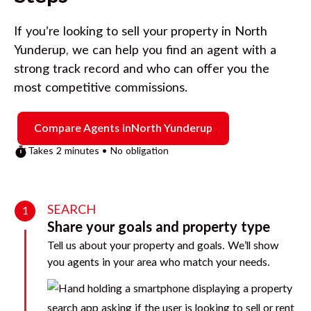
If you’re looking to sell your property in
North
Yunderup
, we can help you find an agent with a
strong track record and who can offer you the
most competitive commissions.
Compare Agents in
North Yunderup
Takes 2 minutes • No obligation
SEARCH
1
Share your goals and property type
Tell us about your property and goals. We’ll show
you agents in your area who match your needs.