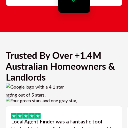
Trusted By Over +1.4M
Australian Homeowners &
Landlords
Local Agent Finder was a fantastic tool