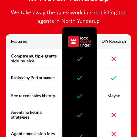
We take away the guesswork in shortlisting top
agents in
North Yunderup
Features
DIY Research
Compare multiple agents
side-by-side
Ranked by Performance
See recent sales history
Maybe
Agent marketing
strategies
Agent commission fees