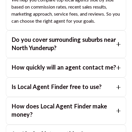
We help you compare top local agents side by side
based on commission rates, recent sales results,
marketing approach, service fees, and reviews. So you
can choose the right agent for your goals.
Do you cover surrounding suburbs near
North Yunderup
?
Yes. If you are near
North Yunderup
, we can also
How quickly will an agent contact me?
match you with great agents in nearby suburbs based
on where you are selling.
Usually within a few hours, often the same business
Is Local Agent Finder free to use?
day. If you submit after hours, you can expect a call
the next morning.
Yes. LocalAgentFinder is completely free for
How does Local Agent Finder make
homeowners. There are no hidden fees or
commissions when you use our platform to compare
money?
and connect with real estate agents or property
LocalAgentFinder is completely free to use for
managers.