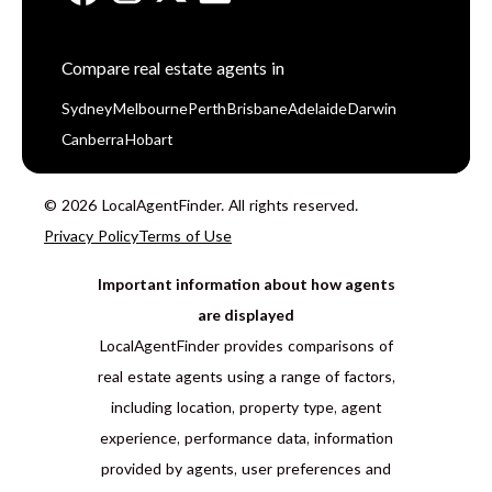
Compare real estate agents in
Sydney
Melbourne
Perth
Brisbane
Adelaide
Darwin
Canberra
Hobart
© 2026 LocalAgentFinder. All rights reserved.
Privacy Policy
Terms of Use
Important information about how agents
are displayed
LocalAgentFinder provides comparisons of
real estate agents using a range of factors,
including location, property type, agent
experience, performance data, information
provided by agents, user preferences and