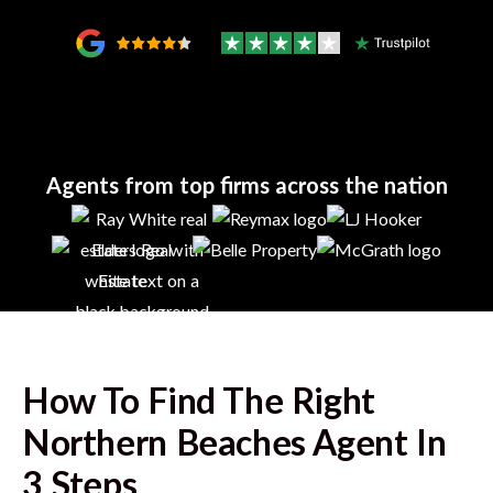
Agents from top firms across the nation
How To Find The Right
Northern Beaches
Agent In
3 Steps