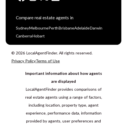
Compare real estate agents in
Sydney
Melbourne
Perth
Brisbane
Adelaide
Darwin
Canberra
Hobart
© 2026 LocalAgentFinder. All rights reserved.
Privacy Policy
Terms of Use
Important information about how agents
are displayed
LocalAgentFinder provides comparisons of
real estate agents using a range of factors,
including location, property type, agent
experience, performance data, information
provided by agents, user preferences and