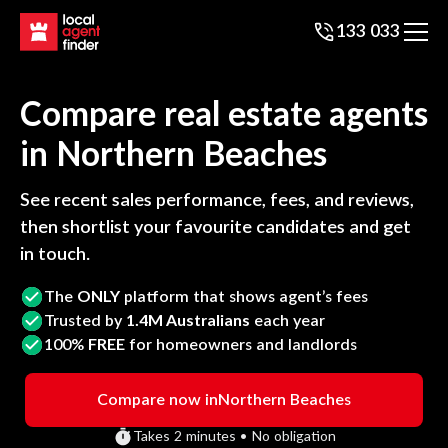
133 033
Compare real estate agents
in
Northern Beaches
See recent sales performance, fees, and reviews,
then shortlist your favourite candidates and get
in touch.
The
ONLY
platform that shows agent’s fees
Trusted by
1.4M Australians
each year
100%
FREE
for homeowners and landlords
Compare now in
Northern Beaches
Takes 2 minutes • No obligation