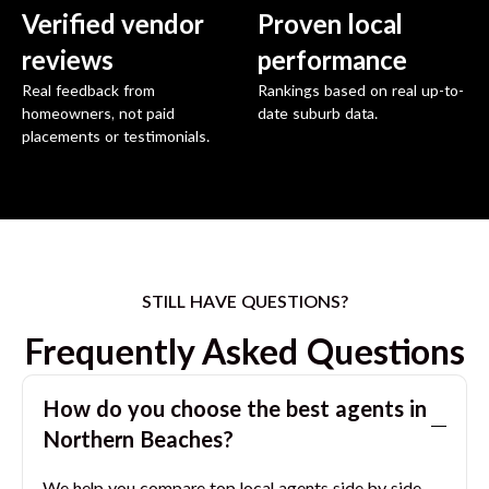
Verified vendor
Proven local
reviews
performance
Real feedback from
Rankings based on real up-to-
homeowners, not paid
date suburb data.
placements or testimonials.
STILL HAVE QUESTIONS?
Frequently Asked Questions
How do you choose the best agents in
Northern Beaches
?