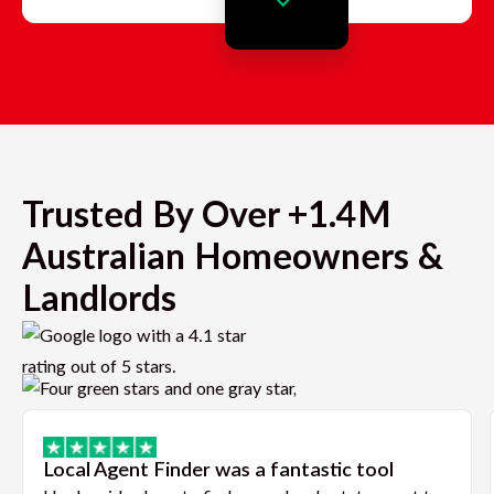
Trusted By Over +1.4M
Australian Homeowners &
Landlords
Local Agent Finder was a fantastic tool