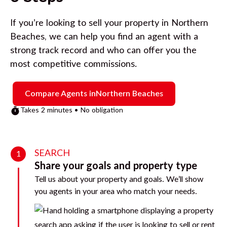
If you’re looking to sell your property in
Northern
Beaches
, we can help you find an agent with a
strong track record and who can offer you the
most competitive commissions.
Compare Agents in
Northern Beaches
Takes 2 minutes • No obligation
SEARCH
1
Share your goals and property type
Tell us about your property and goals. We’ll show
you agents in your area who match your needs.