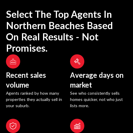
Select The Top Agents In
Northern Beaches
Based
On Real Results - Not
Promises.
Recent sales
Average days on
volume
market
Agents ranked by how many
See who consistently sells
properties they actually sell in
homes quicker, not who just
your suburb.
lists more.