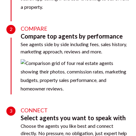
COMPARE
2
Compare top agents by performance
See agents side by side including fees, sales history,
marketing approach, reviews and more.
CONNECT
3
Select agents you want to speak with
Choose the agents you like best and connect
directly. No pressure, no obligation, just expert help