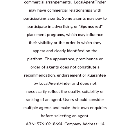
commercial arrangements. LocalAgentFinder
may have commercial relationships with
participating agents. Some agents may pay to
participate in advertising or
“Sponsored”
placement programs, which may influence
their visibility or the order in which they
appear and clearly identified on the
platform. The appearance, prominence or
order of agents does not constitute a
recommendation, endorsement or guarantee
by LocalAgentFinder and does not
necessarily reflect the quality, suitability or
ranking of an agent. Users should consider
multiple agents and make their own enquiries
before selecting an agent.
ABN: 57610918664. Company Address: 14