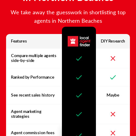
We take away the guesswork in shortlisting top
agents in
Northern Beaches
Features
DIY Research
Compare multiple agents
side-by-side
Ranked by Performance
See recent sales history
Maybe
Agent marketing
strategies
Agent commission fees