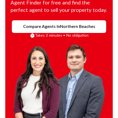
Agent Finder for free and find the
perfect agent to sell your property today.
Compare Agents In
Northern Beaches
Takes 2 minutes • No obligation