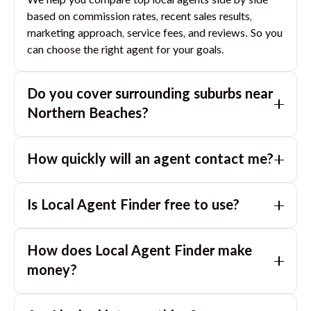
We help you compare top local agents side by side
based on commission rates, recent sales results,
marketing approach, service fees, and reviews. So you
can choose the right agent for your goals.
Do you cover surrounding suburbs near
Northern Beaches
?
Yes. If you are near
Northern Beaches
, we can also
How quickly will an agent contact me?
match you with great agents in nearby suburbs based
on where you are selling.
Usually within a few hours, often the same business
Is Local Agent Finder free to use?
day. If you submit after hours, you can expect a call
the next morning.
Yes. LocalAgentFinder is completely free for
How does Local Agent Finder make
homeowners. There are no hidden fees or
commissions when you use our platform to compare
money?
and connect with real estate agents or property
LocalAgentFinder is completely free to use for
managers.