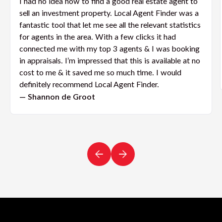
I had no idea how to find a good real estate agent to
sell an investment property. Local Agent Finder was a
fantastic tool that let me see all the relevant statistics
for agents in the area. With a few clicks it had
connected me with my top 3 agents & I was booking
in appraisals. I’m impressed that this is available at no
cost to me & it saved me so much time. I would
definitely recommend Local Agent Finder.
— Shannon de Groot