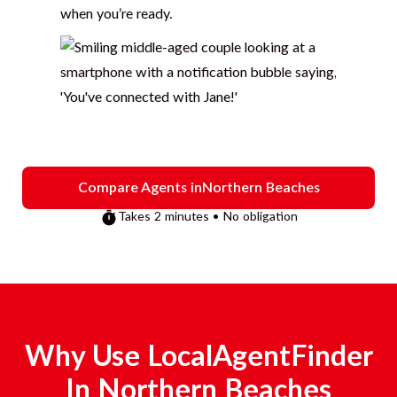
when you’re ready.
Compare Agents in
Northern Beaches
Takes 2 minutes • No obligation
Why Use LocalAgentFinder
In
Northern Beaches