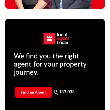
We find you the right
agent for your property
journey.
133 033
Find an Agent