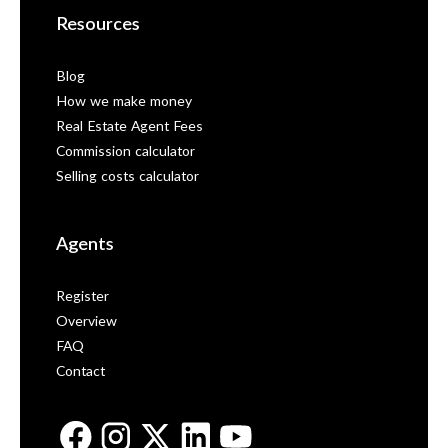
Resources
Blog
How we make money
Real Estate Agent Fees
Commission calculator
Selling costs calculator
Agents
Register
Overview
FAQ
Contact