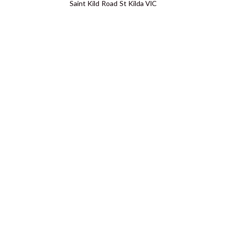
Saint Kild Road St Kilda VIC