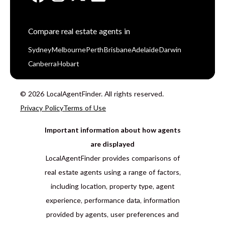
Compare real estate agents in
Sydney
Melbourne
Perth
Brisbane
Adelaide
Darwin
Canberra
Hobart
© 2026 LocalAgentFinder. All rights reserved.
Privacy Policy
Terms of Use
Important information about how agents
are displayed
LocalAgentFinder provides comparisons of
real estate agents using a range of factors,
including location, property type, agent
experience, performance data, information
provided by agents, user preferences and