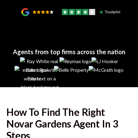
Agents from top firms across the nation
How To Find The Right
Novar Gardens
Agent In 3
Steps