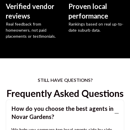
Verified vendor
Proven local
reviews
performance
Real feedback from
Rankings based on real up-to-
homeowners, not paid
date suburb data.
placements or testimonials.
STILL HAVE QUESTIONS?
Frequently Asked Questions
How do you choose the best agents in
Novar Gardens
?