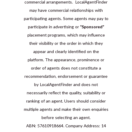
commercial arrangements. LocalAgentFinder
may have commercial relationships with
participating agents. Some agents may pay to
participate in advertising or
“Sponsored”
placement programs, which may influence
their visibility or the order in which they
appear and clearly identified on the
platform. The appearance, prominence or
order of agents does not constitute a
recommendation, endorsement or guarantee
by LocalAgentFinder and does not
necessarily reflect the quality, suitability or
ranking of an agent. Users should consider
multiple agents and make their own enquiries
before selecting an agent.
ABN: 57610918664. Company Address: 14