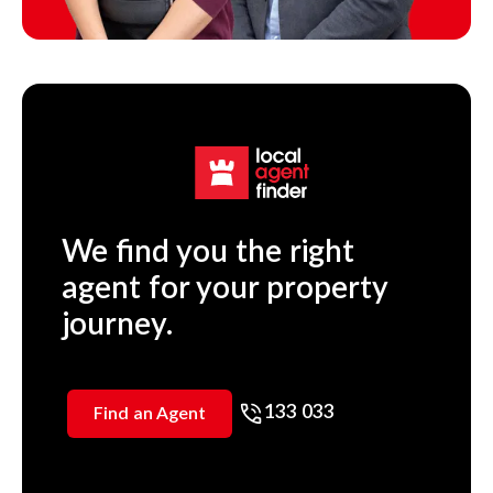
We find you the right
agent for your property
journey.
133 033
Find an Agent