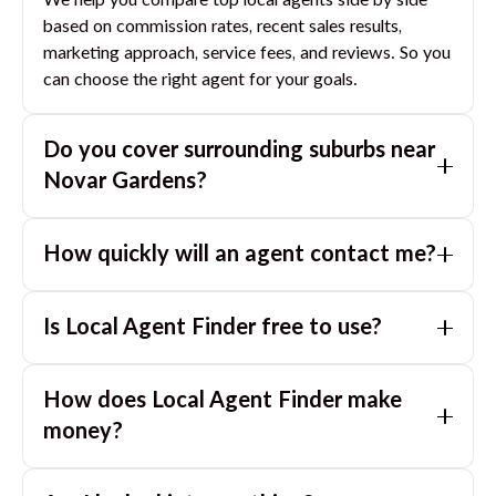
We help you compare top local agents side by side
based on commission rates, recent sales results,
marketing approach, service fees, and reviews. So you
can choose the right agent for your goals.
Do you cover surrounding suburbs near
Novar Gardens
?
Yes. If you are near
Novar Gardens
, we can also
How quickly will an agent contact me?
match you with great agents in nearby suburbs based
on where you are selling.
Usually within a few hours, often the same business
Is Local Agent Finder free to use?
day. If you submit after hours, you can expect a call
the next morning.
Yes. LocalAgentFinder is completely free for
How does Local Agent Finder make
homeowners. There are no hidden fees or
commissions when you use our platform to compare
money?
and connect with real estate agents or property
LocalAgentFinder is completely free to use for
managers.