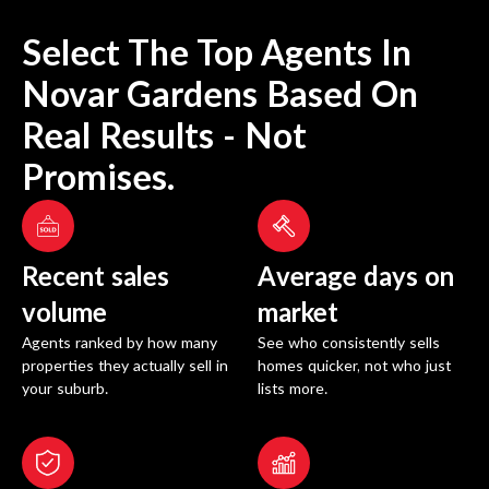
Select The Top Agents In
Novar Gardens
Based On
Real Results - Not
Promises.
Recent sales
Average days on
volume
market
Agents ranked by how many
See who consistently sells
properties they actually sell in
homes quicker, not who just
your suburb.
lists more.