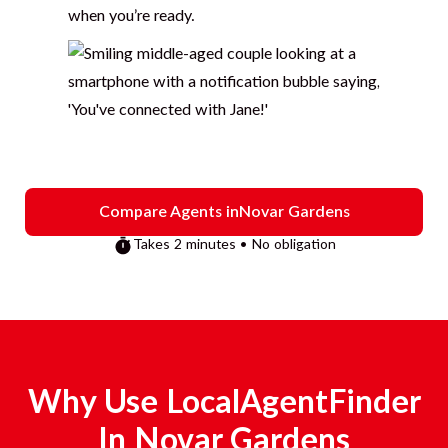
when you’re ready.
Compare Agents in
Novar Gardens
Takes 2 minutes • No obligation
Why Use LocalAgentFinder
In
Novar Gardens