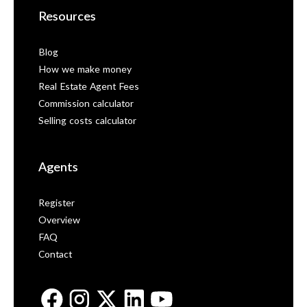
Resources
Blog
How we make money
Real Estate Agent Fees
Commission calculator
Selling costs calculator
Agents
Register
Overview
FAQ
Contact