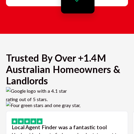
Trusted By Over +1.4M
Australian Homeowners &
Landlords
Local Agent Finder was a fantastic tool