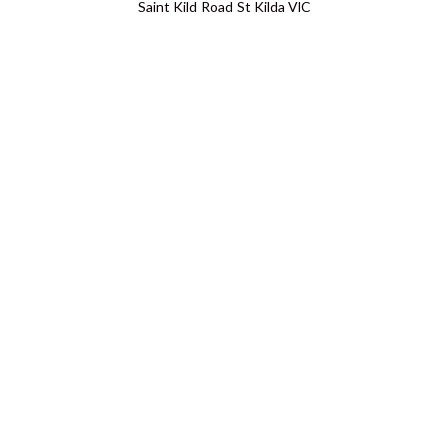
Saint Kild Road St Kilda VIC