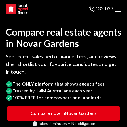
133 033
Compare real estate agents
in
Novar Gardens
See recent sales performance, fees, and reviews,
then shortlist your favourite candidates and get
in touch.
The
ONLY
platform that shows agent’s fees
Trusted by
1.4M Australians
each year
100%
FREE
for homeowners and landlords
Compare now in
Novar Gardens
Takes 2 minutes • No obligation