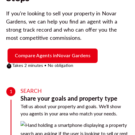
If you’re looking to sell your property in
Novar
Gardens
, we can help you find an agent with a
strong track record and who can offer you the
most competitive commissions.
Compare Agents in
Novar Gardens
Takes 2 minutes • No obligation
SEARCH
1
Share your goals and property type
Tell us about your property and goals. We’ll show
you agents in your area who match your needs.