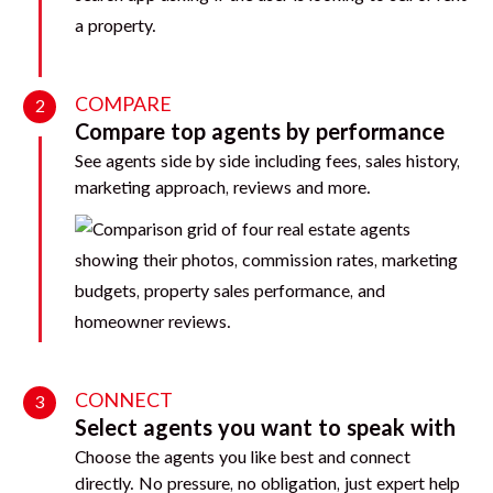
COMPARE
2
Compare top agents by performance
See agents side by side including fees, sales history,
marketing approach, reviews and more.
CONNECT
3
Select agents you want to speak with
Choose the agents you like best and connect
directly. No pressure, no obligation, just expert help