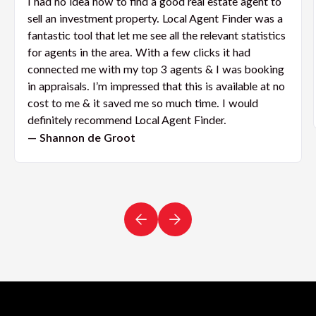
I had no idea how to find a good real estate agent to
sell an investment property. Local Agent Finder was a
fantastic tool that let me see all the relevant statistics
for agents in the area. With a few clicks it had
connected me with my top 3 agents & I was booking
in appraisals. I’m impressed that this is available at no
cost to me & it saved me so much time. I would
definitely recommend Local Agent Finder.
— Shannon de Groot