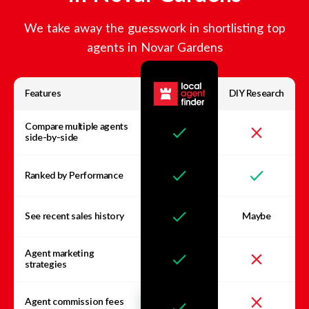
We take away the guesswork in shortlisting top
agents in
Novar Gardens
Features
DIY Research
Compare multiple agents
side-by-side
Ranked by Performance
See recent sales history
Maybe
Agent marketing
strategies
Agent commission fees