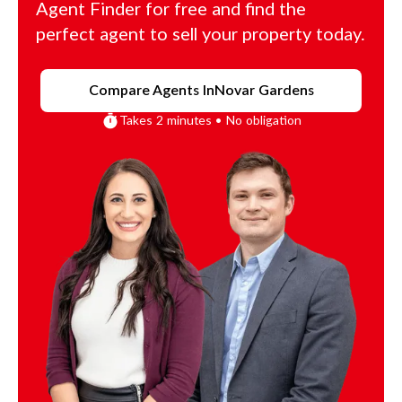
Agent Finder for free and find the
perfect agent to sell your property today.
Compare Agents In
Novar Gardens
Takes 2 minutes • No obligation