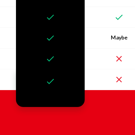
Maybe