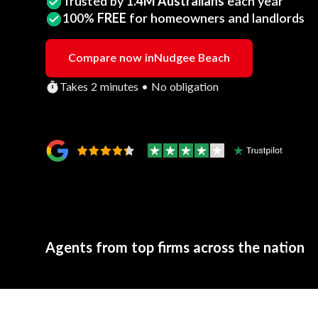
Trusted by
1.4M Australians
each year
100%
FREE
for homeowners and landlords
Compare now in
Nudgee Beach
Takes 2 minutes • No obligation
Agents from top firms across the nation