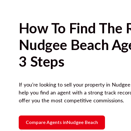
How To Find The 
Nudgee Beach
Age
3 Steps
If you’re looking to sell your property in
Nudgee
help you find an agent with a strong track reco
offer you the most competitive commissions.
Compare Agents in
Nudgee Beach