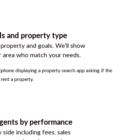
ls and property type
 property and goals. We’ll show
r area who match your needs.
gents by performance
 side including fees, sales