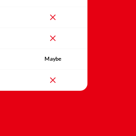
Maybe