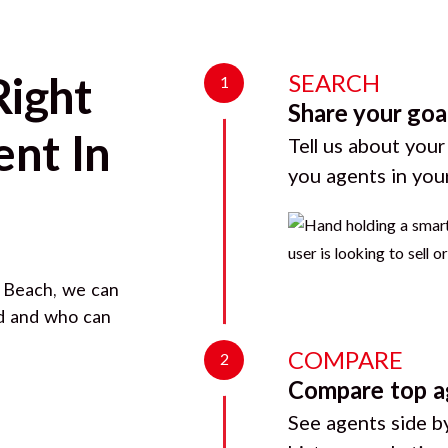
SEARCH
Right
1
Share your goa
nt In
Tell us about your
you agents in you
 Beach
, we can
rd and who can
COMPARE
2
Compare top a
See agents side by