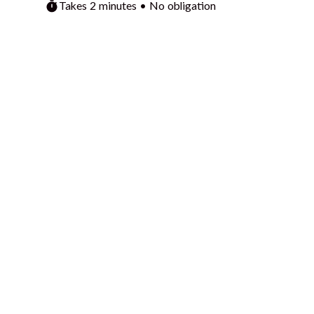
Takes 2 minutes • No obligation