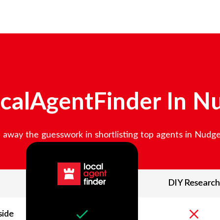
calAgentFinder In
Nu
away the guesswork in shortlisting top agents in
Nudge
DIY Research
side