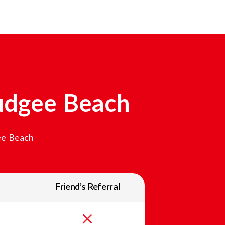
dgee Beach
e Beach
Friend’s Referral