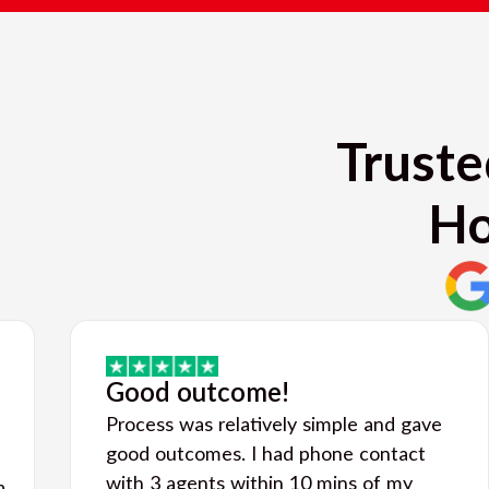
Truste
Ho
Good outcome!
Process was relatively simple and gave
good outcomes. I had phone contact
with 3 agents within 10 mins of my