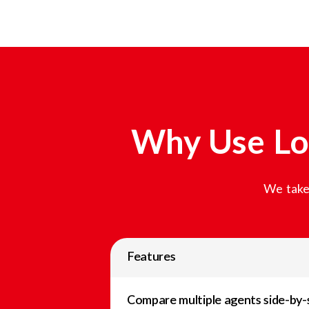
Why Use Lo
We take 
Features
Compare multiple agents side-by-