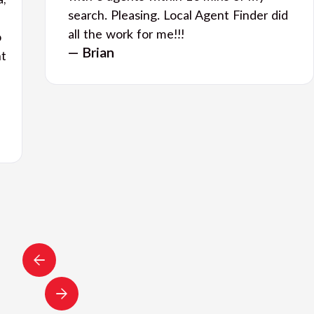
a,
search. Pleasing. Local Agent Finder did
all the work for me!!!
o
— Brian
nt