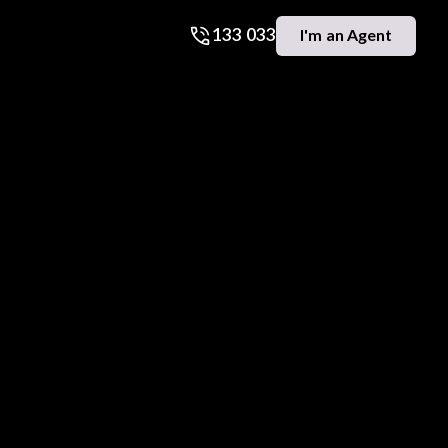
133 033
I'm an Agent