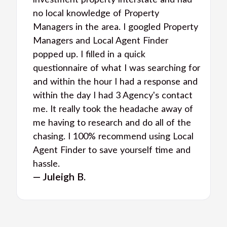
investment property interstate and had
no local knowledge of Property
Managers in the area. I googled Property
Managers and Local Agent Finder
popped up. I filled in a quick
questionnaire of what I was searching for
and within the hour I had a response and
within the day I had 3 Agency's contact
me. It really took the headache away of
me having to research and do all of the
chasing. I 100% recommend using Local
Agent Finder to save yourself time and
hassle.
— Juleigh B.