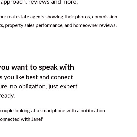
g approach, reviews and more.
you want to speak with
 you like best and connect
ure, no obligation, just expert
ready.