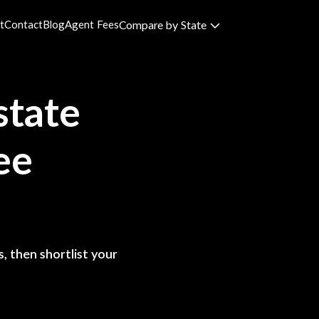
t
Contact
Blog
Agent Fees
Compare by State
state
ee
, then shortlist your