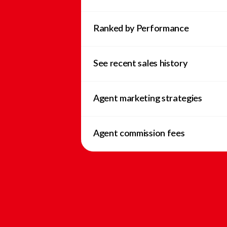
Ranked by Performance
See recent sales history
Agent marketing strategies
Agent commission fees