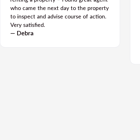
renting a property – Found great agent
who came the next day to the property
to inspect and advise course of action.
Very satisfied.
— Debra