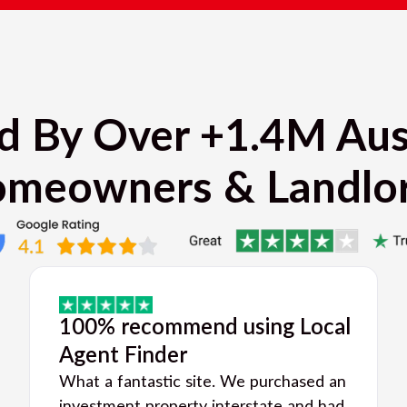
d By Over +1.4M Aus
meowners & Landlo
100% recommend using Local
Agent Finder
What a fantastic site. We purchased an