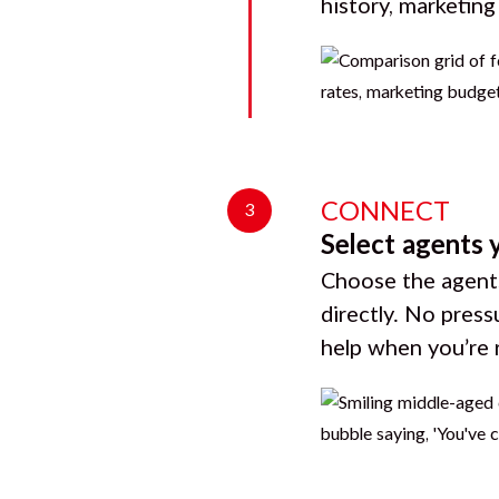
history, marketin
CONNECT
3
Select agents 
Choose the agents
directly. No press
help when you’re 