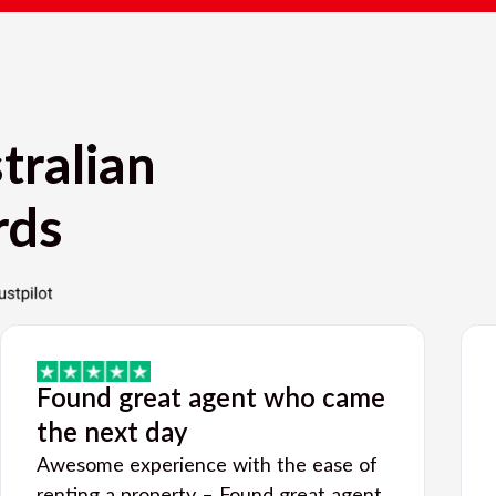
tralian
rds
Found great agent who came
the next day
Awesome experience with the ease of