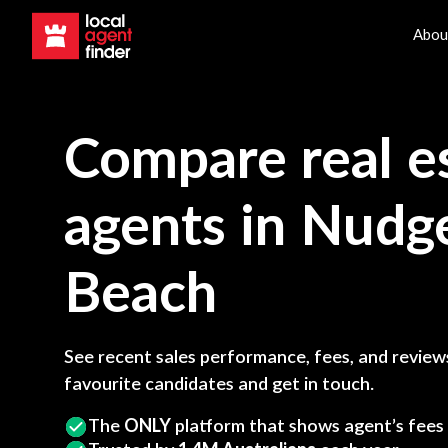
Abou
Compare real e
agents in
Nudg
Beach
See recent sales performance, fees, and reviews
favourite candidates and get in touch.
The
ONLY
platform that shows agent’s fees