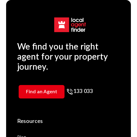
We find you the right
agent for your property
journey.
133 033
Find an Agent
Resources