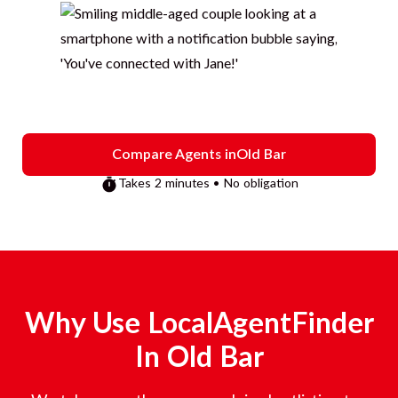
Compare Agents in
Old Bar
Takes 2 minutes • No obligation
Why Use LocalAgentFinder
In
Old Bar