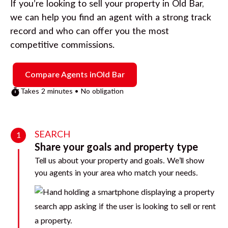
If you’re looking to sell your property in
Old Bar
,
we can help you find an agent with a strong track
record and who can offer you the most
competitive commissions.
Compare Agents in
Old Bar
Takes 2 minutes • No obligation
SEARCH
1
Share your goals and property type
Tell us about your property and goals. We’ll show
you agents in your area who match your needs.