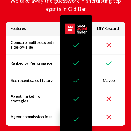
We take away the guesswork in shortlisting top
agents in
Old Bar
Features
DIY Research
Compare multiple agents
side-by-side
Ranked by Performance
See recent sales history
Maybe
Agent marketing
strategies
Agent commission fees