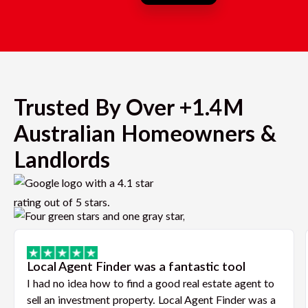
Trusted By Over +1.4M
Australian Homeowners &
Landlords
Local Agent Finder was a fantastic tool
I had no idea how to find a good real estate agent to
sell an investment property. Local Agent Finder was a