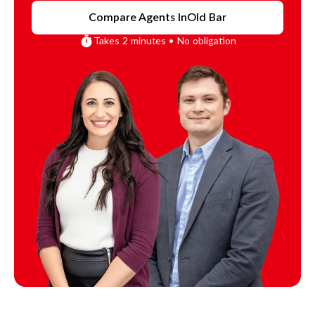
Compare Agents In
Old Bar
Takes 2 minutes • No obligation