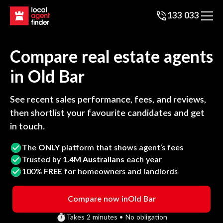
133 033
Compare real estate agents
in
Old Bar
See recent sales performance, fees, and reviews,
then shortlist your favourite candidates and get
in touch.
The
ONLY
platform that shows agent’s fees
Trusted by
1.4M Australians
each year
100%
FREE
for homeowners and landlords
Compare now in
Old Bar
Takes 2 minutes • No obligation