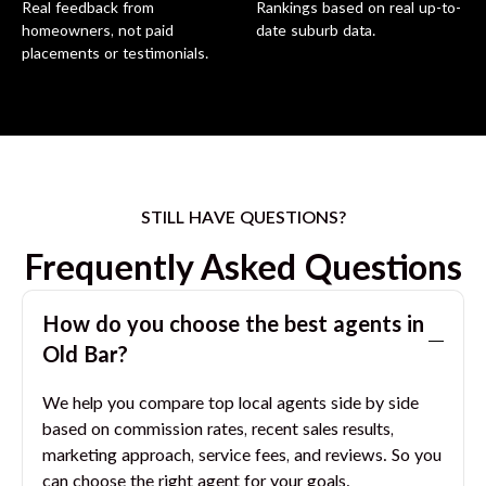
Real feedback from
Rankings based on real up-to-
homeowners, not paid
date suburb data.
placements or testimonials.
STILL HAVE QUESTIONS?
Frequently Asked Questions
How do you choose the best agents in
Old Bar
?
We help you compare top local agents side by side
based on commission rates, recent sales results,
marketing approach, service fees, and reviews. So you
can choose the right agent for your goals.