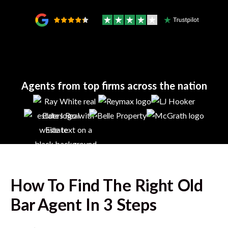
Agents from top firms across the nation
How To Find The Right
Old
Bar
Agent In 3 Steps