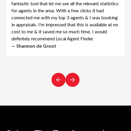
fantastic tool that let me see all the relevant statistics
for agents in the area. With a few clicks it had
connected me with my top 3 agents & I was booking
in appraisals. I’m impressed that this is available at no
cost to me & it saved me so much time. I would
definitely recommend Local Agent Finder.
— Shannon de Groot