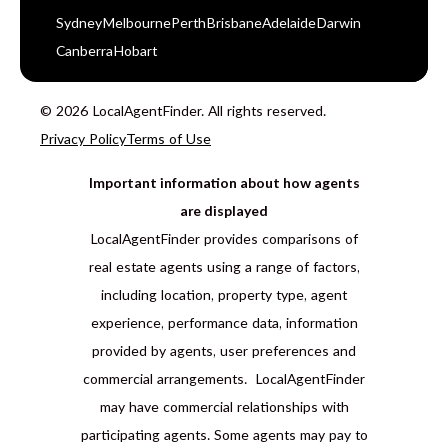
Sydney
Melbourne
Perth
Brisbane
Adelaide
Darwin
Canberra
Hobart
© 2026 LocalAgentFinder. All rights reserved.
Privacy Policy
Terms of Use
Important information about how agents
are displayed
LocalAgentFinder provides comparisons of
real estate agents using a range of factors,
including location, property type, agent
experience, performance data, information
provided by agents, user preferences and
commercial arrangements. LocalAgentFinder
may have commercial relationships with
participating agents. Some agents may pay to