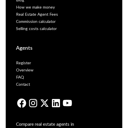
Blog
How we make money
Real Estate Agent Fees
Commission calculator
Selling costs calculator
Agents
Register
Overview
FAQ
Contact
Compare real estate agents in