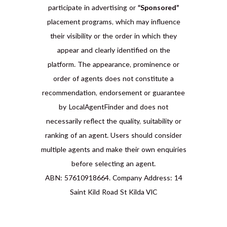
participate in advertising or
“Sponsored”
placement programs, which may influence
their visibility or the order in which they
appear and clearly identified on the
platform. The appearance, prominence or
order of agents does not constitute a
recommendation, endorsement or guarantee
by LocalAgentFinder and does not
necessarily reflect the quality, suitability or
ranking of an agent. Users should consider
multiple agents and make their own enquiries
before selecting an agent.
ABN: 57610918664. Company Address: 14
Saint Kild Road St Kilda VIC