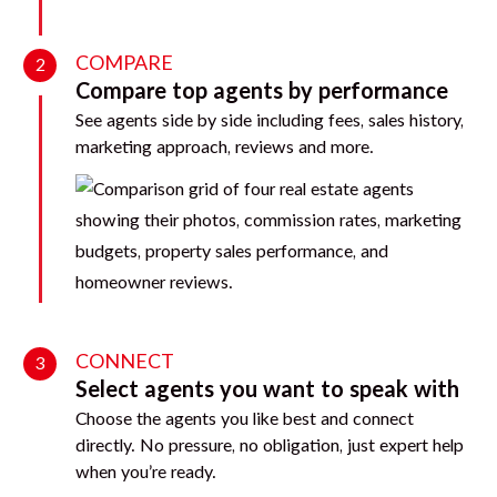
COMPARE
2
Compare top agents by performance
See agents side by side including fees, sales history,
marketing approach, reviews and more.
CONNECT
3
Select agents you want to speak with
Choose the agents you like best and connect
directly. No pressure, no obligation, just expert help
when you’re ready.