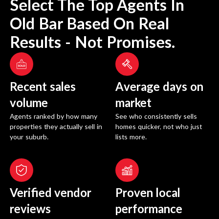
Select The Top Agents In
Old Bar
Based On Real
Results - Not Promises.
Recent sales
Average days on
volume
market
Agents ranked by how many
See who consistently sells
properties they actually sell in
homes quicker, not who just
your suburb.
lists more.
Verified vendor
Proven local
reviews
performance